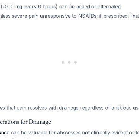
(1000 mg every 6 hours) can be added or alternated
less severe pain unresponsive to NSAIDs; if prescribed, limi
 that pain resolves with drainage regardless of antibiotic u
erations for Drainage
ance
can be valuable for abscesses not clinically evident or t