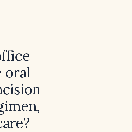
ffice
 oral
ncision
egimen,
care?