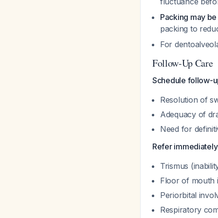
fluctuance befo
Packing may be
packing to red
For dentoalveol
Follow-Up Care
Schedule follow-u
Resolution of sw
Adequacy of dr
Need for definit
Refer immediately 
Trismus (inabili
Floor of mouth 
Periorbital invo
Respiratory co