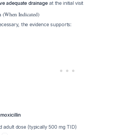
ieve adequate drainage
at the initial visit
on (When Indicated)
 necessary, the evidence supports:
Amoxicillin
d adult dose (typically 500 mg TID)