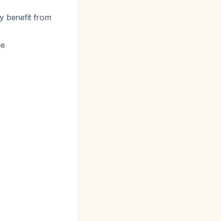
y benefit from
ge