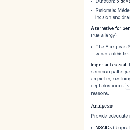
Duration:
5 day
Rationale: Médec
incision and dr
Alternative for pen
true allergy)
The European So
when antibiotic
Important caveat
:
common pathogen
ampicillin, declini
cephalosporins
2
reasons.
Analgesia
Provide adequate p
NSAIDs
(ibuprof