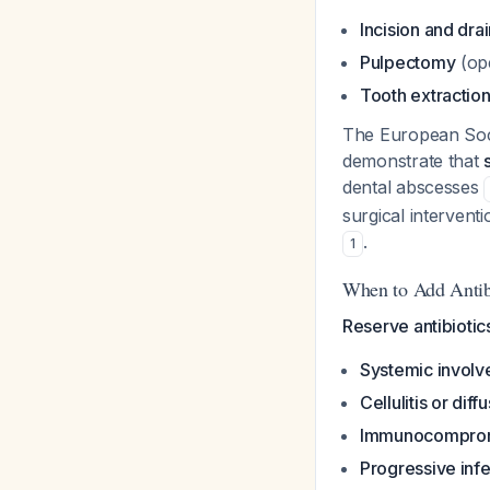
Incision and dra
Pulpectomy
(ope
Tooth extractio
The European Soci
demonstrate that
dental abscesses
surgical interventi
.
1
When to Add Antib
Reserve antibiotics
Systemic invol
Cellulitis or diff
Immunocomprom
Progressive infe