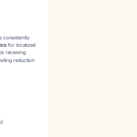
 consistently
ics
for localized
ps receiving
welling reduction
s)