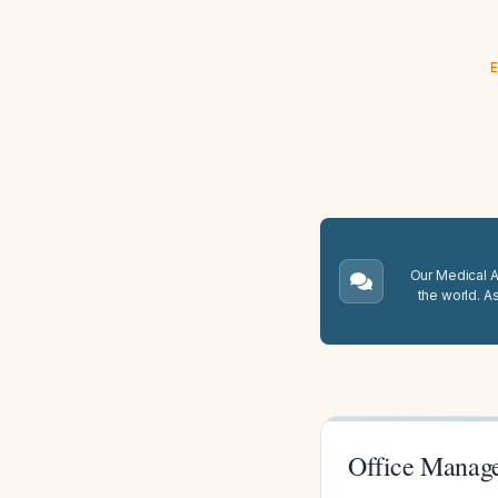
E
Our Medical A.
the world. A
Office Manage