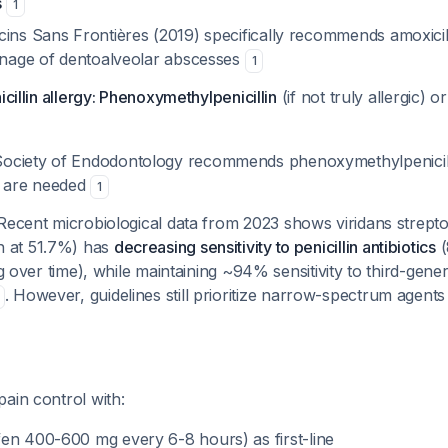
s
1
ins Sans Frontières (2019) specifically recommends amoxicill
ainage of dentoalveolar abscesses
1
icillin allergy: Phenoxymethylpenicillin
(if not truly allergic) o
ciety of Endodontology recommends phenoxymethylpenicillin
s are needed
1
 Recent microbiological data from 2023 shows viridans strep
 at 51.7%) has
decreasing sensitivity to penicillin antibiotics
(
ng over time), while maintaining ~94% sensitivity to third-gene
. However, guidelines still prioritize narrow-spectrum agent
ain control with:
en 400-600 mg every 6-8 hours) as first-line