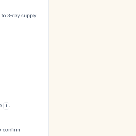
t to 3-day supply
se
.
1
o confirm