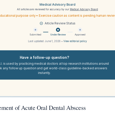
Medical Advisory Board
All articles are reviewed for accuracy by our
Medical Advisory Board
ducational purpose only • Exercise caution as content is pending human revi
Article Review Status
Submitted
Under Review
Approved
Last updated:
June 1, 2026
•
View editorial policy
Have a follow-up question?
I. is used by practicing medical doctors at top research institutions around
sk any follow up question and get world-class guideline-backed answers
instantly.
ment of Acute Oral Dental Abscess