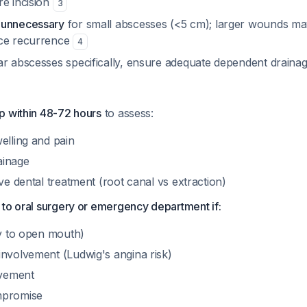
re incision
3
 unnecessary
for small abscesses (<5 cm); larger wounds ma
uce recurrence
4
ar abscesses specifically, ensure adequate dependent draina
p within 48-72 hours
to assess:
elling and pain
ainage
ive dental treatment (root canal vs extraction)
to oral surgery or emergency department if:
ty to open mouth)
involvement (Ludwig's angina risk)
lvement
mpromise