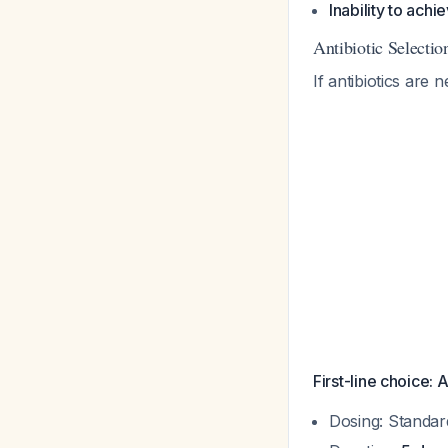
Inability to ach
Antibiotic Selecti
If antibiotics are
First-line choice: 
Dosing: Standar