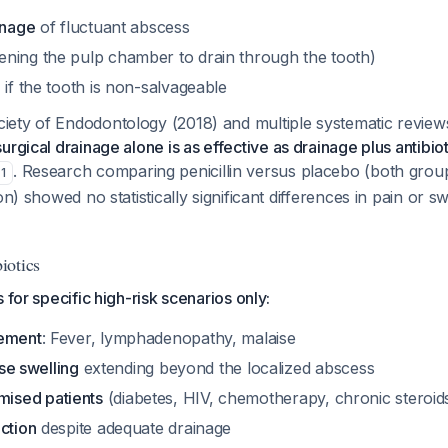
inage
of fluctuant abscess
ning the pulp chamber to drain through the tooth)
n
if the tooth is non-salvageable
ety of Endodontology (2018) and multiple systematic reviews
surgical drainage alone is as effective as drainage plus antibiot
. Research comparing penicillin versus placebo (both grou
1
on) showed no statistically significant differences in pain or s
iotics
 for specific high-risk scenarios only:
vement
: Fever, lymphadenopathy, malaise
use swelling
extending beyond the localized abscess
ised patients
(diabetes, HIV, chemotherapy, chronic steroid
ction
despite adequate drainage