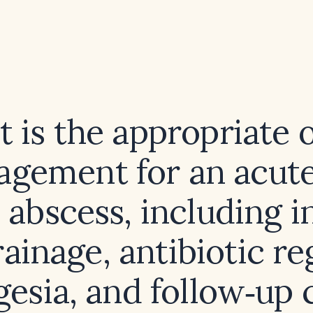
 is the appropriate o
gement for an acute
 abscess, including i
ainage, antibiotic r
gesia, and follow‑up 