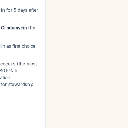
in for 5 days after
r
Clindamycin
(for
 as first choice
tococcus (the most
80.5% to
ration
s for stewardship