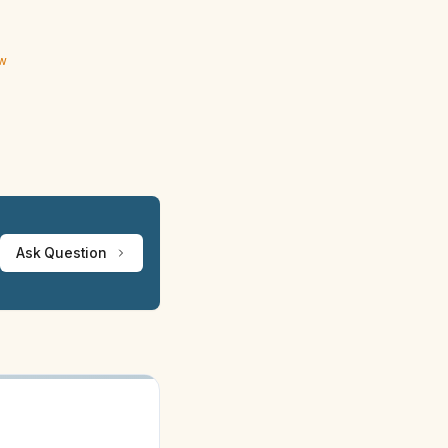
ew
Ask Question