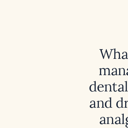
What
mana
dental
and dr
anal