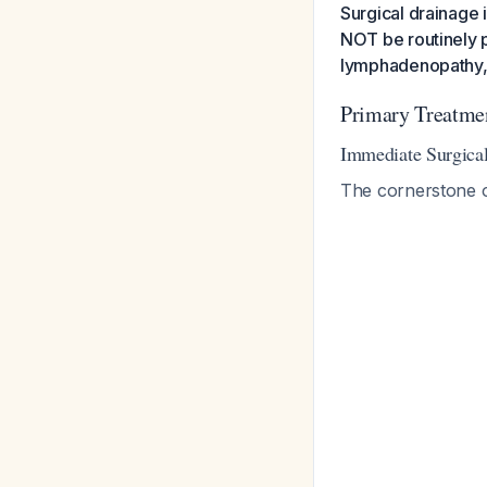
Surgical drainage i
NOT be routinely p
lymphadenopathy, c
Primary Treatme
Immediate Surgic
The cornerstone o