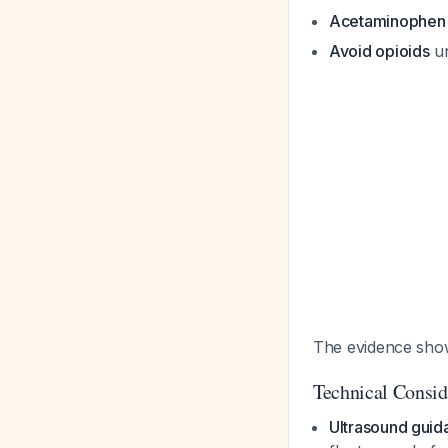
Acetaminophen
Avoid opioids
un
The evidence shows
Technical Consid
Ultrasound guid