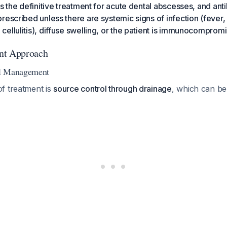
s the definitive treatment for acute dental abscesses, and anti
rescribed unless there are systemic signs of infection (fever,
ellulitis), diffuse swelling, or the patient is immunocomprom
nt Approach
al Management
f treatment is
source control through drainage
, which can be