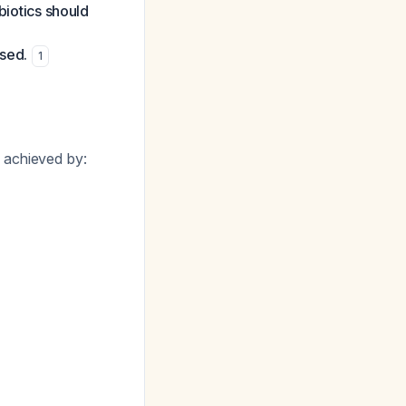
biotics should
ised.
1
 achieved by: