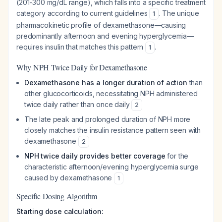
(201-300 mg/dL range), which falls into a specific treatment
category according to current guidelines
. The unique
1
pharmacokinetic profile of dexamethasone—causing
predominantly afternoon and evening hyperglycemia—
requires insulin that matches this pattern
.
1
Why NPH Twice Daily for Dexamethasone
Dexamethasone has a longer duration of action
than
other glucocorticoids, necessitating NPH administered
twice daily rather than once daily
2
The late peak and prolonged duration of NPH more
closely matches the insulin resistance pattern seen with
dexamethasone
2
NPH twice daily provides better coverage
for the
characteristic afternoon/evening hyperglycemia surge
caused by dexamethasone
1
Specific Dosing Algorithm
Starting dose calculation: