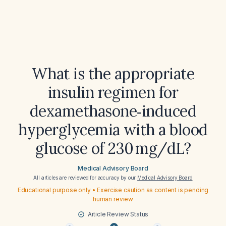
What is the appropriate
insulin regimen for
dexamethasone‑induced
hyperglycemia with a blood
glucose of 230 mg/dL?
Medical Advisory Board
All articles are reviewed for accuracy by our
Medical Advisory Board
Educational purpose only • Exercise caution as content is pending
human review
Article Review Status