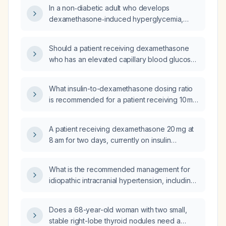
per 7 g, and an insulin sensitivity factor of 1 U
In a non‑diabetic adult who develops
per 25 mg/dL while taking dexamethasone
dexamethasone‑induced hyperglycemia,
10 mg daily, and who will reduce
should insulin be initiated?
dexamethasone to 4 mg at 8 am and 4 mg at
8 pm, what should the insulin glargine dose,
Should a patient receiving dexamethasone
insulin‑to‑carbohydrate ratio, and insulin
who has an elevated capillary blood glucose
sensitivity factor be adjusted to?
be given a rescue insulin dose?
What insulin-to-dexamethasone dosing ratio
is recommended for a patient receiving 10 mg
dexamethasone?
A patient receiving dexamethasone 20 mg at
8 am for two days, currently on insulin
glargine (Lantus) 22 units with a
carbohydrate‑to‑insulin ratio of 1 unit per 7 g
What is the recommended management for
carbohydrate and an insulin sensitivity factor
idiopathic intracranial hypertension, including
of 1 unit per 25 mg/dL, needs a
weight loss, pharmacologic therapy,
steroid‑induced insulin regimen with fixed
monitoring, and indications for surgical
meal bolus doses. What regimen should be
Does a 68-year-old woman with two small,
intervention?
used?
stable right-lobe thyroid nodules need a