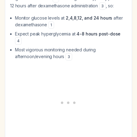
12 hours after dexamethasone administration
, so:
3
Monitor glucose levels at
2,4,8,12, and 24 hours
after
dexamethasone
1
Expect peak hyperglycemia at
4-8 hours post-dose
4
Most vigorous monitoring needed during
afternoon/evening hours
3