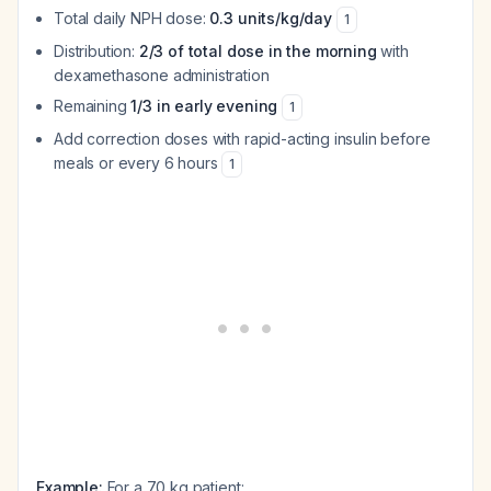
Total daily NPH dose:
0.3 units/kg/day
1
Distribution:
2/3 of total dose in the morning
with
dexamethasone administration
Remaining
1/3 in early evening
1
Add correction doses with rapid-acting insulin before
meals or every 6 hours
1
Example:
For a 70 kg patient: