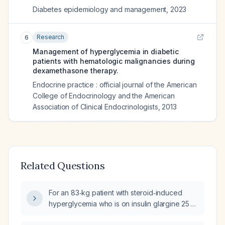
Diabetes epidemiology and management
,
2023
Research
6
Management of hyperglycemia in diabetic
patients with hematologic malignancies during
dexamethasone therapy.
Endocrine practice : official journal of the American
College of Endocrinology and the American
Association of Clinical Endocrinologists
,
2013
Related Questions
For an 83‑kg patient with steroid‑induced
hyperglycemia who is on insulin glargine 25 U
daily, an insulin‑to‑carbohydrate ratio of 1 U