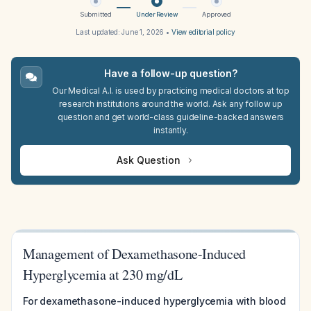
Submitted
Under Review
Approved
Last updated:
June 1, 2026
•
View editorial policy
Have a follow-up question?
Our Medical A.I. is used by practicing medical doctors at top
research institutions around the world. Ask any follow up
question and get world-class guideline-backed answers
instantly.
Ask Question
Management of Dexamethasone-Induced
Hyperglycemia at 230 mg/dL
For dexamethasone-induced hyperglycemia with blood