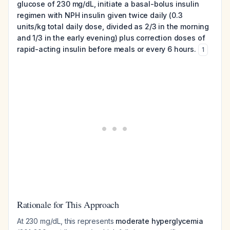
glucose of 230 mg/dL, initiate a basal-bolus insulin
regimen with NPH insulin given twice daily (0.3
units/kg total daily dose, divided as 2/3 in the morning
and 1/3 in the early evening) plus correction doses of
rapid-acting insulin before meals or every 6 hours.
1
Rationale for This Approach
At 230 mg/dL, this represents
moderate hyperglycemia