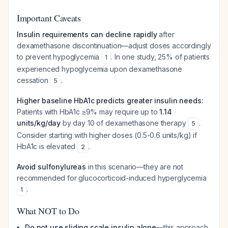
Important Caveats
Insulin requirements can decline rapidly
after
dexamethasone discontinuation—adjust doses accordingly
to prevent hypoglycemia
. In one study, 25% of patients
1
experienced hypoglycemia upon dexamethasone
cessation
.
5
Higher baseline HbA1c predicts greater insulin needs:
Patients with HbA1c ≥9% may require up to
1.14
units/kg/day
by day 10 of dexamethasone therapy
.
5
Consider starting with higher doses (0.5-0.6 units/kg) if
HbA1c is elevated
.
2
Avoid sulfonylureas
in this scenario—they are not
recommended for glucocorticoid-induced hyperglycemia
.
1
What NOT to Do
Do not use sliding scale insulin alone
—this approach