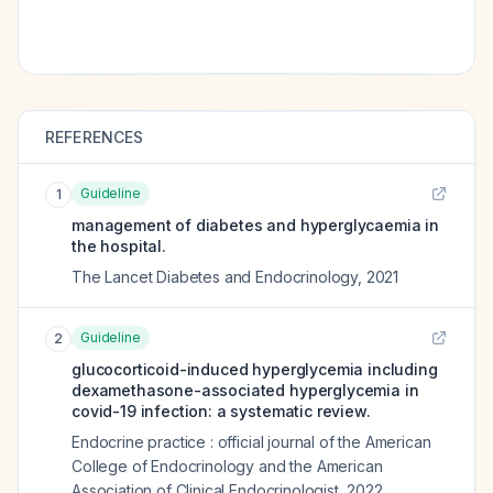
REFERENCES
Guideline
1
management of diabetes and hyperglycaemia in
the hospital.
The Lancet Diabetes and Endocrinology
,
2021
Guideline
2
glucocorticoid-induced hyperglycemia including
dexamethasone-associated hyperglycemia in
covid-19 infection: a systematic review.
Endocrine practice : official journal of the American
College of Endocrinology and the American
Association of Clinical Endocrinologist
,
2022