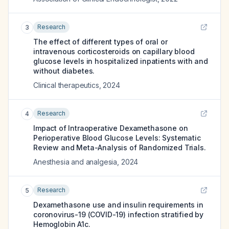
Research
3
The effect of different types of oral or
intravenous corticosteroids on capillary blood
glucose levels in hospitalized inpatients with and
without diabetes.
Clinical therapeutics
,
2024
Research
4
Impact of Intraoperative Dexamethasone on
Perioperative Blood Glucose Levels: Systematic
Review and Meta-Analysis of Randomized Trials.
Anesthesia and analgesia
,
2024
Research
5
Dexamethasone use and insulin requirements in
coronovirus-19 (COVID-19) infection stratified by
Hemoglobin A1c.