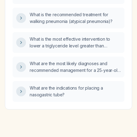
repeat thyroid ultrasound at this time?
What is the recommended treatment for
walking pneumonia (atypical pneumonia)?
What is the most effective intervention to
lower a triglyceride level greater than
800 mg/dL?
What are the most likely diagnoses and
recommended management for a 25‑year‑old
woman with a one‑day history of clear watery
rhinorrhea, left nasal turbinate swelling,
What are the indications for placing a
erythematous non‑exudative tonsils, a
nasogastric tube?
band‑like temple headache partially relieved
by pressure, a brief episode of dizziness on
sitting up, normal vital signs, recent exposure
to rain, and allergies to the brand Biogesic
(acetaminophen) and specific ibuprofen
preparations?