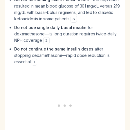
resulted in mean blood glucose of 301 mg/dL versus 219
mg/dL with basal-bolus regimens, and led to diabetic
ketoacidosis in some patients
6
Do not use single daily basal insulin
for
dexamethasone—its long duration requires twice-daily
NPH coverage
2
Do not continue the same insulin doses
after
stopping dexamethasone—rapid dose reduction is
essential
1