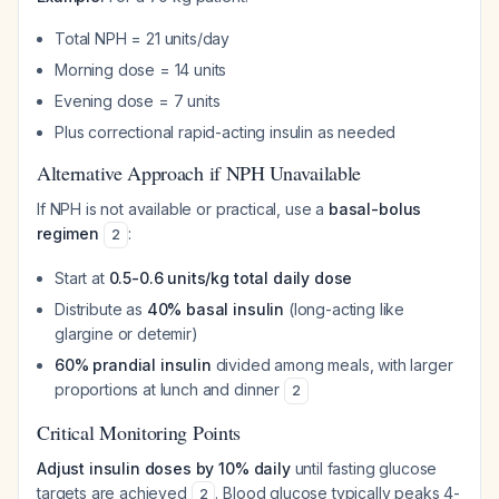
Total NPH = 21 units/day
Morning dose = 14 units
Evening dose = 7 units
Plus correctional rapid-acting insulin as needed
Alternative Approach if NPH Unavailable
If NPH is not available or practical, use a
basal-bolus
regimen
:
2
Start at
0.5-0.6 units/kg total daily dose
Distribute as
40% basal insulin
(long-acting like
glargine or detemir)
60% prandial insulin
divided among meals, with larger
proportions at lunch and dinner
2
Critical Monitoring Points
Adjust insulin doses by 10% daily
until fasting glucose
targets are achieved
. Blood glucose typically peaks 4-
2