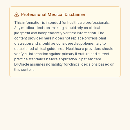
Professional Medical Disclaimer
This information is intended for healthcare professionals.
Any medical decision-making should rely on clinical
judgment and independently verified information. The
content provided herein does not replace professional
discretion and should be considered supplementary to
established clinical guidelines. Healthcare providers should
verify all information against primary literature and current
practice standards before application in patient care.
Dr.Oracle assumes no liability for clinical decisions based on
this content.