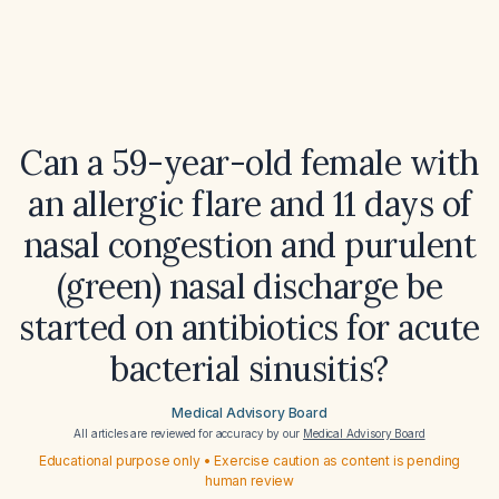
Can a 59-year-old female with
an allergic flare and 11 days of
nasal congestion and purulent
(green) nasal discharge be
started on antibiotics for acute
bacterial sinusitis?
Medical Advisory Board
All articles are reviewed for accuracy by our
Medical Advisory Board
Educational purpose only • Exercise caution as content is pending
human review