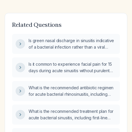
Related Questions
Is green nasal discharge in sinusitis indicative
of a bacterial infection rather than a viral
infection?
Is it common to experience facial pain for 15
days during acute sinusitis without purulent
nasal discharge?
What is the recommended antibiotic regimen
for acute bacterial rhinosinusitis, including
first‑line therapy, alternatives for severe
penicillin allergy, dosing, and duration?
What is the recommended treatment plan for
acute bacterial sinusitis, including first‑line
antibiotic choice, alternatives for penicillin
allergy, adjunct intranasal corticosteroid