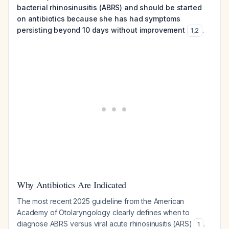
bacterial rhinosinusitis (ABRS) and should be started
on antibiotics because she has had symptoms
persisting beyond 10 days without improvement
.
1
,
2
Why Antibiotics Are Indicated
The most recent 2025 guideline from the American
Academy of Otolaryngology clearly defines when to
diagnose ABRS versus viral acute rhinosinusitis (ARS)
.
1