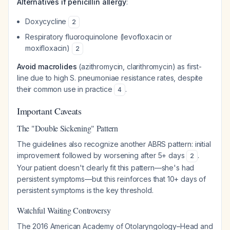
Alternatives if penicillin allergy
:
Doxycycline
2
Respiratory fluoroquinolone (levofloxacin or
moxifloxacin)
2
Avoid macrolides
(azithromycin, clarithromycin) as first-
line due to high S. pneumoniae resistance rates, despite
their common use in practice
.
4
Important Caveats
The "Double Sickening" Pattern
The guidelines also recognize another ABRS pattern: initial
improvement followed by worsening after 5+ days
.
2
Your patient doesn't clearly fit this pattern—she's had
persistent symptoms—but this reinforces that 10+ days of
persistent symptoms is the key threshold.
Watchful Waiting Controversy
The 2016 American Academy of Otolaryngology–Head and