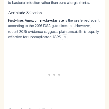
to bacterial infection rather than pure allergic rhinitis.
Antibiotic Selection
First-line: Amoxicillin-clavulanate
is the preferred agent
according to the 2016 IDSA guidelines
. However,
2
recent 2025 evidence suggests plain amoxicillin is equally
effective for uncomplicated ABRS
.
3