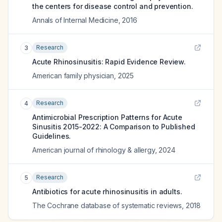
the centers for disease control and prevention.
Annals of Internal Medicine
,
2016
Research
3
Acute Rhinosinusitis: Rapid Evidence Review.
American family physician
,
2025
Research
4
Antimicrobial Prescription Patterns for Acute
Sinusitis 2015-2022: A Comparison to Published
Guidelines.
American journal of rhinology & allergy
,
2024
Research
5
Antibiotics for acute rhinosinusitis in adults.
The Cochrane database of systematic reviews
,
2018