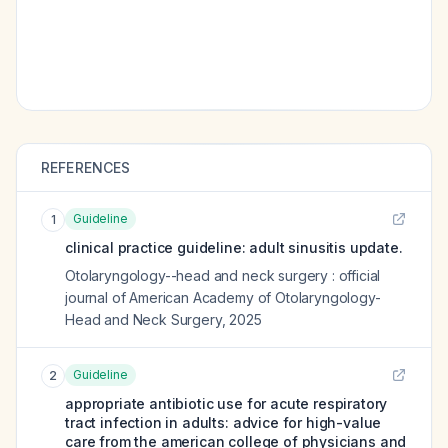
REFERENCES
Guideline
1
clinical practice guideline: adult sinusitis update.
Otolaryngology--head and neck surgery : official
journal of American Academy of Otolaryngology-
Head and Neck Surgery
,
2025
Guideline
2
appropriate antibiotic use for acute respiratory
tract infection in adults: advice for high-value
care from the american college of physicians and