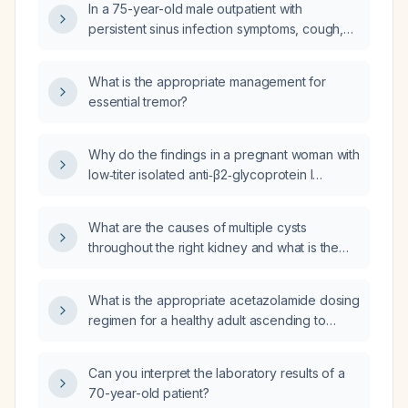
In a 75-year-old male outpatient with
spray, saline nasal irrigation, analgesic use,
persistent sinus infection symptoms, cough,
dosing instructions, and follow‑up?
and low-grade fever (100.6 °F) despite
treatment with amoxicillin,
What is the appropriate management for
amoxicillin‑clavulanate (Augmentin), and
essential tremor?
ceftriaxone (Rocephin), should I obtain a
chest radiograph now and what empiric
antibiotic regimen is recommended?
Why do the findings in a pregnant woman with
low‑titer isolated anti‑β2‑glycoprotein I
antibodies, negative lupus anticoagulant and
anticardiolipin antibodies, and a normal
What are the causes of multiple cysts
ultrasound contradict the PREGNANTS study
throughout the right kidney and what is the
that reported isolated anti‑β2‑glycoprotein I
appropriate workup?
antibodies as high risk with a 50% live‑birth
rate?
What is the appropriate acetazolamide dosing
regimen for a healthy adult ascending to
6,500 ft (≈2,000 m) altitude?
Can you interpret the laboratory results of a
70-year-old patient?