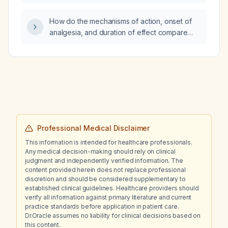
How do the mechanisms of action, onset of
analgesia, and duration of effect compare
among diclofenac, paracetamol, and
ketorolac?
Professional Medical Disclaimer
This information is intended for healthcare professionals.
Any medical decision-making should rely on clinical
judgment and independently verified information. The
content provided herein does not replace professional
discretion and should be considered supplementary to
established clinical guidelines. Healthcare providers should
verify all information against primary literature and current
practice standards before application in patient care.
Dr.Oracle assumes no liability for clinical decisions based on
this content.