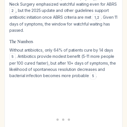
Neck Surgery emphasized watchful waiting even for ABRS
, but the 2025 update and other guidelines support
2
antibiotic initiation once ABRS criteria are met
. Given 11
1
,
2
days of symptoms, the window for watchful waiting has
passed.
The Numbers
Without antibiotics, only 64% of patients cure by 14 days
. Antibiotics provide modest benefit (5-11 more people
5
per 100 cured faster), but after 10+ days of symptoms, the
likelihood of spontaneous resolution decreases and
bacterial infection becomes more probable
.
5