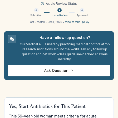
Article Review Status
Submitted
Under Review
Approved
Last updated:
June 1, 2026
•
View editorial policy
Have a follow-up question?
Our Medical A.I. is used by practicing medical doctors at top
research institutions around the world. Ask any follow up
question and get world-class guideline-backed answers
instantly.
Ask Question
Yes, Start Antibiotics for This Patient
This 59-year-old woman meets criteria for acute