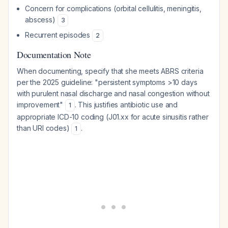
Concern for complications (orbital cellulitis, meningitis,
abscess)
3
Recurrent episodes
2
Documentation Note
When documenting, specify that she meets ABRS criteria
per the 2025 guideline: "persistent symptoms >10 days
with purulent nasal discharge and nasal congestion without
improvement"
. This justifies antibiotic use and
1
appropriate ICD-10 coding (J01.xx for acute sinusitis rather
than URI codes)
.
1