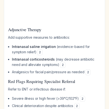
Adjunctive Therapy
Add supportive measures to antibiotics:
Intranasal saline irrigation
(evidence-based for
symptom relief)
2
Intranasal corticosteroids
(may decrease antibiotic
need and alleviate symptoms)
2
Analgesics for facial pain/pressure as needed
2
Red Flags Requiring Specialist Referral
Refer to ENT or infectious disease if:
Severe illness or high fever (>39°C/102°F)
2
Clinical deterioration despite antibiotics
2