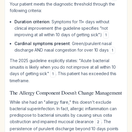
Your patient meets the diagnostic threshold through the
following criteria:
Duration criterion
: Symptoms for 11+ days without
clinical improvement (the guideline specifies "not
improving at all within 10 days of getting sick")
1
Cardinal symptoms present
: Green/purulent nasal
discharge AND nasal congestion for over 10 days
1
The 2025 guideline explicitly states: "Acute bacterial
sinusitis is likely when you do not improve at all within 10
days of getting sick"
. This patient has exceeded this
1
timeframe.
The Allergy Component Doesn't Change Management
While she had an "allergy flare," this doesn't exclude
bacterial superinfection. In fact, allergic inflammation can
predispose to bacterial sinusitis by causing sinus ostia
obstruction and impaired mucosal clearance
. The
2
persistence of purulent discharge beyond 10 days points