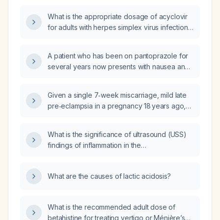
adjusted for impaired renal function?
What is the appropriate dosage of acyclovir
for adults with herpes simplex virus infection,
varicella‑zoster infection, severe or
disseminated disease, and for children?
A patient who has been on pantoprazole for
several years now presents with nausea and
decreased appetite; how should this be
evaluated and managed?
Given a single 7‑week miscarriage, mild late
pre‑eclampsia in a pregnancy 18 years ago,
and low‑titer anti‑β2‑glycoprotein I antibodies
(8 H, 33 CU) with normal anticardiolipin
What is the significance of ultrasound (USS)
antibodies and negative lupus anticoagulant,
findings of inflammation in the
do I meet the criteria for primary
acromioclavicular (AC) joint?
antiphospholipid syndrome?
What are the causes of lactic acidosis?
What is the recommended adult dose of
betahistine for treating vertigo or Ménière’s