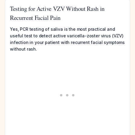
Testing for Active VZV Without Rash in
Recurrent Facial Pain
Yes, PCR testing of saliva is the most practical and
useful test to detect active varicella-zoster virus (VZV)
infection in your patient with recurrent facial symptoms
without rash.