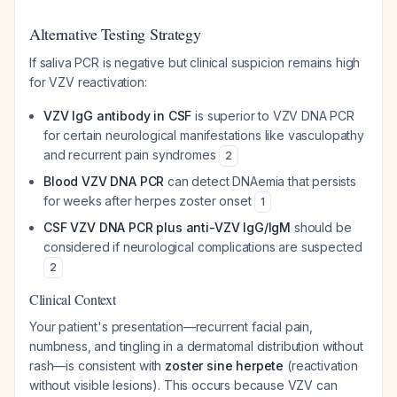
Alternative Testing Strategy
If saliva PCR is negative but clinical suspicion remains high
for VZV reactivation:
VZV IgG antibody in CSF
is superior to VZV DNA PCR
for certain neurological manifestations like vasculopathy
and recurrent pain syndromes
2
Blood VZV DNA PCR
can detect DNAemia that persists
for weeks after herpes zoster onset
1
CSF VZV DNA PCR plus anti-VZV IgG/IgM
should be
considered if neurological complications are suspected
2
Clinical Context
Your patient's presentation—recurrent facial pain,
numbness, and tingling in a dermatomal distribution without
rash—is consistent with
zoster sine herpete
(reactivation
without visible lesions). This occurs because VZV can