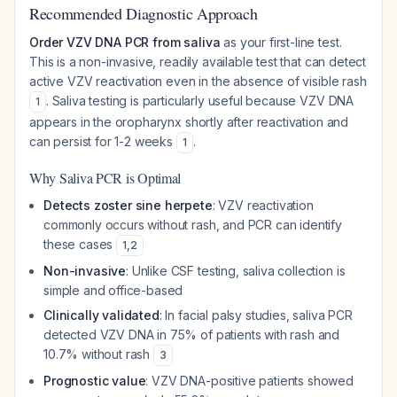
Recommended Diagnostic Approach
Order VZV DNA PCR from saliva
as your first-line test.
This is a non-invasive, readily available test that can detect
active VZV reactivation even in the absence of visible rash
. Saliva testing is particularly useful because VZV DNA
1
appears in the oropharynx shortly after reactivation and
can persist for 1-2 weeks
.
1
Why Saliva PCR is Optimal
Detects zoster sine herpete
: VZV reactivation
commonly occurs without rash, and PCR can identify
these cases
1
,
2
Non-invasive
: Unlike CSF testing, saliva collection is
simple and office-based
Clinically validated
: In facial palsy studies, saliva PCR
detected VZV DNA in 75% of patients with rash and
10.7% without rash
3
Prognostic value
: VZV DNA-positive patients showed