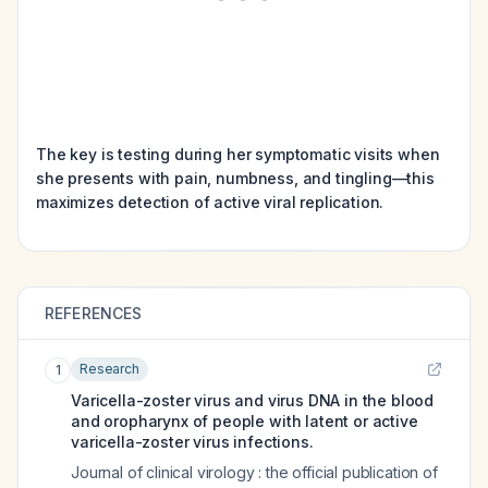
The key is testing during her symptomatic visits when
she presents with pain, numbness, and tingling—this
maximizes detection of active viral replication.
REFERENCES
Research
1
Varicella-zoster virus and virus DNA in the blood
and oropharynx of people with latent or active
varicella-zoster virus infections.
Journal of clinical virology : the official publication of