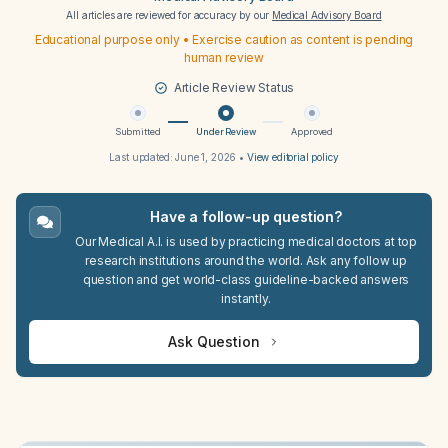
All articles are reviewed for accuracy by our
Medical Advisory Board
Educational purpose only • Exercise caution as content is pending
human review
Article Review Status
Submitted
Under Review
Approved
Last updated:
June 1, 2026
•
View editorial policy
Have a follow-up question?
Our Medical A.I. is used by practicing medical doctors at top
research institutions around the world. Ask any follow up
question and get world-class guideline-backed answers
instantly.
Ask Question