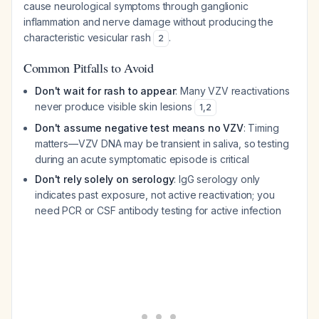
cause neurological symptoms through ganglionic
inflammation and nerve damage without producing the
characteristic vesicular rash
.
2
Common Pitfalls to Avoid
Don't wait for rash to appear
: Many VZV reactivations
never produce visible skin lesions
1
,
2
Don't assume negative test means no VZV
: Timing
matters—VZV DNA may be transient in saliva, so testing
during an acute symptomatic episode is critical
Don't rely solely on serology
: IgG serology only
indicates past exposure, not active reactivation; you
need PCR or CSF antibody testing for active infection