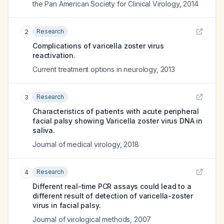
the Pan American Society for Clinical Virology
,
2014
Research
2
Complications of varicella zoster virus
reactivation.
Current treatment options in neurology
,
2013
Research
3
Characteristics of patients with acute peripheral
facial palsy showing Varicella zoster virus DNA in
saliva.
Journal of medical virology
,
2018
Research
4
Different real-time PCR assays could lead to a
different result of detection of varicella-zoster
virus in facial palsy.
Journal of virological methods
,
2007