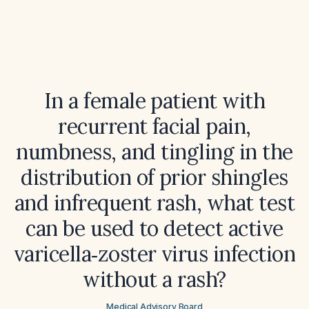
In a female patient with
recurrent facial pain,
numbness, and tingling in the
distribution of prior shingles
and infrequent rash, what test
can be used to detect active
varicella‑zoster virus infection
without a rash?
Medical Advisory Board