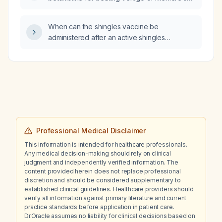
disease?
When can the shingles vaccine be
administered after an active shingles
infection?
Professional Medical Disclaimer
This information is intended for healthcare professionals.
Any medical decision-making should rely on clinical
judgment and independently verified information. The
content provided herein does not replace professional
discretion and should be considered supplementary to
established clinical guidelines. Healthcare providers should
verify all information against primary literature and current
practice standards before application in patient care.
Dr.Oracle assumes no liability for clinical decisions based on