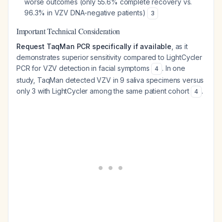
worse outcomes (only 55.6% complete recovery vs.
96.3% in VZV DNA-negative patients)
3
Important Technical Consideration
Request TaqMan PCR specifically if available
, as it
demonstrates superior sensitivity compared to LightCycler
PCR for VZV detection in facial symptoms
. In one
4
study, TaqMan detected VZV in 9 saliva specimens versus
only 3 with LightCycler among the same patient cohort
.
4