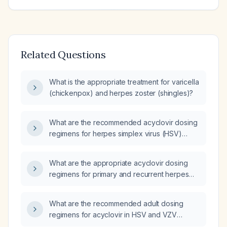
Related Questions
What is the appropriate treatment for varicella
(chickenpox) and herpes zoster (shingles)?
What are the recommended acyclovir dosing
regimens for herpes simplex virus (HSV)
encephalitis, varicella‑zoster virus (VZV)
infection, and mucocutaneous HSV in adults
What are the appropriate acyclovir dosing
and children, including intravenous and oral
regimens for primary and recurrent herpes
routes and renal dose adjustments?
simplex infections, shingles (herpes zoster),
severe HSV/VZV infections, and pediatric
What are the recommended adult dosing
patients, and how should dosing be adjusted
regimens for acyclovir in HSV and VZV
for renal impairment?
infections, and how should the dose be