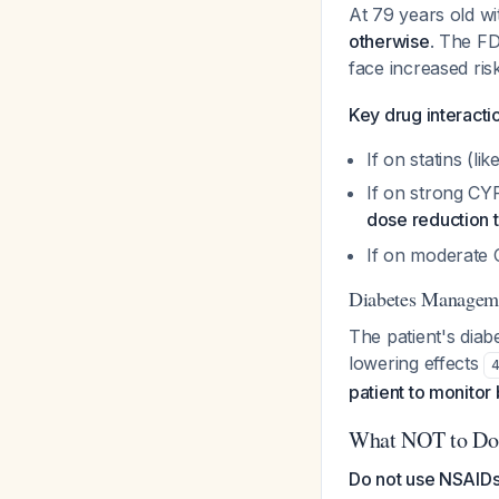
At 79 years old w
otherwise
. The FD
face increased risk
Key drug interacti
If on statins (l
If on strong CYP
dose reduction t
If on moderate 
Diabetes Manageme
The patient's diab
lowering effects
patient to monitor
What NOT to Do
Do not use NSAIDs 