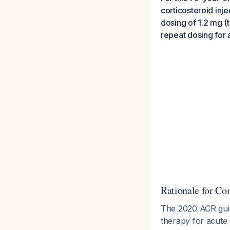
corticosteroid inje
dosing of 1.2 mg (
repeat dosing for a
Rationale for C
The 2020 ACR guid
therapy for acute 