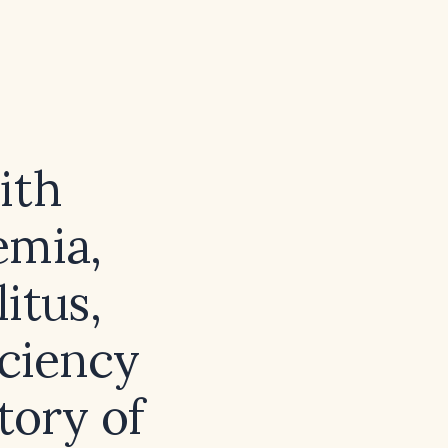
ith
emia,
itus,
iciency
tory of