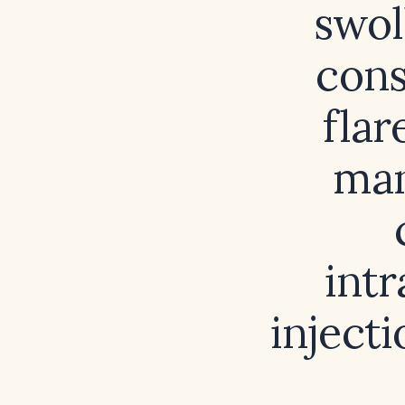
swol
cons
flar
man
intr
inject