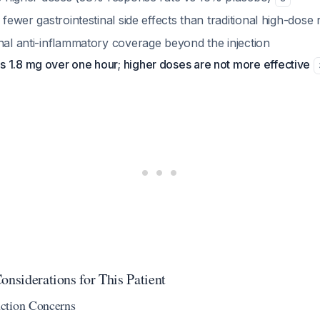
y fewer gastrointestinal side effects than traditional high-dos
nal anti-inflammatory coverage beyond the injection
 1.8 mg over one hour; higher doses are not more effective
onsiderations for This Patient
ction Concerns