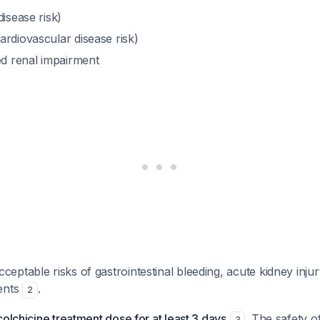
disease risk)
ardiovascular disease risk)
ed renal impairment
ptable risks of gastrointestinal bleeding, acute kidney injur
ents
.
2
colchicine treatment dose for at least 3 days
. The safety o
3