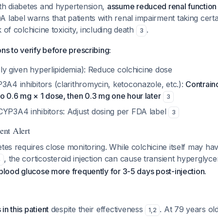
ith diabetes and hypertension,
assume reduced renal function 
A label warns that patients with renal impairment taking cert
 of colchicine toxicity, including death
.
3
ons to verify before prescribing:
ikely given hyperlipidemia): Reduce colchicine dose
3A4 inhibitors (clarithromycin, ketoconazole, etc.):
Contrain
o 0.6 mg × 1 dose, then 0.3 mg one hour later
3
CYP3A4 inhibitors: Adjust dosing per FDA label
3
nt Alert
etes requires close monitoring. While colchicine itself may h
, the corticosteroid injection can cause transient hyperglyc
4
 blood glucose more frequently for 3-5 days post-injection.
in this patient
despite their effectiveness
. At 79 years old
1
,
2