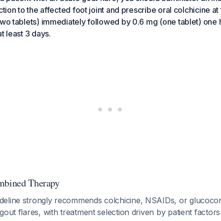
ction to the affected foot joint and prescribe oral colchicine 
two tablets) immediately followed by 0.6 mg (one tablet) one h
t least 3 days.
ombined Therapy
eline strongly recommends colchicine, NSAIDs, or glucocortic
gout flares, with treatment selection driven by patient factor