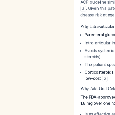
ACP guideline simi
. Given this pa
2
disease risk at ag
Why Intra-articular
Parenteral gluc
Intra-articular i
Avoids systemic 
steroids)
The patient spec
Corticosteroids 
low-cost
2
Why Add Oral Colc
The FDA-approved d
1.8 mg over one h
Is as effective