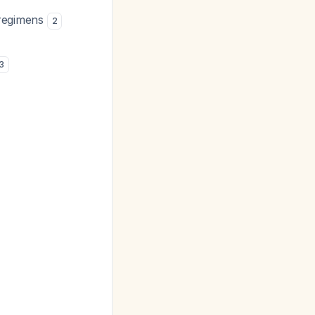
e regimens
2
3