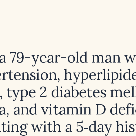
 a 79-year-old man w
rtension, hyperlipid
, type 2 diabetes mell
, and vitamin D def
ting with a 5‑day his