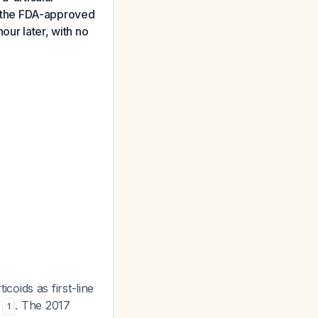
at the FDA-approved
our later, with no
oids as first-line
s
. The 2017
1