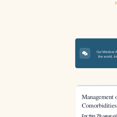
E
Our Medical A.
the world. A
Management of
Comorbidities
For this 79-year-ol