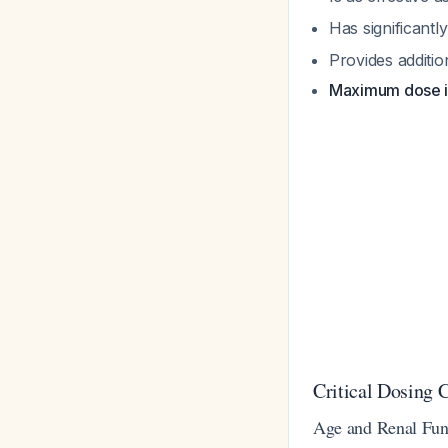
Has significantl
Provides additio
Maximum dose is
Critical Dosing C
Age and Renal Fun