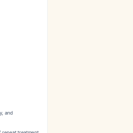
y, and
f repeat treatment