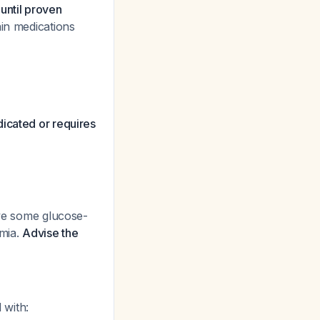
until proven
ain medications
dicated or requires
ave some glucose-
emia.
Advise the
 with: