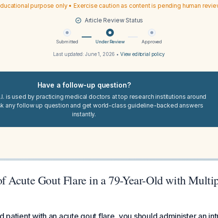
ducational purpose only • Exercise caution as content is pending human revi
Article Review Status
Submitted
Under Review
Approved
Last updated:
June 1, 2026
•
View editorial policy
Have a follow-up question?
I. is used by practicing medical doctors at top research institutions around
sk any follow up question and get world-class guideline-backed answers
instantly.
 Acute Gout Flare in a 79-Year-Old with Multi
d patient with an acute gout flare, you should administer an int