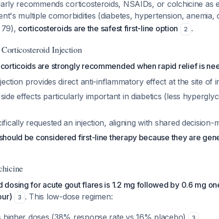
larly recommends corticosteroids, NSAIDs, or colchicine as e
tient's multiple comorbidities (diabetes, hypertension, anemia,
e 79),
corticosteroids are the safest first-line option
.
2
 Corticosteroid Injection
ocorticoids are strongly recommended when rapid relief is n
njection provides direct anti-inflammatory effect at the site of
side effects particularly important in diabetics (less hypergly
ifically requested an injection, aligning with shared decision-
should be considered first-line therapy because they are gene
hicine
osing for acute gout flares is 1.2 mg followed by 0.6 mg one 
our)
. This low-dose regimen:
3
 as higher doses (38% response rate vs 16% placebo)
3