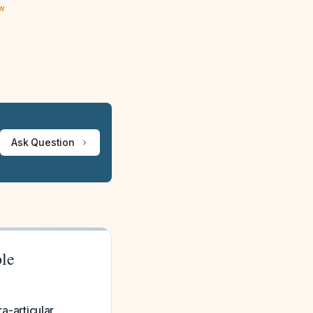
ew
Ask Question
ple
ra-articular