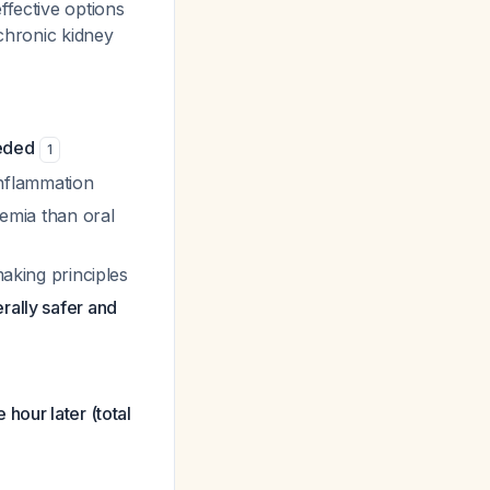
ffective options
 chronic kidney
eeded
1
 inflammation
cemia than oral
making principles
rally safer and
hour later (total