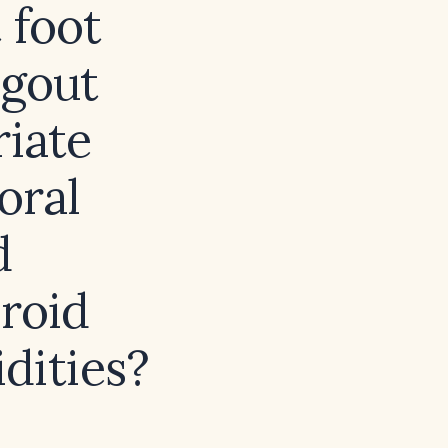
 foot
 gout
riate
oral
d
eroid
dities?