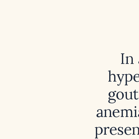
In
hype
gout
anemia
presen