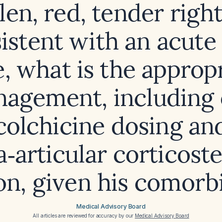
len, red, tender right
istent with an acute
e, what is the approp
agement, including 
colchicine dosing an
a‑articular corticost
ion, given his comorbi
Medical Advisory Board
All articles are reviewed for accuracy by our
Medical Advisory Board