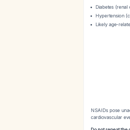
Diabetes (renal 
Hypertension (c
Likely age-relat
NSAIDs pose unacce
cardiovascular ev
Do not repeat the 