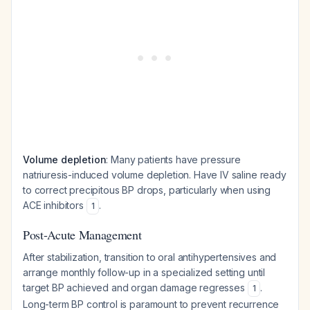
Volume depletion
: Many patients have pressure
natriuresis-induced volume depletion. Have IV saline ready
to correct precipitous BP drops, particularly when using
ACE inhibitors
.
1
Post-Acute Management
After stabilization, transition to oral antihypertensives and
arrange monthly follow-up in a specialized setting until
target BP achieved and organ damage regresses
.
1
Long-term BP control is paramount to prevent recurrence