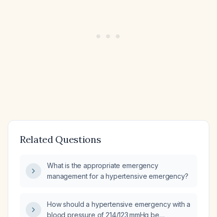
Related Questions
What is the appropriate emergency
management for a hypertensive emergency?
How should a hypertensive emergency with a
blood pressure of 214/123 mmHg be