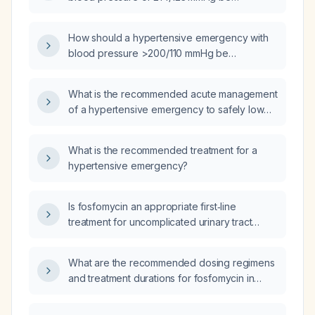
managed?
How should a hypertensive emergency with
blood pressure >200/110 mmHg be
managed?
What is the recommended acute management
of a hypertensive emergency to safely lower
blood pressure?
What is the recommended treatment for a
hypertensive emergency?
Is fosfomycin an appropriate first‑line
treatment for uncomplicated urinary tract
infection in adults, and what is the
recommended dosing schedule?
What are the recommended dosing regimens
and treatment durations for fosfomycin in
uncomplicated cystitis and in complicated
urinary tract infections, including adjustments