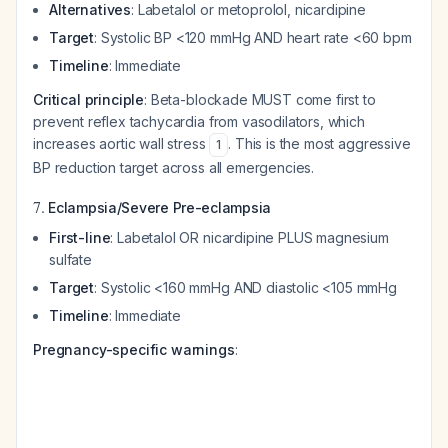
Alternatives
: Labetalol or metoprolol, nicardipine
Target
: Systolic BP <120 mmHg AND heart rate <60 bpm
Timeline
: Immediate
Critical principle
: Beta-blockade MUST come first to
prevent reflex tachycardia from vasodilators, which
increases aortic wall stress
. This is the most aggressive
1
BP reduction target across all emergencies.
7.
Eclampsia/Severe Pre-eclampsia
First-line
: Labetalol OR nicardipine PLUS magnesium
sulfate
Target
: Systolic <160 mmHg AND diastolic <105 mmHg
Timeline
: Immediate
Pregnancy-specific warnings
: