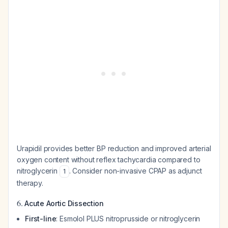
Urapidil provides better BP reduction and improved arterial
oxygen content without reflex tachycardia compared to
nitroglycerin
. Consider non-invasive CPAP as adjunct
1
therapy.
6.
Acute Aortic Dissection
First-line
: Esmolol PLUS nitroprusside or nitroglycerin