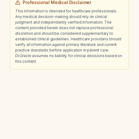
Professional Medical Disclaimer
This information is intended for healthcare professionals.
Any medical decision-making should rely on clinical
judgment and independently verified information. The
content provided herein does not replace professional
discretion and should be considered supplementary to
established clinical guidelines. Healthcare providers should
verify all information against primary literature and current
practice standards before application in patient care.
Dr.Oracle assumes no liability for clinical decisions based on
this content.