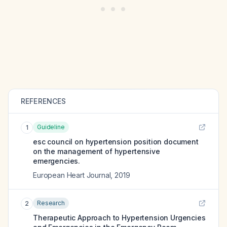
REFERENCES
Guideline
1
esc council on hypertension position document
on the management of hypertensive
emergencies.
European Heart Journal
,
2019
Research
2
Therapeutic Approach to Hypertension Urgencies