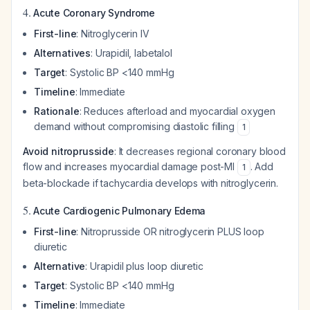
4.
Acute Coronary Syndrome
First-line
: Nitroglycerin IV
Alternatives
: Urapidil, labetalol
Target
: Systolic BP <140 mmHg
Timeline
: Immediate
Rationale
: Reduces afterload and myocardial oxygen
demand without compromising diastolic filling
1
Avoid nitroprusside
: It decreases regional coronary blood
flow and increases myocardial damage post-MI
. Add
1
beta-blockade if tachycardia develops with nitroglycerin.
5.
Acute Cardiogenic Pulmonary Edema
First-line
: Nitroprusside OR nitroglycerin PLUS loop
diuretic
Alternative
: Urapidil plus loop diuretic
Target
: Systolic BP <140 mmHg
Timeline
: Immediate