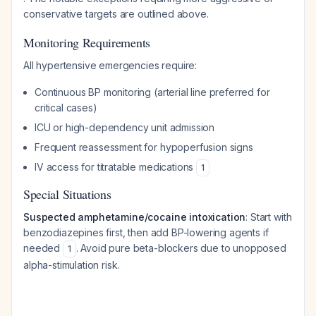
conservative targets are outlined above.
Monitoring Requirements
All hypertensive emergencies require:
Continuous BP monitoring (arterial line preferred for
critical cases)
ICU or high-dependency unit admission
Frequent reassessment for hypoperfusion signs
IV access for titratable medications
1
Special Situations
Suspected amphetamine/cocaine intoxication
: Start with
benzodiazepines first, then add BP-lowering agents if
needed
. Avoid pure beta-blockers due to unopposed
1
alpha-stimulation risk.