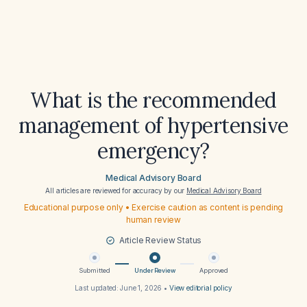
What is the recommended
management of hypertensive
emergency?
Medical Advisory Board
All articles are reviewed for accuracy by our
Medical Advisory Board
Educational purpose only • Exercise caution as content is pending
human review
Article Review Status
Submitted
Under Review
Approved
Last updated:
June 1, 2026
•
View editorial policy