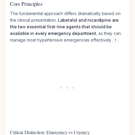
Core Principles
The fundamental approach differs dramatically based on
the clinical presentation.
Labetalol and nicardipine are
the two essential first-line agents that should be
available in every emergency department
, as they can
manage most hypertensive emergencies effectively
.
1
Critical Distinction: Emergency vs Urgency