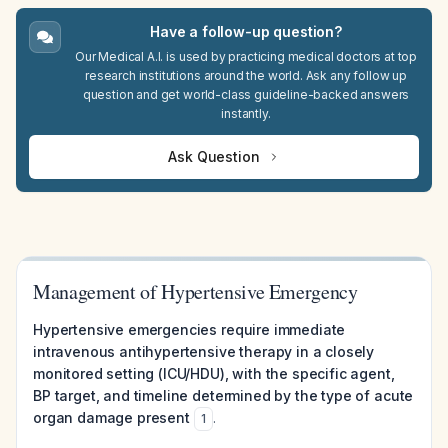
Have a follow-up question?
Our Medical A.I. is used by practicing medical doctors at top
research institutions around the world. Ask any follow up
question and get world-class guideline-backed answers
instantly.
Ask Question
Management of Hypertensive Emergency
Hypertensive emergencies require immediate
intravenous antihypertensive therapy in a closely
monitored setting (ICU/HDU), with the specific agent,
BP target, and timeline determined by the type of acute
organ damage present
.
1