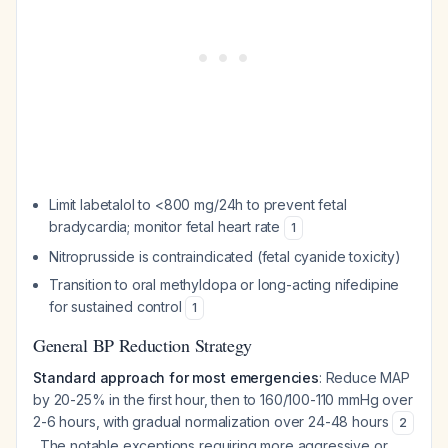
Limit labetalol to <800 mg/24h to prevent fetal
bradycardia; monitor fetal heart rate
1
Nitroprusside is contraindicated (fetal cyanide toxicity)
Transition to oral methyldopa or long-acting nifedipine
for sustained control
1
General BP Reduction Strategy
Standard approach for most emergencies
: Reduce MAP
by 20-25% in the first hour, then to 160/100-110 mmHg over
2-6 hours, with gradual normalization over 24-48 hours
2
. The notable exceptions requiring more aggressive or