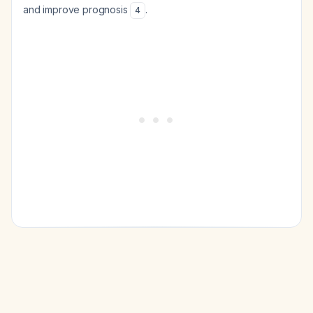
and improve prognosis
.
4