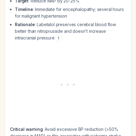
Target
: Reduce MAP by 20-25%
Timeline
: Immediate for encephalopathy; several hours
for malignant hypertension
Rationale
: Labetalol preserves cerebral blood flow
better than nitroprusside and doesn't increase
intracranial pressure
1
Critical warning
: Avoid excessive BP reduction (>50%
decrease in MAP) as this associates with ischemic stroke