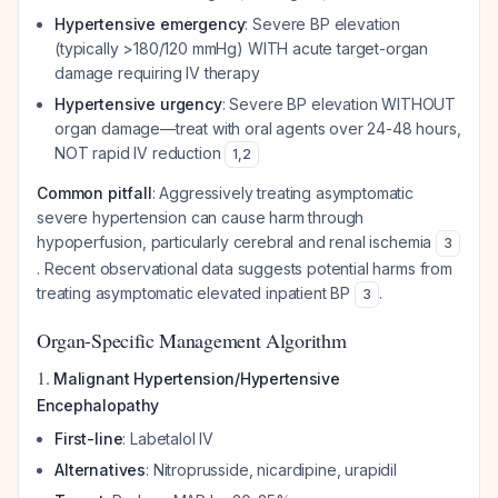
Hypertensive emergency
: Severe BP elevation
(typically >180/120 mmHg) WITH acute target-organ
damage requiring IV therapy
Hypertensive urgency
: Severe BP elevation WITHOUT
organ damage—treat with oral agents over 24-48 hours,
NOT rapid IV reduction
1
,
2
Common pitfall
: Aggressively treating asymptomatic
severe hypertension can cause harm through
hypoperfusion, particularly cerebral and renal ischemia
3
. Recent observational data suggests potential harms from
treating asymptomatic elevated inpatient BP
.
3
Organ-Specific Management Algorithm
1.
Malignant Hypertension/Hypertensive
Encephalopathy
First-line
: Labetalol IV
Alternatives
: Nitroprusside, nicardipine, urapidil