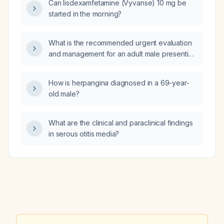
Can lisdexamfetamine (Vyvanse) 10 mg be
for renal impairment?
started in the morning?
What is the recommended urgent evaluation
and management for an adult male presenting
with multiple cutaneous nodules on the arms
and legs, a painful swollen scrotum with
How is herpangina diagnosed in a 69-year-
perineal edema, a groin lesion, fever and
old male?
chills, and no improvement after a 10‑day
course of doxycycline (doxycycline)?
What are the clinical and paraclinical findings
in serous otitis media?