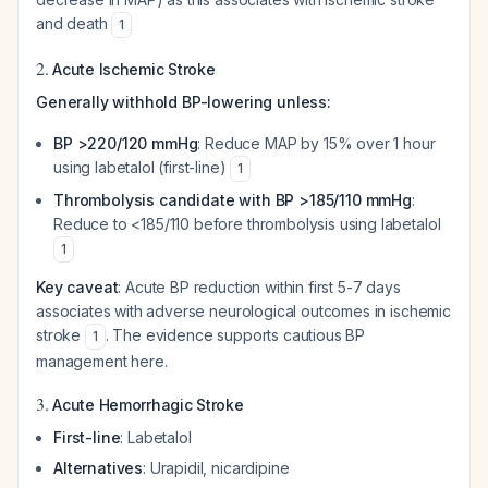
and death
1
2.
Acute Ischemic Stroke
Generally withhold BP-lowering unless:
BP >220/120 mmHg
: Reduce MAP by 15% over 1 hour
using labetalol (first-line)
1
Thrombolysis candidate with BP >185/110 mmHg
:
Reduce to <185/110 before thrombolysis using labetalol
1
Key caveat
: Acute BP reduction within first 5-7 days
associates with adverse neurological outcomes in ischemic
stroke
. The evidence supports cautious BP
1
management here.
3.
Acute Hemorrhagic Stroke
First-line
: Labetalol
Alternatives
: Urapidil, nicardipine