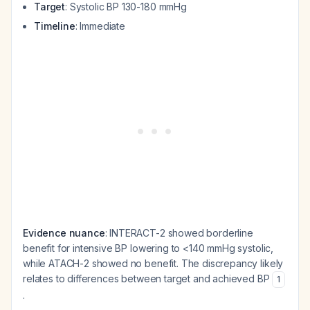
Target
: Systolic BP 130-180 mmHg
Timeline
: Immediate
Evidence nuance
: INTERACT-2 showed borderline
benefit for intensive BP lowering to <140 mmHg systolic,
while ATACH-2 showed no benefit. The discrepancy likely
relates to differences between target and achieved BP
1
.