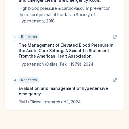
and Emergencies in the Emergency Room.
High blood pressure & cardiovascular prevention :
the official journal of the Italian Society of
Hypertension
,
2018
Research
3
The Management of Elevated Blood Pressure in
the Acute Care Setting: A Scientific Statement
From the American Heart Association.
Hypertension (Dallas, Tex. : 1979)
,
2024
Research
4
Evaluation and management of hypertensive
emergency.
BMJ (Clinical research ed.)
,
2024