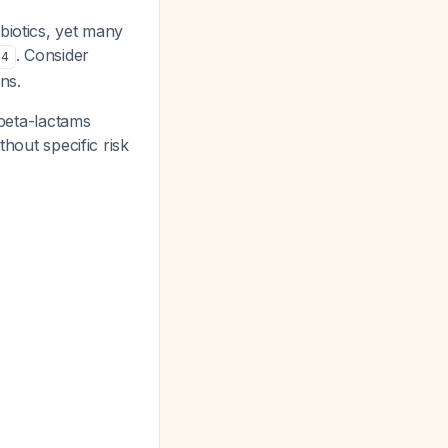
biotics, yet many
. Consider
4
ns.
beta-lactams
thout specific risk