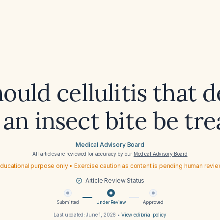
uld cellulitis that 
 an insect bite be tr
Medical Advisory Board
All articles are reviewed for accuracy by our
Medical Advisory Board
ducational purpose only • Exercise caution as content is pending human revi
Article Review Status
Submitted
Under Review
Approved
Last updated:
June 1, 2026
•
View editorial policy