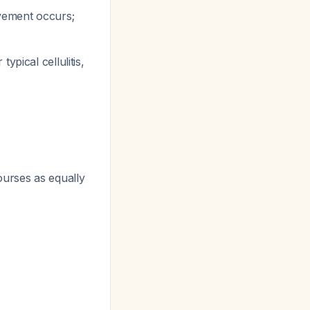
ovement occurs;
pical cellulitis,
urses as equally