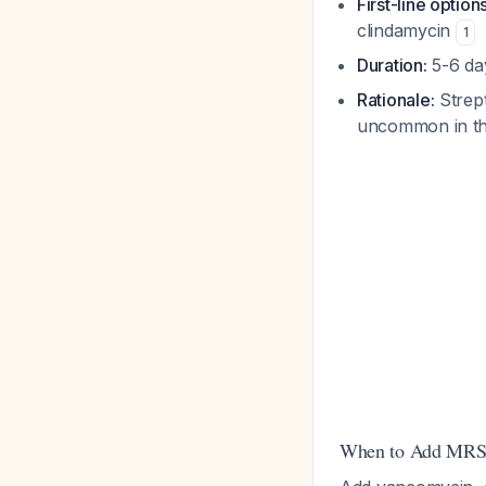
First-line options
clindamycin
1
Duration:
5-6 day
Rationale:
Strept
uncommon in th
When to Add MRS