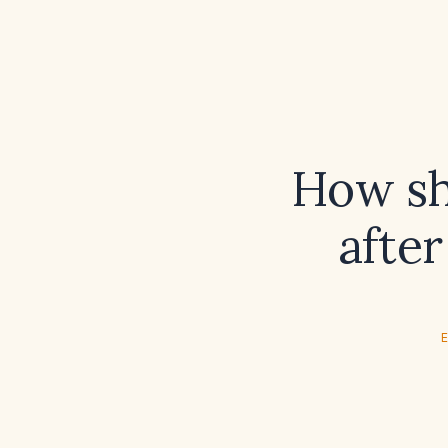
How sho
after
E