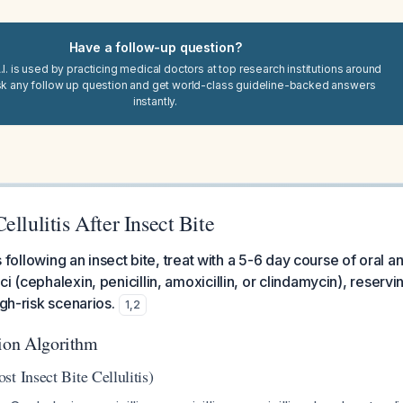
Have a follow-up question?
I. is used by practicing medical doctors at top research institutions around
sk any follow up question and get world-class guideline-backed answers
instantly.
ellulitis After Insect Bite
is following an insect bite, treat with a 5-6 day course of oral an
ci (cephalexin, penicillin, amoxicillin, or clindamycin), rese
igh-risk scenarios.
1
,
2
tion Algorithm
t Insect Bite Cellulitis)