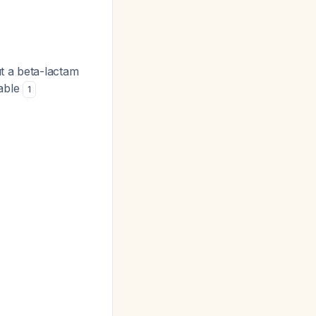
 a beta-lactam
iable
1