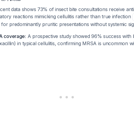
ent data shows 73% of insect bite consultations receive anti
tory reactions mimicking cellulitis rather than true infection
t for predominantly pruritic presentations without systemic sig
A coverage:
A prospective study showed 96% success with 
xacillin) in typical cellulitis, confirming MRSA is uncommon wi