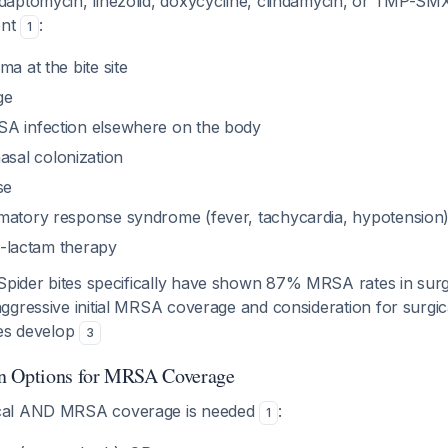
aptomycin, linezolid, doxycycline, clindamycin, or TMP-SMX
ent
:
1
ma at the bite site
ge
A infection elsewhere on the body
al colonization
se
matory response syndrome (fever, tachycardia, hypotension
ta-lactam therapy
pider bites specifically have shown 87% MRSA rates in surgi
gressive initial MRSA coverage and consideration for surgic
res develop
3
n Options for MRSA Coverage
cal AND MRSA coverage is needed
:
1