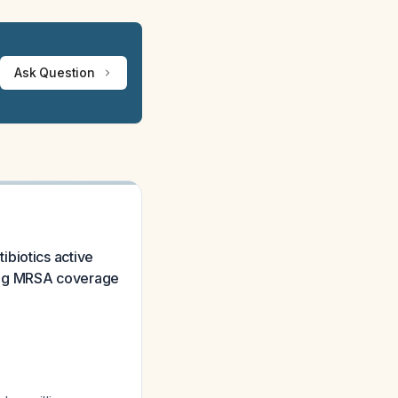
Ask Question
tibiotics active
rving MRSA coverage