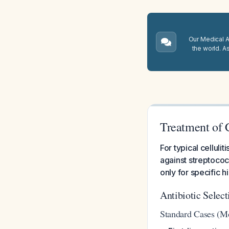
Our Medical A.
the world. A
Treatment of C
For typical cellulit
against streptococ
only for specific h
Antibiotic Selec
Standard Cases (Mos