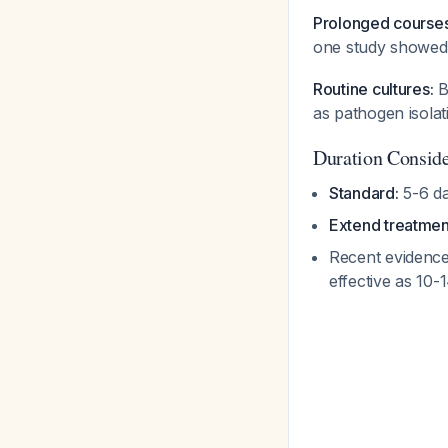
Prolonged courses
one study showed
Routine cultures:
B
as pathogen isola
Duration Conside
Standard:
5-6 d
Extend treatmen
Recent evidence
effective as 10