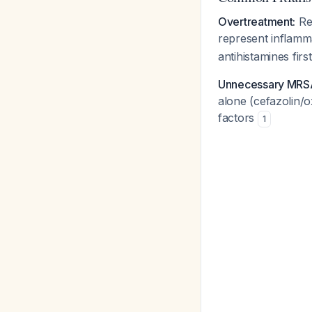
Overtreatment:
Rec
represent inflamma
antihistamines firs
Unnecessary MRS
alone (cefazolin/o
factors
1