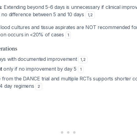
:
Extending beyond 5-6 days is unnecessary if clinical impr
 no difference between 5 and 10 days
1
,
2
lood cultures and tissue aspirates are NOT recommended for ty
tion occurs in <20% of cases
1
rations
ays with documented improvement
1
,
2
t
only if no improvement by day 5
1
 from the DANCE trial and multiple RCTs supports shorter co
-14 day regimens
2