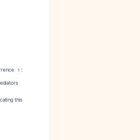
urrence
:
1
ediators
cating this