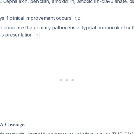
:
Cephalexin, penicillin, amoxicillin, amoxicillin-clavulanate, dic
s if clinical improvement occurs
1
,
2
ococci are the primary pathogens in typical nonpurulent cellu
is presentation
1
A Coverage