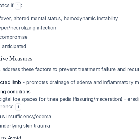
otics if
:
1
fever, altered mental status, hemodynamic instability
per/necrotizing infection
compromise
anticipated
tive Measures
, address these factors to prevent treatment failure and rec
ected limb
- promotes drainage of edema and inflammatory m
ng conditions:
igital toe spaces for tinea pedis (fissuring/maceration) - eradi
rrence
1
s insufficiency/edema
nderlying skin trauma
 to Avoid