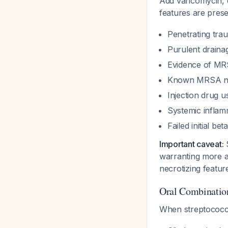
Add vancomycin, d
features are pres
Penetrating trau
Purulent draina
Evidence of MRS
Known MRSA nas
Injection drug u
Systemic inflam
Failed initial be
Important caveat:
S
warranting more ag
necrotizing featu
Oral Combinatio
When streptococ