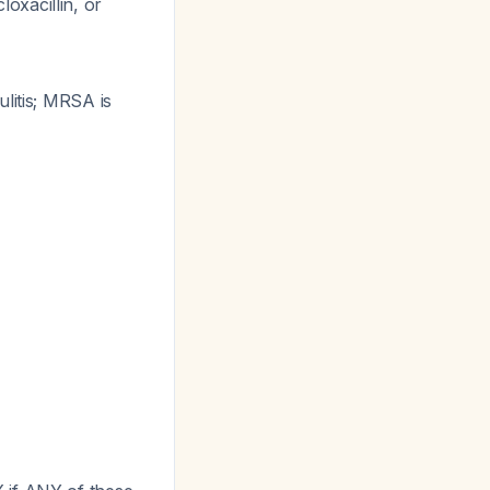
loxacillin, or
litis; MRSA is