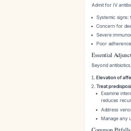
Admit for IV antibi
Systemic signs: 
Concern for dee
Severe immuno
Poor adherence 
Essential Adjunc
Beyond antibiotics
Elevation of aff
Treat predisposi
Examine interd
reduces recu
Address venou
Manage any u
Common Pitfalls