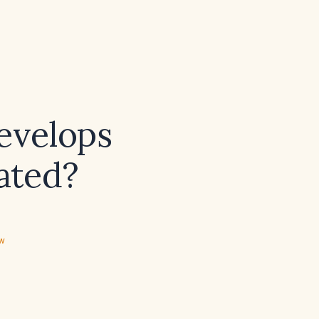
develops
eated?
ew