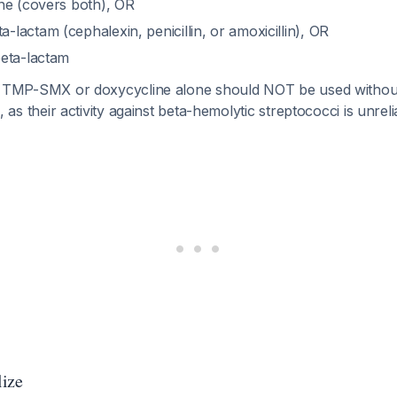
ne (covers both), OR
actam (cephalexin, penicillin, or amoxicillin), OR
eta-lactam
TMP-SMX or doxycycline alone should NOT be used without
tis, as their activity against beta-hemolytic streptococci is unrel
lize