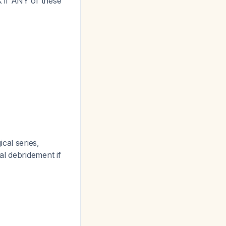
 if ANY of these
)
cal series,
al debridement if