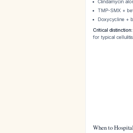
Clindamycin alo
TMP-SMX + beta-l
Doxycycline + b
Critical distinction:
for typical celluli
When to Hospita