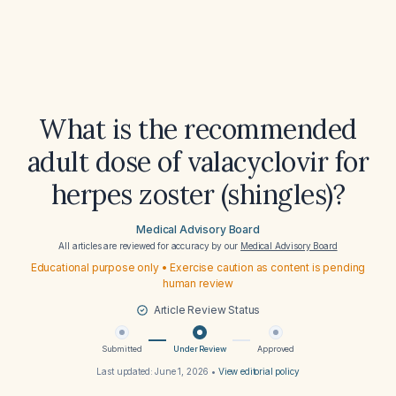
What is the recommended
adult dose of valacyclovir for
herpes zoster (shingles)?
Medical Advisory Board
All articles are reviewed for accuracy by our
Medical Advisory Board
Educational purpose only • Exercise caution as content is pending
human review
Article Review Status
Submitted
Under Review
Approved
Last updated:
June 1, 2026
•
View editorial policy