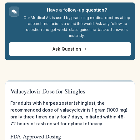
Have a follow-up question?
Our Medical A.I. is used by practicing medical doctors at top
research institutions around the world. Ask any follow up
question and get world-class guideline-backed answers
instantly.
Ask Question
Valacyclovir Dose for Shingles
For adults with herpes zoster (shingles), the
recommended dose of valacyclovir is 1 gram (1000 mg)
orally three times daily for 7 days, initiated within 48-
72 hours of rash onset for optimal efficacy.
FDA-Approved Dosing