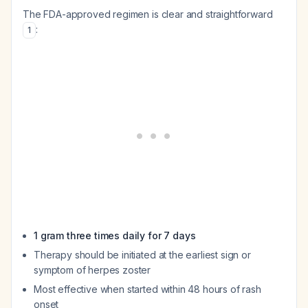
The FDA-approved regimen is clear and straightforward
:
1
1 gram three times daily for 7 days
Therapy should be initiated at the earliest sign or
symptom of herpes zoster
Most effective when started within 48 hours of rash
onset