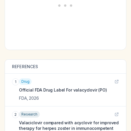
REFERENCES
Drug
1
Official FDA Drug Label For
valacyclovir (PO)
FDA
,
2026
Research
2
Valaciclovir compared with acyclovir for improved
therapy for herpes zoster in immunocompetent