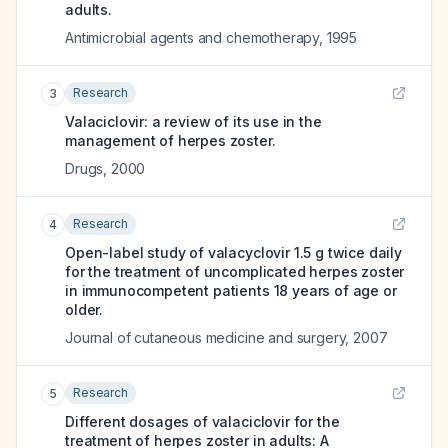
adults.
Antimicrobial agents and chemotherapy
,
1995
Research
3
Valaciclovir: a review of its use in the
management of herpes zoster.
Drugs
,
2000
Research
4
Open-label study of valacyclovir 1.5 g twice daily
for the treatment of uncomplicated herpes zoster
in immunocompetent patients 18 years of age or
older.
Journal of cutaneous medicine and surgery
,
2007
Research
5
Different dosages of valaciclovir for the
treatment of herpes zoster in adults: A