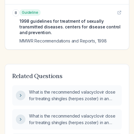
Guideline
8
1998 guidelines for treatment of sexually
transmitted diseases. centers for disease control
and prevention.
MMWR Recommendations and Reports
,
1998
Related Questions
What is the recommended valacyclovir dose
for treating shingles (herpes zoster) in an
adult patient, including adjustments for renal
impairment?
What is the recommended valacyclovir dose
for treating shingles (herpes zoster) in an
otherwise healthy adult?