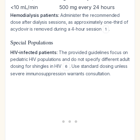
<10 mL/min
500 mg every 24 hours
Hemodialysis patients:
Administer the recommended
dose after dialysis sessions, as approximately one-third of
acyclovir is removed during a 4-hour session
.
1
Special Populations
HIV-infected patients:
The provided guidelines focus on
pediatric HIV populations and do not specify different adult
dosing for shingles in HIV
. Use standard dosing unless
6
severe immunosuppression warrants consultation.