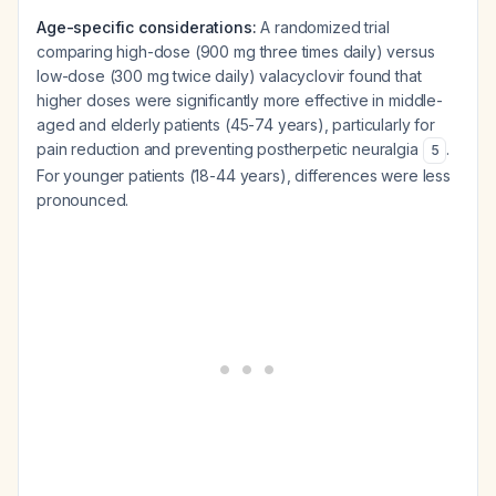
Age-specific considerations:
A randomized trial
comparing high-dose (900 mg three times daily) versus
low-dose (300 mg twice daily) valacyclovir found that
higher doses were significantly more effective in middle-
aged and elderly patients (45-74 years), particularly for
pain reduction and preventing postherpetic neuralgia
.
5
For younger patients (18-44 years), differences were less
pronounced.