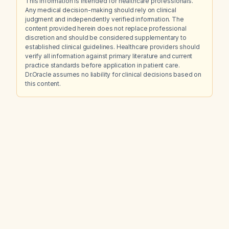
This information is intended for healthcare professionals.
Any medical decision-making should rely on clinical
judgment and independently verified information. The
content provided herein does not replace professional
discretion and should be considered supplementary to
established clinical guidelines. Healthcare providers should
verify all information against primary literature and current
practice standards before application in patient care.
Dr.Oracle assumes no liability for clinical decisions based on
this content.