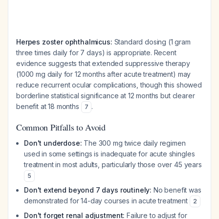
Herpes zoster ophthalmicus:
Standard dosing (1 gram
three times daily for 7 days) is appropriate. Recent
evidence suggests that extended suppressive therapy
(1000 mg daily for 12 months after acute treatment) may
reduce recurrent ocular complications, though this showed
borderline statistical significance at 12 months but clearer
benefit at 18 months
.
7
Common Pitfalls to Avoid
Don't underdose:
The 300 mg twice daily regimen
used in some settings is inadequate for acute shingles
treatment in most adults, particularly those over 45 years
5
Don't extend beyond 7 days routinely:
No benefit was
demonstrated for 14-day courses in acute treatment
2
Don't forget renal adjustment:
Failure to adjust for