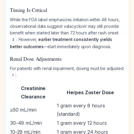
Timing Is Critical
While the FDA label emphasizes initiation within 48 hours,
observational data suggest valacyclovir may still provide
benefit when started later than 72 hours after rash onset
. However,
earlier treatment consistently yields
3
better outcomes
—start immediately upon diagnosis.
Renal Dose Adjustments
For patients with renal impairment, dosing must be adjusted
:
1
Creatinine
Herpes Zoster Dose
Clearance
1 gram every 8 hours
≥50 mL/min
(standard)
30-49 mL/min
1 gram every 12 hours
10-29 mL/min
1 gram every 24 hours