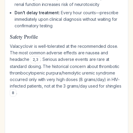
renal function increases risk of neurotoxicity
Don't delay treatment:
Every hour counts—prescribe
immediately upon clinical diagnosis without waiting for
confirmatory testing
Safety Profile
Valacyclovir is well-tolerated at the recommended dose.
The most common adverse effects are nausea and
headache
. Serious adverse events are rare at
2
,
3
standard dosing. The historical concern about thrombotic
thrombocytopenic purpura/hemolytic uremic syndrome
occurred only with very high doses (8 grams/day) in HIV-
infected patients, not at the 3 grams/day used for shingles
.
8