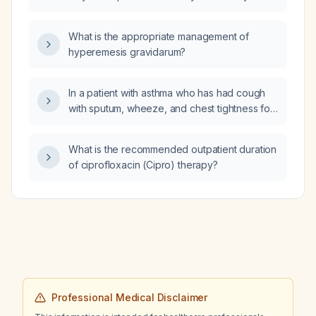
obstruction but a moderate to severe
diffusion defect?
What is the appropriate management of
hyperemesis gravidarum?
In a patient with asthma who has had cough
with sputum, wheeze, and chest tightness for
two days, should I prescribe azithromycin
(Z‑Pak) and prednisone, and what are the
What is the recommended outpatient duration
appropriate doses and adjunctive therapies?
of ciprofloxacin (Cipro) therapy?
Professional Medical Disclaimer