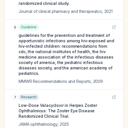
randomized clinical study.
Journal of clinical pharmacy and therapeutics
,
2021
Guideline
6
guidelines for the prevention and treatment of
opportunistic infections among hiv-exposed and
hiv-infected children: recommendations from
cdc, the national institutes of health, the hiv
medicine association of the infectious diseases
society of america, the pediatric infectious
diseases society, and the american academy of
pediatrics.
MMWR Recommendations and Reports
,
2009
Research
7
Low-Dose Valacyclovir in Herpes Zoster
Ophthalmicus: The Zoster Eye Disease
Randomized Clinical Trial.
JAMA ophthalmology
,
2025