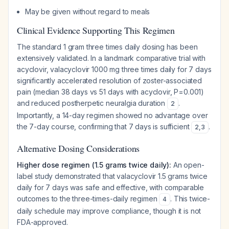
May be given without regard to meals
Clinical Evidence Supporting This Regimen
The standard 1 gram three times daily dosing has been
extensively validated. In a landmark comparative trial with
acyclovir, valacyclovir 1000 mg three times daily for 7 days
significantly accelerated resolution of zoster-associated
pain (median 38 days vs 51 days with acyclovir, P=0.001)
and reduced postherpetic neuralgia duration
.
2
Importantly, a 14-day regimen showed no advantage over
the 7-day course, confirming that 7 days is sufficient
.
2
,
3
Alternative Dosing Considerations
Higher dose regimen (1.5 grams twice daily):
An open-
label study demonstrated that valacyclovir 1.5 grams twice
daily for 7 days was safe and effective, with comparable
outcomes to the three-times-daily regimen
. This twice-
4
daily schedule may improve compliance, though it is not
FDA-approved.