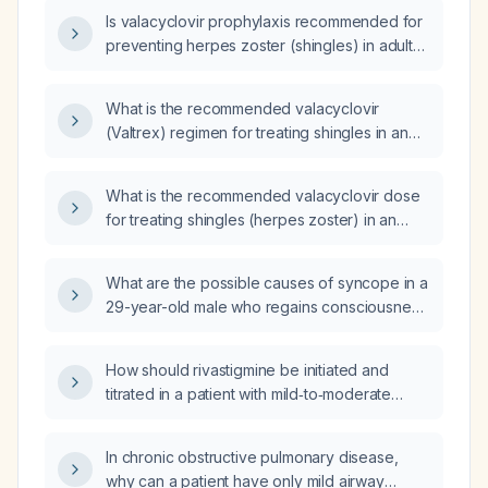
Is valacyclovir prophylaxis recommended for
preventing herpes zoster (shingles) in adults,
and if so, what are the appropriate indications
and dosing?
What is the recommended valacyclovir
(Valtrex) regimen for treating shingles in an
88-year-old male with normal renal function?
What is the recommended valacyclovir dose
for treating shingles (herpes zoster) in an
adult?
What are the possible causes of syncope in a
29-year-old male who regains consciousness
spontaneously?
How should rivastigmine be initiated and
titrated in a patient with mild‑to‑moderate
Alzheimer’s disease or Parkinson’s disease
dementia, and what are the contraindications
In chronic obstructive pulmonary disease,
and monitoring parameters?
why can a patient have only mild airway