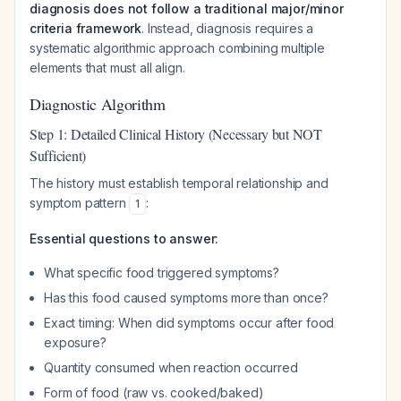
diagnosis does not follow a traditional major/minor
criteria framework
. Instead, diagnosis requires a
systematic algorithmic approach combining multiple
elements that must all align.
Diagnostic Algorithm
Step 1: Detailed Clinical History (Necessary but NOT
Sufficient)
The history must establish temporal relationship and
symptom pattern
:
1
Essential questions to answer:
What specific food triggered symptoms?
Has this food caused symptoms more than once?
Exact timing: When did symptoms occur after food
exposure?
Quantity consumed when reaction occurred
Form of food (raw vs. cooked/baked)