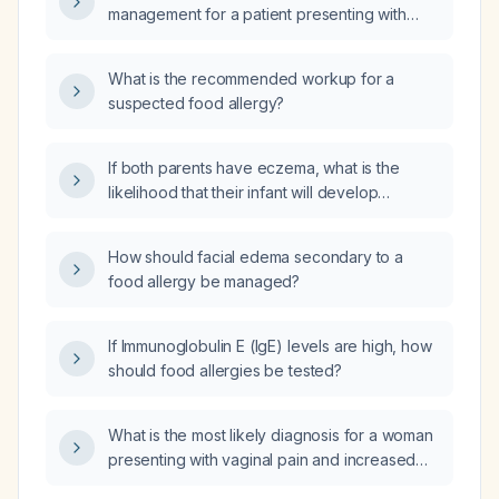
management for a patient presenting with
abdominal pain due to suspected food
allergy?
What is the recommended workup for a
suspected food allergy?
If both parents have eczema, what is the
likelihood that their infant will develop
eczema or an IgE‑mediated allergy?
How should facial edema secondary to a
food allergy be managed?
If Immunoglobulin E (IgE) levels are high, how
should food allergies be tested?
What is the most likely diagnosis for a woman
presenting with vaginal pain and increased
yellow discharge?