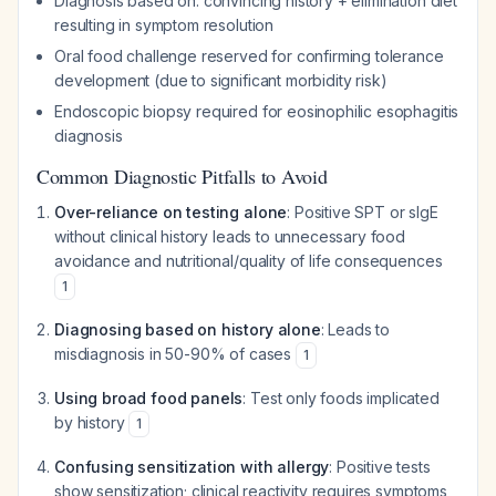
Diagnosis based on: convincing history + elimination diet
resulting in symptom resolution
Oral food challenge reserved for confirming tolerance
development (due to significant morbidity risk)
Endoscopic biopsy required for eosinophilic esophagitis
diagnosis
Common Diagnostic Pitfalls to Avoid
Over-reliance on testing alone
: Positive SPT or sIgE
without clinical history leads to unnecessary food
avoidance and nutritional/quality of life consequences
1
Diagnosing based on history alone
: Leads to
misdiagnosis in 50-90% of cases
1
Using broad food panels
: Test only foods implicated
by history
1
Confusing sensitization with allergy
: Positive tests
show sensitization; clinical reactivity requires symptoms