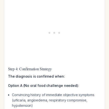
Step 4: Confirmation Strategy
The diagnosis is confirmed when:
Option A (No oral food challenge needed):
Convincing history of immediate objective symptoms
(urticaria, angioedema, respiratory compromise,
hypotension)