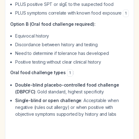
PLUS positive SPT or sIgE to the suspected food
PLUS symptoms correlate with known food exposure
1
Option B (Oral food challenge required):
Equivocal history
Discordance between history and testing
Need to determine if tolerance has developed
Positive testing without clear clinical history
Oral food challenge types
:
1
Double-blind placebo-controlled food challenge
(DBPCFC)
: Gold standard, highest specificity
Single-blind or open challenge
: Acceptable when
negative (rules out allergy) or when positive with
objective symptoms supported by history and labs