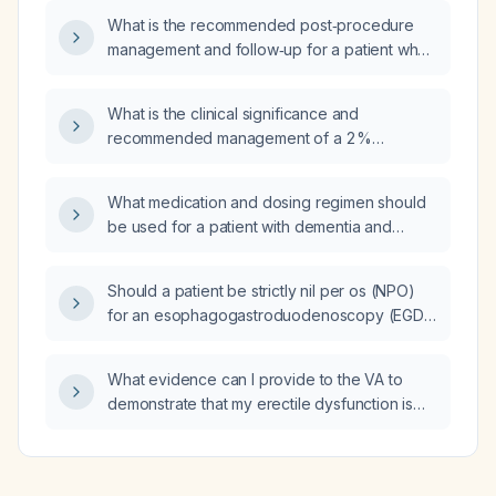
What is the recommended post‑procedure
management and follow‑up for a patient who
underwent endovascular coiling of a dural
carotid‑cavernous fistula and a middle
What is the clinical significance and
meningeal artery pseudoaneurysm, with
recommended management of a 2 %
stable vital signs, extubated, and no new
ventricular ectopic beat burden on Holter
neurological deficits?
monitoring in an otherwise asymptomatic
What medication and dosing regimen should
patient without structural heart disease?
be used for a patient with dementia and
agitation who is not responding to quetiapine
(Seroquel) 12.5 mg twice daily, with an
Should a patient be strictly nil per os (NPO)
aspartate aminotransferase (AST) level of
for an esophagogastroduodenoscopy (EGD),
44 U/L?
or are clear liquids allowed before the
procedure?
What evidence can I provide to the VA to
demonstrate that my erectile dysfunction is
secondary to chronic regional pain syndrome
(CRPS) and my analgesic regimen of
gabapentin 300 mg three times daily, baclofen