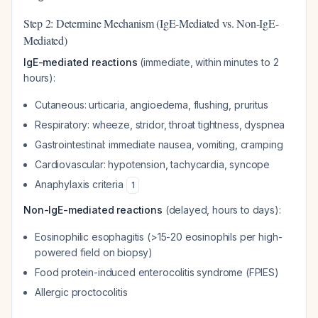
Step 2: Determine Mechanism (IgE-Mediated vs. Non-IgE-
Mediated)
IgE-mediated reactions
(immediate, within minutes to 2
hours):
Cutaneous: urticaria, angioedema, flushing, pruritus
Respiratory: wheeze, stridor, throat tightness, dyspnea
Gastrointestinal: immediate nausea, vomiting, cramping
Cardiovascular: hypotension, tachycardia, syncope
Anaphylaxis criteria
1
Non-IgE-mediated reactions
(delayed, hours to days):
Eosinophilic esophagitis (>15-20 eosinophils per high-
powered field on biopsy)
Food protein-induced enterocolitis syndrome (FPIES)
Allergic proctocolitis