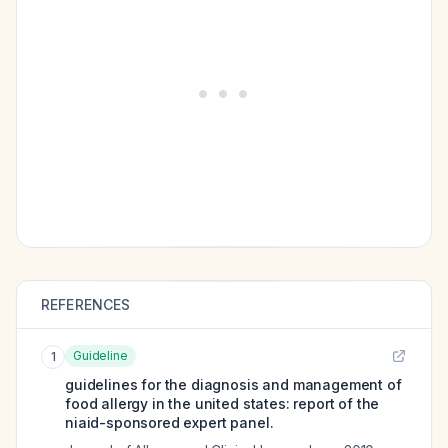
REFERENCES
Guideline
1
guidelines for the diagnosis and management of
food allergy in the united states: report of the
niaid-sponsored expert panel.