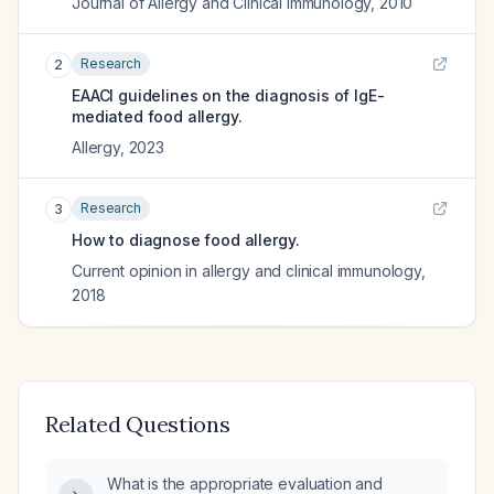
Journal of Allergy and Clinical Immunology
,
2010
Research
2
EAACI guidelines on the diagnosis of IgE-
mediated food allergy.
Allergy
,
2023
Research
3
How to diagnose food allergy.
Current opinion in allergy and clinical immunology
,
2018
Related Questions
What is the appropriate evaluation and