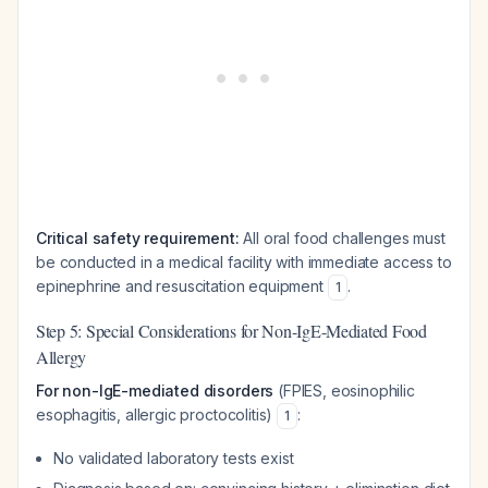
Critical safety requirement:
All oral food challenges must
be conducted in a medical facility with immediate access to
epinephrine and resuscitation equipment
.
1
Step 5: Special Considerations for Non-IgE-Mediated Food
Allergy
For non-IgE-mediated disorders
(FPIES, eosinophilic
esophagitis, allergic proctocolitis)
:
1
No validated laboratory tests exist