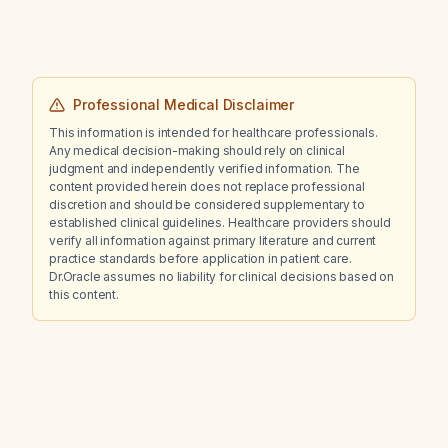
(dose as prescribed), ibuprofen 800 mg
twice daily, and acetaminophen 1000 mg twice
daily since [date]?
Professional Medical Disclaimer
This information is intended for healthcare professionals.
Any medical decision-making should rely on clinical
judgment and independently verified information. The
content provided herein does not replace professional
discretion and should be considered supplementary to
established clinical guidelines. Healthcare providers should
verify all information against primary literature and current
practice standards before application in patient care.
Dr.Oracle assumes no liability for clinical decisions based on
this content.