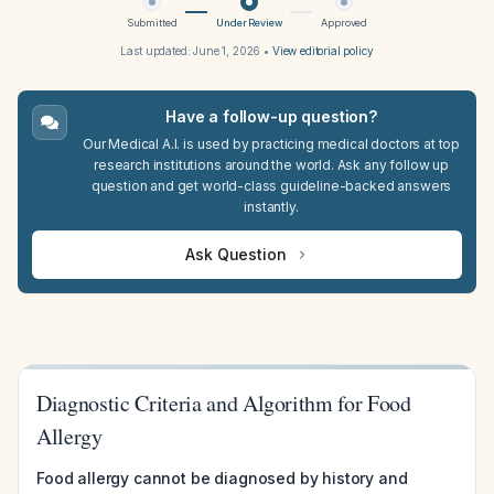
Submitted
Under Review
Approved
Last updated:
June 1, 2026
•
View editorial policy
Have a follow-up question?
Our Medical A.I. is used by practicing medical doctors at top
research institutions around the world. Ask any follow up
question and get world-class guideline-backed answers
instantly.
Ask Question
Diagnostic Criteria and Algorithm for Food
Allergy
Food allergy cannot be diagnosed by history and