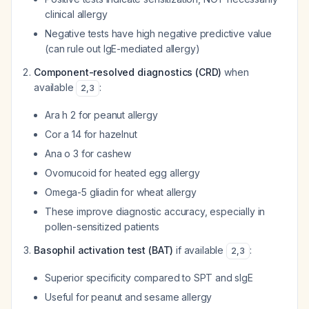
clinical allergy
Negative tests have high negative predictive value
(can rule out IgE-mediated allergy)
Component-resolved diagnostics (CRD)
when
available
:
2
,
3
Ara h 2 for peanut allergy
Cor a 14 for hazelnut
Ana o 3 for cashew
Ovomucoid for heated egg allergy
Omega-5 gliadin for wheat allergy
These improve diagnostic accuracy, especially in
pollen-sensitized patients
Basophil activation test (BAT)
if available
:
2
,
3
Superior specificity compared to SPT and sIgE
Useful for peanut and sesame allergy