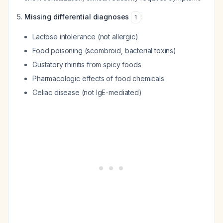
Missing differential diagnoses
:
1
Lactose intolerance (not allergic)
Food poisoning (scombroid, bacterial toxins)
Gustatory rhinitis from spicy foods
Pharmacologic effects of food chemicals
Celiac disease (not IgE-mediated)