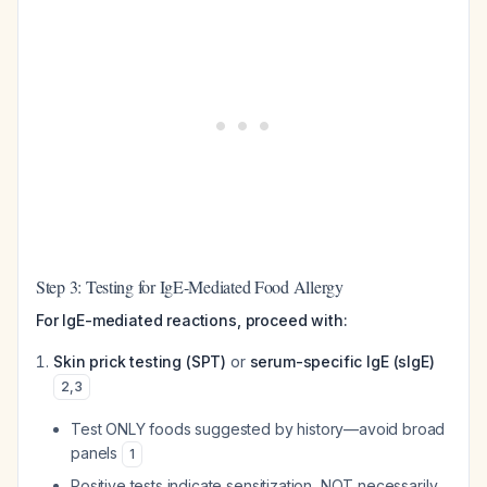
Step 3: Testing for IgE-Mediated Food Allergy
For IgE-mediated reactions, proceed with:
Skin prick testing (SPT)
or
serum-specific IgE (sIgE)
2
,
3
Test ONLY foods suggested by history—avoid broad
panels
1
Positive tests indicate sensitization, NOT necessarily