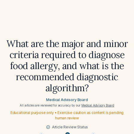
What are the major and minor
criteria required to diagnose
food allergy, and what is the
recommended diagnostic
algorithm?
Medical Advisory Board
All articles are reviewed for accuracy by our
Medical Advisory Board
Educational purpose only • Exercise caution as content is pending
human review
Article Review Status