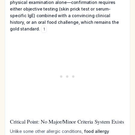
physical examination alone—confirmation requires
either objective testing (skin prick test or serum-
specific IgE) combined with a convincing clinical
history, or an oral food challenge, which remains the
gold standard.
1
Critical Point: No Major/Minor Criteria System Exists
Unlike some other allergic conditions,
food allergy