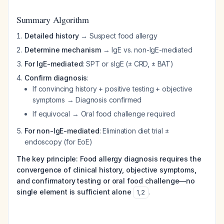
Summary Algorithm
Detailed history
→ Suspect food allergy
Determine mechanism
→ IgE vs. non-IgE-mediated
For IgE-mediated
: SPT or sIgE (± CRD, ± BAT)
Confirm diagnosis
:
If convincing history + positive testing + objective
symptoms → Diagnosis confirmed
If equivocal → Oral food challenge required
For non-IgE-mediated
: Elimination diet trial ±
endoscopy (for EoE)
The key principle: Food allergy diagnosis requires the
convergence of clinical history, objective symptoms,
and confirmatory testing or oral food challenge—no
single element is sufficient alone
.
1
,
2