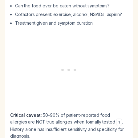
Can the food ever be eaten without symptoms?
Cofactors present: exercise, alcohol, NSAIDs, aspirin?
Treatment given and symptom duration
Critical caveat:
50-90% of patient-reported food
allergies are NOT true allergies when formally tested
.
1
History alone has insufficient sensitivity and specificity for
diagnosis.