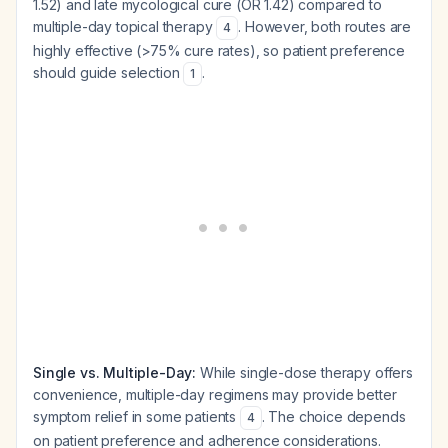
1.52) and late mycological cure (OR 1.42) compared to
multiple-day topical therapy
. However, both routes are
4
highly effective (>75% cure rates), so patient preference
should guide selection
.
1
Single vs. Multiple-Day:
While single-dose therapy offers
convenience, multiple-day regimens may provide better
symptom relief in some patients
. The choice depends
4
on patient preference and adherence considerations.