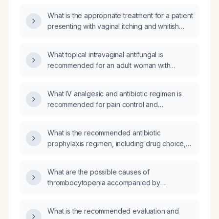
What is the appropriate treatment for a patient
presenting with vaginal itching and whitish
discharge suggestive of vulvovaginal
candidiasis?
What topical intravaginal antifungal is
recommended for an adult woman with
uncomplicated vulvovaginal candidiasis?
What IV analgesic and antibiotic regimen is
recommended for pain control and
broad‑spectrum coverage, including
alternatives for renal or bleeding
What is the recommended antibiotic
contraindications and beta‑lactam allergy?
prophylaxis regimen, including drug choice,
weight-based dosing, timing, and duration, for
a patient undergoing total knee arthroplasty?
What are the possible causes of
thrombocytopenia accompanied by
eosinophilia?
What is the recommended evaluation and