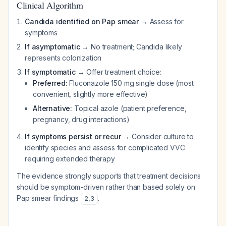
Clinical Algorithm
Candida identified on Pap smear
→ Assess for
symptoms
If asymptomatic
→ No treatment; Candida likely
represents colonization
If symptomatic
→ Offer treatment choice:
Preferred:
Fluconazole 150 mg single dose (most
convenient, slightly more effective)
Alternative:
Topical azole (patient preference,
pregnancy, drug interactions)
If symptoms persist or recur
→ Consider culture to
identify species and assess for complicated VVC
requiring extended therapy
The evidence strongly supports that treatment decisions
should be symptom-driven rather than based solely on
Pap smear findings
.
2
,
3