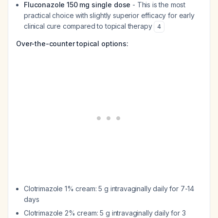
Fluconazole 150 mg single dose
- This is the most
practical choice with slightly superior efficacy for early
clinical cure compared to topical therapy
4
Over-the-counter topical options:
Clotrimazole 1% cream: 5 g intravaginally daily for 7-14
days
Clotrimazole 2% cream: 5 g intravaginally daily for 3