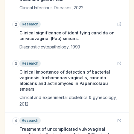
Clinical Infectious Diseases
,
2022
Research
2
Clinical significance of identifying candida on
cervicovaginal (Pap) smears.
Diagnostic cytopathology
,
1999
Research
3
Clinical importance of detection of bacterial
vaginosis, trichomonas vaginalis, candida
albicans and actinomyces in Papanicolaou
smears.
Clinical and experimental obstetrics & gynecology
,
2012
Research
4
Treatment of uncomplicated vulvovaginal