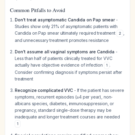
Common Pitfalls to Avoid
Don't treat asymptomatic Candida on Pap smear
-
Studies show only 21% of asymptomatic patients with
Candida on Pap smear ultimately required treatment
,
2
and unnecessary treatment promotes resistance
Don't assume all vaginal symptoms are Candida
-
Less than half of patients clinically treated for VVC
actually have objective evidence of infection
.
1
Consider confirming diagnosis if symptoms persist after
treatment
Recognize complicated VVC
- If the patient has severe
symptoms, recurrent episodes (≥4 per year), non-
albicans species, diabetes, immunosuppression, or
pregnancy, standard single-dose therapy may be
inadequate and longer treatment courses are needed
1