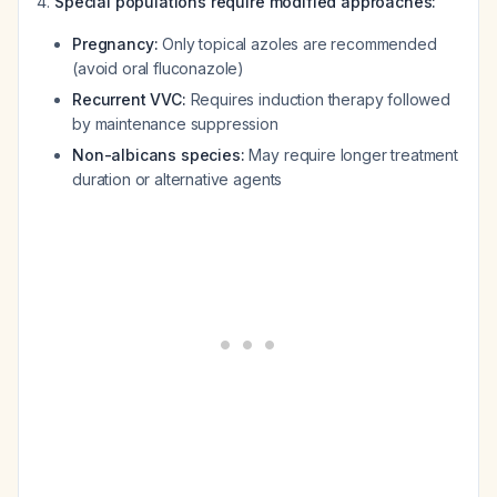
Special populations require modified approaches:
Pregnancy:
Only topical azoles are recommended
(avoid oral fluconazole)
Recurrent VVC:
Requires induction therapy followed
by maintenance suppression
Non-albicans species:
May require longer treatment
duration or alternative agents