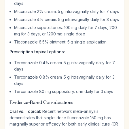
days
Miconazole 2% cream: 5 g intravaginally daily for 7 days
Miconazole 4% cream: 5 g intravaginally daily for 3 days
Miconazole suppositories: 100 mg daily for 7 days, 200
mg for 3 days, or 1200 mg single dose
Tioconazole 6.5% ointment: 5 g single application
Prescription topical options:
Terconazole 0.4% cream: 5 g intravaginally daily for 7
days
Terconazole 0.8% cream: 5 g intravaginally daily for 3
days
Terconazole 80 mg suppository: one daily for 3 days
Evidence-Based Considerations
Oral vs. Topical:
Recent network meta-analysis
demonstrates that single-dose fluconazole 150 mg has
marginally superior efficacy for both early clinical cure (OR