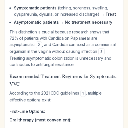
Symptomatic patients
(itching, soreness, swelling,
dyspareunia, dysuria, or increased discharge) →
Treat
Asymptomatic patients
→
No treatment necessary
This distinction is crucial because research shows that
72% of patients with Candida on Pap smear are
asymptomatic
, and Candida can exist as a commensal
2
organism in the vagina without causing infection
.
3
Treating asymptomatic colonization is unnecessary and
contributes to antifungal resistance.
Recommended Treatment Regimens for Symptomatic
VVC
According to the 2021 CDC guidelines
, multiple
1
effective options exist:
First-Line Options:
Oral therapy (most convenient):