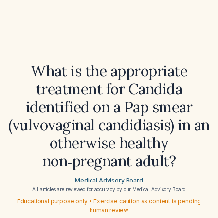
What is the appropriate
treatment for Candida
identified on a Pap smear
(vulvovaginal candidiasis) in an
otherwise healthy
non‑pregnant adult?
Medical Advisory Board
All articles are reviewed for accuracy by our
Medical Advisory Board
Educational purpose only • Exercise caution as content is pending
human review