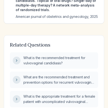
candidiasis. Topical or oral drugs? Single-day or
multiple-day therapy? A network meta-analysis
of randomized trials.
American journal of obstetrics and gynecology
,
2025
Related Questions
What is the recommended treatment for
vulvovaginal candidiasis?
What are the recommended treatment and
prevention options for recurrent vulvovaginal
candidiasis in a perimenopausal woman?
What is the appropriate treatment for a female
patient with uncomplicated vulvovaginal
candidiasis?