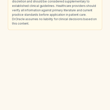
discretion and should be considered supplementary to
established clinical guidelines. Healthcare providers should
verify all information against primary literature and current
practice standards before application in patient care.
Dr.Oracle assumes no liability for clinical decisions based on
this content.