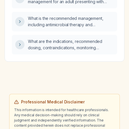
management for an adult presenting with
persecutory delusions?
What is the recommended management,
including antimicrobial therapy and
prevention, for multidrug‑resistant enteric
fever (typhoid) in children?
What are the indications, recommended
dosing, contraindications, monitoring
requirements, and alternative treatment
options for upadacitinib (a selective JAK‑1
inhibitor)?
Professional Medical Disclaimer
This information is intended for healthcare professionals.
Any medical decision-making should rely on clinical
judgment and independently verified information. The
content provided herein does not replace professional