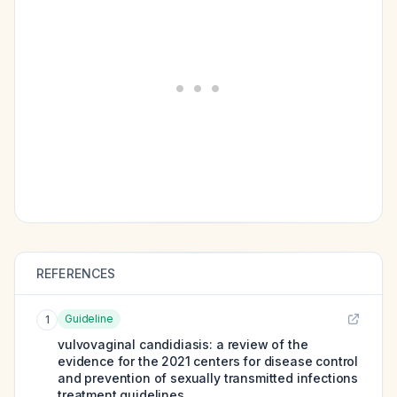
REFERENCES
Guideline
1
vulvovaginal candidiasis: a review of the
evidence for the 2021 centers for disease control
and prevention of sexually transmitted infections
treatment guidelines.