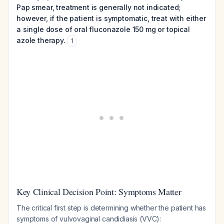
Pap smear, treatment is generally not indicated;
however, if the patient is symptomatic, treat with either
a single dose of oral fluconazole 150 mg or topical
azole therapy.
1
Key Clinical Decision Point: Symptoms Matter
The critical first step is determining whether the patient has
symptoms of vulvovaginal candidiasis (VVC):