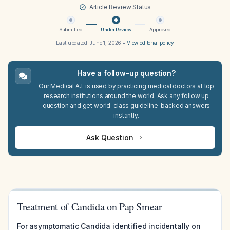
Article Review Status
Submitted
Under Review
Approved
Last updated:
June 1, 2026
•
View editorial policy
Have a follow-up question?
Our Medical A.I. is used by practicing medical doctors at top
research institutions around the world. Ask any follow up
question and get world-class guideline-backed answers
instantly.
Ask Question
Treatment of Candida on Pap Smear
For asymptomatic Candida identified incidentally on