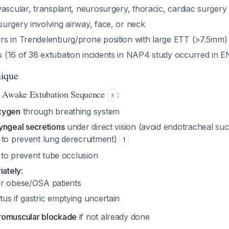
ascular, transplant, neurosurgery, thoracic, cardiac surgery
urgery involving airway, face, or neck
s in Trendelenburg/prone position with large ETT (>7.5mm)
(16 of 38 extubation incidents in NAP4 study occurred in 
nique
k Awake Extubation Sequence
:
3
xygen
through breathing system
yngeal secretions
under direct vision (avoid endotracheal suc
 to prevent lung derecruitment)
1
to prevent tube occlusion
iately
:
for obese/OSA patients
tus if gastric emptying uncertain
romuscular blockade
if not already done