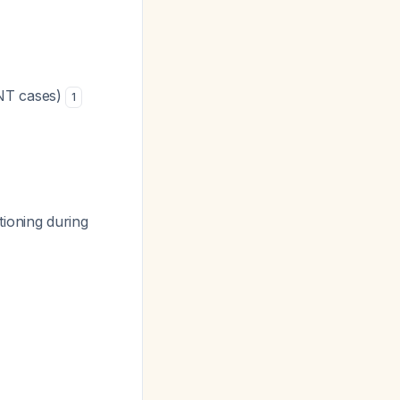
ENT cases)
1
tioning during