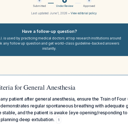
Submitted
Under Review
Approved
Last updated:
June 1, 2026
•
View editorial policy
Have a follow-up question?
I. is used by practicing medical doctors at top research institutions around
sk any follow up question and get world-class guideline-backed answers
instantly.
teria for General Anesthesia
any patient after general anesthesia, ensure the Train of Four (
 demonstrates regular spontaneous breathing with adequate 
stable, and the patient is awake (eye opening/responding 
y planning deep extubation.
1