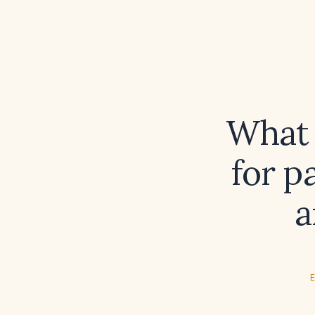
What 
for p
a
E