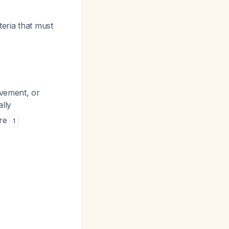
teria that must
ovement, or
ally
ure
1