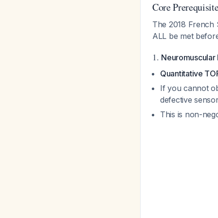
Core Prerequisite
The 2018 French So
ALL be met befor
1.
Neuromuscular 
Quantitative T
If you cannot ob
defective sensor
This is non-nego