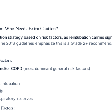
ion: Who Needs Extra Caution?
on strategy based on risk factors, as reintubation carries sign
The 2018 guidelines emphasize this is a Grade 2+ recommenda
actors:
 and/or COPD
(most dominant general risk factors)
t intubation
is
spiratory reserves
 Factors: