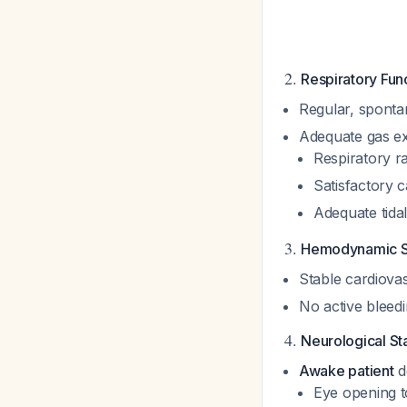
2.
Respiratory Fun
Regular, sponta
Adequate gas e
Respiratory r
Satisfactory
Adequate tida
3.
Hemodynamic St
Stable cardiova
No active bleed
4.
Neurological St
Awake patient
d
Eye opening 