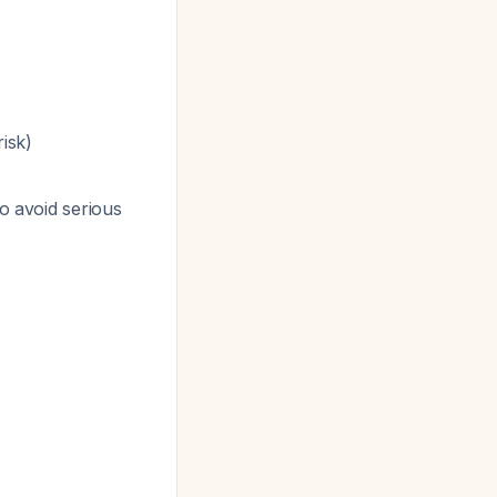
isk)
to avoid serious