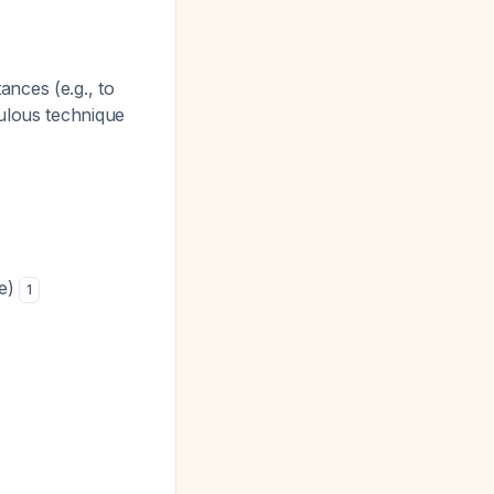
ances (e.g., to
culous technique
re)
1