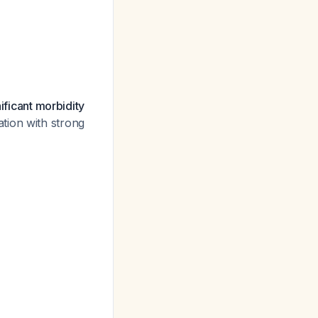
ificant morbidity
tion with strong