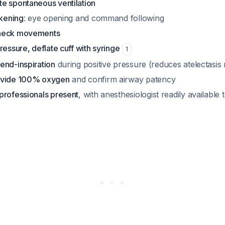
e spontaneous ventilation
akening
: eye opening and command following
/neck movements
ressure, deflate cuff with syringe
1
end-inspiration
during positive pressure (reduces atelectasis r
ovide 100% oxygen
and confirm airway patency
professionals present
, with anesthesiologist readily available 