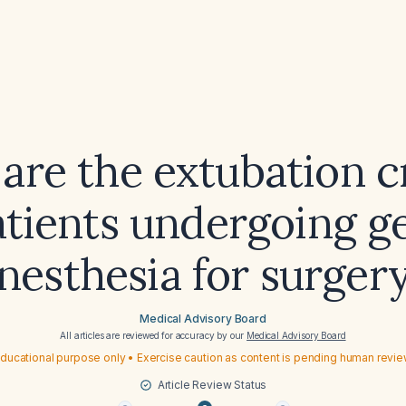
are the extubation cr
atients undergoing g
nesthesia for surger
Medical Advisory Board
All articles are reviewed for accuracy by our
Medical Advisory Board
ducational purpose only • Exercise caution as content is pending human revi
Article Review Status