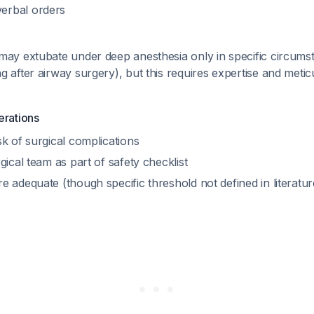
erbal orders
may extubate under deep anesthesia only in specific circumst
 after airway surgery), but this requires expertise and meti
erations
k of surgical complications
gical team as part of safety checklist
 adequate (though specific threshold not defined in literatu