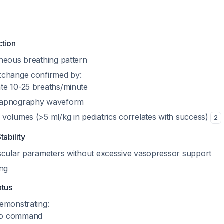
ction
neous breathing pattern
xchange confirmed by:
ate 10-25 breaths/minute
 capnography waveform
l volumes (>5 ml/kg in pediatrics correlates with success)
2
ability
scular parameters without excessive vasopressor support
ing
atus
emonstrating:
to command