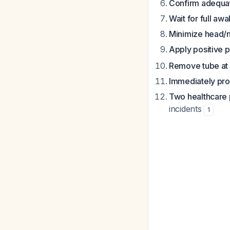
Confirm adequat
Wait for full aw
Minimize head
Apply positive p
Remove tube at 
Immediately pr
Two healthcare 
incidents
1