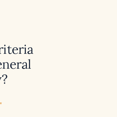
iteria
eneral
y?
ew