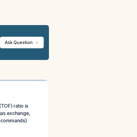
Ask Question
TOF) ratio is
gas exchange,
to commands)