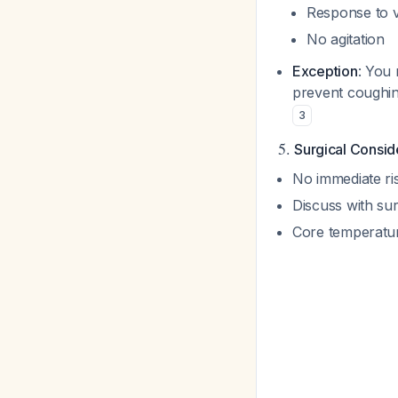
Response to v
No agitation
Exception
: You 
prevent coughing
3
5.
Surgical Consid
No immediate ris
Discuss with sur
Core temperature