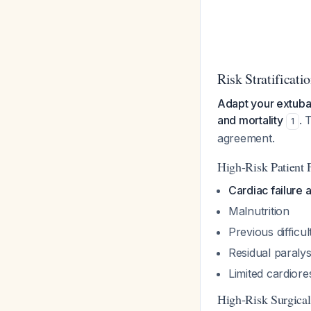
Risk Stratificat
Adapt your extubati
and mortality
. 
1
agreement.
High-Risk Patient F
Cardiac failure
Malnutrition
Previous difficul
Residual paralys
Limited cardiore
High-Risk Surgical