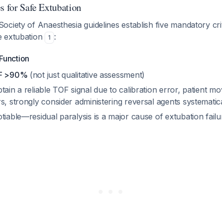
s for Safe Extubation
ciety of Anaesthesia guidelines establish five mandatory cri
e extubation
:
1
Function
OF >90%
(not just qualitative assessment)
tain a reliable TOF signal due to calibration error, patient m
s, strongly consider administering reversal agents systematic
tiable—residual paralysis is a major cause of extubation fail