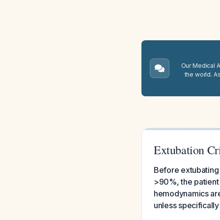
Our Medical A.
the world. A
Extubation Cri
Before extubating 
>90%, the patient
hemodynamics are 
unless specificall