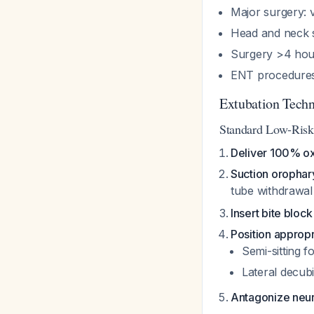
Major surgery: v
Head and neck s
Surgery >4 hour
ENT procedures 
Extubation Tech
Standard Low-Ris
Deliver 100% o
Suction orophar
tube withdrawal
Insert bite block
Position appropr
Semi-sitting 
Lateral decubi
Antagonize neu