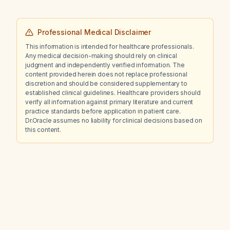
Professional Medical Disclaimer
This information is intended for healthcare professionals.
Any medical decision-making should rely on clinical
judgment and independently verified information. The
content provided herein does not replace professional
discretion and should be considered supplementary to
established clinical guidelines. Healthcare providers should
verify all information against primary literature and current
practice standards before application in patient care.
Dr.Oracle assumes no liability for clinical decisions based on
this content.