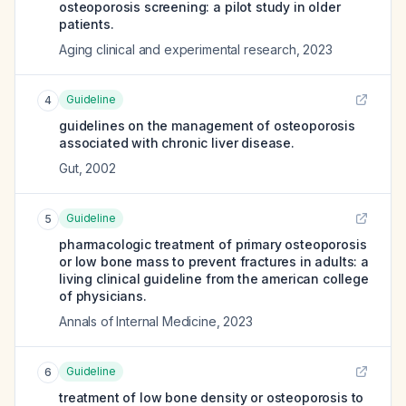
osteoporosis screening: a pilot study in older
patients.
Aging clinical and experimental research
,
2023
Guideline
4
guidelines on the management of osteoporosis
associated with chronic liver disease.
Gut
,
2002
Guideline
5
pharmacologic treatment of primary osteoporosis
or low bone mass to prevent fractures in adults: a
living clinical guideline from the american college
of physicians.
Annals of Internal Medicine
,
2023
Guideline
6
treatment of low bone density or osteoporosis to