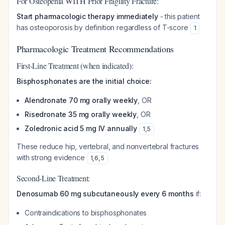
For Osteopenia WITH Prior Fragility Fracture:
Start pharmacologic therapy immediately
- this patient
has osteoporosis by definition regardless of T-score
1
Pharmacologic Treatment Recommendations
First-Line Treatment (when indicated):
Bisphosphonates are the initial choice:
Alendronate 70 mg orally weekly
, OR
Risedronate 35 mg orally weekly
, OR
Zoledronic acid 5 mg IV annually
1
,
5
These reduce hip, vertebral, and nonvertebral fractures
with strong evidence
1
,
6
,
5
Second-Line Treatment:
Denosumab 60 mg subcutaneously every 6 months
if:
Contraindications to bisphosphonates