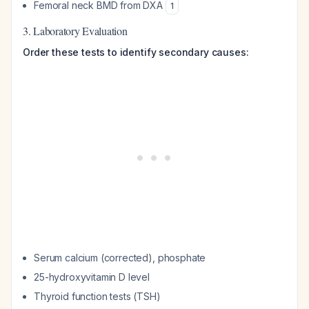
Femoral neck BMD from DXA
1
3. Laboratory Evaluation
Order these tests to identify secondary causes:
Serum calcium (corrected), phosphate
25-hydroxyvitamin D level
Thyroid function tests (TSH)