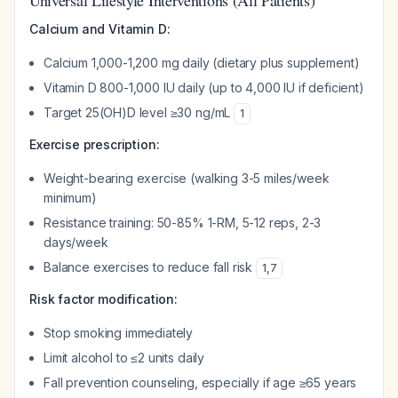
Universal Lifestyle Interventions (All Patients)
Calcium and Vitamin D:
Calcium 1,000-1,200 mg daily (dietary plus supplement)
Vitamin D 800-1,000 IU daily (up to 4,000 IU if deficient)
Target 25(OH)D level ≥30 ng/mL
1
Exercise prescription:
Weight-bearing exercise (walking 3-5 miles/week
minimum)
Resistance training: 50-85% 1-RM, 5-12 reps, 2-3
days/week
Balance exercises to reduce fall risk
1
,
7
Risk factor modification:
Stop smoking immediately
Limit alcohol to ≤2 units daily
Fall prevention counseling, especially if age ≥65 years