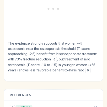
The evidence strongly supports that women with
osteopenia near the osteoporosis threshold (T-score
approaching -2.5) benefit from bisphosphonate treatment
with 73% fracture reduction
, but treatment of mild
6
osteopenia (T-score -1.0 to -1.5) in younger women (<65
years) shows less favorable benefit-to-harm ratio
.
6
REFERENCES