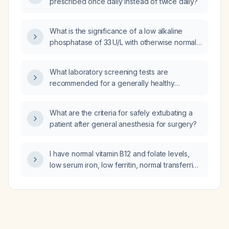
prescribed once daily instead of twice daily?
What is the significance of a low alkaline
phosphatase of 33 U/L with otherwise normal
liver function tests, and how should it be
evaluated?
What laboratory screening tests are
recommended for a generally healthy
19‑year‑old?
What are the criteria for safely extubating a
patient after general anesthesia for surgery?
I have normal vitamin B12 and folate levels,
low serum iron, low ferritin, normal transferrin
and total iron‑binding capacity, and mildly
elevated LDL cholesterol; what is the
diagnosis and how should I manage the iron
deficiency?