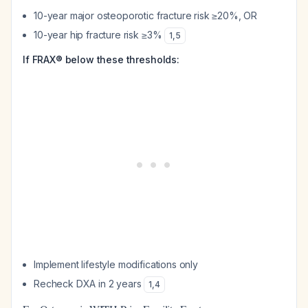
10-year major osteoporotic fracture risk ≥20%, OR
10-year hip fracture risk ≥3%
1
,
5
If FRAX® below these thresholds:
Implement lifestyle modifications only
Recheck DXA in 2 years
1
,
4