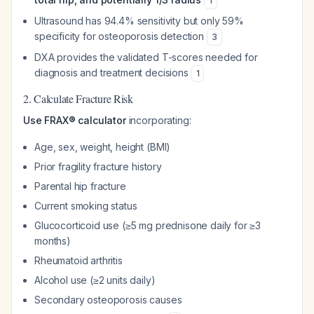
1
Ultrasound has 94.4% sensitivity but only 59%
specificity for osteoporosis detection
3
DXA provides the validated T-scores needed for
diagnosis and treatment decisions
1
2. Calculate Fracture Risk
Use FRAX® calculator
incorporating:
Age, sex, weight, height (BMI)
Prior fragility fracture history
Parental hip fracture
Current smoking status
Glucocorticoid use (≥5 mg prednisone daily for ≥3
months)
Rheumatoid arthritis
Alcohol use (≥2 units daily)
Secondary osteoporosis causes