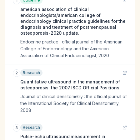
Guideline
1
american association of clinical
endocrinologists/american college of
endocrinology clinical practice guidelines for the
diagnosis and treatment of postmenopausal
osteoporosis-2020 update.
Endocrine practice : official journal of the American
College of Endocrinology and the American
Association of Clinical Endocrinologist
,
2020
Research
2
Quantitative ultrasound in the management of
osteoporosis: the 2007 ISCD Official Positions.
Journal of clinical densitometry : the official journal of
the International Society for Clinical Densitometry
,
2008
Research
3
Pulse-echo ultrasound measurement in