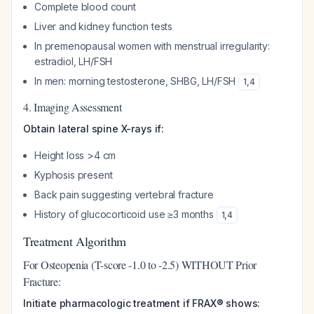
Complete blood count
Liver and kidney function tests
In premenopausal women with menstrual irregularity:
estradiol, LH/FSH
In men: morning testosterone, SHBG, LH/FSH
1
,
4
4. Imaging Assessment
Obtain lateral spine X-rays if:
Height loss >4 cm
Kyphosis present
Back pain suggesting vertebral fracture
History of glucocorticoid use ≥3 months
1
,
4
Treatment Algorithm
For Osteopenia (T-score -1.0 to -2.5) WITHOUT Prior
Fracture:
Initiate pharmacologic treatment if FRAX® shows: