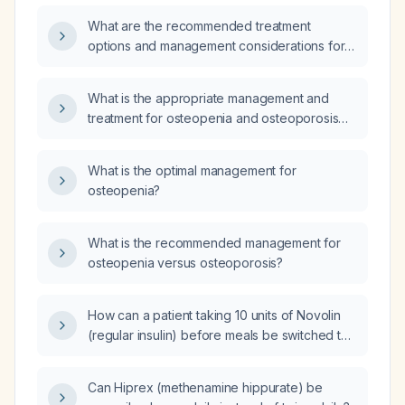
What are the recommended treatment
options and management considerations for
osteopenia?
What is the appropriate management and
treatment for osteopenia and osteoporosis
confirmed by recent densitometry in a 70-
year-old woman?
What is the optimal management for
osteopenia?
What is the recommended management for
osteopenia versus osteoporosis?
How can a patient taking 10 units of Novolin
(regular insulin) before meals be switched to
an equivalent dose of Novolog (insulin
aspart)?
Can Hiprex (methenamine hippurate) be