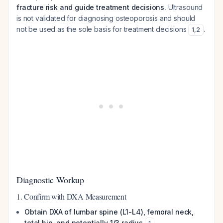
fracture risk and guide treatment decisions.
Ultrasound
is not validated for diagnosing osteoporosis and should
not be used as the sole basis for treatment decisions
.
1
,
2
Diagnostic Workup
1. Confirm with DXA Measurement
Obtain DXA of lumbar spine (L1-L4), femoral neck,
total hip, and potentially 1/3 radius