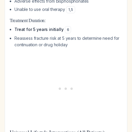
Adverse effects from bisphosphonates
Unable to use oral therapy
1
,
5
Treatment Duration:
Treat for 5 years initially
6
Reassess fracture risk at 5 years to determine need for
continuation or drug holiday