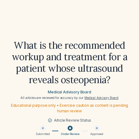
What is the recommended
workup and treatment for a
patient whose ultrasound
reveals osteopenia?
Medical Advisory Board
All articles are reviewed for accuracy by our
Medical Advisory Board
Educational purpose only • Exercise caution as content is pending
human review
Article Review Status
Submitted
Under Review
Approved