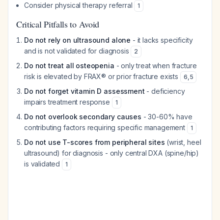
Consider physical therapy referral
1
Critical Pitfalls to Avoid
Do not rely on ultrasound alone
- it lacks specificity
and is not validated for diagnosis
2
Do not treat all osteopenia
- only treat when fracture
risk is elevated by FRAX® or prior fracture exists
6
,
5
Do not forget vitamin D assessment
- deficiency
impairs treatment response
1
Do not overlook secondary causes
- 30-60% have
contributing factors requiring specific management
1
Do not use T-scores from peripheral sites
(wrist, heel
ultrasound) for diagnosis - only central DXA (spine/hip)
is validated
1