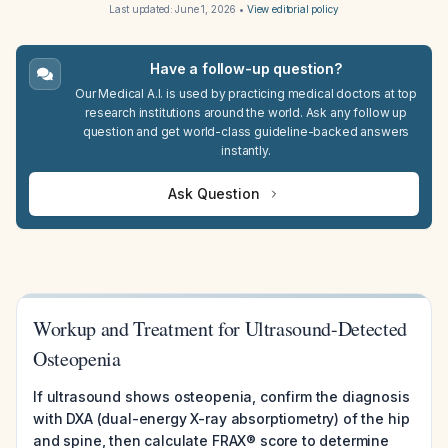
Last updated:
June 1, 2026
•
View editorial policy
Have a follow-up question?
Our Medical A.I. is used by practicing medical doctors at top
research institutions around the world. Ask any follow up
question and get world-class guideline-backed answers
instantly.
Ask Question
Workup and Treatment for Ultrasound-Detected
Osteopenia
If ultrasound shows osteopenia, confirm the diagnosis
with DXA (dual-energy X-ray absorptiometry) of the hip
and spine, then calculate FRAX® score to determine