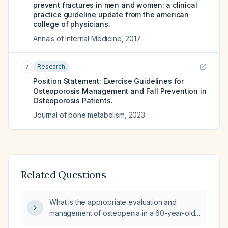
prevent fractures in men and women: a clinical
practice guideline update from the american
college of physicians.
Annals of Internal Medicine
,
2017
Research
7
Position Statement: Exercise Guidelines for
Osteoporosis Management and Fall Prevention in
Osteoporosis Patients.
Journal of bone metabolism
,
2023
Related Questions
What is the appropriate evaluation and
management of osteopenia in a 60-year-old
woman?