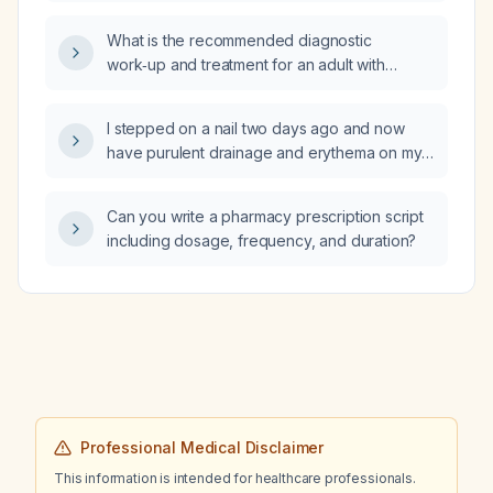
What is the recommended diagnostic
work‑up and treatment for an adult with
suspected leukemia?
I stepped on a nail two days ago and now
have purulent drainage and erythema on my
foot; I received a Tdap (tetanus, diphtheria,
pertussis) vaccine five months ago—what
Can you write a pharmacy prescription script
treatment is recommended?
including dosage, frequency, and duration?
Professional Medical Disclaimer
This information is intended for healthcare professionals.