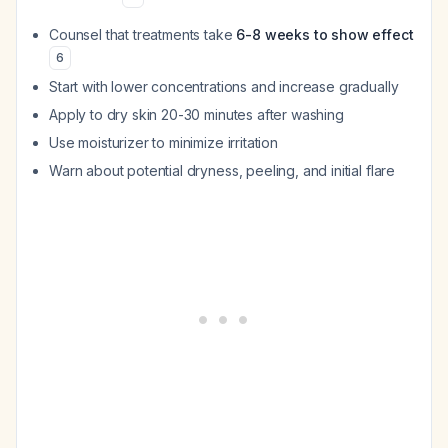
Counsel that treatments take
6-8 weeks to show effect
6
Start with lower concentrations and increase gradually
Apply to dry skin 20-30 minutes after washing
Use moisturizer to minimize irritation
Warn about potential dryness, peeling, and initial flare