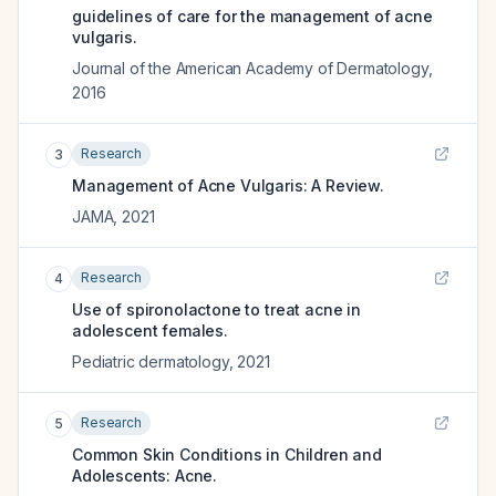
guidelines of care for the management of acne
vulgaris.
Journal of the American Academy of Dermatology
,
2016
Research
3
Management of Acne Vulgaris: A Review.
JAMA
,
2021
Research
4
Use of spironolactone to treat acne in
adolescent females.
Pediatric dermatology
,
2021
Research
5
Common Skin Conditions in Children and
Adolescents: Acne.