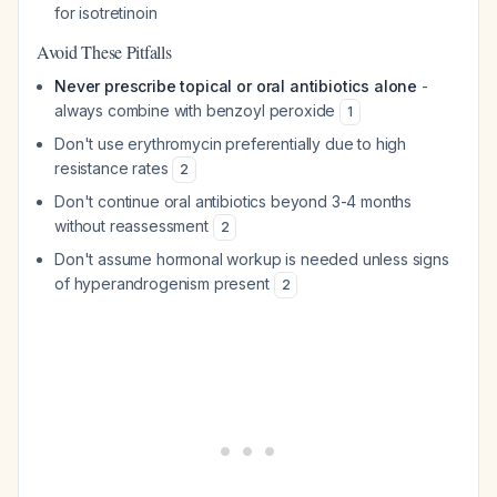
for isotretinoin
Avoid These Pitfalls
Never prescribe topical or oral antibiotics alone
-
always combine with benzoyl peroxide
1
Don't use erythromycin preferentially due to high
resistance rates
2
Don't continue oral antibiotics beyond 3-4 months
without reassessment
2
Don't assume hormonal workup is needed unless signs
of hyperandrogenism present
2