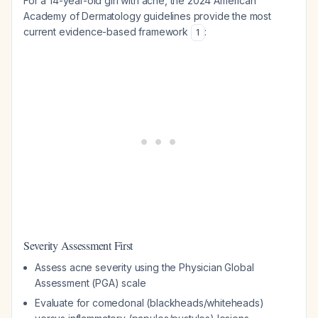
For a 14-year-old girl with acne, the 2024 American
Academy of Dermatology guidelines provide the most
current evidence-based framework
:
1
Severity Assessment First
Assess acne severity using the Physician Global
Assessment (PGA) scale
Evaluate for comedonal (blackheads/whiteheads)