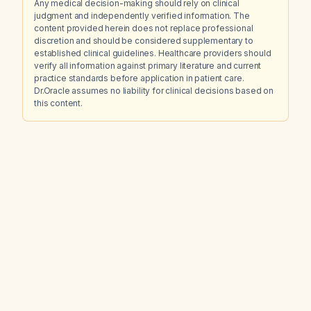
Any medical decision-making should rely on clinical
judgment and independently verified information. The
content provided herein does not replace professional
discretion and should be considered supplementary to
established clinical guidelines. Healthcare providers should
verify all information against primary literature and current
practice standards before application in patient care.
Dr.Oracle assumes no liability for clinical decisions based on
this content.