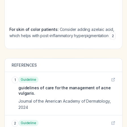
For skin of color patients:
Consider adding azelaic acid,
which helps with post-inflammatory hyperpigmentation
2
REFERENCES
Guideline
1
guidelines of care for the management of acne
vulgaris.
Journal of the American Academy of Dermatology
,
2024
Guideline
2