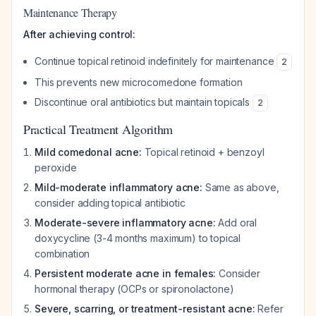
Maintenance Therapy
After achieving control:
Continue topical retinoid indefinitely for maintenance
2
This prevents new microcomedone formation
Discontinue oral antibiotics but maintain topicals
2
Practical Treatment Algorithm
Mild comedonal acne:
Topical retinoid + benzoyl
peroxide
Mild-moderate inflammatory acne:
Same as above,
consider adding topical antibiotic
Moderate-severe inflammatory acne:
Add oral
doxycycline (3-4 months maximum) to topical
combination
Persistent moderate acne in females:
Consider
hormonal therapy (OCPs or spironolactone)
Severe, scarring, or treatment-resistant acne:
Refer