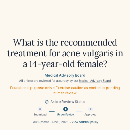
What is the recommended
treatment for acne vulgaris in
a 14-year-old female?
Medical Advisory Board
All articles are reviewed for accuracy by our
Medical Advisory Board
Educational purpose only • Exercise caution as content is pending
human review
Article Review Status
Submitted
Under Review
Approved
Last updated:
June 1, 2026
•
View editorial policy