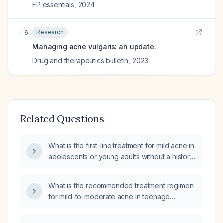
FP essentials
,
2024
Research
6
Managing acne vulgaris: an update.
Drug and therapeutics bulletin
,
2023
Related Questions
What is the first-line treatment for mild acne in
adolescents or young adults without a history
of severe skin disease?
What is the recommended treatment regimen
for mild-to-moderate acne in teenage
patients?