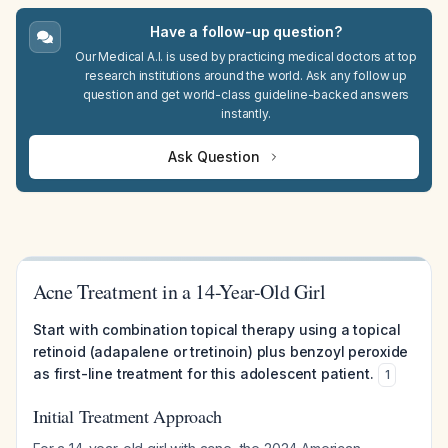
Have a follow-up question?
Our Medical A.I. is used by practicing medical doctors at top
research institutions around the world. Ask any follow up
question and get world-class guideline-backed answers
instantly.
Ask Question
Acne Treatment in a 14-Year-Old Girl
Start with combination topical therapy using a topical
retinoid (adapalene or tretinoin) plus benzoyl peroxide
as first-line treatment for this adolescent patient.
1
Initial Treatment Approach