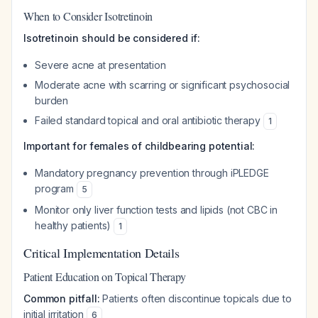
When to Consider Isotretinoin
Isotretinoin should be considered if:
Severe acne at presentation
Moderate acne with scarring or significant psychosocial
burden
Failed standard topical and oral antibiotic therapy
1
Important for females of childbearing potential:
Mandatory pregnancy prevention through iPLEDGE
program
5
Monitor only liver function tests and lipids (not CBC in
healthy patients)
1
Critical Implementation Details
Patient Education on Topical Therapy
Common pitfall:
Patients often discontinue topicals due to
initial irritation
6