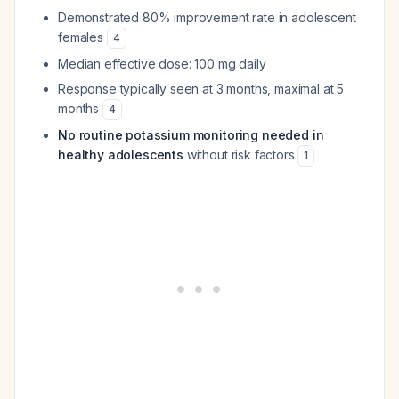
Demonstrated 80% improvement rate in adolescent
females
4
Median effective dose: 100 mg daily
Response typically seen at 3 months, maximal at 5
months
4
No routine potassium monitoring needed in
healthy adolescents
without risk factors
1