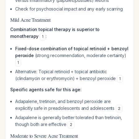
versus inflammatory (papules/pustules) lesions
Check for psychosocial impact and any early scarring
Mild Acne Treatment
Combination topical therapy is superior to
monotherapy
:
1
Fixed-dose combination of topical retinoid + benzoyl
peroxide
(strong recommendation, moderate certainty)
1
Alternative: Topical retinoid + topical antibiotic
(clindamycin or erythromycin) + benzoyl peroxide
1
Specific agents safe for this age:
Adapalene, tretinoin, and benzoyl peroxide are
explicitly safe in preadolescents and adolescents
2
Adapalene is generally better tolerated than tretinoin,
though both are effective
2
Moderate to Severe Acne Treatment