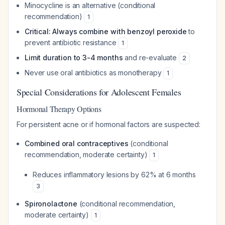
Minocycline is an alternative (conditional
recommendation)
1
Critical: Always combine with benzoyl peroxide
to
prevent antibiotic resistance
1
Limit duration to 3-4 months
and re-evaluate
2
Never use oral antibiotics as monotherapy
1
Special Considerations for Adolescent Females
Hormonal Therapy Options
For persistent acne or if hormonal factors are suspected:
Combined oral contraceptives
(conditional
recommendation, moderate certainty)
1
Reduces inflammatory lesions by 62% at 6 months
3
Spironolactone
(conditional recommendation,
moderate certainty)
1