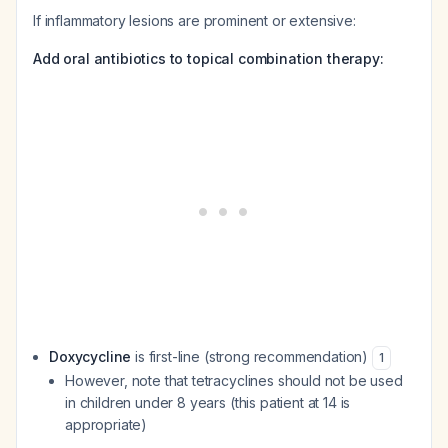
If inflammatory lesions are prominent or extensive:
Add oral antibiotics to topical combination therapy:
Doxycycline
is first-line (strong recommendation)
1
However, note that tetracyclines should not be used
in children under 8 years (this patient at 14 is
appropriate)