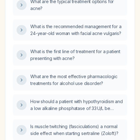
What are the typical treatment options for
acne?
What is the recommended management for a
24-year-old woman with facial acne vulgaris?
What is the first line of treatment for a patient
presenting with acne?
What are the most effective pharmacologic
treatments for alcohol use disorder?
How should a patient with hypothyroidism and
a low alkaline phosphatase of 33 U/L be
evaluated and managed?
Is muscle twitching (fasciculations) a normal
side effect when starting sertraline (Zoloft)?