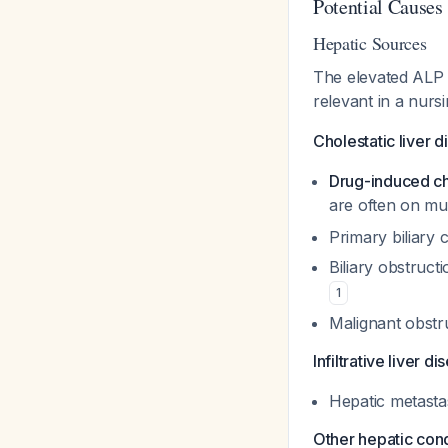
Potential Causes
Hepatic Sources
The elevated ALP in
relevant in a nurs
Cholestatic liver d
Drug-induced ch
are often on mu
Primary biliary 
Biliary obstruc
1
Malignant obstru
Infiltrative liver di
Hepatic metasta
Other hepatic cond