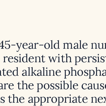
 45-year-old male nu
resident with persis
ated alkaline phospha
are the possible caus
s the appropriate ne