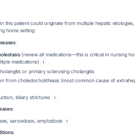
 this patient could originate from multiple hepatic etiologies,
ing home setting:
iseases:
olestasis
(review all medications—this is critical in nursing 
ltiple medications)
1
cholangitis or primary sclerosing cholangitis
tion from choledocholithiasis (most common cause of extrahep
ction, biliary strictures
1
seases:
ses, sarcoidosis, amyloidosis
1
itions: