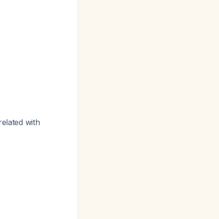
related with