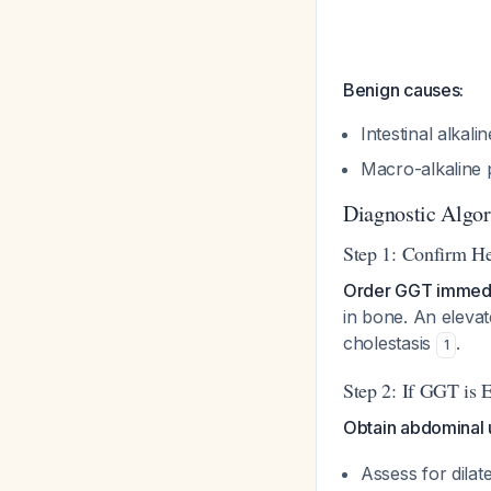
Benign causes:
Intestinal alkal
Macro-alkaline
Diagnostic Algo
Step 1: Confirm He
Order GGT immedi
in bone. An elevat
cholestasis
.
1
Step 2: If GGT is 
Obtain abdominal u
Assess for dilate