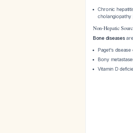
Chronic hepatiti
cholangiopathy
Non-Hepatic Sourc
Bone diseases
are
Paget's disease
Bony metastase
Vitamin D defici