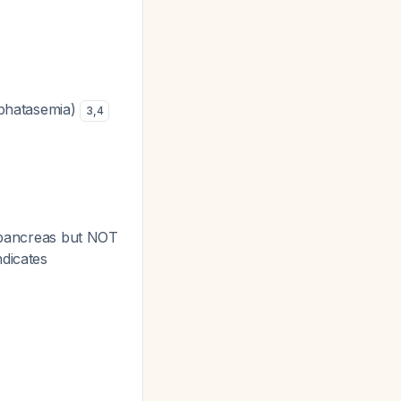
osphatasemia)
3
,
4
d pancreas but NOT
ndicates