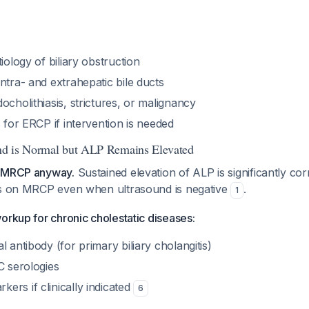
iology of biliary obstruction
ntra- and extrahepatic bile ducts
ocholithiasis, strictures, or malignancy
s for ERCP if intervention is needed
und is Normal but ALP Remains Elevated
h MRCP anyway.
Sustained elevation of ALP is significantly cor
is on MRCP even when ultrasound is negative
.
1
orkup for chronic cholestatic diseases:
l antibody (for primary biliary cholangitis)
C serologies
rs if clinically indicated
6