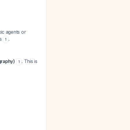
ic agents or
ts
.
1
graphy)
. This is
1