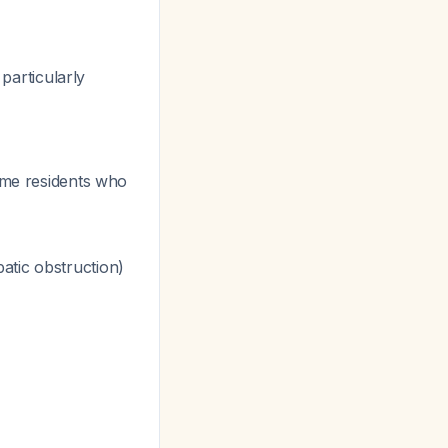
 particularly
home residents who
atic obstruction)