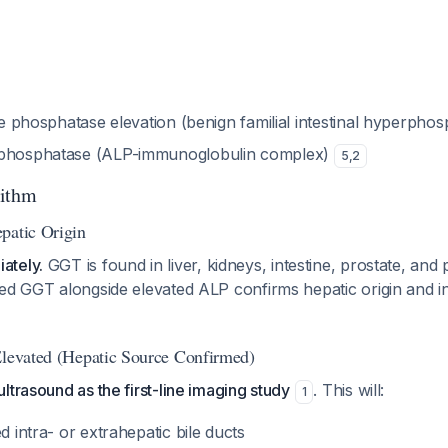
ine phosphatase elevation (benign familial intestinal hyperph
 phosphatase (ALP-immunoglobulin complex)
5
,
2
rithm
patic Origin
ately.
GGT is found in liver, kidneys, intestine, prostate, an
ed GGT alongside elevated ALP confirms hepatic origin and i
Elevated (Hepatic Source Confirmed)
ltrasound as the first-line imaging study
. This will:
1
d intra- or extrahepatic bile ducts