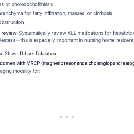
nes or choledocholithiasis
arenchyma for fatty infiltration, masses, or cirrhosis
 obstruction
n review:
Systematically review ALL medications for hepatotox
estasis—this is especially important in nursing home residen
nd Shows Biliary Dilatation
bdomen with MRCP (magnetic resonance cholangiopancreato
aging modality for: