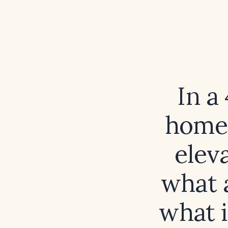
In a
home 
elev
what 
what i