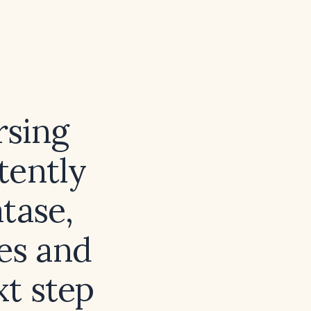
rsing
tently
tase,
es and
xt step