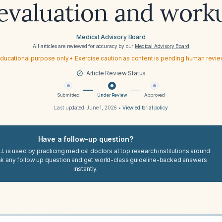
 evaluation and work
Medical Advisory Board
All articles are reviewed for accuracy by our
Medical Advisory Board
ducational purpose only • Exercise caution as content is pending human revi
Article Review Status
Submitted
Under Review
Approved
Last updated:
June 1, 2026
•
View editorial policy
Have a follow-up question?
I. is used by practicing medical doctors at top research institutions around
sk any follow up question and get world-class guideline-backed answers
instantly.