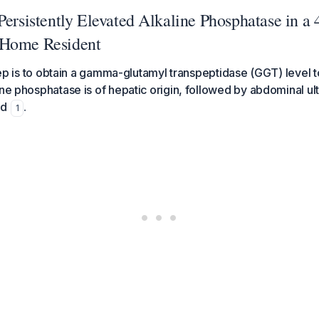
Persistently Elevated Alkaline Phosphatase in a
 Home Resident
 step is to obtain a gamma-glutamyl transpeptidase (GGT) level
ine phosphatase is of hepatic origin, followed by abdominal ul
ed
.
1