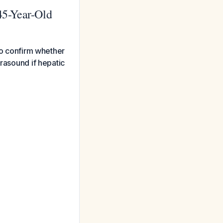
 45-Year-Old
 to confirm whether
trasound if hepatic