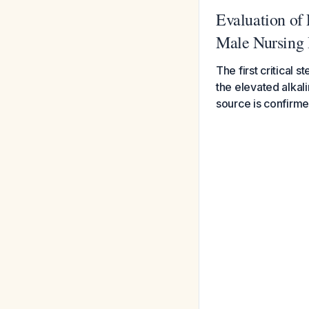
Evaluation of 
Male Nursing
The first critical
the elevated alkal
source is confirm