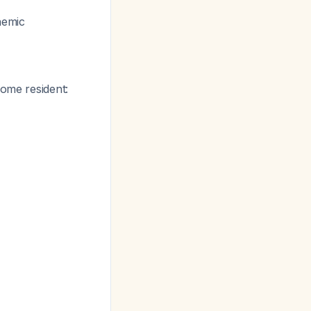
chemic
home resident: