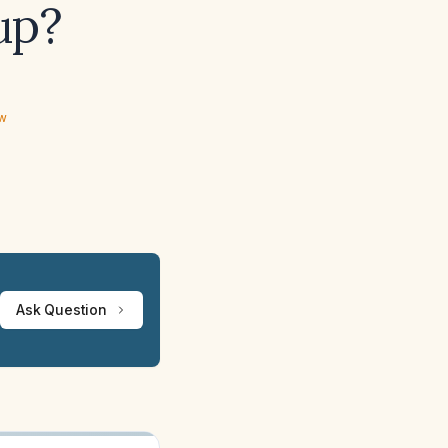
up?
ew
Ask Question