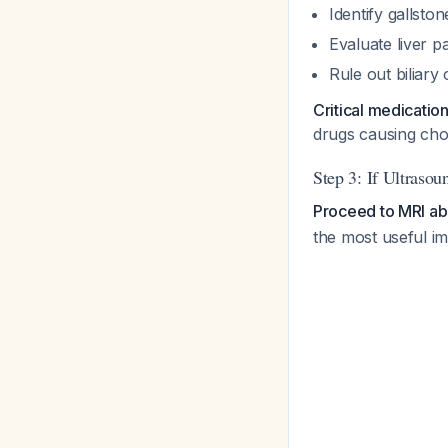
Identify gallsto
Evaluate liver p
Rule out biliary
Critical medicatio
drugs causing chol
Step 3: If Ultrasou
Proceed to MRI a
the most useful im