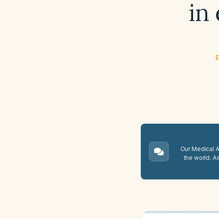
in
E
Our Medical A.
the world. A