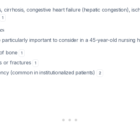
s, cirrhosis, congestive heart failure (hepatic congestion), is
1
es
 particularly important to consider in a 45-year-old nursing 
 of bone
1
s or fractures
1
ency (common in institutionalized patients)
2