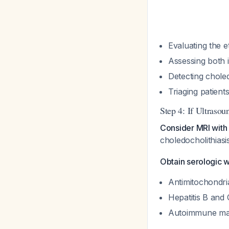
Evaluating the et
Assessing both i
Detecting choled
Triaging patient
Step 4: If Ultraso
Consider MRI wit
choledocholithias
Obtain serologic w
Antimitochondria
Hepatitis B and 
Autoimmune marke