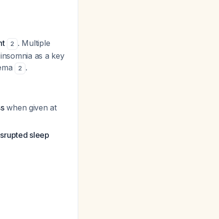
nt
. Multiple
2
y insomnia as a key
dema
.
2
ss
when given at
isrupted sleep