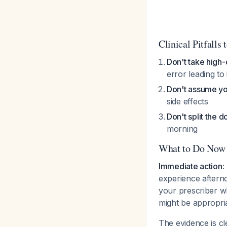
Clinical Pitfalls 
Don't take high-
error leading to
Don't assume yo
side effects
Don't split the 
morning
What to Do Now
Immediate action:
experience aftern
your prescriber w
might be appropri
The evidence is c