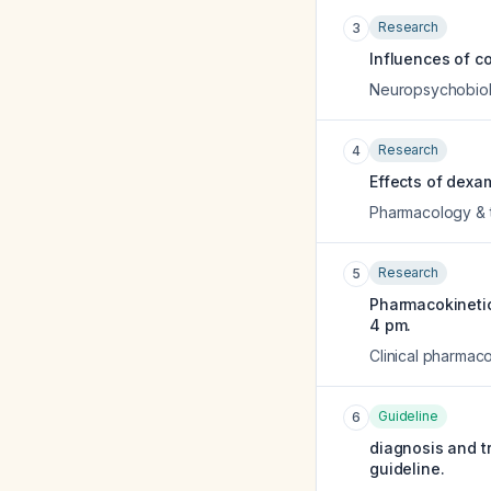
Research
3
Influences of c
Neuropsychobio
Research
4
Effects of dexa
Pharmacology & 
Research
5
Pharmacokineti
4 pm.
Clinical pharmac
Guideline
6
diagnosis and tr
guideline.