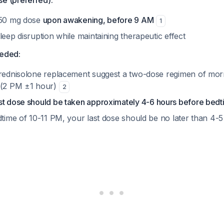
se (preferred):
 50 mg dose
upon awakening, before 9 AM
1
leep disruption while maintaining therapeutic effect
needed:
prednisolone replacement suggest a two-dose regimen of mo
 (2 PM ±1 hour)
2
ast dose should be taken approximately 4-6 hours before bed
edtime of 10-11 PM, your last dose should be no later than 4-