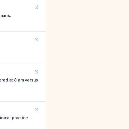
umans.
red at 8 am versus
inical practice