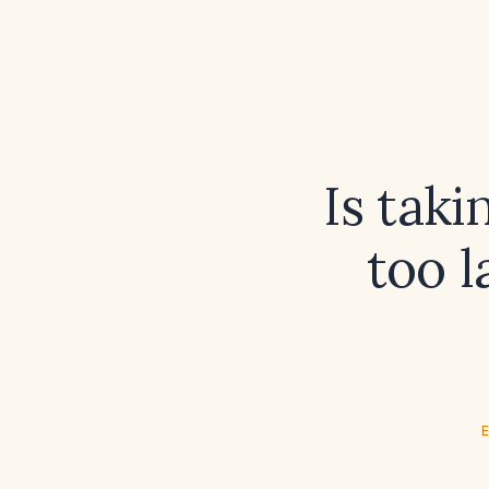
Is tak
too l
E