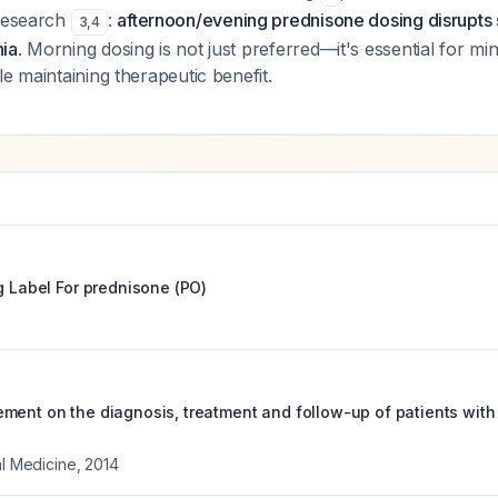
 research
:
afternoon/evening prednisone dosing disrupts 
3
,
4
ia
. Morning dosing is not just preferred—it's essential for min
le maintaining therapeutic benefit.
g Label For
prednisone (PO)
ment on the diagnosis, treatment and follow-up of patients with
al Medicine
,
2014