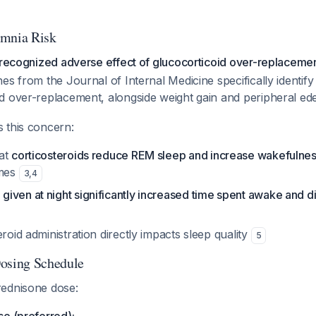
omnia Risk
l-recognized adverse effect of glucocorticoid over-replaceme
es from the Journal of Internal Medicine specifically identif
d over-replacement, alongside weight gain and peripheral e
 this concern:
hat
corticosteroids reduce REM sleep and increase wakefulne
imes
3
,
4
iven at night significantly increased time spent awake and d
eroid administration directly impacts sleep quality
5
sing Schedule
ednisone dose: