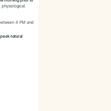
he morning prior to
 physiological
al between 4 PM and
 peak natural