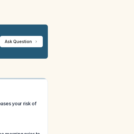
Ask Question
eases your risk of