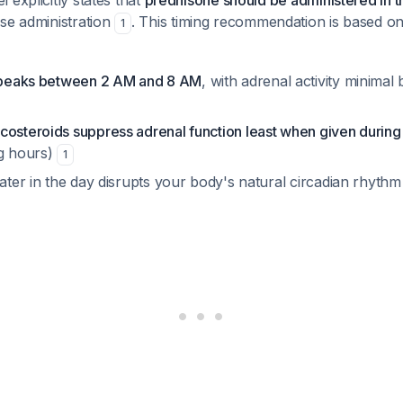
 explicitly states that
prednisone should be administered in t
ose administration
. This timing recommendation is based on
1
l peaks between 2 AM and 8 AM
, with adrenal activity minim
costeroids suppress adrenal function least when given during
g hours)
1
later in the day disrupts your body's natural circadian rhythm