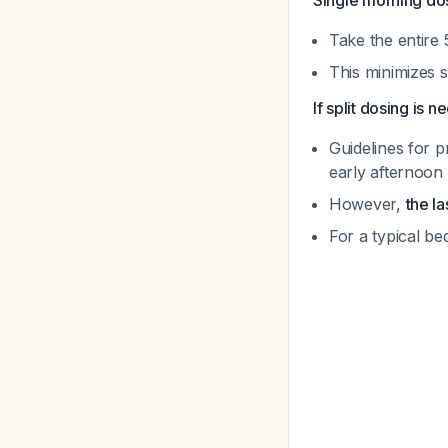
Single morning do
Take the entire
This minimizes s
If split dosing is 
Guidelines for 
early afternoon
However,
the l
For a typical b