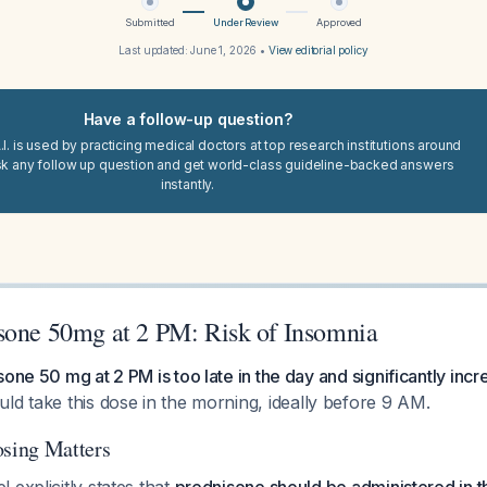
Submitted
Under Review
Approved
Last updated:
June 1, 2026
•
View editorial policy
Have a follow-up question?
I. is used by practicing medical doctors at top research institutions around
sk any follow up question and get world-class guideline-backed answers
instantly.
sone 50mg at 2 PM: Risk of Insomnia
one 50 mg at 2 PM is too late in the day and significantly incr
ld take this dose in the morning, ideally before 9 AM.
sing Matters