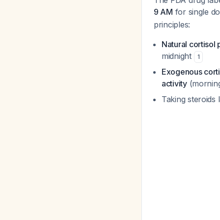
The FDA drug label
9 AM
for single d
principles:
Natural cortiso
midnight
1
Exogenous corti
activity
(mornin
Taking steroids 