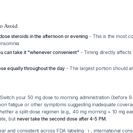
to Avoid
dose steroids in the afternoon or evening
- This is the most 
 insomnia
u can take it "whenever convenient"
- Timing directly affects
dose equally throughout the day
- The largest portion should a
Switch your 50 mg dose to morning administration (before 9 
oon fatigue or other symptoms suggesting inadequate coverag
hether a split-dose regimen (e.g., 40 mg morning + 10 mg ear
ate, but
never take the second dose after 4-5 PM
.
lear and consistent across FDA labeling
, international con
1