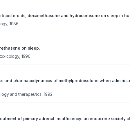
orticosteroids, dexamethasone and hydrocortisone on sleep in h
logy
,
1986
methasone on sleep.
toxicology
,
1996
cs and pharmacodynamics of methylprednisolone when administe
ology and therapeutics
,
1992
eatment of primary adrenal insufficiency: an endocrine society cl