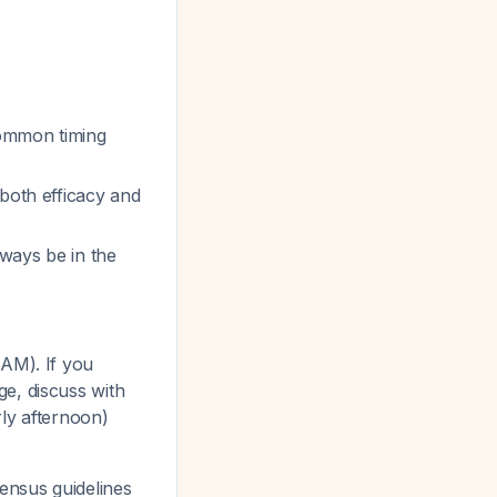
common timing
 both efficacy and
lways be in the
AM). If you
e, discuss with
ly afternoon)
sensus guidelines