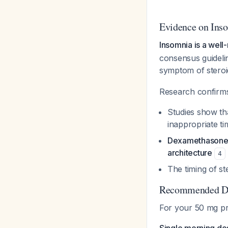
Evidence on Ins
Insomnia is a wel
consensus guidelin
symptom of steroi
Research confirms
Studies show t
inappropriate t
Dexamethasone g
architecture
4
The timing of st
Recommended Do
For your 50 mg pr