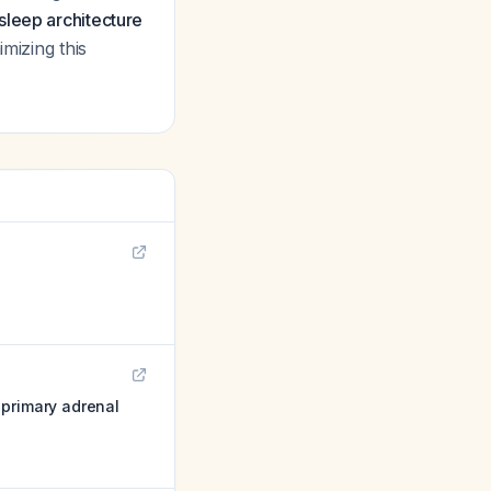
sleep architecture
imizing this
 primary adrenal