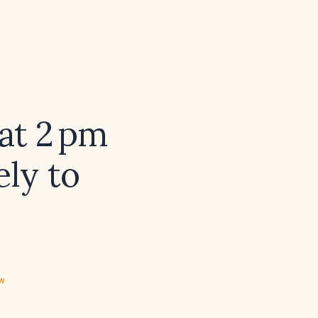
at 2 pm
ely to
ew