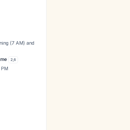
rning (7 AM) and
time
2
,
6
5 PM