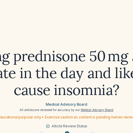
ing prednisone 50 mg 
ate in the day and lik
cause insomnia?
Medical Advisory Board
All articles are reviewed for accuracy by our
Medical Advisory Board
ducational purpose only • Exercise caution as content is pending human revi
Article Review Status