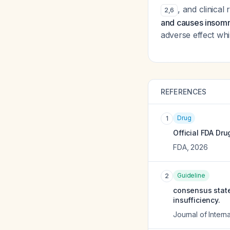
, and clinical
2
,
6
and causes insomn
adverse effect whi
REFERENCES
Drug
1
Official FDA Dru
FDA
,
2026
Guideline
2
consensus state
insufficiency.
Journal of Intern