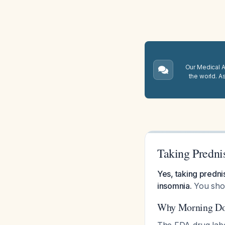
Our Medical A.
the world. A
Taking Predni
Yes, taking prednis
insomnia.
You shou
Why Morning Do