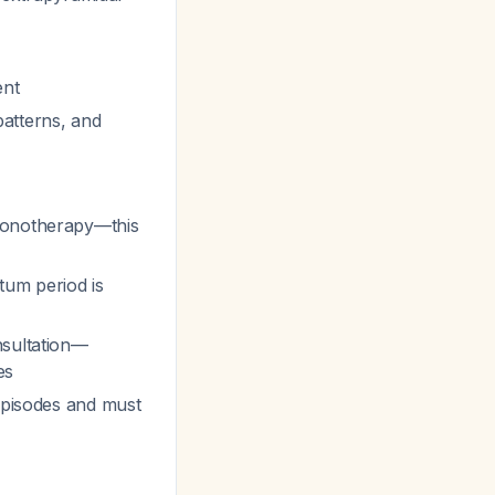
ent
patterns, and
monotherapy—this
tum period is
nsultation—
es
episodes and must