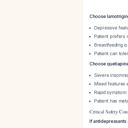
Choose lamotrigine
Depressive feat
Patient prefers 
Breastfeeding is 
Patient can tole
Choose quetiapine 
Severe insomnia
Mixed features 
Rapid symptom 
Patient has meta
Critical Safety Con
If antidepressants