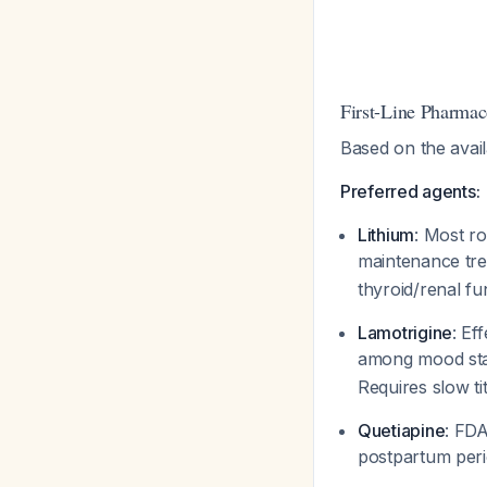
First-Line Pharmac
Based on the avai
Preferred agents:
Lithium
: Most r
maintenance tre
thyroid/renal fu
Lamotrigine
: Ef
among mood sta
Requires slow tit
Quetiapine
: FDA
postpartum peri