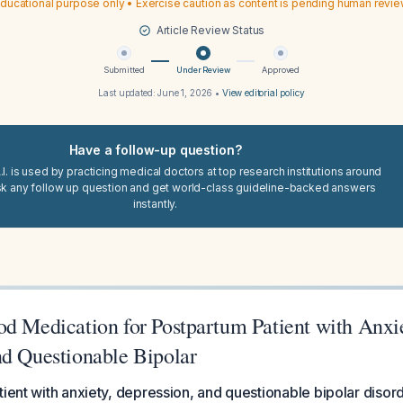
ducational purpose only • Exercise caution as content is pending human revi
Article Review Status
Submitted
Under Review
Approved
Last updated:
June 1, 2026
•
View editorial policy
Have a follow-up question?
I. is used by practicing medical doctors at top research institutions around
sk any follow up question and get world-class guideline-backed answers
instantly.
od Medication for Postpartum Patient with Anxie
nd Questionable Bipolar
ient with anxiety, depression, and questionable bipolar disorder