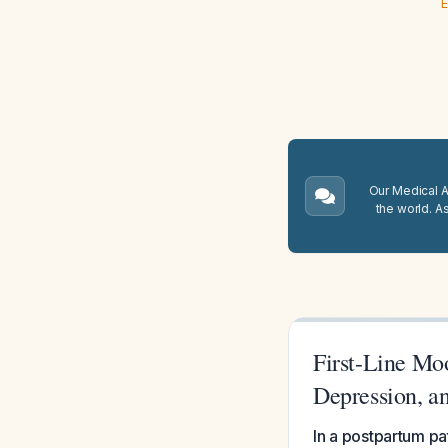
E
Our Medical A.
the world. A
First-Line Mo
Depression, a
In a postpartum pat