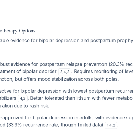
otherapy Options
lable evidence for bipolar depression and postpartum prophyl
obust evidence for postpartum relapse prevention (20.3% rec
atment of bipolar disorder
. Requires monitoring of lev
3
,
4
,
2
nction, but offers mood stabilization across both poles.
fective for bipolar depression with lowest postpartum recurre
bilizers
. Better tolerated than lithium with fewer metabol
4
,
2
ration due to rash risk.
-approved for bipolar depression in adults, with evidence su
od (33.3% recurrence rate, though limited data)
.
1
,
4
,
2