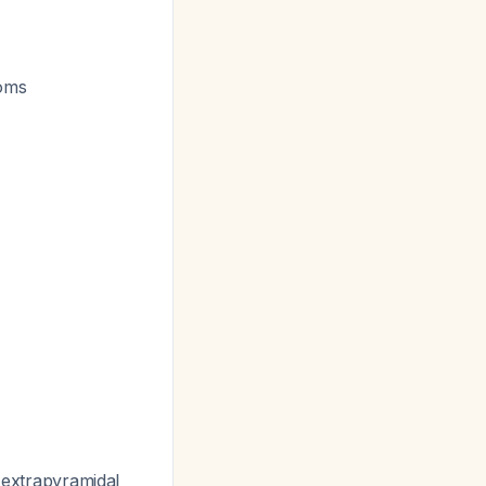
toms
r extrapyramidal