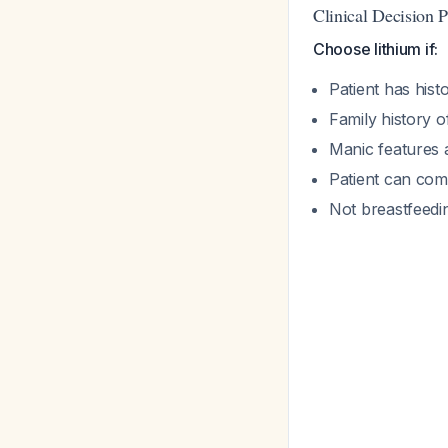
Clinical Decision P
Choose lithium if:
Patient has hist
Family history o
Manic features 
Patient can com
Not breastfeedin