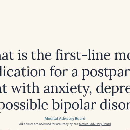
t is the first-line 
ication for a postpa
t with anxiety, depr
possible bipolar diso
Medical Advisory Board
All articles are reviewed for accuracy by our
Medical Advisory Board