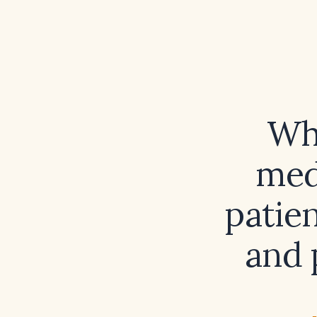
Wha
med
patien
and 