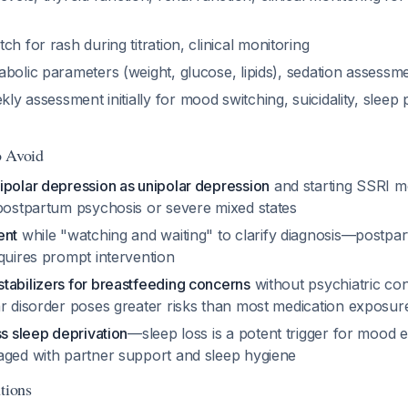
tch for rash during titration, clinical monitoring
abolic parameters (weight, glucose, lipids), sedation assessm
kly assessment initially for mood switching, suicidality, sleep 
o Avoid
ipolar depression as unipolar depression
and starting SSRI 
 postpartum psychosis or severe mixed states
ent
while "watching and waiting" to clarify diagnosis—postpar
quires prompt intervention
tabilizers for breastfeeding concerns
without psychiatric co
ar disorder poses greater risks than most medication exposur
ss sleep deprivation
—sleep loss is a potent trigger for mood 
aged with partner support and sleep hygiene
tions