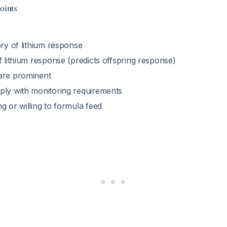
oints
ory of lithium response
f lithium response (predicts offspring response)
are prominent
ply with monitoring requirements
g or willing to formula feed