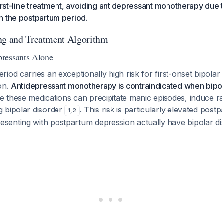
first-line treatment, avoiding antidepressant monotherapy due t
n the postpartum period.
ng and Treatment Algorithm
ressants Alone
iod carries an exceptionally high risk for first-onset bipola
on.
Antidepressant monotherapy is contraindicated when bipol
 these medications can precipitate manic episodes, induce ra
 bipolar disorder
. This risk is particularly elevated pos
1
,
2
enting with postpartum depression actually have bipolar d