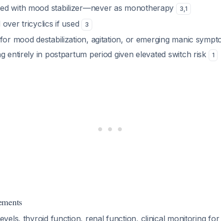
ed with mood stabilizer—never as monotherapy
3
,
1
over tricyclics if used
3
 for mood destabilization, agitation, or emerging manic symp
g entirely in postpartum period given elevated switch risk
1
ements
evels, thyroid function, renal function, clinical monitoring fo