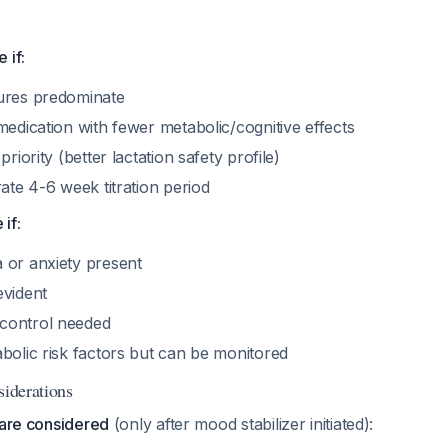
 if:
ures predominate
medication with fewer metabolic/cognitive effects
priority (better lactation safety profile)
rate 4-6 week titration period
if:
 or anxiety present
evident
control needed
bolic risk factors but can be monitored
siderations
 are considered
(only after mood stabilizer initiated):