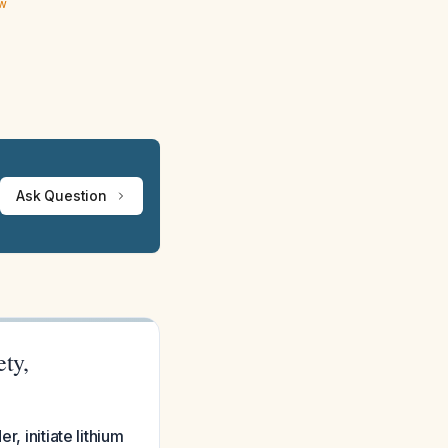
ew
Ask Question
ty,
, initiate lithium