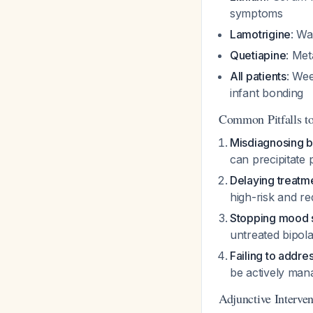
symptoms
Lamotrigine
: Wa
Quetiapine
: Met
All patients
: Wee
infant bonding
Common Pitfalls t
Misdiagnosing b
can precipitate
Delaying treatm
high-risk and re
Stopping mood s
untreated bipol
Failing to addre
be actively man
Adjunctive Interven