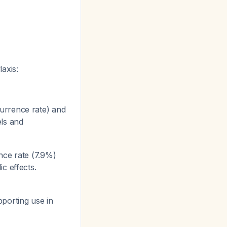
axis:
urrence rate) and
els and
nce rate (7.9%)
ic effects.
pporting use in