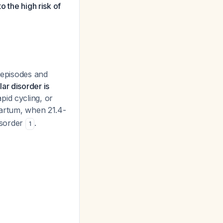
o the high risk of
r episodes and
ar disorder is
pid cycling, or
tpartum, when 21.4-
isorder
.
1