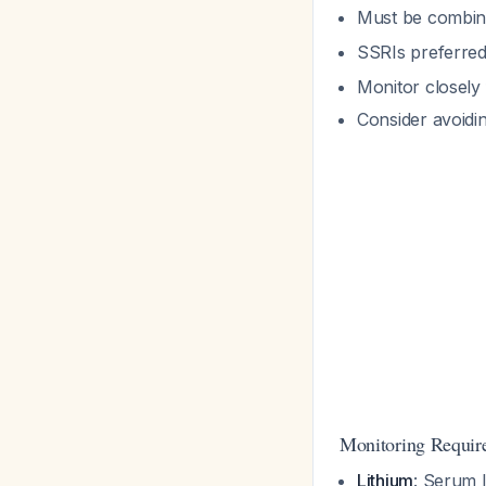
Must be combin
SSRIs preferred 
Monitor closely
Consider avoidin
Monitoring Requir
Lithium
: Serum l