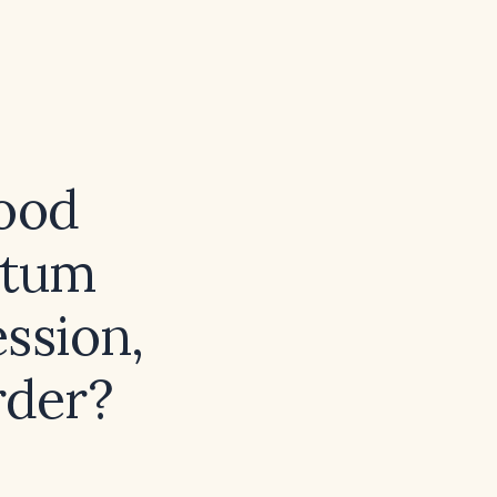
mood
rtum
ession,
rder?