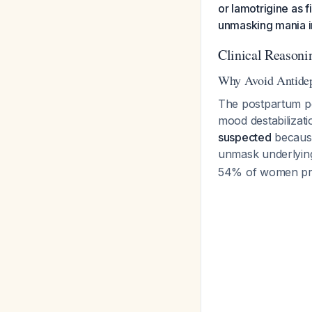
or lamotrigine as 
unmasking mania i
Clinical Reasoni
Why Avoid Antidep
The postpartum per
mood destabilizati
suspected
because
unmask underlying
54% of women pres