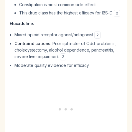
Constipation is most common side effect
This drug class has the highest efficacy for IBS-D
2
Eluxadoline:
Mixed opioid receptor agonist/antagonist
2
Contraindications
: Prior sphincter of Oddi problems,
cholecystectomy, alcohol dependence, pancreatitis,
severe liver impairment
2
Moderate quality evidence for efficacy