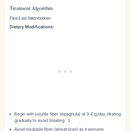
Treatment Algorithm
First-Line Interventions
Dietary Modifications:
Begin with soluble fiber (ispaghula) at 3-4 g/day, titrating
gradually to avoid bloating
2
Avoid insoluble fiber (wheat bran) as it worsens