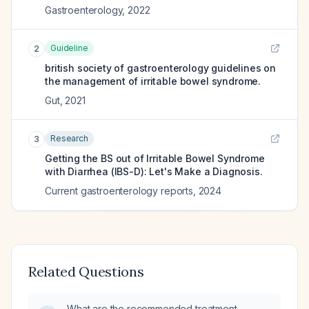
Gastroenterology
,
2022
Guideline
2
british society of gastroenterology guidelines on
the management of irritable bowel syndrome.
Gut
,
2021
Research
3
Getting the BS out of Irritable Bowel Syndrome
with Diarrhea (IBS-D): Let's Make a Diagnosis.
Current gastroenterology reports
,
2024
Related Questions
What are the recommended treatment