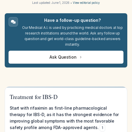
Last updated:
June 1, 2026
•
View editorial policy
Have a follow-up question?
Our Medical A.I. is used by practicing medical doctors at top
research institutions around the world. Ask any follow up
question and get world-class guideline-backed answers
instantly.
Ask Question
Treatment for IBS-D
Start with rifaximin as first-line pharmacological
therapy for IBS-D, as it has the strongest evidence for
improving global symptoms with the most favorable
safety profile among FDA-approved agents.
1