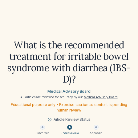
What is the recommended
treatment for irritable bowel
syndrome with diarrhea (IBS-
D)?
Medical Advisory Board
All articles are reviewed for accuracy by our
Medical Advisory Board
Educational purpose only • Exercise caution as content is pending
human review
Article Review Status
Submitted
Under Review
Approved