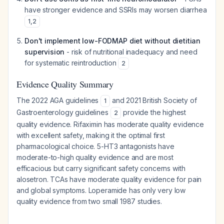
have stronger evidence and SSRIs may worsen diarrhea
1
,
2
Don't implement low-FODMAP diet without dietitian
supervision
- risk of nutritional inadequacy and need
for systematic reintroduction
2
Evidence Quality Summary
The 2022 AGA guidelines
and 2021 British Society of
1
Gastroenterology guidelines
provide the highest
2
quality evidence. Rifaximin has moderate quality evidence
with excellent safety, making it the optimal first
pharmacological choice. 5-HT3 antagonists have
moderate-to-high quality evidence and are most
efficacious but carry significant safety concerns with
alosetron. TCAs have moderate quality evidence for pain
and global symptoms. Loperamide has only very low
quality evidence from two small 1987 studies.