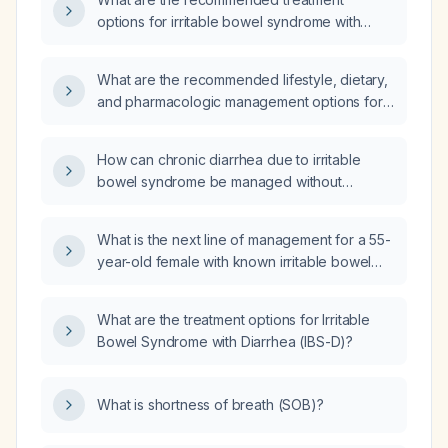
options for irritable bowel syndrome with
diarrhea (IBS-D)?
What are the recommended lifestyle, dietary,
and pharmacologic management options for
irritable bowel syndrome with diarrhea?
How can chronic diarrhea due to irritable
bowel syndrome be managed without
prescription medications?
What is the next line of management for a 55-
year-old female with known irritable bowel
syndrome presenting with acute severe
diarrhea (approximately 15 stools per day)
What are the treatment options for Irritable
and abdominal pain, while vital signs are
Bowel Syndrome with Diarrhea (IBS-D)?
stable?
What is shortness of breath (SOB)?