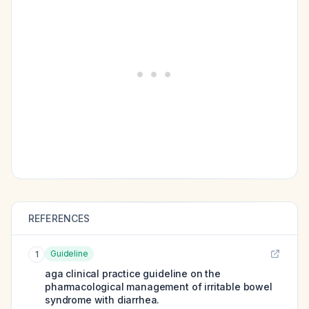
REFERENCES
Guideline
1
aga clinical practice guideline on the
pharmacological management of irritable bowel
syndrome with diarrhea.