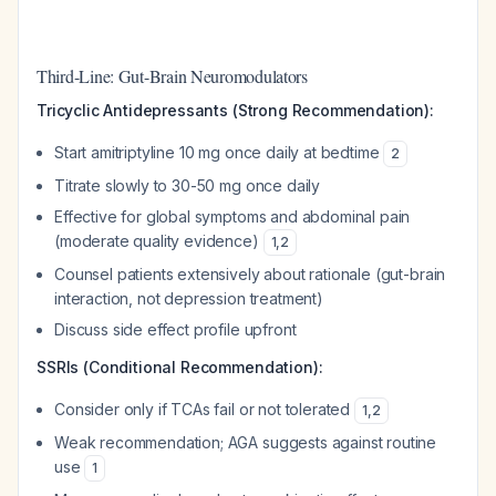
Third-Line: Gut-Brain Neuromodulators
Tricyclic Antidepressants (Strong Recommendation):
Start amitriptyline 10 mg once daily at bedtime
2
Titrate slowly to 30-50 mg once daily
Effective for global symptoms and abdominal pain
(moderate quality evidence)
1
,
2
Counsel patients extensively about rationale (gut-brain
interaction, not depression treatment)
Discuss side effect profile upfront
SSRIs (Conditional Recommendation):
Consider only if TCAs fail or not tolerated
1
,
2
Weak recommendation; AGA suggests against routine
use
1