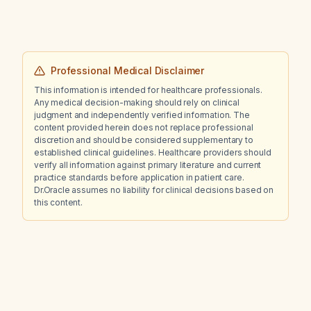
Professional Medical Disclaimer
This information is intended for healthcare professionals.
Any medical decision-making should rely on clinical
judgment and independently verified information. The
content provided herein does not replace professional
discretion and should be considered supplementary to
established clinical guidelines. Healthcare providers should
verify all information against primary literature and current
practice standards before application in patient care.
Dr.Oracle assumes no liability for clinical decisions based on
this content.