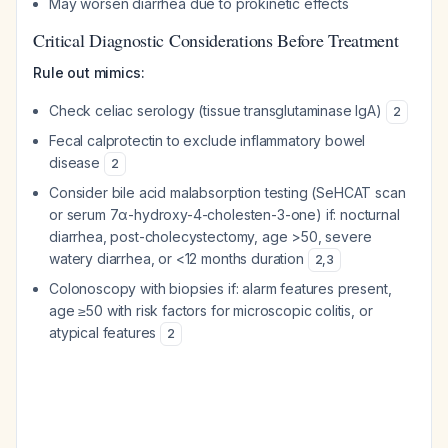
May worsen diarrhea due to prokinetic effects
Critical Diagnostic Considerations Before Treatment
Rule out mimics:
Check celiac serology (tissue transglutaminase IgA)
2
Fecal calprotectin to exclude inflammatory bowel
disease
2
Consider bile acid malabsorption testing (SeHCAT scan
or serum 7α-hydroxy-4-cholesten-3-one) if: nocturnal
diarrhea, post-cholecystectomy, age >50, severe
watery diarrhea, or <12 months duration
2
,
3
Colonoscopy with biopsies if: alarm features present,
age ≥50 with risk factors for microscopic colitis, or
atypical features
2