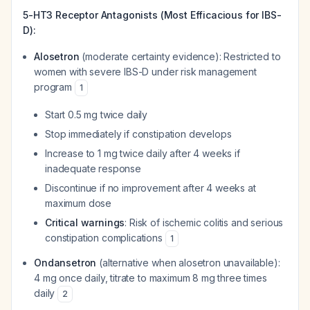
5-HT3 Receptor Antagonists (Most Efficacious for IBS-
D):
Alosetron
(moderate certainty evidence): Restricted to
women with severe IBS-D under risk management
program
1
Start 0.5 mg twice daily
Stop immediately if constipation develops
Increase to 1 mg twice daily after 4 weeks if
inadequate response
Discontinue if no improvement after 4 weeks at
maximum dose
Critical warnings
: Risk of ischemic colitis and serious
constipation complications
1
Ondansetron
(alternative when alosetron unavailable):
4 mg once daily, titrate to maximum 8 mg three times
daily
2