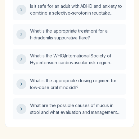
Is it safe for an adult with ADHD and anxiety to
combine a selective‑serotonin reuptake
inhibitor (SSRI) with a stimulant medication?
What is the appropriate treatment for a
hidradenitis suppurativa flare?
What is the WHO/International Society of
Hypertension cardiovascular risk region
classification for Chile?
What is the appropriate dosing regimen for
low-dose oral minoxidil?
What are the possible causes of mucus in
stool and what evaluation and management
steps are recommended?