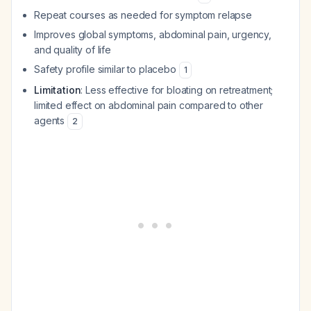
Repeat courses as needed for symptom relapse
Improves global symptoms, abdominal pain, urgency,
and quality of life
Safety profile similar to placebo
1
Limitation
: Less effective for bloating on retreatment;
limited effect on abdominal pain compared to other
agents
2