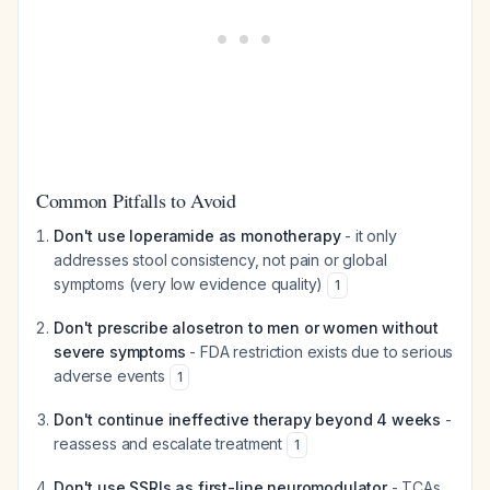
Common Pitfalls to Avoid
Don't use loperamide as monotherapy
- it only
addresses stool consistency, not pain or global
symptoms (very low evidence quality)
1
Don't prescribe alosetron to men or women without
severe symptoms
- FDA restriction exists due to serious
adverse events
1
Don't continue ineffective therapy beyond 4 weeks
-
reassess and escalate treatment
1
Don't use SSRIs as first-line neuromodulator
- TCAs