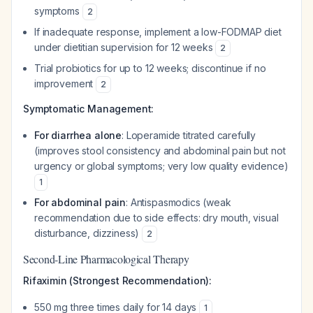
symptoms
2
If inadequate response, implement a low-FODMAP diet
under dietitian supervision for 12 weeks
2
Trial probiotics for up to 12 weeks; discontinue if no
improvement
2
Symptomatic Management:
For diarrhea alone
: Loperamide titrated carefully
(improves stool consistency and abdominal pain but not
urgency or global symptoms; very low quality evidence)
1
For abdominal pain
: Antispasmodics (weak
recommendation due to side effects: dry mouth, visual
disturbance, dizziness)
2
Second-Line Pharmacological Therapy
Rifaximin (Strongest Recommendation):
550 mg three times daily for 14 days
1