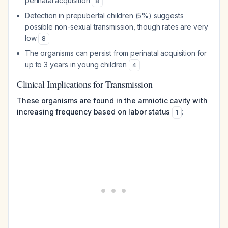
perinatal acquisition
8
Detection in prepubertal children (5%) suggests
possible non-sexual transmission, though rates are very
low
8
The organisms can persist from perinatal acquisition for
up to 3 years in young children
4
Clinical Implications for Transmission
These organisms are found in the amniotic cavity with
increasing frequency based on labor status
:
1