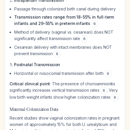
Intrapartum Transmission
Passage through colonized birth canal during delivery
Transmission rates range from 18-55% in full-term
infants and 29-55% in preterm infants
6
Method of delivery (vaginal vs. cesarean) does NOT
significantly affect transmission rate
6
Cesarean delivery with intact membranes does NOT
prevent transmission
6
3.
Postnatal Transmission
Horizontal or nosocomial transmission after birth
6
Critical clinical point
: The presence of chorioamnionitis
significantly increases vertical transmission rates
. Very
6
low birth weight infants show higher colonization rates
.
6
Maternal Colonization Data
Recent studies show vaginal colonization rates in pregnant
women of approximately 15% for both
U. urealyticum
and