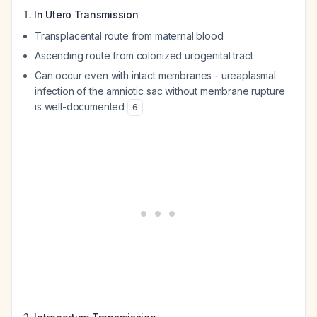
1.
In Utero Transmission
Transplacental route from maternal blood
Ascending route from colonized urogenital tract
Can occur even with intact membranes - ureaplasmal
infection of the amniotic sac without membrane rupture
is well-documented
6
2.