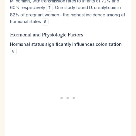
M. hominis
, with transmission rates to infants of 72% and
60% respectively
. One study found
U. urealyticum
in
7
82% of pregnant women - the highest incidence among all
hormonal states
.
8
Hormonal and Physiologic Factors
Hormonal status significantly influences colonization
:
8