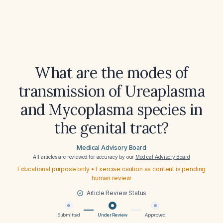
What are the modes of
transmission of Ureaplasma
and Mycoplasma species in
the genital tract?
Medical Advisory Board
All articles are reviewed for accuracy by our
Medical Advisory Board
Educational purpose only • Exercise caution as content is pending
human review
Article Review Status
Submitted
Under Review
Approved