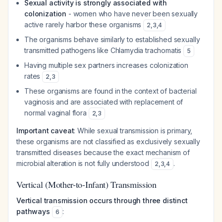
Sexual activity is strongly associated with
colonization
- women who have never been sexually
active rarely harbor these organisms
2
,
3
,
4
The organisms behave similarly to established sexually
transmitted pathogens like
Chlamydia trachomatis
5
Having multiple sex partners increases colonization
rates
2
,
3
These organisms are found in the context of bacterial
vaginosis and are associated with replacement of
normal vaginal flora
2
,
3
Important caveat
: While sexual transmission is primary,
these organisms are not classified as exclusively sexually
transmitted diseases because the exact mechanism of
microbial alteration is not fully understood
.
2
,
3
,
4
Vertical (Mother-to-Infant) Transmission
Vertical transmission occurs through three distinct
pathways
:
6