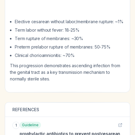
Elective cesarean without labor/membrane rupture: ~1%
Term labor without fever: 18-25%
Term rupture of membranes: ~30%
Preterm prelabor rupture of membranes: 50-75%
Clinical chorioamnionitis: ~70%
This progression demonstrates ascending infection from
the genital tract as a key transmission mechanism to
normally sterile sites.
REFERENCES
Guideline
1
prophylactic antibiotics to prevent postcesarean