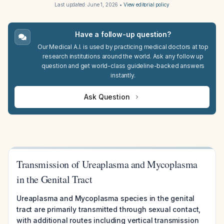
Last updated:
June 1, 2026
•
View editorial policy
Have a follow-up question?
Our Medical A.I. is used by practicing medical doctors at top
research institutions around the world. Ask any follow up
question and get world-class guideline-backed answers
instantly.
Ask Question
Transmission of Ureaplasma and Mycoplasma
in the Genital Tract
Ureaplasma and Mycoplasma species in the genital
tract are primarily transmitted through sexual contact,
with additional routes including vertical transmission