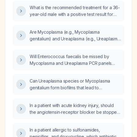
What is the recommended treatment for a 36-
year-old male with a positive test result for
Mycoplasma hominis and Ureaplasma parvum,
indicating a possible genitourinary infection?
Are Mycoplasma (e.g., Mycoplasma
genitalium) and Ureaplasma (e.g., Ureaplasma
urealyticum, Ureaplasma parvum) classified as
sexually transmitted infections?
Will Enterococcus faecalis be missed by
Mycoplasma and Ureaplasma PCR panels
because it is detected only by culture and not
by DNA, even though bacteria can shed DNA
Can Ureaplasma species or Mycoplasma
from biofilms?
genitalium form biofilms that lead to
false‑negative urine PCR test results?
In a patient with acute kidney injury, should
the angiotensin‑receptor blocker be stopped,
and what criteria determine when it can be
safely restarted?
In a patient allergic to sulfonamides,
penicillins, and doxycycline, which antibiotic is