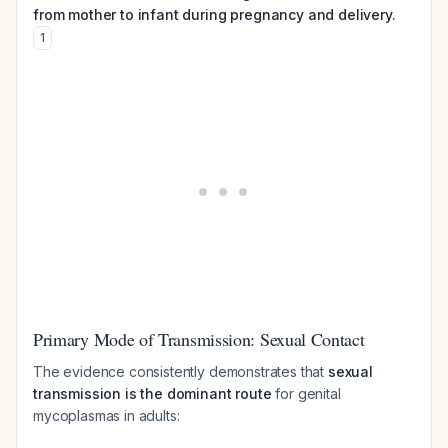
from mother to infant during pregnancy and delivery.
1
Primary Mode of Transmission: Sexual Contact
The evidence consistently demonstrates that
sexual
transmission is the dominant route
for genital
mycoplasmas in adults: