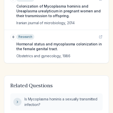
Colonization of Mycoplasma hominis and
Ureaplasma urealyticum in pregnant women and
their transmission to offspring.
Iranian journal of microbiology
,
2014
Research
8
Hormonal status and mycoplasma colonization in
the female genital tract.
Obstetrics and gynecology
,
1986
Related Questions
Is Mycoplasma hominis a sexually transmitted
infection?