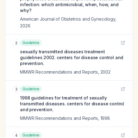
infection: which antimicrobial, when, how, and
why?
American Journal of Obstetrics and Gynecology
,
2026
Guideline
2
sexually transmitted diseases treatment
guidelines 2002. centers for disease control and
prevention.
MMWR Recommendations and Reports
,
2002
Guideline
3
1998 guidelines for treatment of sexually
transmitted diseases. centers for disease control
and prevention.
MMWR Recommendations and Reports
,
1998
Guideline
4