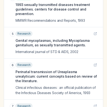
1993 sexually transmitted diseases treatment
guidelines. centers for disease control and
prevention.
MMWR Recommendations and Reports
,
1993
Research
5
Genital mycoplasmas, including Mycoplasma
genitalium, as sexually transmitted agents.
International journal of STD & AIDS
,
2002
Research
6
Perinatal transmission of Ureaplasma
urealyticum: current concepts based on review of
the literature.
Clinical infectious diseases : an official publication of
the Infectious Diseases Society of America
,
1993
Research
7