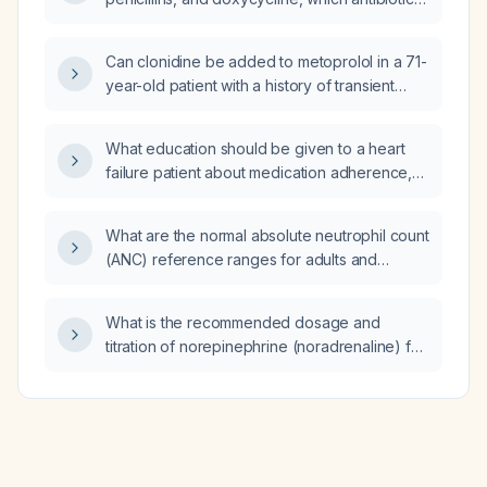
safe and provides MRSA coverage for an
insect bite?
Can clonidine be added to metoprolol in a 71-
year-old patient with a history of transient
ischemic attack, hypertension, and no other
cardiovascular disease or heart failure?
What education should be given to a heart
failure patient about medication adherence,
low‑sodium diet, fluid restriction, daily weight
monitoring, activity, and warning signs?
What are the normal absolute neutrophil count
(ANC) reference ranges for adults and
children?
What is the recommended dosage and
titration of norepinephrine (noradrenaline) for
managing shock?