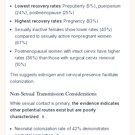
Lowest recovery rates
: Prepuberty (5%), puerperium
(24%), postmenopause (25%)
Highest recovery rates
: Pregnancy (82%)
Sexually inactive females show lower rates (40%)
compared to sexually active nonpregnant women
(67%)
Postmenopausal women with intact cervix have higher
rates (36%) than those with surgical cervix removal
(10%)
This suggests estrogen and cervical presence facilitate
colonization.
Non-Sexual Transmission Considerations
While sexual contact is primary,
the evidence indicates
other potential routes exist but are poorly
characterized
:
8
Neonatal colonization rate of 42% demonstrates