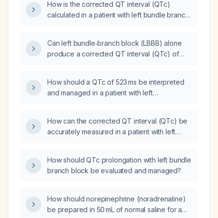
How is the corrected QT interval (QTc)
calculated in a patient with left bundle branch
block (LBBB)?
Can left bundle‑branch block (LBBB) alone
produce a corrected QT interval (QTc) of
546 ms, or should other causes of QT
prolongation be considered?
How should a QTc of 523 ms be interpreted
and managed in a patient with left
bundle‑branch block (QRS duration 184 ms,
QT interval 454 ms)?
How can the corrected QT interval (QTc) be
accurately measured in a patient with left
bundle branch block (LBBB)?
How should QTc prolongation with left bundle
branch block be evaluated and managed?
How should norepinephrine (noradrenaline)
be prepared in 50 mL of normal saline for a