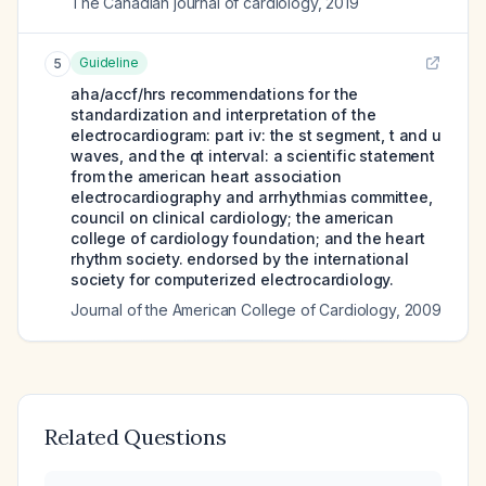
The Canadian journal of cardiology
,
2019
Guideline
5
aha/accf/hrs recommendations for the
standardization and interpretation of the
electrocardiogram: part iv: the st segment, t and u
waves, and the qt interval: a scientific statement
from the american heart association
electrocardiography and arrhythmias committee,
council on clinical cardiology; the american
college of cardiology foundation; and the heart
rhythm society. endorsed by the international
society for computerized electrocardiology.
Journal of the American College of Cardiology
,
2009
Related Questions