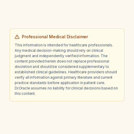
Professional Medical Disclaimer
This information is intended for healthcare professionals.
Any medical decision-making should rely on clinical
judgment and independently verified information. The
content provided herein does not replace professional
discretion and should be considered supplementary to
established clinical guidelines. Healthcare providers should
verify all information against primary literature and current
practice standards before application in patient care.
Dr.Oracle assumes no liability for clinical decisions based on
this content.