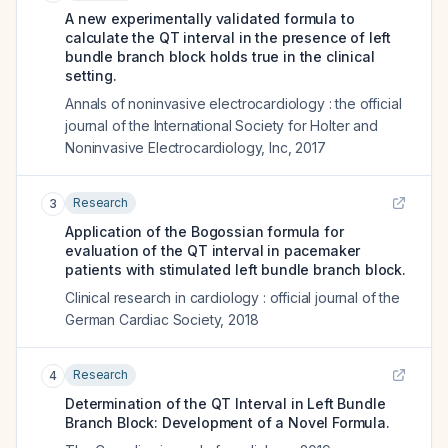
A new experimentally validated formula to
calculate the QT interval in the presence of left
bundle branch block holds true in the clinical
setting.
Annals of noninvasive electrocardiology : the official
journal of the International Society for Holter and
Noninvasive Electrocardiology, Inc
,
2017
Research
3
Application of the Bogossian formula for
evaluation of the QT interval in pacemaker
patients with stimulated left bundle branch block.
Clinical research in cardiology : official journal of the
German Cardiac Society
,
2018
Research
4
Determination of the QT Interval in Left Bundle
Branch Block: Development of a Novel Formula.