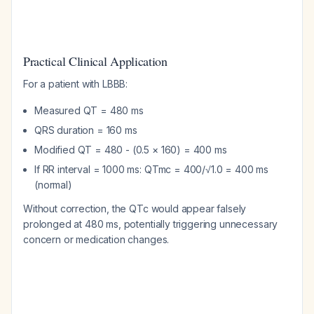
Practical Clinical Application
For a patient with LBBB:
Measured QT = 480 ms
QRS duration = 160 ms
Modified QT = 480 - (0.5 × 160) = 400 ms
If RR interval = 1000 ms: QTmc = 400/√1.0 = 400 ms
(normal)
Without correction, the QTc would appear falsely
prolonged at 480 ms, potentially triggering unnecessary
concern or medication changes.