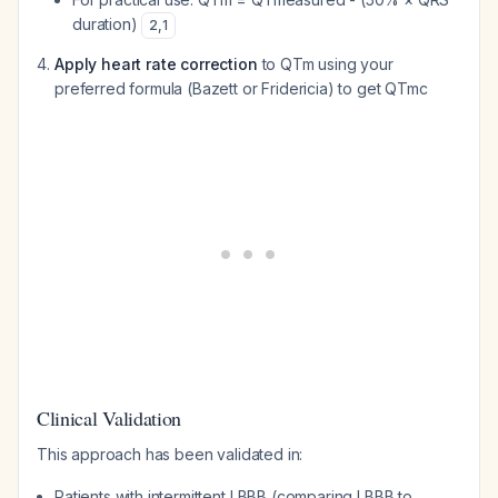
duration)
2
,
1
Apply heart rate correction
to QTm using your
preferred formula (Bazett or Fridericia) to get QTmc
Clinical Validation
This approach has been validated in:
Patients with intermittent LBBB (comparing LBBB to