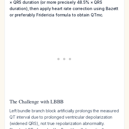
× QRS duration (or more precisely 48.5% × QRS
duration), then apply heart rate correction using Bazett
or preferably Fridericia formula to obtain QTmc.
The Challenge with LBBB
Left bundle branch block artificially prolongs the measured
QT interval due to prolonged ventricular depolarization
(widened QRS), not true repolarization abnormality.