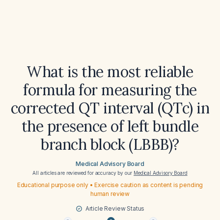
What is the most reliable
formula for measuring the
corrected QT interval (QTc) in
the presence of left bundle
branch block (LBBB)?
Medical Advisory Board
All articles are reviewed for accuracy by our
Medical Advisory Board
Educational purpose only • Exercise caution as content is pending
human review
Article Review Status