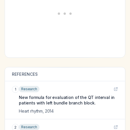
REFERENCES
Research
1
New formula for evaluation of the QT interval in
patients with left bundle branch block.
Heart rhythm
,
2014
Research
2