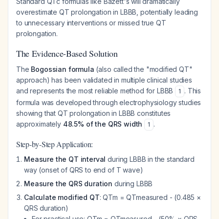
Standard QTc formulas like Bazett's will dramatically
overestimate QT prolongation in LBBB, potentially leading
to unnecessary interventions or missed true QT
prolongation.
The Evidence-Based Solution
The
Bogossian formula
(also called the "modified QT"
approach) has been validated in multiple clinical studies
and represents the most reliable method for LBBB
. This
1
formula was developed through electrophysiology studies
showing that QT prolongation in LBBB constitutes
approximately
48.5% of the QRS width
.
1
Step-by-Step Application:
Measure the QT interval
during LBBB in the standard
way (onset of QRS to end of T wave)
Measure the QRS duration
during LBBB
Calculate modified QT
: QTm = QTmeasured - (0.485 ×
QRS duration)
For practical use: QTm = QTmeasured - (50% × QRS