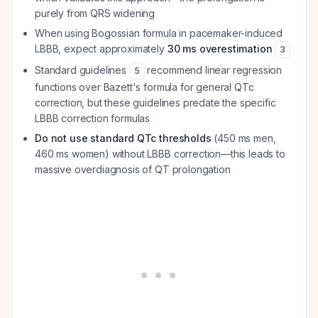
purely from QRS widening
When using Bogossian formula in pacemaker-induced
LBBB, expect approximately
30 ms overestimation
3
Standard guidelines
recommend linear regression
5
functions over Bazett's formula for general QTc
correction, but these guidelines predate the specific
LBBB correction formulas
Do not use standard QTc thresholds
(450 ms men,
460 ms women) without LBBB correction—this leads to
massive overdiagnosis of QT prolongation