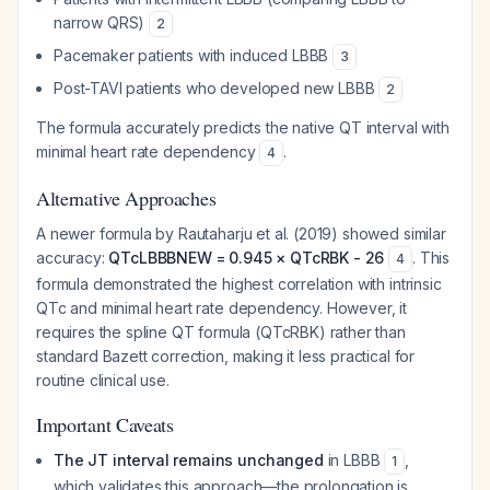
narrow QRS)
2
Pacemaker patients with induced LBBB
3
Post-TAVI patients who developed new LBBB
2
The formula accurately predicts the native QT interval with
minimal heart rate dependency
.
4
Alternative Approaches
A newer formula by Rautaharju et al. (2019) showed similar
accuracy:
QTcLBBBNEW = 0.945 × QTcRBK - 26
. This
4
formula demonstrated the highest correlation with intrinsic
QTc and minimal heart rate dependency. However, it
requires the spline QT formula (QTcRBK) rather than
standard Bazett correction, making it less practical for
routine clinical use.
Important Caveats
The JT interval remains unchanged
in LBBB
,
1
which validates this approach—the prolongation is