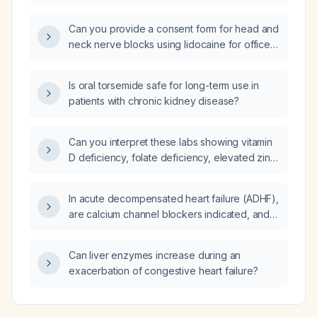
40‑kg adult male?
Can you provide a consent form for head and
neck nerve blocks using lidocaine for office
use?
Is oral torsemide safe for long-term use in
patients with chronic kidney disease?
Can you interpret these labs showing vitamin
D deficiency, folate deficiency, elevated zinc,
positive thyroid peroxidase antibodies with
mildly elevated TSH and low free T4, and iron
In acute decompensated heart failure (ADHF),
deficiency (low serum iron, low ferritin, low
are calcium channel blockers indicated, and if
transferrin saturation, high total iron‑binding
so, which agents and dosing are appropriate?
capacity)?
Can liver enzymes increase during an
exacerbation of congestive heart failure?