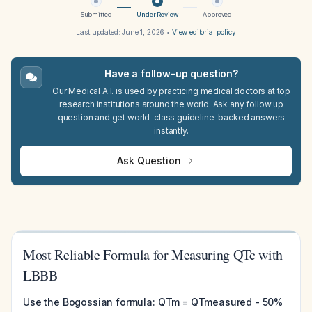
Submitted
Under Review
Approved
Last updated:
June 1, 2026
•
View editorial policy
Have a follow-up question?
Our Medical A.I. is used by practicing medical doctors at top
research institutions around the world. Ask any follow up
question and get world-class guideline-backed answers
instantly.
Ask Question
Most Reliable Formula for Measuring QTc with
LBBB
Use the Bogossian formula: QTm = QTmeasured - 50%