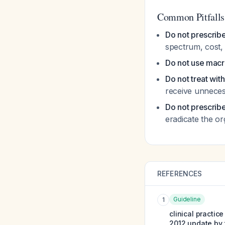
Common Pitfalls
Do not prescribe
spectrum, cost,
Do not use macro
Do not treat wit
receive unneces
Do not prescribe
eradicate the o
REFERENCES
Guideline
1
clinical practi
2012 update by 