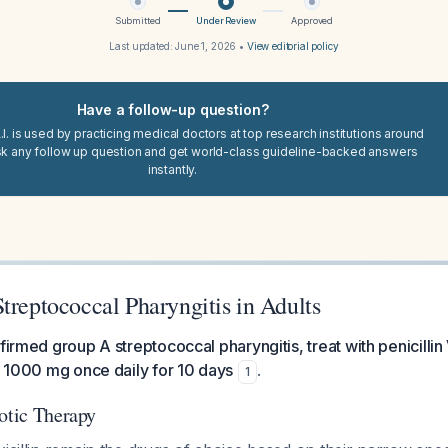
Submitted
Under Review
Approved
Last updated:
June 1, 2026
•
View editorial policy
Have a follow-up question?
I. is used by practicing medical doctors at top research institutions around
sk any follow up question and get world-class guideline-backed answers
instantly.
treptococcal Pharyngitis in Adults
nfirmed group A streptococcal pharyngitis, treat with penicilli
in 1000 mg once daily for 10 days
.
1
iotic Therapy