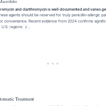
 Macrolides
hromycin and clarithromycin is well-documented and varies g
hese agents should be reserved for truly penicillin-allergic pa
 for convenience. Recent evidence from 2024 confirms signifi
e U.S. regions
.
2
tomatic Treatment