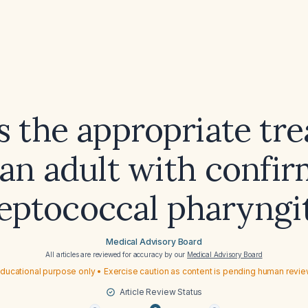
s the appropriate tr
 an adult with confi
reptococcal pharyngit
Medical Advisory Board
All articles are reviewed for accuracy by our
Medical Advisory Board
ducational purpose only • Exercise caution as content is pending human revi
Article Review Status