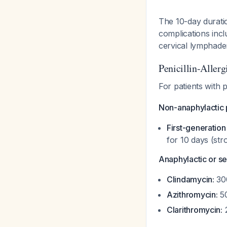
The 10-day duratio
complications incl
cervical lymphaden
Penicillin-Allerg
For patients with 
Non-anaphylactic pe
First-generatio
for 10 days (str
Anaphylactic or sev
Clindamycin:
300
Azithromycin:
50
Clarithromycin:
2