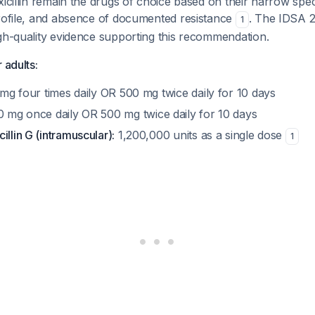
xicillin remain the drugs of choice based on their narrow spe
profile, and absence of documented resistance
. The IDSA 2
1
gh-quality evidence supporting this recommendation.
 adults:
mg four times daily OR 500 mg twice daily for 10 days
 mg once daily OR 500 mg twice daily for 10 days
illin G (intramuscular):
1,200,000 units as a single dose
1