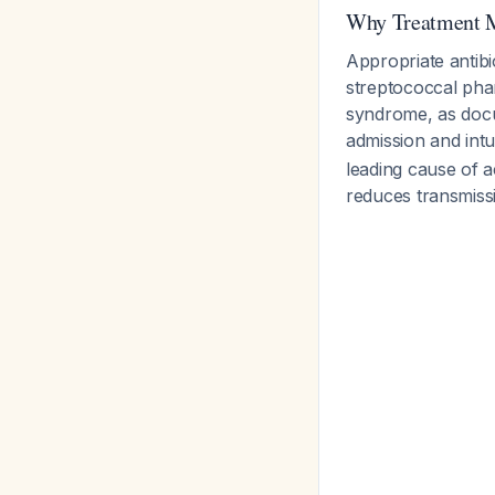
Why Treatment M
Appropriate antibi
streptococcal phar
syndrome, as docu
admission and int
leading cause of a
reduces transmis