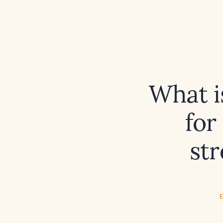
What i
for
st
E