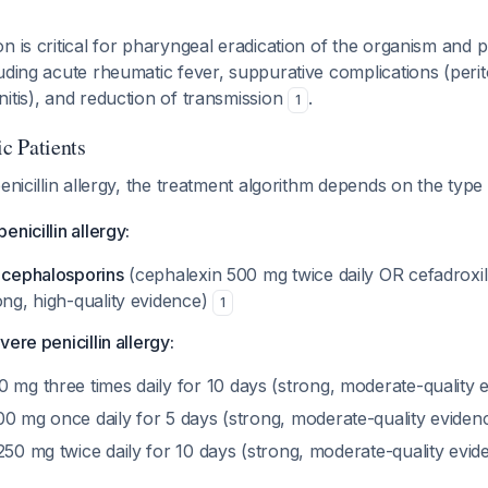
n is critical for pharyngeal eradication of the organism and 
uding acute rheumatic fever, suppurative complications (perit
itis), and reduction of transmission
.
1
ic Patients
penicillin allergy, the treatment algorithm depends on the type
nicillin allergy:
n cephalosporins
(cephalexin 500 mg twice daily OR cefadroxil 
ong, high-quality evidence)
1
ere penicillin allergy:
 mg three times daily for 10 days (strong, moderate-quality 
0 mg once daily for 5 days (strong, moderate-quality eviden
50 mg twice daily for 10 days (strong, moderate-quality evi