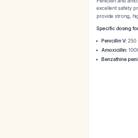
Penicillin and amo
excellent safety 
provide strong, hi
Specific dosing for
Penicillin V:
250 
Amoxicillin:
1000
Benzathine penic