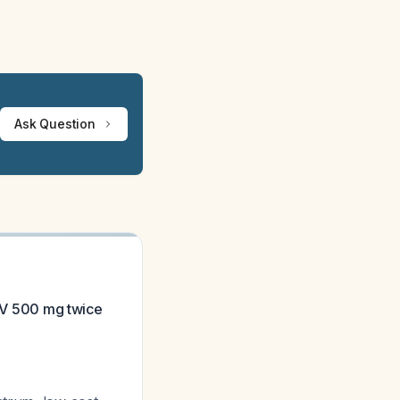
Ask Question
n V 500 mg twice