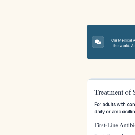
Our Medical A.
the world. A
Treatment of S
For adults with co
daily or amoxicill
First-Line Antib