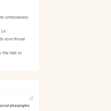
dds unnecessary
2
,
6
h sore throat
this fails to
occal pharyngitis: