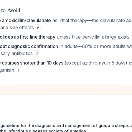
 to Avoid
 amoxicillin-clavulanate
as initial therapy—the clavulanate a
 and side effects
6
lides as first-line therapy
unless true penicillin allergy exists
hout diagnostic confirmation
in adults—60% or more adults wit
sary antibiotics
2
 courses shorter than 10 days
(except azithromycin 5 days) as 
rganism
1
ce guideline for the diagnosis and management of group a streptoc
the infectious diseases society of america.