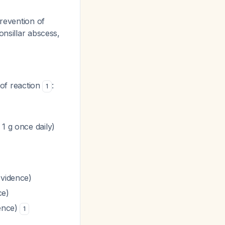
prevention of
onsillar abscess,
 of reaction
:
1
1 g once daily)
evidence)
ce)
dence)
1