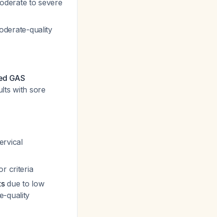
oderate to severe
derate-quality
med GAS
lts with sore
ervical
r criteria
ts
due to low
e-quality