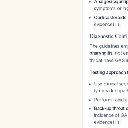
Analgesics/antip
symptoms or hig
Corticosteroid
evidence)
1
Diagnostic Confi
The guidelines em
pharyngitis
, not e
throat have GAS i
Testing approach f
Use clinical scor
lymphadenopathy
Perform rapid an
Back-up throat c
incidence of GA
evidence)
1