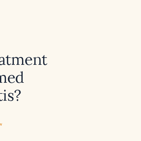
eatment
rmed
is?
ew