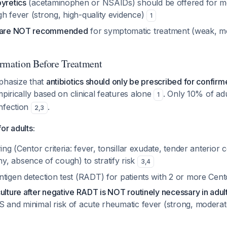
yretics
(acetaminophen or NSAIDs) should be offered for m
h fever (strong, high-quality evidence)
1
s are NOT recommended
for symptomatic treatment (weak, mo
rmation Before Treatment
phasize that
antibiotics should only be prescribed for confir
mpirically based on clinical features alone
. Only 10% of adu
1
nfection
.
2
,
3
or adults:
ing (Centor criteria: fever, tonsillar exudate, tender anterior c
, absence of cough) to stratify risk
3
,
4
tigen detection test (RADT) for patients with 2 or more Cento
ulture after negative RADT is NOT routinely necessary in adul
S and minimal risk of acute rheumatic fever (strong, moderat