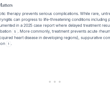
atters
otic therapy prevents serious complications. While rare, untr
yngitis can progress to life-threatening conditions including
mented in a 2025 case report where delayed treatment resul
ubation
. More commonly, treatment prevents acute rheuma
5
cquired heart disease in developing regions), suppurative com
sion
.
1