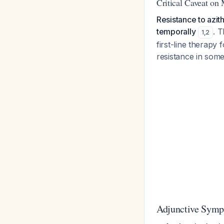
Critical Caveat on
Resistance to azit
temporally
. T
1
,
2
first-line therapy
resistance in som
Adjunctive Symp