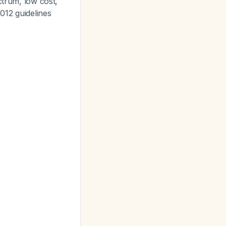
ctrum, low cost,
012 guidelines