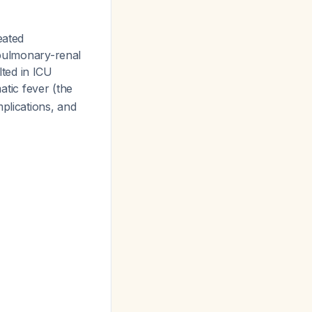
eated
 pulmonary-renal
ted in ICU
tic fever (the
plications, and