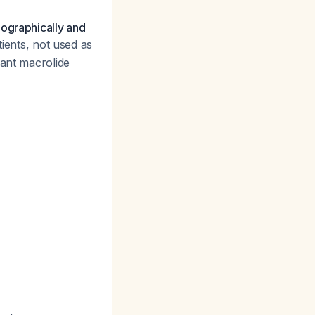
eographically and
tients, not used as
cant macrolide