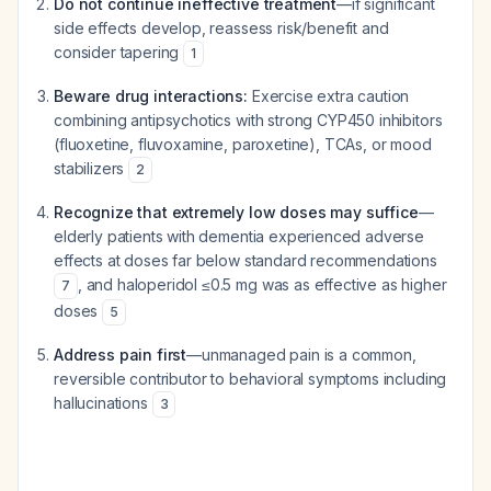
Do not continue ineffective treatment
—if significant
side effects develop, reassess risk/benefit and
consider tapering
1
Beware drug interactions:
Exercise extra caution
combining antipsychotics with strong CYP450 inhibitors
(fluoxetine, fluvoxamine, paroxetine), TCAs, or mood
stabilizers
2
Recognize that extremely low doses may suffice
—
elderly patients with dementia experienced adverse
effects at doses far below standard recommendations
, and haloperidol ≤0.5 mg was as effective as higher
7
doses
5
Address pain first
—unmanaged pain is a common,
reversible contributor to behavioral symptoms including
hallucinations
3