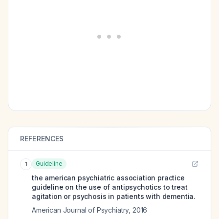
REFERENCES
Guideline
1
the american psychiatric association practice
guideline on the use of antipsychotics to treat
agitation or psychosis in patients with dementia.
American Journal of Psychiatry
,
2016