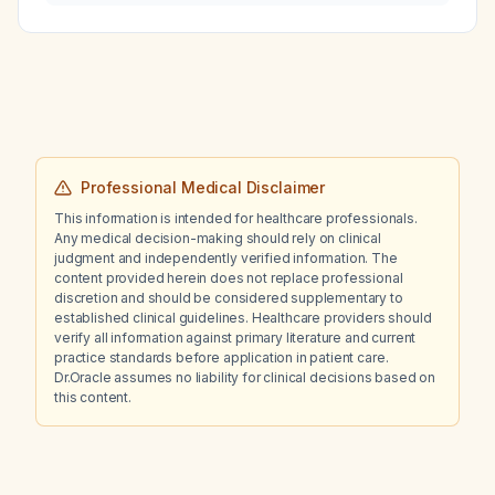
Professional Medical Disclaimer
This information is intended for healthcare professionals.
Any medical decision-making should rely on clinical
judgment and independently verified information. The
content provided herein does not replace professional
discretion and should be considered supplementary to
established clinical guidelines. Healthcare providers should
verify all information against primary literature and current
practice standards before application in patient care.
Dr.Oracle assumes no liability for clinical decisions based on
this content.