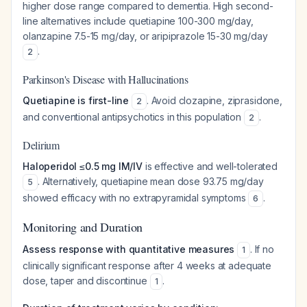
higher dose range compared to dementia. High second-
line alternatives include quetiapine 100-300 mg/day,
olanzapine 7.5-15 mg/day, or aripiprazole 15-30 mg/day
.
2
Parkinson's Disease with Hallucinations
Quetiapine is first-line
. Avoid clozapine, ziprasidone,
2
and conventional antipsychotics in this population
.
2
Delirium
Haloperidol ≤0.5 mg IM/IV
is effective and well-tolerated
. Alternatively, quetiapine mean dose 93.75 mg/day
5
showed efficacy with no extrapyramidal symptoms
.
6
Monitoring and Duration
Assess response with quantitative measures
. If no
1
clinically significant response after 4 weeks at adequate
dose, taper and discontinue
.
1