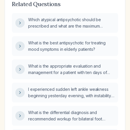
Related Questions
Which atypical antipsychotic should be
prescribed and what are the maximum
indicated doses (MIA) for each option?
What is the best antipsychotic for treating
mood symptoms in elderly patients?
What is the appropriate evaluation and
management for a patient with ten days of
diarrhea and fever?
I experienced sudden left ankle weakness
beginning yesterday evening, with instability
and inability to bear weight—what immediate
actions should I take?
What is the differential diagnosis and
recommended workup for bilateral foot
paresthesia?