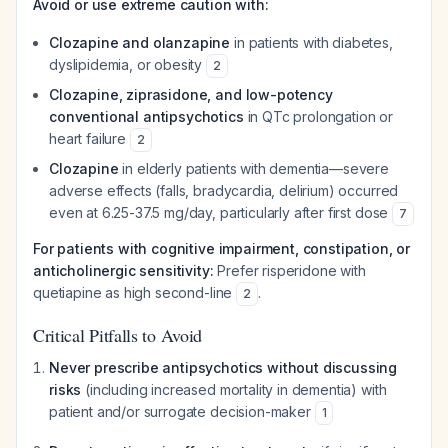
Avoid or use extreme caution with:
Clozapine and olanzapine
in patients with diabetes,
dyslipidemia, or obesity
2
Clozapine, ziprasidone, and low-potency
conventional antipsychotics
in QTc prolongation or
heart failure
2
Clozapine
in elderly patients with dementia—severe
adverse effects (falls, bradycardia, delirium) occurred
even at 6.25-37.5 mg/day, particularly after first dose
7
For patients with cognitive impairment, constipation, or
anticholinergic sensitivity:
Prefer risperidone with
quetiapine as high second-line
.
2
Critical Pitfalls to Avoid
Never prescribe antipsychotics without discussing
risks
(including increased mortality in dementia) with
patient and/or surrogate decision-maker
1