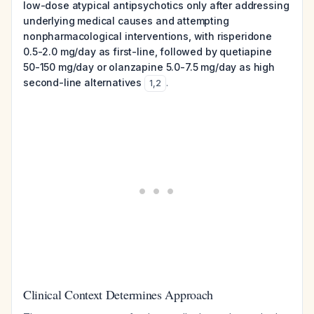
low-dose atypical antipsychotics only after addressing
underlying medical causes and attempting
nonpharmacological interventions, with risperidone
0.5-2.0 mg/day as first-line, followed by quetiapine
50-150 mg/day or olanzapine 5.0-7.5 mg/day as high
second-line alternatives
.
1
,
2
Clinical Context Determines Approach