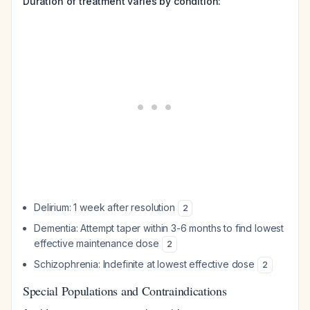
Duration of treatment varies by condition:
Delirium: 1 week after resolution
2
Dementia: Attempt taper within 3-6 months to find lowest
effective maintenance dose
2
Schizophrenia: Indefinite at lowest effective dose
2
Special Populations and Contraindications