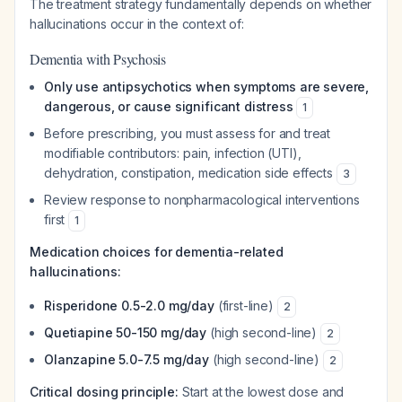
The treatment strategy fundamentally depends on whether
hallucinations occur in the context of:
Dementia with Psychosis
Only use antipsychotics when symptoms are severe,
dangerous, or cause significant distress
1
Before prescribing, you must assess for and treat
modifiable contributors: pain, infection (UTI),
dehydration, constipation, medication side effects
3
Review response to nonpharmacological interventions
first
1
Medication choices for dementia-related
hallucinations:
Risperidone 0.5-2.0 mg/day
(first-line)
2
Quetiapine 50-150 mg/day
(high second-line)
2
Olanzapine 5.0-7.5 mg/day
(high second-line)
2
Critical dosing principle:
Start at the lowest dose and