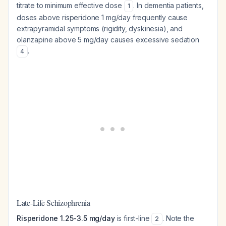
titrate to minimum effective dose
. In dementia patients,
1
doses above risperidone 1 mg/day frequently cause
extrapyramidal symptoms (rigidity, dyskinesia), and
olanzapine above 5 mg/day causes excessive sedation
.
4
Late-Life Schizophrenia
Risperidone 1.25-3.5 mg/day
is first-line
. Note the
2