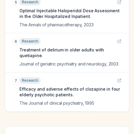
Research
5
Optimal Injectable Haloperidol Dose Assessment
in the Older Hospitalized Inpatient.
The Annals of pharmacotherapy
,
2023
Research
6
Treatment of delirium in older adults with
quetiapine.
Journal of geriatric psychiatry and neurology
,
2003
Research
7
Efficacy and adverse effects of clozapine in four
elderly psychotic patients.
The Journal of clinical psychiatry
,
1995