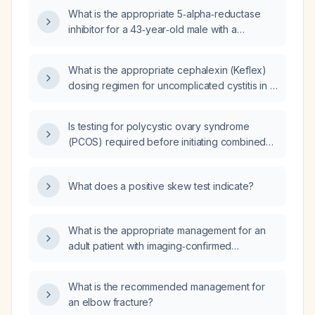
What is the appropriate 5‑alpha‑reductase
inhibitor for a 43‑year‑old male with a
dihydrotestosterone (DHT) level of 111 ng/dL?
What is the appropriate cephalexin (Keflex)
dosing regimen for uncomplicated cystitis in a
healthy pediatric patient, including dose,
frequency, duration, and alternatives for
Is testing for polycystic ovary syndrome
β‑lactam allergy or resistant organisms?
(PCOS) required before initiating combined
oral contraceptive (COC) therapy?
What does a positive skew test indicate?
What is the appropriate management for an
adult patient with imaging‑confirmed
uncomplicated acute appendicitis?
What is the recommended management for
an elbow fracture?