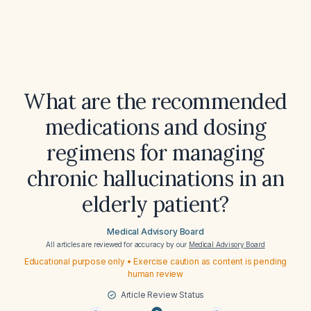
What are the recommended
medications and dosing
regimens for managing
chronic hallucinations in an
elderly patient?
Medical Advisory Board
All articles are reviewed for accuracy by our
Medical Advisory Board
Educational purpose only • Exercise caution as content is pending
human review
Article Review Status