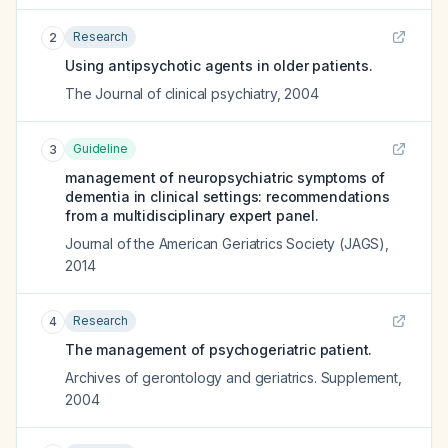
Research
2
Using antipsychotic agents in older patients.
The Journal of clinical psychiatry
,
2004
Guideline
3
management of neuropsychiatric symptoms of
dementia in clinical settings: recommendations
from a multidisciplinary expert panel.
Journal of the American Geriatrics Society (JAGS)
,
2014
Research
4
The management of psychogeriatric patient.
Archives of gerontology and geriatrics. Supplement
,
2004