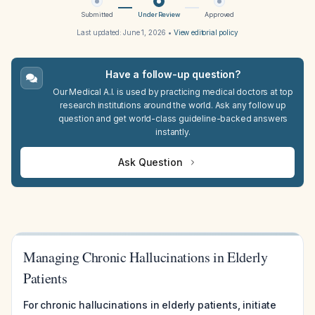
Submitted
Under Review
Approved
Last updated:
June 1, 2026
•
View editorial policy
Have a follow-up question?
Our Medical A.I. is used by practicing medical doctors at top
research institutions around the world. Ask any follow up
question and get world-class guideline-backed answers
instantly.
Ask Question
Managing Chronic Hallucinations in Elderly
Patients
For chronic hallucinations in elderly patients, initiate