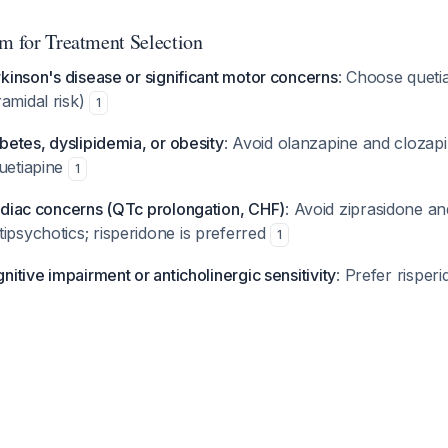
hm for Treatment Selection
arkinson's disease or significant motor concerns
: Choose quetia
amidal risk)
1
abetes, dyslipidemia, or obesity
: Avoid olanzapine and clozapi
quetiapine
1
ardiac concerns (QTc prolongation, CHF)
: Avoid ziprasidone a
ipsychotics; risperidone is preferred
1
gnitive impairment or anticholinergic sensitivity
: Prefer risper