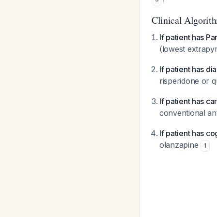
Clinical Algorit
If patient has P
(lowest extrapyr
If patient has di
risperidone or 
If patient has c
conventional ant
If patient has co
olanzapine
1