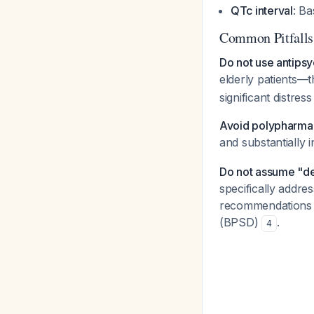
QTc interval
: Ba
Common Pitfalls
Do not use antipsy
elderly patients—t
significant distres
Avoid polypharmac
and substantially 
Do not assume "de
specifically addr
recommendations d
(BPSD)
.
4