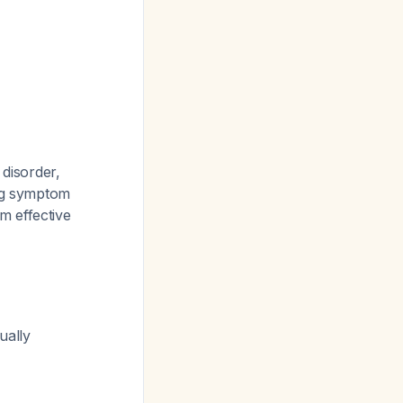
 disorder,
ng symptom
m effective
ually