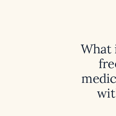
What i
fr
medica
wit