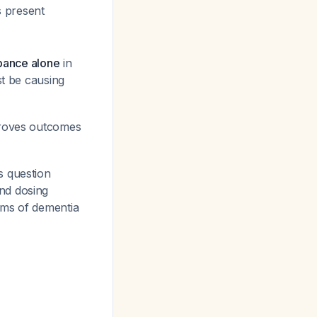
s present
rbance alone
in
st be causing
proves outcomes
s question
nd dosing
oms of dementia