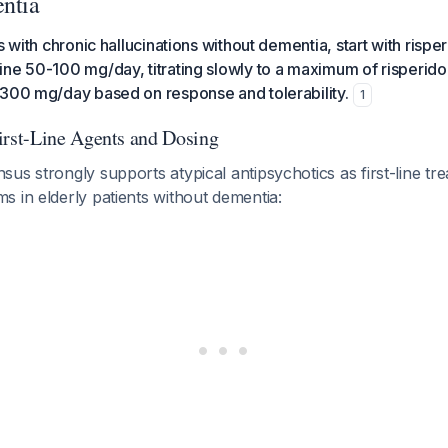
ntia
s with chronic hallucinations without dementia, start with rispe
ine 50-100 mg/day, titrating slowly to a maximum of risperid
-300 mg/day based on response and tolerability.
1
st-Line Agents and Dosing
us strongly supports atypical antipsychotics as first-line tr
 in elderly patients without dementia: