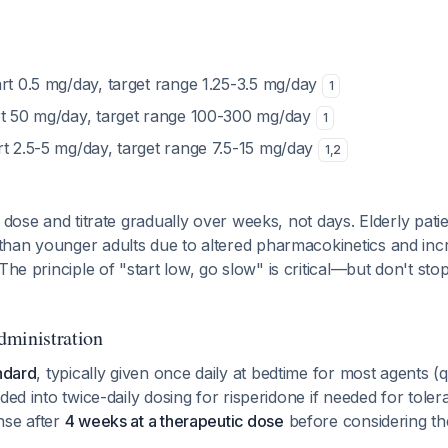
art 0.5 mg/day, target range 1.25-3.5 mg/day
1
rt 50 mg/day, target range 100-300 mg/day
1
art 2.5-5 mg/day, target range 7.5-15 mg/day
1
,
2
t dose and titrate gradually over weeks, not days. Elderly pati
han younger adults due to altered pharmacokinetics and incre
 The principle of "start low, go slow" is critical—but don't stop
dministration
andard
, typically given once daily at bedtime for most agents (q
ded into twice-daily dosing for risperidone if needed for tolera
nse after
4 weeks at a therapeutic dose
before considering the