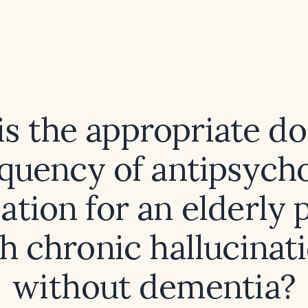
s the appropriate d
equency of antipsycho
tion for an elderly 
h chronic hallucinat
without dementia?