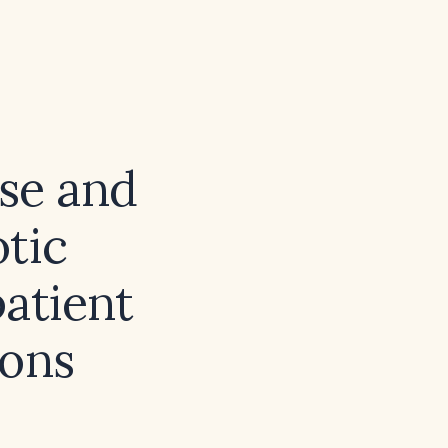
ose and
tic
patient
ions