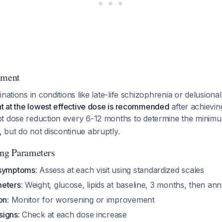
tment
nations in conditions like late-life schizophrenia or delusional
nt at the lowest effective dose is recommended
after achievi
pt dose reduction every 6-12 months to determine the minimu
 but do not discontinue abruptly.
ing Parameters
 symptoms
: Assess at each visit using standardized scales
meters
: Weight, glucose, lipids at baseline, 3 months, then ann
on
: Monitor for worsening or improvement
 signs
: Check at each dose increase