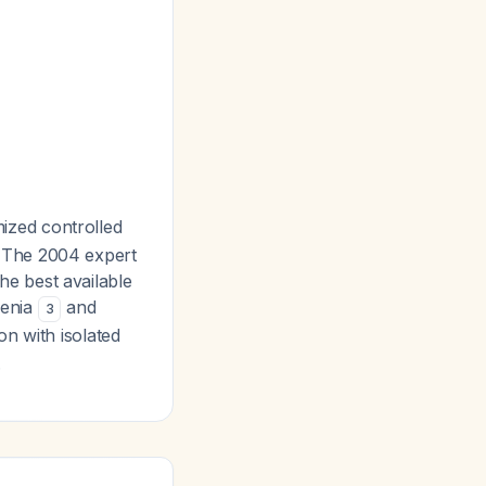
ized controlled
d. The 2004 expert
e best available
renia
and
3
on with isolated
.