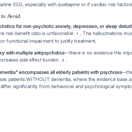
seline ECG, especially with quetiapine or if cardiac risk factor
 to Avoid
chotics for non-psychotic anxiety, depression, or sleep distu
he risk-benefit ratio is unfavorable
. The hallucinations mu
1
s or functional impairment to justify treatment.
y with multiple antipsychotics
—there is no evidence this im
increases side effect burden
.
3
mentia" encompasses all elderly patients with psychosis
—thi
esses patients WITHOUT dementia, where the evidence base a
iffer significantly from behavioral and psychological sympt