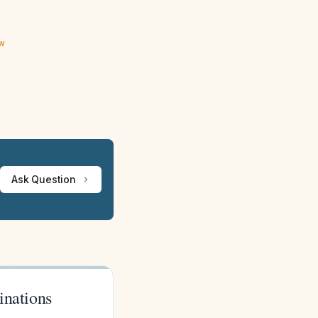
ew
Ask Question
inations