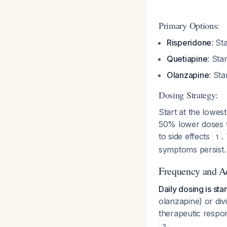
Primary Options:
Risperidone
: St
Quetiapine
: Sta
Olanzapine
: St
Dosing Strategy:
Start at the lowes
50% lower doses t
to side effects
.
1
symptoms persist.
Frequency and A
Daily dosing is st
olanzapine) or divi
therapeutic respo
.
3