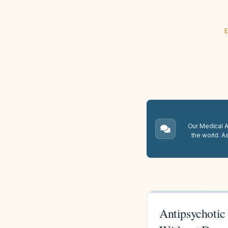
E
Our Medical A.
the world. A
Antipsychotic 