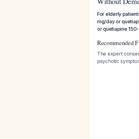
Without Deme
For elderly patient
mg/day or quetiap
or quetiapine 150
Recommended Fir
The expert consens
psychotic symptoms