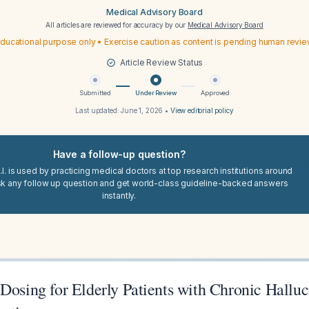
Medical Advisory Board
All articles are reviewed for accuracy by our
Medical Advisory Board
ducational purpose only • Exercise caution as content is pending human revi
Article Review Status
Submitted
Under Review
Approved
Last updated:
June 1, 2026
•
View editorial policy
Have a follow-up question?
I. is used by practicing medical doctors at top research institutions around
sk any follow up question and get world-class guideline-backed answers
instantly.
Dosing for Elderly Patients with Chronic Halluc