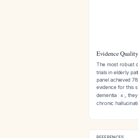
Evidence Qualit
The most robust 
trials in elderly p
panel achieved 78
evidence for this 
dementia
, the
4
chronic hallucinat
REFERENCES