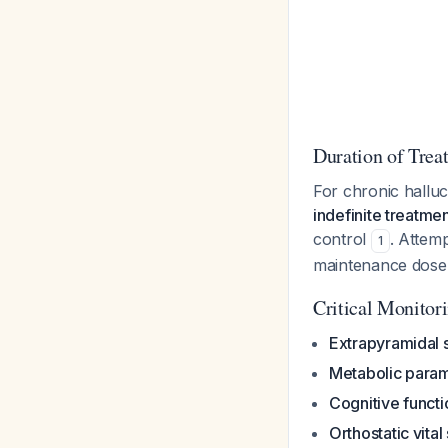
Duration of Trea
For chronic halluci
indefinite treatme
control
. Attem
1
maintenance dose,
Critical Monitor
Extrapyramidal
Metabolic para
Cognitive functi
Orthostatic vital