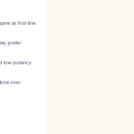
pine as first-line
ne; prefer
nd low-potency
idone over