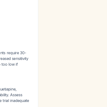
ents require 30-
ased sensitivity
 too low if
uetiapine,
bility. Assess
 trial inadequate