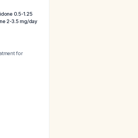
ridone 0.5-1.25
one 2-3.5 mg/day
eatment for