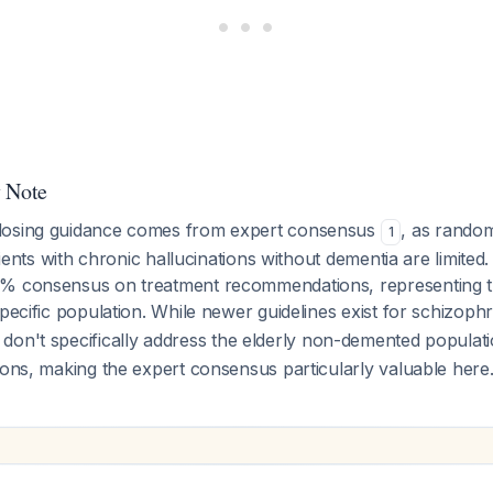
y Note
dosing guidance comes from expert consensus
, as random
1
atients with chronic hallucinations without dementia are limite
% consensus on treatment recommendations, representing th
specific population. While newer guidelines exist for schizoph
y don't specifically address the elderly non-demented populati
ions, making the expert consensus particularly valuable here