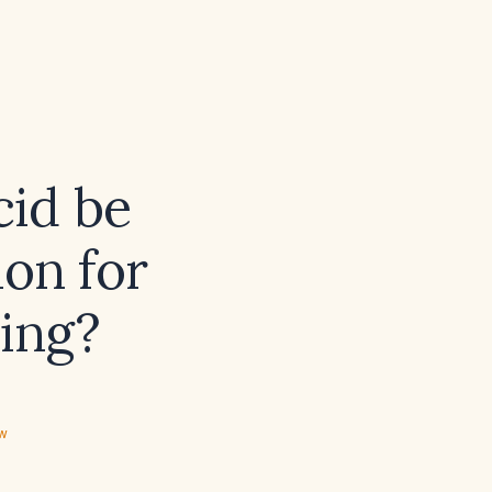
cid be
ion for
ding?
ew