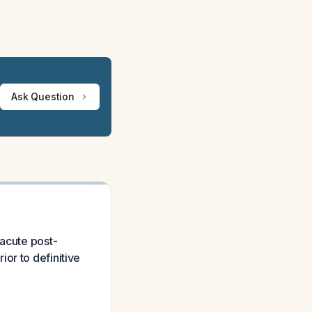
Ask Question
 acute post-
or to definitive