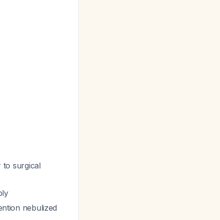
 to surgical
ply
ention nebulized