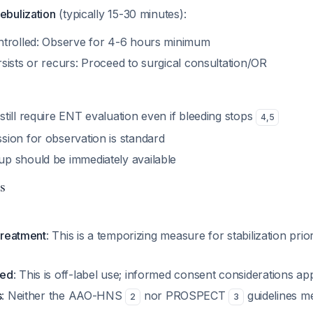
ebulization
(typically 15-30 minutes):
ontrolled: Observe for 4-6 hours minimum
rsists or recurs: Proceed to surgical consultation/OR
still require ENT evaluation even if bleeding stops
4
,
5
ssion for observation is standard
up should be immediately available
s
 treatment
: This is a temporizing measure for stabilization prior
ved
: This is off-label use; informed consent considerations ap
s
: Neither the AAO-HNS
nor PROSPECT
guidelines m
2
3