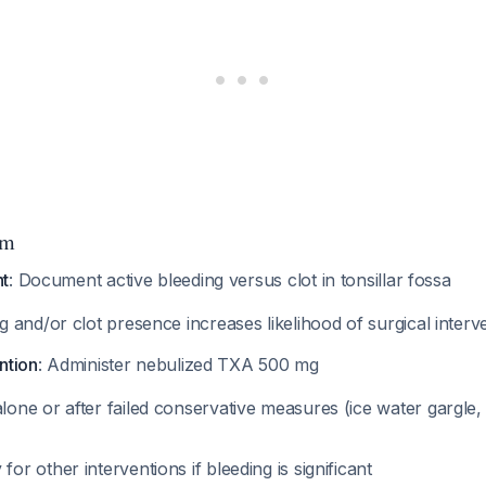
hm
nt
: Document active bleeding versus clot in tonsillar fossa
g and/or clot presence increases likelihood of surgical inter
ention
: Administer nebulized TXA 500 mg
one or after failed conservative measures (ice water gargle, 
or other interventions if bleeding is significant