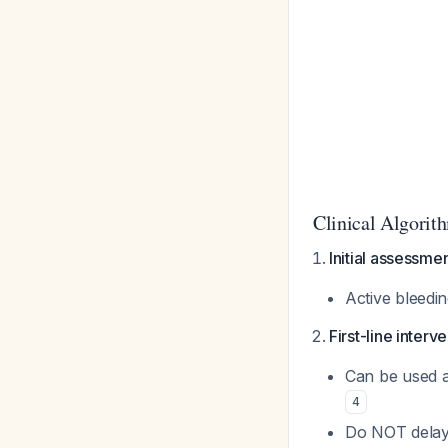
Clinical Algorit
Initial assessme
Active bleedin
First-line interv
Can be used al
4
Do NOT delay f