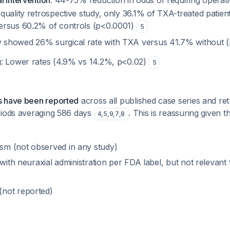
l intervention
: 44-75% reduction in odds of requiring operat
 quality retrospective study, only 36.1% of TXA-treated patie
versus 60.2% of controls (p<0.0001)
5
y showed 26% surgical rate with TXA versus 41.7% without 
g
: Lower rates (4.9% vs 14.2%, p<0.02)
5
s have been reported
across all published case series and ret
riods averaging 586 days
. This is reassuring given t
4
,
5
,
9
,
7
,
8
m (not observed in any study)
 with neuraxial administration per FDA label, but not relevant
not reported)