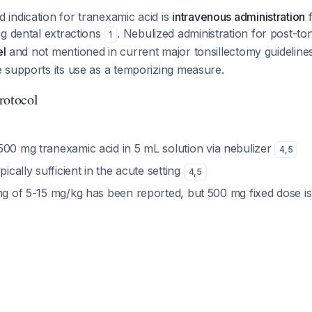
indication for tranexamic acid is
intravenous administration
f
g dental extractions
. Nebulized administration for post-to
1
el
and not mentioned in current major tonsillectomy guidelin
 supports its use as a temporizing measure.
rotocol
 500 mg tranexamic acid in 5 mL solution via nebulizer
4
,
5
ypically sufficient in the acute setting
4
,
5
ing of 5-15 mg/kg has been reported, but 500 mg fixed dose 