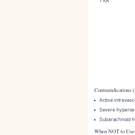
TXA
Contraindications 
Active intravasc
Severe hypersen
Subarachnoid he
When NOT to Use