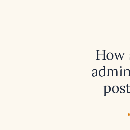
How s
admini
post
E