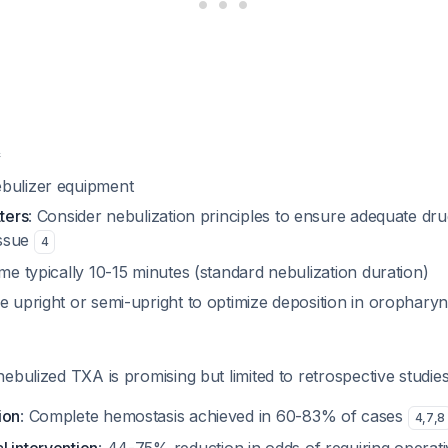
e
bulizer equipment
tters
: Consider nebulization principles to ensure adequate dru
issue
4
ime typically 10-15 minutes (standard nebulization duration)
e upright or semi-upright to optimize deposition in orophary
ebulized TXA is promising but limited to retrospective studies
ion
: Complete hemostasis achieved in 60-83% of cases
4
,
7
,
8