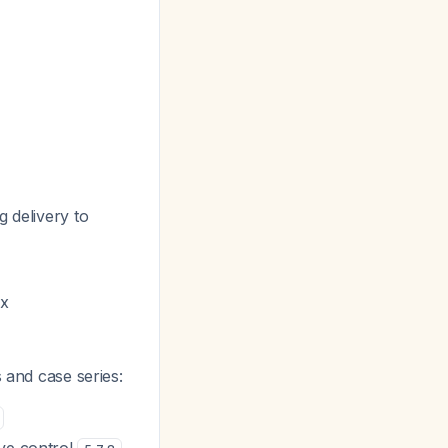
g delivery to
nx
 and case series: