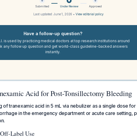
Submitted
Under Review
Approved
Last updated:
June 1, 2026
•
View editorial policy
Have a follow-up question?
I. is used by practicing medical doctors at top research institutions around
sk any follow up question and get world-class guideline-backed answers
instantly.
nexamic Acid for Post-Tonsillectomy Bleeding
of tranexamic acid in 5 mL via nebulizer as a single dose for
rrhage in the emergency department or acute care setting, pri
on.
: Off-Label Use