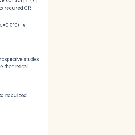
ive control
5
,
7
,
8
nts required OR
(p=0.010)
8
rospective studies
he theoretical
 to nebulized