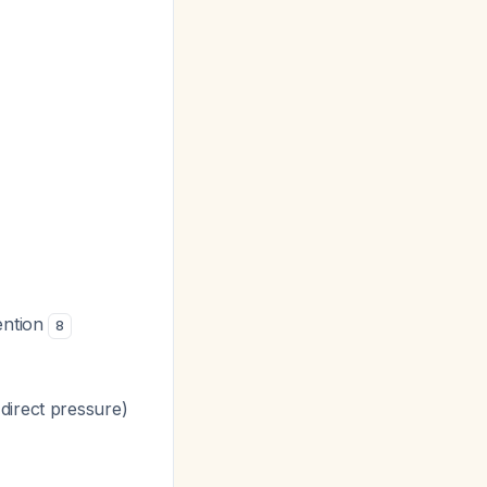
vention
8
direct pressure)