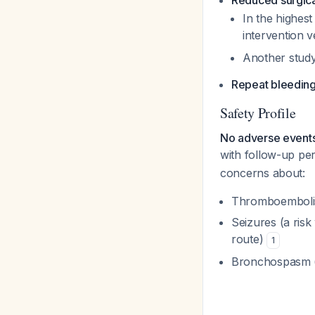
Reduced surgica
In the highest
intervention 
Another stud
Repeat bleedin
Safety Profile
No adverse event
with follow-up pe
concerns about:
Thromboembolis
Seizures (a risk
route)
1
Bronchospasm (