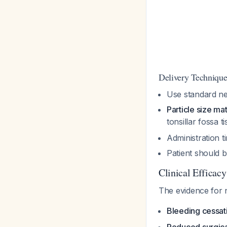
Delivery Techniqu
Use standard ne
Particle size ma
tonsillar fossa t
Administration t
Patient should b
Clinical Efficacy
The evidence for n
Bleeding cessat