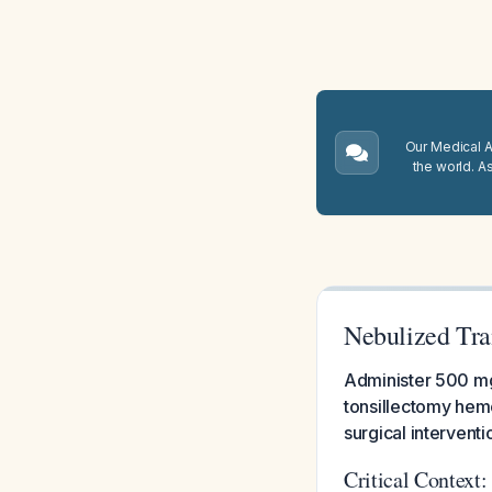
Our Medical A.
the world. A
Nebulized Tra
Administer 500 mg 
tonsillectomy hemo
surgical interventi
Critical Context