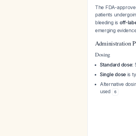
The FDA-approved 
patients undergoin
bleeding is
off-lab
emerging evidence
Administration P
Dosing
Standard dose
:
Single dose
is t
Alternative dos
used
6