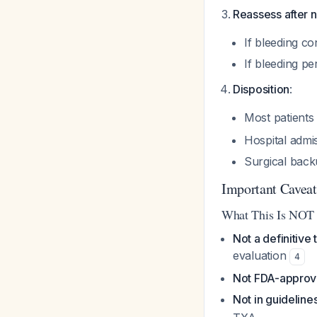
Reassess after n
If bleeding c
If bleeding pe
Disposition
:
Most patients 
Hospital admi
Surgical back
Important Caveat
What This Is NOT
Not a definitive
evaluation
4
Not FDA-appro
Not in guideline