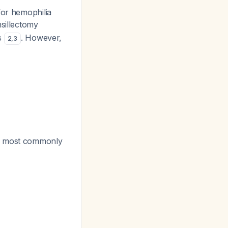
or hemophilia
nsillectomy
es
. However,
2
,
3
is most commonly