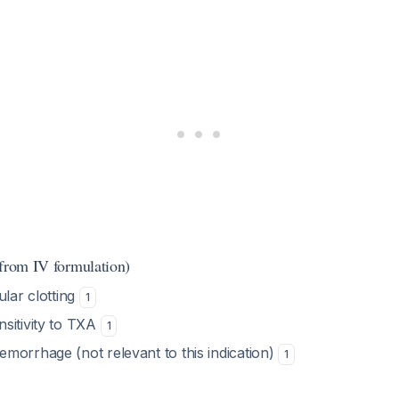
(from IV formulation)
ular clotting
1
sitivity to TXA
1
morrhage (not relevant to this indication)
1