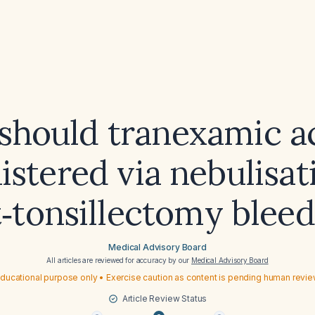
hould tranexamic a
stered via nebulisat
‑tonsillectomy blee
Medical Advisory Board
All articles are reviewed for accuracy by our
Medical Advisory Board
ducational purpose only • Exercise caution as content is pending human revi
Article Review Status