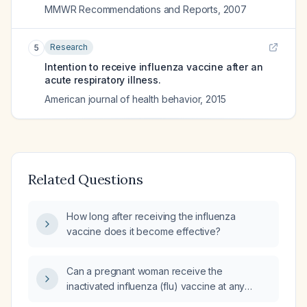
MMWR Recommendations and Reports
,
2007
Research
5
Intention to receive influenza vaccine after an
acute respiratory illness.
American journal of health behavior
,
2015
Related Questions
How long after receiving the influenza
vaccine does it become effective?
Can a pregnant woman receive the
inactivated influenza (flu) vaccine at any
trimester, and what are the recommended