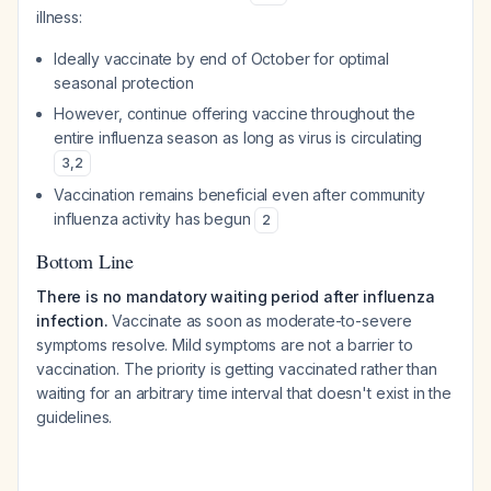
illness:
Ideally vaccinate by end of October for optimal
seasonal protection
However, continue offering vaccine throughout the
entire influenza season as long as virus is circulating
3
,
2
Vaccination remains beneficial even after community
influenza activity has begun
2
Bottom Line
There is no mandatory waiting period after influenza
infection.
Vaccinate as soon as moderate-to-severe
symptoms resolve. Mild symptoms are not a barrier to
vaccination. The priority is getting vaccinated rather than
waiting for an arbitrary time interval that doesn't exist in the
guidelines.