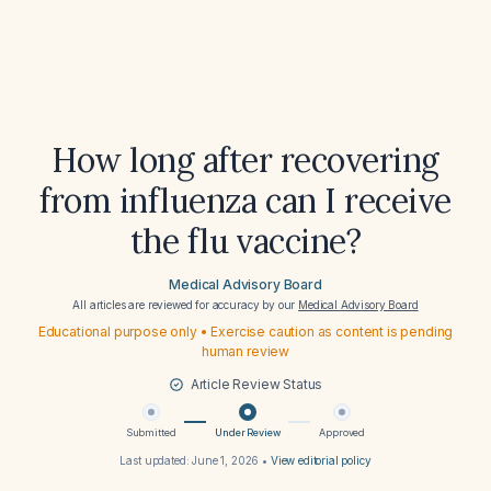
How long after recovering
from influenza can I receive
the flu vaccine?
Medical Advisory Board
All articles are reviewed for accuracy by our
Medical Advisory Board
Educational purpose only • Exercise caution as content is pending
human review
Article Review Status
Submitted
Under Review
Approved
Last updated:
June 1, 2026
•
View editorial policy