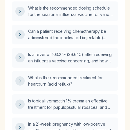
dosing and safety considerations?
What is the recommended dosing schedule
for the seasonal influenza vaccine for various
age and risk groups?
Can a patient receiving chemotherapy be
administered the inactivated (injectable)
influenza vaccine?
Is a fever of 103.2 °F (39.6 °C) after receiving
an influenza vaccine concerning, and how
should it be managed?
What is the recommended treatment for
heartburn (acid reflux)?
Is topical ivermectin 1% cream an effective
treatment for papulopustular rosacea, and
what is the recommended application
regimen?
In a 21‑week pregnancy with low‑positive