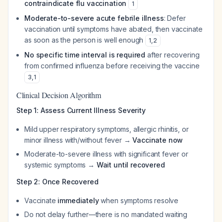
contraindicate flu vaccination
1
Moderate-to-severe acute febrile illness
: Defer
vaccination until symptoms have abated, then vaccinate
as soon as the person is well enough
1
,
2
No specific time interval is required
after recovering
from confirmed influenza before receiving the vaccine
3
,
1
Clinical Decision Algorithm
Step 1: Assess Current Illness Severity
Mild upper respiratory symptoms, allergic rhinitis, or
minor illness with/without fever →
Vaccinate now
Moderate-to-severe illness with significant fever or
systemic symptoms →
Wait until recovered
Step 2: Once Recovered
Vaccinate
immediately
when symptoms resolve
Do not delay further—there is no mandated waiting