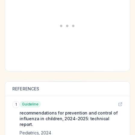
REFERENCES
Guideline
1
recommendations for prevention and control of
influenza in children, 2024-2025: technical
report.
Pediatrics
,
2024