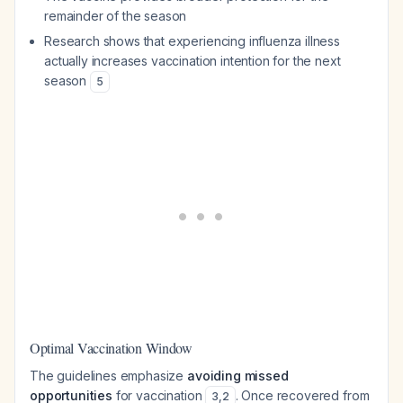
remainder of the season
Research shows that experiencing influenza illness
actually increases vaccination intention for the next
season
5
Optimal Vaccination Window
The guidelines emphasize
avoiding missed
opportunities
for vaccination
. Once recovered from
3
,
2