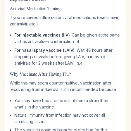
Antiviral Medication Timing
If you received influenza antiviral medications (oseltamivir,
zanamivir, etc.):
For injectable vaccines (IIV)
: Can be given at the same
visit as antivirals—no interaction
4
For nasal spray vaccine (LAIV)
: Wait 48 hours after
stopping antivirals before giving LAIV, and avoid
antivirals for 2 weeks after LAIV
3
,
4
Why Vaccinate After Having Flu?
While this may seem counterintuitive, vaccination after
recovering from influenza is still recommended because:
You may have had a different influenza strain than
what's in the vaccine
Natural immunity from infection may not cover all
circulating strains
The vaccine provides broader protection for the