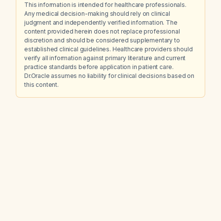
This information is intended for healthcare professionals.
Any medical decision-making should rely on clinical
judgment and independently verified information. The
content provided herein does not replace professional
discretion and should be considered supplementary to
established clinical guidelines. Healthcare providers should
verify all information against primary literature and current
practice standards before application in patient care.
Dr.Oracle assumes no liability for clinical decisions based on
this content.