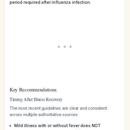
period required after influenza infection.
Key Recommendations
Timing After Illness Recovery
The most recent guidelines are clear and consistent
across multiple authoritative sources:
Mild illness with or without fever does NOT