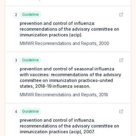
Guideline
2
prevention and control of influenza:
recommendations of the advisory committee on
immunization practices (acip).
MMWR Recommendations and Reports
,
2000
Guideline
3
prevention and control of seasonal influenza
with vaccines: recommendations of the advisory
committee on immunization practices-united
states, 2018-19 influenza season.
MMWR Recommendations and Reports
,
2018
Guideline
4
prevention and control of influenza.
recommendations of the advisory committee on
immunization practices (acip), 2007.