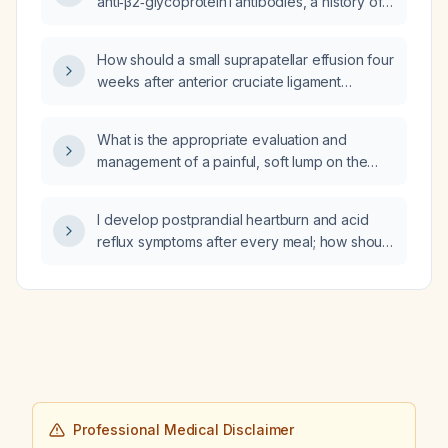
anti‑β2‑glycoprotein I antibodies, a history of
one miscarriage and three biochemical
pregnancies, low placental growth factor, and
How should a small suprapatellar effusion four
current low‑dose aspirin and therapeutic
weeks after anterior cruciate ligament
low‑molecular‑weight heparin therapy, is a
reconstruction be evaluated and managed?
PAPP‑A level of 0.9 MoM considered low?
What is the appropriate evaluation and
management of a painful, soft lump on the
dorsum of the ankle in a 36-year-old?
I develop postprandial heartburn and acid
reflux symptoms after every meal; how should
I manage it?
Professional Medical Disclaimer