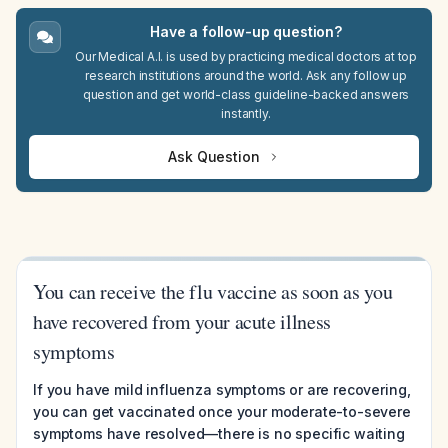
Have a follow-up question?
Our Medical A.I. is used by practicing medical doctors at top
research institutions around the world. Ask any follow up
question and get world-class guideline-backed answers
instantly.
Ask Question
You can receive the flu vaccine as soon as you
have recovered from your acute illness
symptoms
If you have mild influenza symptoms or are recovering,
you can get vaccinated once your moderate-to-severe
symptoms have resolved—there is no specific waiting