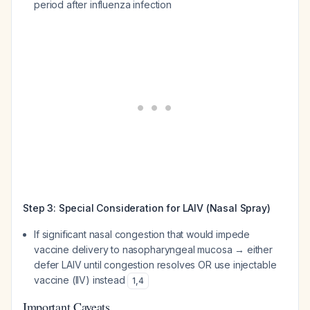
period after influenza infection
Step 3: Special Consideration for LAIV (Nasal Spray)
If significant nasal congestion that would impede
vaccine delivery to nasopharyngeal mucosa → either
defer LAIV until congestion resolves OR use injectable
vaccine (IIV) instead
1
,
4
Important Caveats