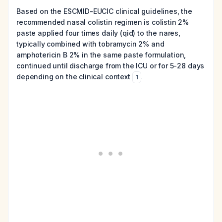
Based on the ESCMID-EUCIC clinical guidelines, the
recommended nasal colistin regimen is colistin 2%
paste applied four times daily (qid) to the nares,
typically combined with tobramycin 2% and
amphotericin B 2% in the same paste formulation,
continued until discharge from the ICU or for 5-28 days
depending on the clinical context
.
1