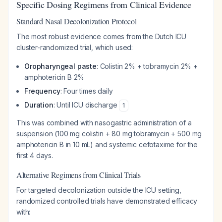
Specific Dosing Regimens from Clinical Evidence
Standard Nasal Decolonization Protocol
The most robust evidence comes from the Dutch ICU
cluster-randomized trial, which used:
Oropharyngeal paste
: Colistin 2% + tobramycin 2% +
amphotericin B 2%
Frequency
: Four times daily
Duration
: Until ICU discharge
1
This was combined with nasogastric administration of a
suspension (100 mg colistin + 80 mg tobramycin + 500 mg
amphotericin B in 10 mL) and systemic cefotaxime for the
first 4 days.
Alternative Regimens from Clinical Trials
For targeted decolonization outside the ICU setting,
randomized controlled trials have demonstrated efficacy
with: