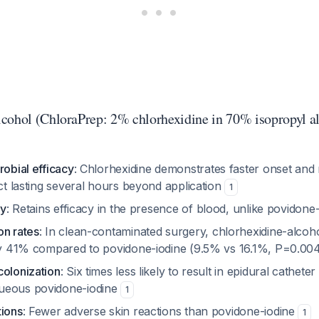
cohol (ChloraPrep: 2% chlorhexidine in 70% isopropyl a
robial efficacy
: Chlorhexidine demonstrates faster onset and
ect lasting several hours beyond application
1
ty
: Retains efficacy in the presence of blood, unlike povidone
on rates
: In clean-contaminated surgery, chlorhexidine-alcoh
 by 41% compared to povidone-iodine (9.5% vs 16.1%, P=0.00
colonization
: Six times less likely to result in epidural cathete
ueous povidone-iodine
1
tions
: Fewer adverse skin reactions than povidone-iodine
1