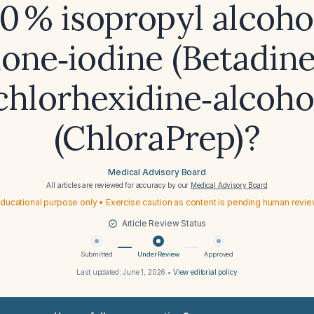
0 % isopropyl alcoho
one‑iodine (Betadine
chlorhexidine‑alcoho
(ChloraPrep)?
Medical Advisory Board
All articles are reviewed for accuracy by our
Medical Advisory Board
ducational purpose only • Exercise caution as content is pending human revi
Article Review Status
Submitted
Under Review
Approved
Last updated:
June 1, 2026
•
View editorial policy