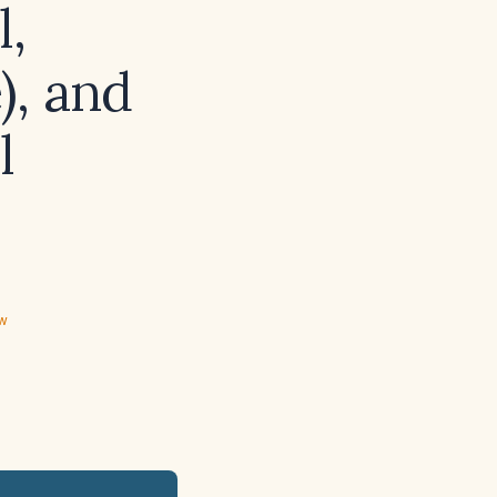
l,
), and
l
ew