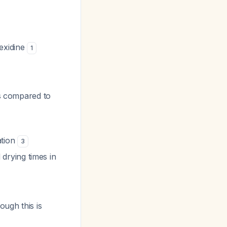
hexidine
1
es compared to
ation
3
drying times in
ough this is