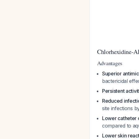
Chlorhexidine-Al
Advantages
Superior antimic
bactericidal eff
Persistent activi
Reduced infecti
site infections
Lower catheter 
compared to aq
Lower skin reac