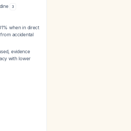
odine
3
.01% when in direct
from accidental
used, evidence
cacy with lower