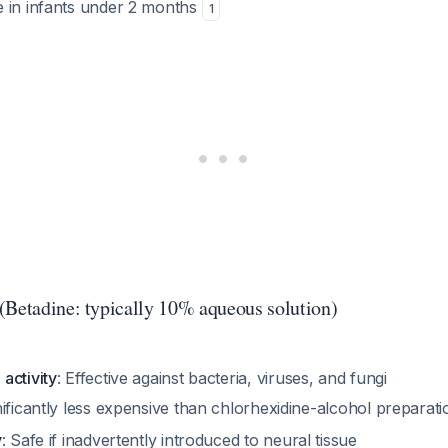
 in infants under 2 months
1
(Betadine: typically 10% aqueous solution)
activity
: Effective against bacteria, viruses, and fungi
nificantly less expensive than chlorhexidine-alcohol preparat
y
: Safe if inadvertently introduced to neural tissue