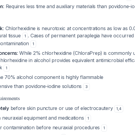
on
: Requires less time and auxiliary materials than povidone-i
sk
: Chlorhexidine is neurotoxic at concentrations as low as 0
ral tissue
. Cases of permanent paraplegia have occurred 
1
 contamination
1
concerns
: While 2% chlorhexidine (ChloraPrep) is commonly 
lorhexidine in alcohol provides equivalent antimicrobial effi
sk
1
he 70% alcohol component is highly flammable
nsive than povidone-iodine solutions
3
quirements
tely
before skin puncture or use of electrocautery
1
,
4
 neuraxial equipment and medications
1
r contamination before neuraxial procedures
1