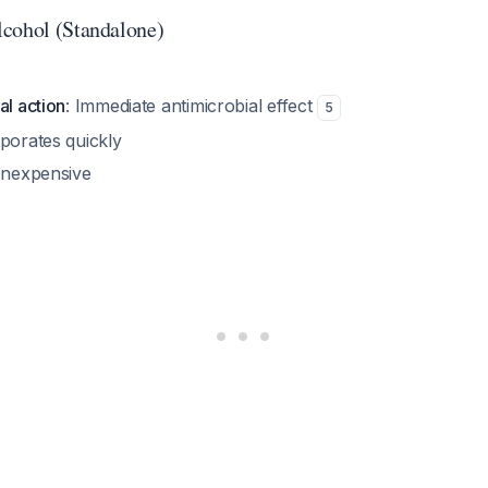
cohol (Standalone)
al action
: Immediate antimicrobial effect
5
aporates quickly
 Inexpensive