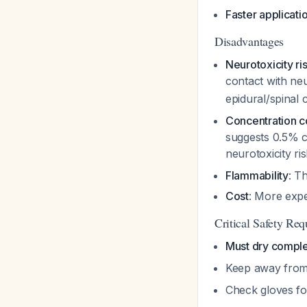
Faster applicati
Disadvantages
Neurotoxicity ri
contact with neu
epidural/spinal
Concentration 
suggests 0.5% ch
neurotoxicity ri
Flammability
: T
Cost
: More expe
Critical Safety Re
Must dry comple
Keep away from
Check gloves fo