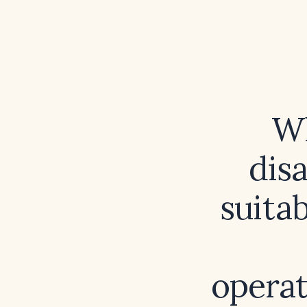
Wh
dis
suitab
operat