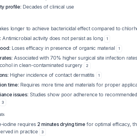
ty profile
: Decades of clinical use
akes longer to achieve bactericidal effect compared to chlor
: Antimicrobial activity does not persist as long
1
lood
: Loses efficacy in presence of organic material
1
 rates
: Associated with 70% higher surgical site infection rat
lcohol in clean-contaminated surgery
2
ions
: Higher incidence of contact dermatitis
1
ion time
: Requires more time and materials for proper applic
iance issues
: Studies show poor adherence to recommended 
3
ts
-iodine requires
2 minutes drying time
for optimal efficacy, th
served in practice
3