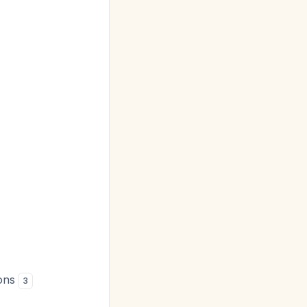
ions
3