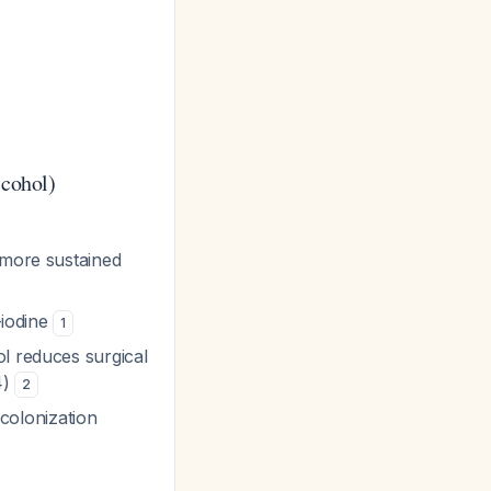
lcohol)
 more sustained
-iodine
1
ol reduces surgical
4)
2
r colonization