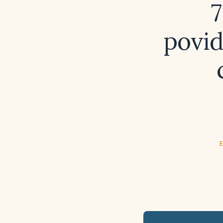
7
povid
E