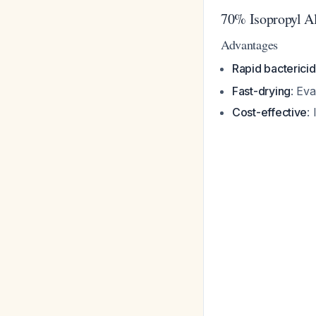
70% Isopropyl Al
Advantages
Rapid bactericid
Fast-drying
: Ev
Cost-effective
: