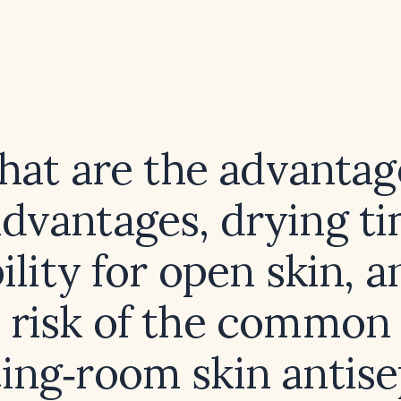
at are the advantag
advantages, drying ti
ility for open skin, a
risk of the common
ing‑room skin antis