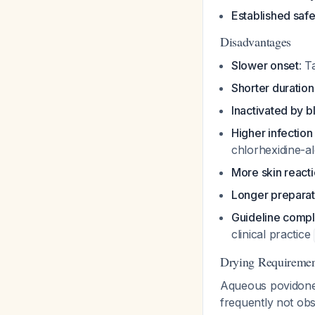
Established safe
Disadvantages
Slower onset
: T
Shorter duration
Inactivated by b
Higher infection
chlorhexidine-a
More skin react
Longer preparat
Guideline compl
clinical practice
Drying Requiremen
Aqueous povidone
frequently not ob