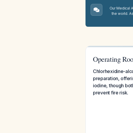
Our Medical A.
the world. A
Operating Roo
Chlorhexidine-alco
preparation, offer
iodine, though bot
prevent fire risk.