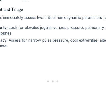
nt and Triage
, immediately assess two critical hemodynamic parameters
rity
: Look for elevated jugular venous pressure, pulmonary r
hopnea
uacy
: Assess for narrow pulse pressure, cool extremities, alte
tate