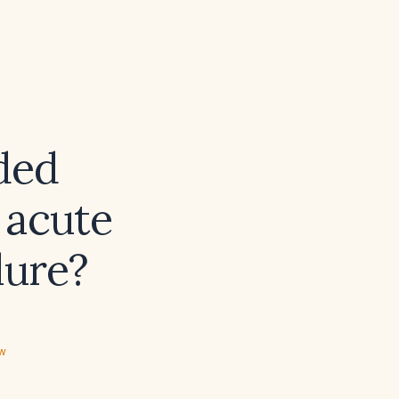
ded
 acute
lure?
ew