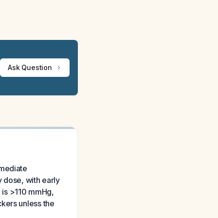
Ask Question
mmediate
y dose, with early
re is >110 mmHg,
kers unless the