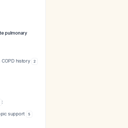
ute pulmonary
th COPD history
2
:
ropic support
5