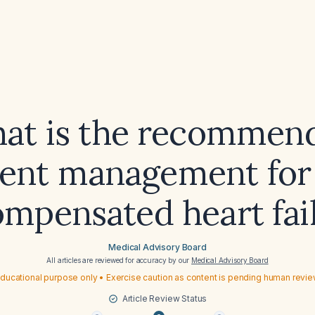
at is the recommen
ient management for
mpensated heart fai
Medical Advisory Board
All articles are reviewed for accuracy by our
Medical Advisory Board
ducational purpose only • Exercise caution as content is pending human revi
Article Review Status