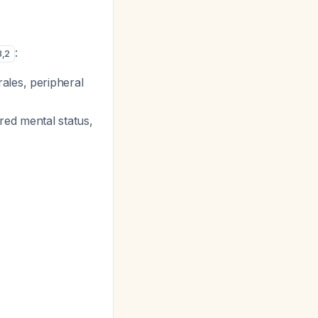
:
3
,
2
ales, peripheral
red mental status,