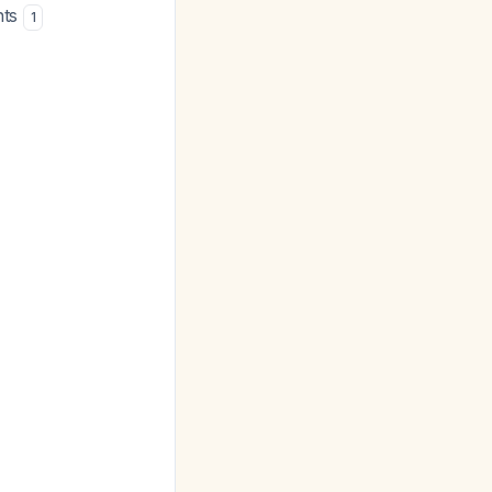
nts
1