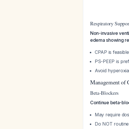
Respiratory Suppor
Non-invasive venti
edema showing res
CPAP is feasible
PS-PEEP is pref
Avoid hyperoxi
Management of C
Beta-Blockers
Continue beta-bloc
May require dos
Do NOT routine