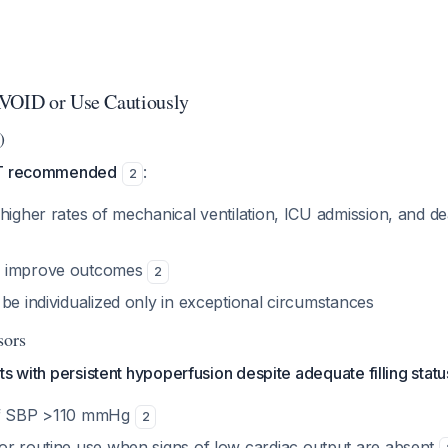
AVOID or Use Cautiously
)
OT recommended
:
2
 higher rates of mechanical ventilation, ICU admission, and 
o improve outcomes
2
be individualized only in exceptional circumstances
sors
ts with persistent hypoperfusion despite adequate filling statu
f SBP >110 mmHg
2
or routine use when signs of low cardiac output are absent