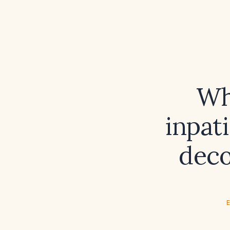
Wh
inpat
deco
E