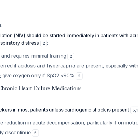
t
lation (NIV) should be started immediately in patients with ac
piratory distress
:
2
 and requires minimal training
2
erred if acidosis and hypercapnia are present, especially wi
a; give oxygen only if SpO2 <90%
2
hronic Heart Failure Medications
kers in most patients unless cardiogenic shock is present
5
,
1
e reduction in acute decompensation, particularly if on inot
ly discontinue
5