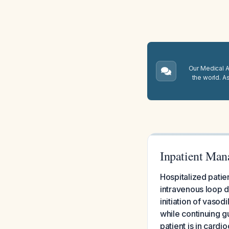
Our Medical A.
the world. A
Inpatient Man
Hospitalized pati
intravenous loop di
initiation of vasod
while continuing g
patient is in cardi