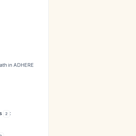
death in ADHERE
s
:
2