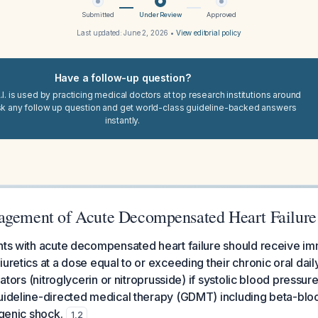
Submitted
Under Review
Approved
Last updated:
June 2, 2026
•
View editorial policy
Have a follow-up question?
I. is used by practicing medical doctors at top research institutions around
sk any follow up question and get world-class guideline-backed answers
instantly.
agement of Acute Decompensated Heart Failure
ents with acute decompensated heart failure should receive i
uretics at a dose equal to or exceeding their chronic oral dail
ilators (nitroglycerin or nitroprusside) if systolic blood pressu
uideline-directed medical therapy (GDMT) including beta-bloc
ogenic shock.
1
,
2