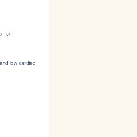
cs
1
,
4
 and low cardiac