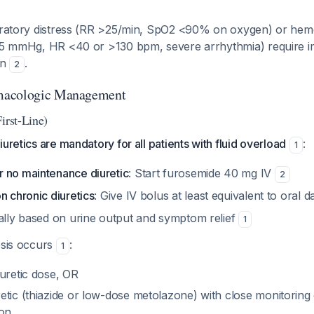
piratory distress (RR >25/min, SpO2 <90% on oxygen) or he
<85 mmHg, HR <40 or >130 bpm, severe arrhythmia) require 
on
.
2
macologic Management
irst-Line)
uretics are mandatory for all patients with fluid overload
:
1
 no maintenance diuretic
: Start furosemide 40 mg IV
2
n chronic diuretics
: Give IV bolus at least equivalent to oral d
ially based on urine output and symptom relief
1
esis occurs
:
1
iuretic dose, OR
tic (thiazide or low-dose metolazone) with close monitoring 
ion