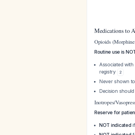
Medications to 
Opioids (Morphine
Routine use is N
Associated with
registry
2
Never shown t
Decision should 
Inotropes/Vasopres
Reserve for patien
NOT indicated
i
NOT indicated
f