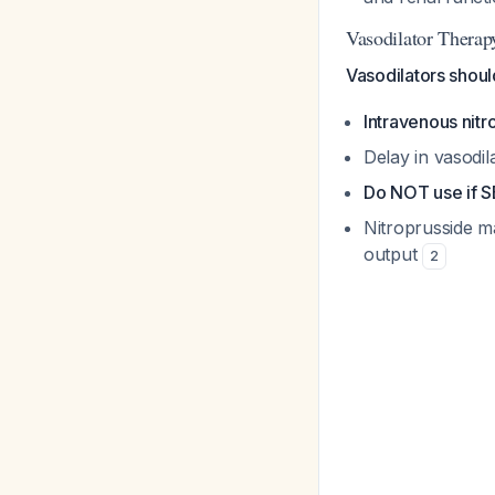
Vasodilator Therap
Vasodilators shoul
Intravenous nitr
Delay in vasodil
Do NOT use if 
Nitroprusside ma
output
2