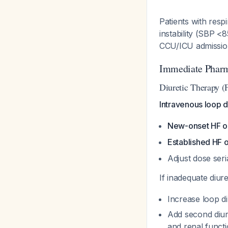
Patients with res
instability (SBP 
CCU/ICU admissi
Immediate Phar
Diuretic Therapy (F
Intravenous loop di
New-onset HF or
Established HF o
Adjust dose ser
If inadequate diur
Increase loop d
Add second diure
and renal funct