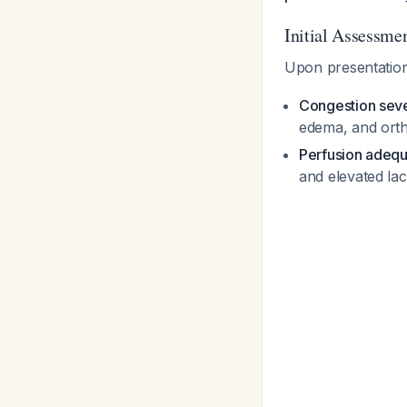
Initial Assessme
Upon presentation
Congestion seve
edema, and ort
Perfusion adeq
and elevated lac