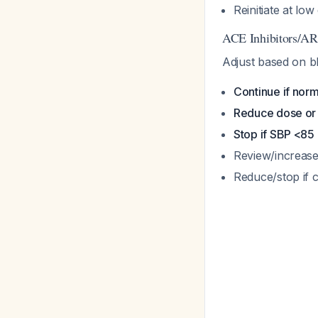
Reinitiate at lo
ACE Inhibitors/A
Adjust based on b
Continue if nor
Reduce dose or
Stop if SBP <8
Review/increase
Reduce/stop if 