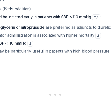
y (Early Addition)
d be initiated early in patients with SBP >110 mmHg
:
2
,
4
oglycerin or nitroprusside
are preferred as adjuncts to diureti
ator administration is associated with higher mortality
2
SBP <110 mmHg
2
y be particularly useful in patients with high blood pressure