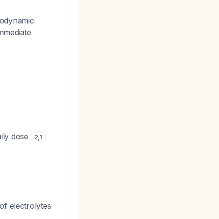
modynamic
immediate
aily dose
2
,
1
of electrolytes