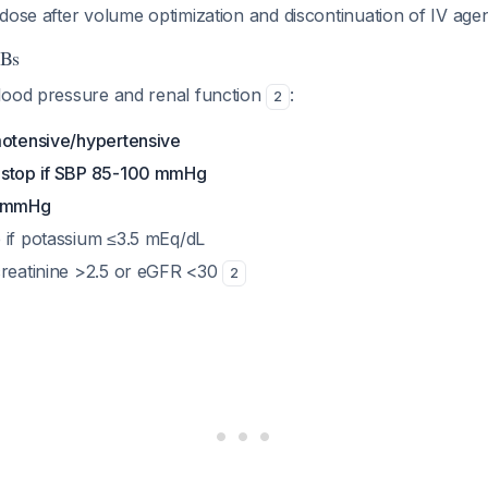
w dose after volume optimization and discontinuation of IV age
RBs
lood pressure and renal function
:
2
motensive/hypertensive
 stop if SBP 85-100 mmHg
5 mmHg
 if potassium ≤3.5 mEq/dL
creatinine >2.5 or eGFR <30
2