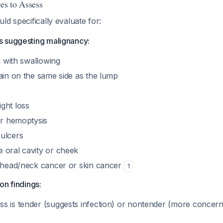
res to Assess
ld specifically evaluate for:
 suggesting malignancy:
in with swallowing
ain on the same side as the lump
ght loss
or hemoptysis
ulcers
 oral cavity or cheek
r head/neck cancer or skin cancer
1
on findings:
s is tender (suggests infection) or nontender (more concern