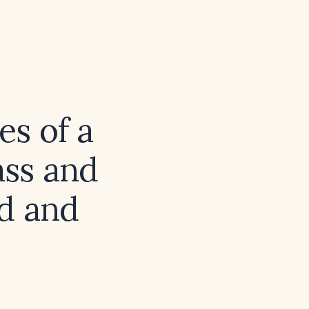
es of a
ass and
ed and