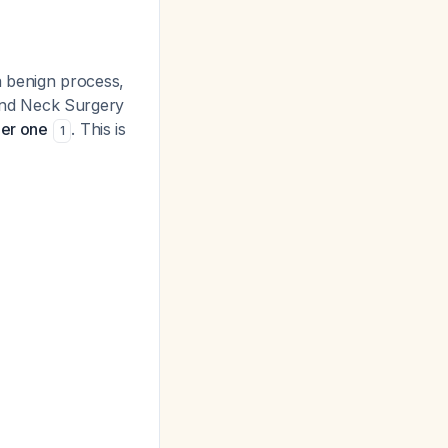
 a benign process,
and Neck Surgery
der one
. This is
1