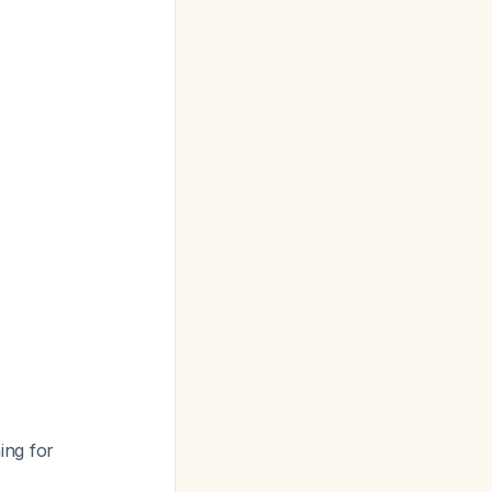
ing for