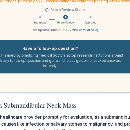
ducational purpose only • Exercise caution as content is pending human revi
Article Review Status
Submitted
Under Review
Approved
Last updated:
June 2, 2026
•
View editorial policy
Have a follow-up question?
I. is used by practicing medical doctors at top research institutions around
sk any follow up question and get world-class guideline-backed answers
instantly.
 a Submandibular Neck Mass
healthcare provider promptly for evaluation, as a submandib
causes like infection or salivary stones to malignancy, and p