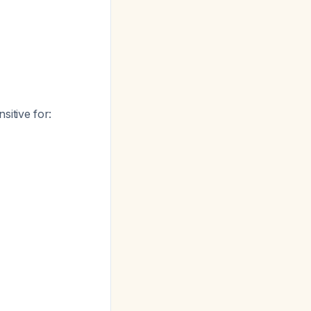
nsitive for: