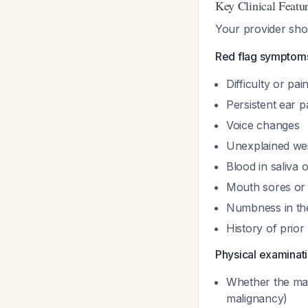
Key Clinical Featu
Your provider shou
Red flag symptoms
Difficulty or pa
Persistent ear p
Voice changes
Unexplained wei
Blood in saliva 
Mouth sores or 
Numbness in the
History of prio
Physical examinati
Whether the mas
malignancy)