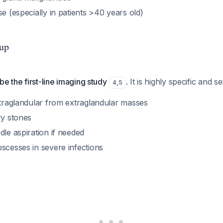
se (especially in patients >40 years old)
up
be the first-line imaging study
. It is highly specific and se
4
,
5
ntraglandular from extraglandular masses
ry stones
dle aspiration if needed
scesses in severe infections