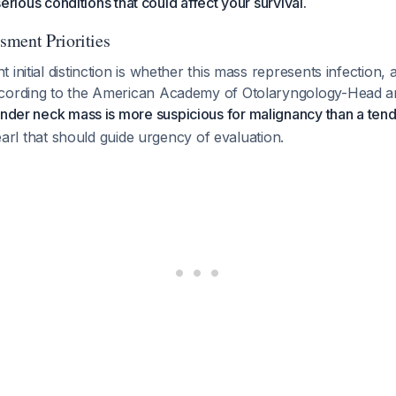
 serious conditions that could affect your survival.
ment Priorities
 initial distinction is whether this mass represents infection,
ccording to the American Academy of Otolaryngology-Head 
nder neck mass is more suspicious for malignancy than a ten
 pearl that should guide urgency of evaluation.