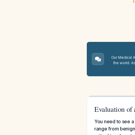
E
Our Medical A.
the world. A
Evaluation of
You need to see a 
range from benign 