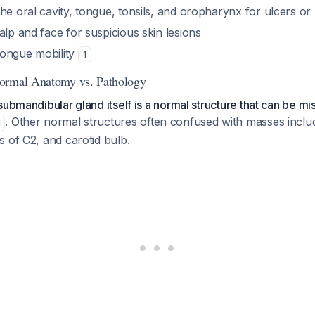
he oral cavity, tongue, tonsils, and oropharynx for ulcers o
alp and face for suspicious skin lesions
ongue mobility
1
ormal Anatomy vs. Pathology
submandibular gland itself is a normal structure that can be mi
. Other normal structures often confused with masses inclu
1
 of C2, and carotid bulb.