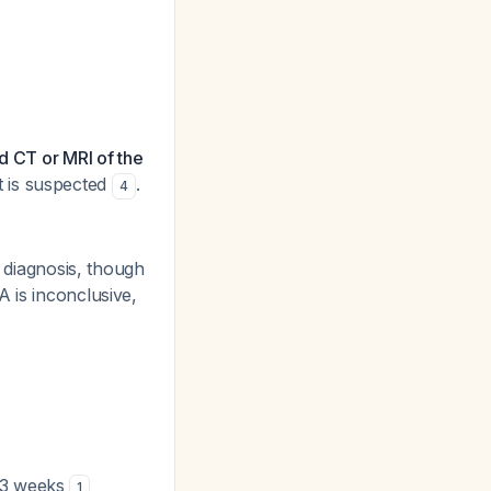
d CT or MRI of the
t is suspected
.
4
c diagnosis, though
 is inconclusive,
2-3 weeks
1