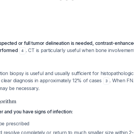
uspected or full tumor delineation is needed, contrast-enhance
erformed
. CT is particularly useful when bone involvemen
4
tion biopsy is useful and usually sufficient for histopathologi
e a clear diagnosis in approximately 12% of cases
. When FNA
3
 may be necessary.
orithm
er and you have signs of infection:
 be prescribed
 resolve completely or return to much smaller size within 