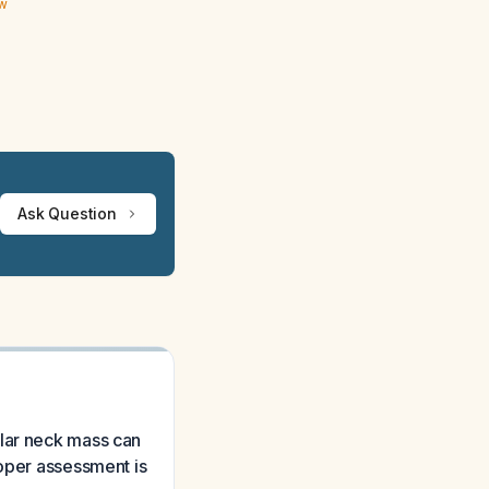
ew
Ask Question
ular neck mass can
roper assessment is