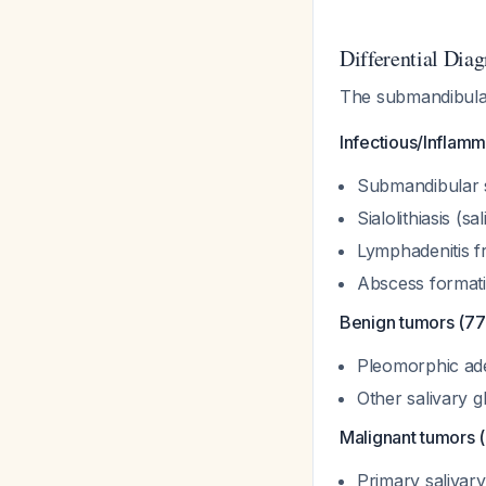
Differential Diag
The submandibular
Infectious/Inflam
Submandibular si
Sialolithiasis (
Lymphadenitis fr
Abscess format
Benign tumors (77%
Pleomorphic a
Other salivary 
Malignant tumors 
Primary salivar