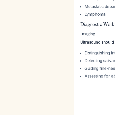
Metastatic disea
Lymphoma
Diagnostic Work
Imaging
Ultrasound should 
Distinguishing i
Detecting saliva
Guiding fine-nee
Assessing for ab