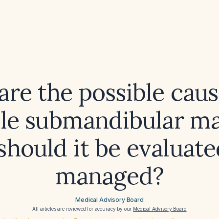
re the possible caus
le submandibular m
hould it be evaluat
managed?
Medical Advisory Board
All articles are reviewed for accuracy by our
Medical Advisory Board