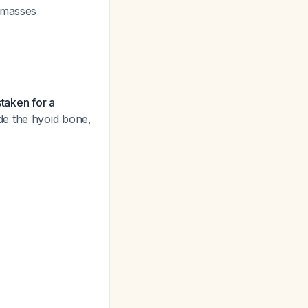
r masses
staken for a
de the hyoid bone,