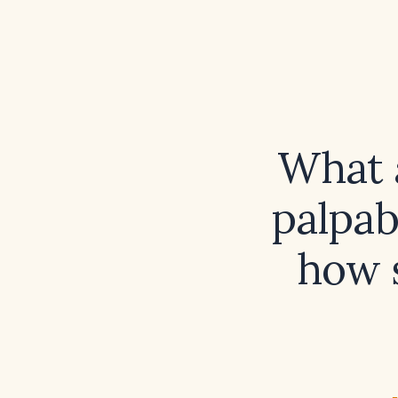
What a
palpab
how s