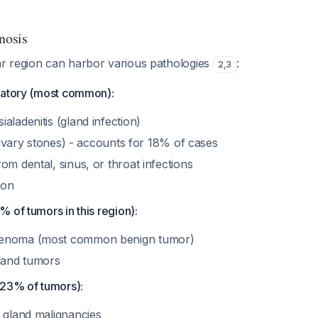
nosis
 region can harbor various pathologies
:
2
,
3
matory (most common):
aladenitis (gland infection)
salivary stones) - accounts for 18% of cases
om dental, sinus, or throat infections
ion
 of tumors in this region):
denoma (most common benign tumor)
gland tumors
(23% of tumors):
y gland malignancies