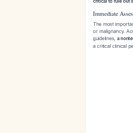
critical to rule out
Immediate Assess
The most important
or malignancy. A
guidelines,
a nonte
a critical clinical