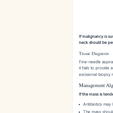
If malignancy is s
neck should be p
Tissue Diagnosis
Fine-needle aspira
it fails to provid
excisional biopsy
Management Alg
If the mass is tend
Antibiotics may
The mass should