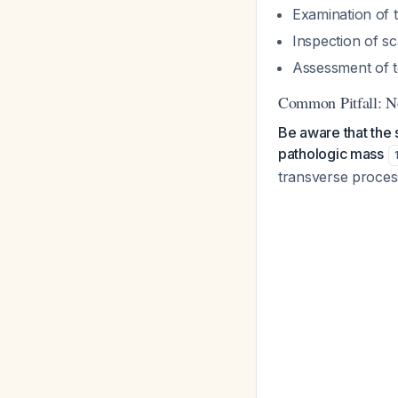
Examination of t
Inspection of sc
Assessment of t
Common Pitfall: N
Be aware that the 
pathologic mass
transverse process