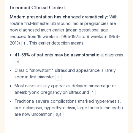
Important Clinical Context
Modern presentation has changed dramatically:
With
routine first-trimester ultrasound, molar pregnancies are
now diagnosed much earlier (mean gestational age
reduced from 16 weeks in 1965-1975 to 9 weeks in 1994-
2013)
. This earlier detection means:
1
41-58% of patients may be asymptomatic
at diagnosis
4
Classic "snowstorm" ultrasound appearance is rarely
seen in first trimester
5
Most cases initially appear as delayed miscarriage or
anembryonic pregnancy on ultrasound
1
Traditional severe complications (marked hyperemesis,
pre-eclampsia, hyperthyroidism, large theca lutein cysts)
are now uncommon
6
,
4