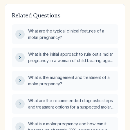
Related Questions
What are the typical clinical features of a
molar pregnancy?
What is the initial approach to rule out a molar
pregnancy in a woman of child‑bearing age
presenting with amenorrhea, vaginal
bleeding, uterine size larger than dates, or
What is the management and treatment of a
hyperemesis?
molar pregnancy?
What are the recommended diagnostic steps
and treatment options for a suspected molar
pregnancy in a reproductive‑age woman?
What is a molar pregnancy and how can it