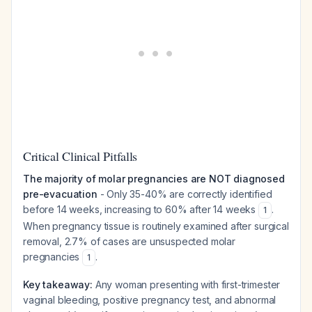
Critical Clinical Pitfalls
The majority of molar pregnancies are NOT diagnosed
pre-evacuation
- Only 35-40% are correctly identified
before 14 weeks, increasing to 60% after 14 weeks
.
1
When pregnancy tissue is routinely examined after surgical
removal, 2.7% of cases are unsuspected molar
pregnancies
.
1
Key takeaway:
Any woman presenting with first-trimester
vaginal bleeding, positive pregnancy test, and abnormal