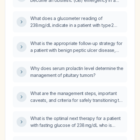
become an obstetric (OB) emergency in a
female of reproductive age?
What does a glucometer reading of
238 mg/dL indicate in a patient with type 2
diabetes?
What is the appropriate follow‑up strategy for
a patient with benign peptic ulcer disease,
including acid‑suppression duration,
Helicobacter pylori testing, and timing of
Why does serum prolactin level determine the
repeat endoscopy?
management of pituitary tumors?
What are the management steps, important
caveats, and criteria for safely transitioning to
oral antibiotics in a 3‑year‑old child with
trisomy 21 who has a systemic eczema flare
What is the optimal next therapy for a patient
complicated by sepsis?
with fasting glucose of 238 mg/dL who is
currently on Janumet
(metformin 1000 mg + sitagliptin 50 mg)?