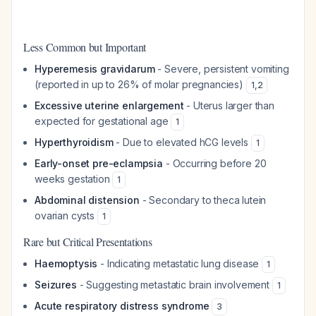
Less Common but Important
Hyperemesis gravidarum
- Severe, persistent vomiting
(reported in up to 26% of molar pregnancies)
1
,
2
Excessive uterine enlargement
- Uterus larger than
expected for gestational age
1
Hyperthyroidism
- Due to elevated hCG levels
1
Early-onset pre-eclampsia
- Occurring before 20
weeks gestation
1
Abdominal distension
- Secondary to theca lutein
ovarian cysts
1
Rare but Critical Presentations
Haemoptysis
- Indicating metastatic lung disease
1
Seizures
- Suggesting metastatic brain involvement
1
Acute respiratory distress syndrome
3