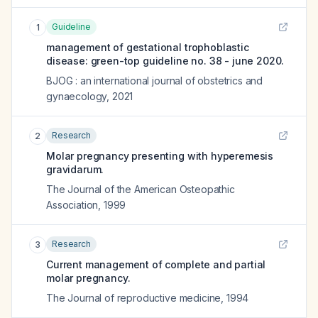
Guideline
1
management of gestational trophoblastic
disease: green-top guideline no. 38 - june 2020.
BJOG : an international journal of obstetrics and
gynaecology
,
2021
Research
2
Molar pregnancy presenting with hyperemesis
gravidarum.
The Journal of the American Osteopathic
Association
,
1999
Research
3
Current management of complete and partial
molar pregnancy.
The Journal of reproductive medicine
,
1994