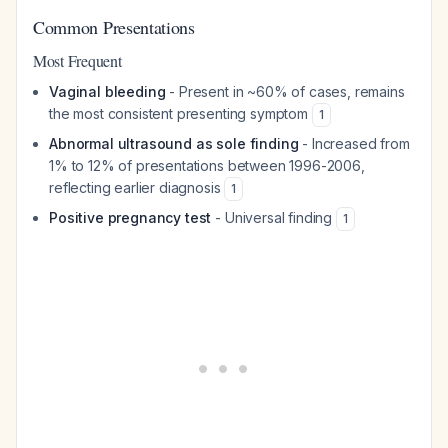
Common Presentations
Most Frequent
Vaginal bleeding
- Present in ~60% of cases, remains
the most consistent presenting symptom
1
Abnormal ultrasound as sole finding
- Increased from
1% to 12% of presentations between 1996-2006,
reflecting earlier diagnosis
1
Positive pregnancy test
- Universal finding
1