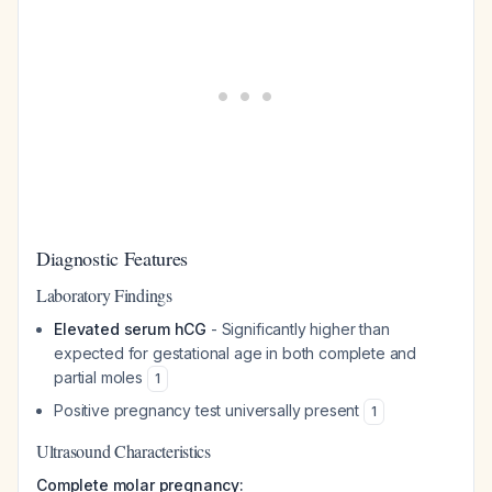
Diagnostic Features
Laboratory Findings
Elevated serum hCG
- Significantly higher than
expected for gestational age in both complete and
partial moles
1
Positive pregnancy test universally present
1
Ultrasound Characteristics
Complete molar pregnancy: