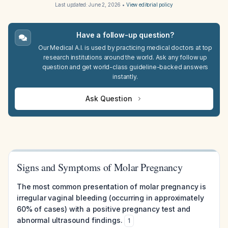
Last updated:
June 2, 2026
•
View editorial policy
Have a follow-up question?
Our Medical A.I. is used by practicing medical doctors at top
research institutions around the world. Ask any follow up
question and get world-class guideline-backed answers
instantly.
Ask Question
Signs and Symptoms of Molar Pregnancy
The most common presentation of molar pregnancy is
irregular vaginal bleeding (occurring in approximately
60% of cases) with a positive pregnancy test and
abnormal ultrasound findings.
1