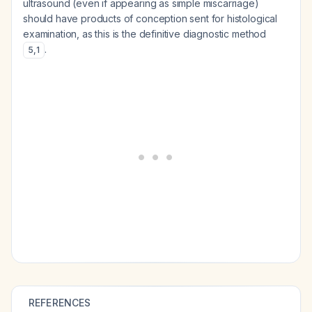
ultrasound (even if appearing as simple miscarriage)
should have products of conception sent for histological
examination, as this is the definitive diagnostic method
.
5
,
1
REFERENCES