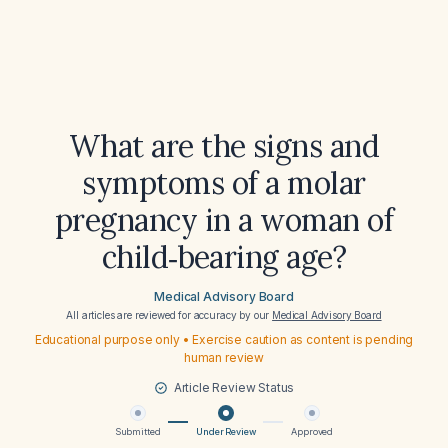
What are the signs and
symptoms of a molar
pregnancy in a woman of
child‑bearing age?
Medical Advisory Board
All articles are reviewed for accuracy by our
Medical Advisory Board
Educational purpose only • Exercise caution as content is pending
human review
Article Review Status
Submitted
Under Review
Approved