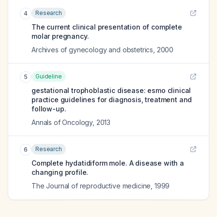
Research
4
The current clinical presentation of complete
molar pregnancy.
Archives of gynecology and obstetrics
,
2000
Guideline
5
gestational trophoblastic disease: esmo clinical
practice guidelines for diagnosis, treatment and
follow-up.
Annals of Oncology
,
2013
Research
6
Complete hydatidiform mole. A disease with a
changing profile.
The Journal of reproductive medicine
,
1999