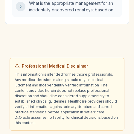
What is the appropriate management for an
incidentally discovered renal cyst based on
its Bosniak classification?
Professional Medical Disclaimer
This information is intended for healthcare professionals.
Any medical decision-making should rely on clinical
judgment and independently verified information. The
content provided herein does not replace professional
discretion and should be considered supplementary to
established clinical guidelines. Healthcare providers should
verify all information against primary literature and current
practice standards before application in patient care.
Dr.Oracle assumes no liability for clinical decisions based on
this content.