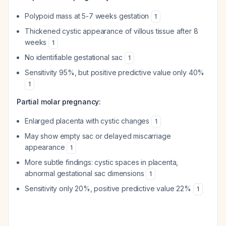
Polypoid mass at 5-7 weeks gestation
1
Thickened cystic appearance of villous tissue after 8
weeks
1
No identifiable gestational sac
1
Sensitivity 95%, but positive predictive value only 40%
1
Partial molar pregnancy:
Enlarged placenta with cystic changes
1
May show empty sac or delayed miscarriage
appearance
1
More subtle findings: cystic spaces in placenta,
abnormal gestational sac dimensions
1
Sensitivity only 20%, positive predictive value 22%
1