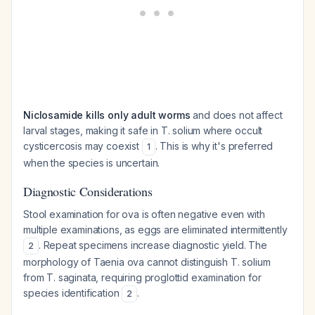
Niclosamide kills only adult worms
and does not affect
larval stages, making it safe in T. solium where occult
cysticercosis may coexist
. This is why it's preferred
1
when the species is uncertain.
Diagnostic Considerations
Stool examination for ova is often negative even with
multiple examinations, as eggs are eliminated intermittently
. Repeat specimens increase diagnostic yield. The
2
morphology of Taenia ova cannot distinguish T. solium
from T. saginata, requiring proglottid examination for
species identification
.
2