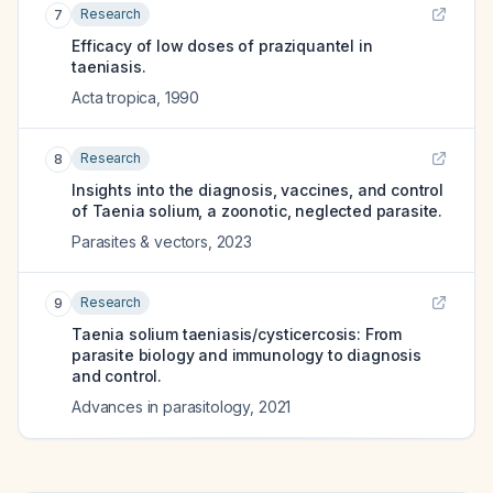
Research
7
Efficacy of low doses of praziquantel in
taeniasis.
Acta tropica
,
1990
Research
8
Insights into the diagnosis, vaccines, and control
of Taenia solium, a zoonotic, neglected parasite.
Parasites & vectors
,
2023
Research
9
Taenia solium taeniasis/cysticercosis: From
parasite biology and immunology to diagnosis
and control.
Advances in parasitology
,
2021