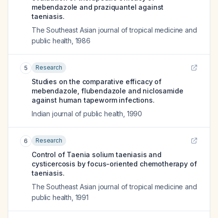
mebendazole and praziquantel against
taeniasis.
The Southeast Asian journal of tropical medicine and
public health
,
1986
Research
5
Studies on the comparative efficacy of
mebendazole, flubendazole and niclosamide
against human tapeworm infections.
Indian journal of public health
,
1990
Research
6
Control of Taenia solium taeniasis and
cysticercosis by focus-oriented chemotherapy of
taeniasis.
The Southeast Asian journal of tropical medicine and
public health
,
1991