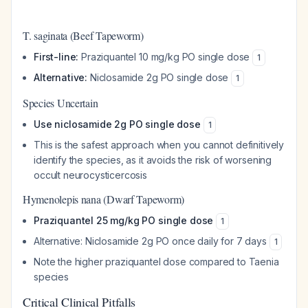
T. saginata (Beef Tapeworm)
First-line:
Praziquantel 10 mg/kg PO single dose
1
Alternative:
Niclosamide 2g PO single dose
1
Species Uncertain
Use niclosamide 2g PO single dose
1
This is the safest approach when you cannot definitively
identify the species, as it avoids the risk of worsening
occult neurocysticercosis
Hymenolepis nana (Dwarf Tapeworm)
Praziquantel 25 mg/kg PO single dose
1
Alternative: Niclosamide 2g PO once daily for 7 days
1
Note the higher praziquantel dose compared to Taenia
species
Critical Clinical Pitfalls