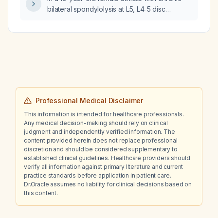
later?
bilateral spondylolysis at L5, L4‑5 disc
desiccation and mild protrusion, and
persistent low back pain despite physical
therapy, nonsteroidal anti‑inflammatory drugs,
tizanidine as needed, and trigger‑point
steroid injections, should the management be
changed to include further imaging and
possible surgical evaluation?
Professional Medical Disclaimer
This information is intended for healthcare professionals.
Any medical decision-making should rely on clinical
judgment and independently verified information. The
content provided herein does not replace professional
discretion and should be considered supplementary to
established clinical guidelines. Healthcare providers should
verify all information against primary literature and current
practice standards before application in patient care.
Dr.Oracle assumes no liability for clinical decisions based on
this content.