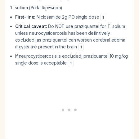
T. solium (Pork Tapeworm)
First-line:
Niclosamide 2g PO single dose
1
Critical caveat:
Do NOT use praziquantel for T. solium
unless neurocysticercosis has been definitively
excluded, as praziquantel can worsen cerebral edema
if cysts are present in the brain
1
If neurocysticercosis is excluded, praziquantel 10 mg/kg
single dose is acceptable
1