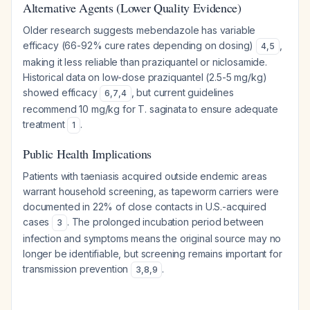
Alternative Agents (Lower Quality Evidence)
Older research suggests mebendazole has variable
efficacy (66-92% cure rates depending on dosing)
,
4
,
5
making it less reliable than praziquantel or niclosamide.
Historical data on low-dose praziquantel (2.5-5 mg/kg)
showed efficacy
, but current guidelines
6
,
7
,
4
recommend 10 mg/kg for T. saginata to ensure adequate
treatment
.
1
Public Health Implications
Patients with taeniasis acquired outside endemic areas
warrant household screening, as tapeworm carriers were
documented in 22% of close contacts in U.S.-acquired
cases
. The prolonged incubation period between
3
infection and symptoms means the original source may no
longer be identifiable, but screening remains important for
transmission prevention
.
3
,
8
,
9