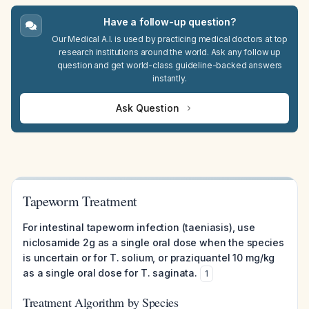
Have a follow-up question?
Our Medical A.I. is used by practicing medical doctors at top
research institutions around the world. Ask any follow up
question and get world-class guideline-backed answers
instantly.
Ask Question
Tapeworm Treatment
For intestinal tapeworm infection (taeniasis), use
niclosamide 2g as a single oral dose when the species
is uncertain or for T. solium, or praziquantel 10 mg/kg
as a single oral dose for T. saginata.
1
Treatment Algorithm by Species