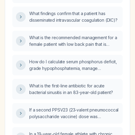
What findings confirm that a patient has
disseminated intravascular coagulation (DIC)?
What is the recommended management for a
female patient with low back pain that is
provoked by forward and backward bending
and not relieved by flexion?
How do I calculate serum phosphorus deficit,
grade hypophosphatemia, manage
hypophosphatemia and refeeding syndrome,
and which phosphate supplement
What is the first-line antibiotic for acute
formulations are recommended by European
bacterial sinusitis in an 83-year-old patient?
and American guidelines?
If a second PPSV23 (23‑valent pneumococcal
polysaccharide vaccine) dose was
administered five years after the first, should
a third PPSV23 dose be given five years
In a 19‑year‑old female athlete with chronic