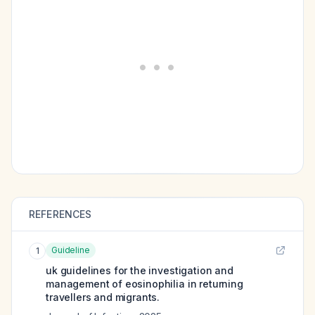
REFERENCES
Guideline
1
uk guidelines for the investigation and
management of eosinophilia in returning
travellers and migrants.