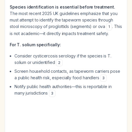
Species identification is essential before treatment.
The most recent 2025 UK guidelines emphasize that you
must attempt to identify the tapeworm species through
stool microscopy of proglottids (segments) or ova
. This
1
is not academic—it directly impacts treatment safety.
For T. solium specifically:
Consider cysticercosis serology if the species is T.
solium or unidentified
2
Screen household contacts, as tapeworm carriers pose
a public health risk, especially food handlers
3
Notify public health authorities—this is reportable in
many jurisdictions
3