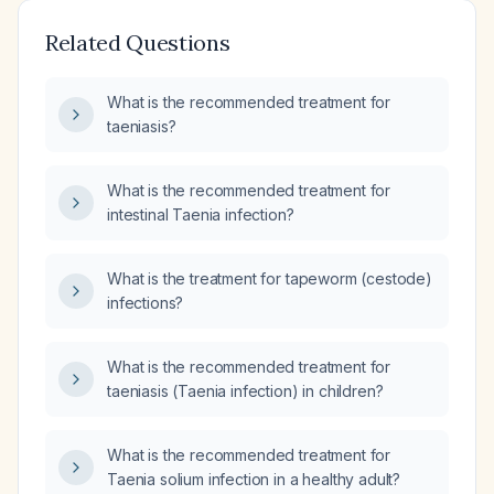
Related Questions
What is the recommended treatment for
taeniasis?
What is the recommended treatment for
intestinal Taenia infection?
What is the treatment for tapeworm (cestode)
infections?
What is the recommended treatment for
taeniasis (Taenia infection) in children?
What is the recommended treatment for
Taenia solium infection in a healthy adult?