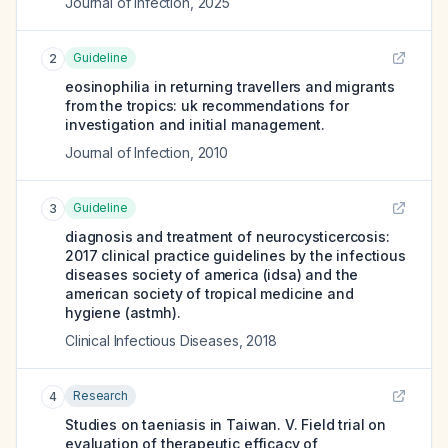
Journal of Infection
,
2025
Guideline
2
eosinophilia in returning travellers and migrants
from the tropics: uk recommendations for
investigation and initial management.
Journal of Infection
,
2010
Guideline
3
diagnosis and treatment of neurocysticercosis:
2017 clinical practice guidelines by the infectious
diseases society of america (idsa) and the
american society of tropical medicine and
hygiene (astmh).
Clinical Infectious Diseases
,
2018
Research
4
Studies on taeniasis in Taiwan. V. Field trial on
evaluation of therapeutic efficacy of