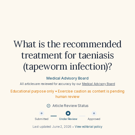
What is the recommended
treatment for taeniasis
(tapeworm infection)?
Medical Advisory Board
All articles are reviewed for accuracy by our
Medical Advisory Board
Educational purpose only • Exercise caution as content is pending
human review
Article Review Status
Submitted
Under Review
Approved
Last updated:
June 2, 2026
•
View editorial policy