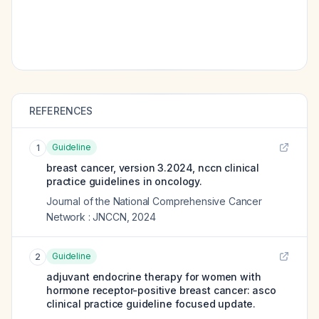
REFERENCES
Guideline
1
breast cancer, version 3.2024, nccn clinical
practice guidelines in oncology.
Journal of the National Comprehensive Cancer
Network : JNCCN
,
2024
Guideline
2
adjuvant endocrine therapy for women with
hormone receptor-positive breast cancer: asco
clinical practice guideline focused update.