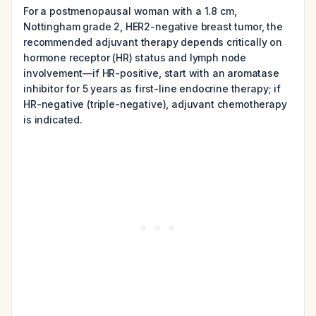
For a postmenopausal woman with a 1.8 cm,
Nottingham grade 2, HER2-negative breast tumor, the
recommended adjuvant therapy depends critically on
hormone receptor (HR) status and lymph node
involvement—if HR-positive, start with an aromatase
inhibitor for 5 years as first-line endocrine therapy; if
HR-negative (triple-negative), adjuvant chemotherapy
is indicated.