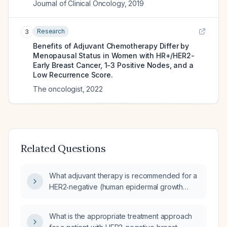
Journal of Clinical Oncology
,
2019
Research
3
Benefits of Adjuvant Chemotherapy Differ by
Menopausal Status in Women with HR+/HER2-
Early Breast Cancer, 1-3 Positive Nodes, and a
Low Recurrence Score.
The oncologist
,
2022
Related Questions
What adjuvant therapy is recommended for a
HER2‑negative (human epidermal growth
factor receptor 2‑negative) breast cancer?
What is the appropriate treatment approach