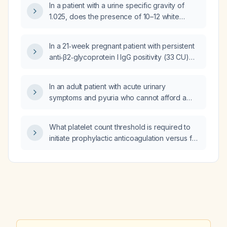
In a patient with a urine specific gravity of
1.025, does the presence of 10–12 white
blood cells per high‑power field indicate
infection?
In a 21‑week pregnant patient with persistent
anti‑β2‑glycoprotein I IgG positivity (33 CU)
but negative lupus anticoagulant and
anticardiolipin antibodies, a history of one
In an adult patient with acute urinary
missed miscarriage and two chemical
symptoms and pyuria who cannot afford a
pregnancies, and current findings of low
urine culture, should I initiate empirical
PLGF, recurrent second‑trimester bleeding,
antibiotic therapy?
and marginal cord insertion, does she meet
What platelet count threshold is required to
criteria for obstetric antiphospholipid
initiate prophylactic anticoagulation versus full
syndrome, and should she continue low‑dose
therapeutic anticoagulation?
aspirin, start prophylactic enoxaparin,
consider hydroxychloroquine, and undergo
enhanced placental surveillance?