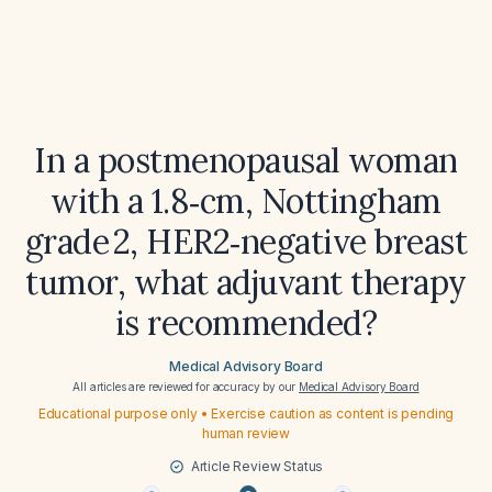
In a postmenopausal woman
with a 1.8‑cm, Nottingham
grade 2, HER2‑negative breast
tumor, what adjuvant therapy
is recommended?
Medical Advisory Board
All articles are reviewed for accuracy by our
Medical Advisory Board
Educational purpose only • Exercise caution as content is pending
human review
Article Review Status