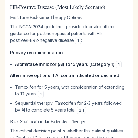
HR-Positive Disease (Most Likely Scenario)
First-Line Endocrine Therapy Options
The NCCN 2024 guidelines provide clear algorithmic
guidance for postmenopausal patients with HR-
positive/HER2-negative disease
:
1
Primary recommendation:
Aromatase inhibitor (AI) for 5 years (Category 1)
1
Alternative options if AI contraindicated or declined:
Tamoxifen for 5 years, with consideration of extending
to 10 years
1
Sequential therapy: Tamoxifen for 2-3 years followed
by AI to complete 5 years total
2
,
1
Risk Stratification for Extended Therapy
The critical decision point is whether this patient qualifies
as "high-risk" for extended therapy beyond 5 years: