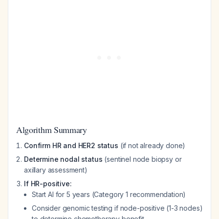
Algorithm Summary
Confirm HR and HER2 status
(if not already done)
Determine nodal status
(sentinel node biopsy or
axillary assessment)
If HR-positive:
Start AI for 5 years (Category 1 recommendation)
Consider genomic testing if node-positive (1-3 nodes)
to determine chemotherapy benefit