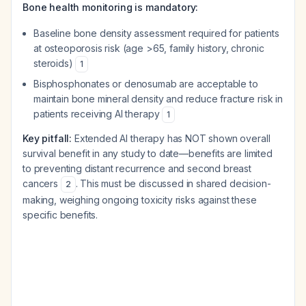
Bone health monitoring is mandatory:
Baseline bone density assessment required for patients
at osteoporosis risk (age >65, family history, chronic
steroids)
1
Bisphosphonates or denosumab are acceptable to
maintain bone mineral density and reduce fracture risk in
patients receiving AI therapy
1
Key pitfall:
Extended AI therapy has NOT shown overall
survival benefit in any study to date—benefits are limited
to preventing distant recurrence and second breast
cancers
. This must be discussed in shared decision-
2
making, weighing ongoing toxicity risks against these
specific benefits.