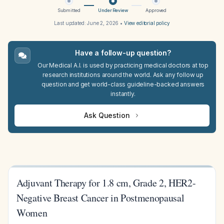
Submitted
Under Review
Approved
Last updated:
June 2, 2026
•
View editorial policy
Have a follow-up question?
Our Medical A.I. is used by practicing medical doctors at top
research institutions around the world. Ask any follow up
question and get world-class guideline-backed answers
instantly.
Ask Question
Adjuvant Therapy for 1.8 cm, Grade 2, HER2-
Negative Breast Cancer in Postmenopausal
Women