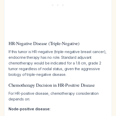
HR-Negative Disease (Triple-Negative)
If this tumor is HR-negative (triple-negative breast cancer),
endocrine therapy has no role. Standard adjuvant
chemotherapy would be indicated for a 1.8 cm, grade 2
tumor regardless of nodal status, given the aggressive
biology of triple-negative disease.
Chemotherapy Decision in HR-Positive Disease
For HR-positive disease, chemotherapy consideration
depends on:
Node-positive disease: