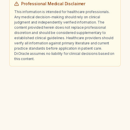
Professional Medical Disclaimer
This information is intended for healthcare professionals.
Any medical decision-making should rely on clinical
judgment and independently verified information. The
content provided herein does not replace professional
discretion and should be considered supplementary to
established clinical guidelines. Healthcare providers should
verify all information against primary literature and current
practice standards before application in patient care.
Dr.Oracle assumes no liability for clinical decisions based on
this content.