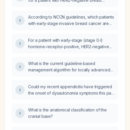
for a patient with HER2-negative breast
cancer?
According to NCCN guidelines, which patients
with early‑stage invasive breast cancer are
candidates for adjuvant therapy and what
specific regimens are recommended based
For a patient with early-stage (stage 0‑I)
on hormone‑receptor status, HER2 status, and
hormone‑receptor‑positive, HER2‑negative
high‑risk features?
breast cancer who lives ≤75 km from a
community oncology practice, what is the
What is the current guideline‑based
most appropriate treatment plan and when
management algorithm for locally advanced
should referral to a major cancer center be
breast cancer stratified by subtype
considered?
(hormone‑receptor‑positive/HER2‑negative,
Could my recent appendicitis have triggered
HER2‑positive, triple‑negative), including
the onset of dysautonomia symptoms this past
recommended neoadjuvant systemic therapy,
fall?
surgery, radiotherapy, adjuvant treatment, and
supporting study references?
What is the anatomical classification of the
cranial base?