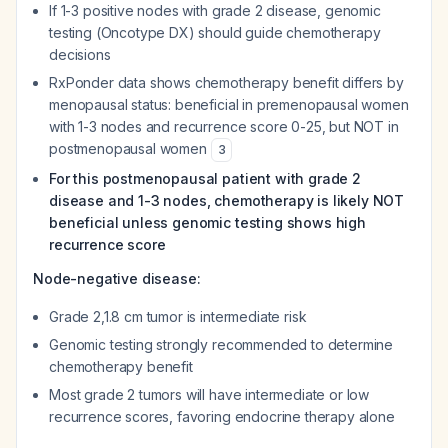
If 1-3 positive nodes with grade 2 disease, genomic
testing (Oncotype DX) should guide chemotherapy
decisions
RxPonder data shows chemotherapy benefit differs by
menopausal status: beneficial in premenopausal women
with 1-3 nodes and recurrence score 0-25, but NOT in
postmenopausal women
3
For this postmenopausal patient with grade 2
disease and 1-3 nodes, chemotherapy is likely NOT
beneficial unless genomic testing shows high
recurrence score
Node-negative disease:
Grade 2,1.8 cm tumor is intermediate risk
Genomic testing strongly recommended to determine
chemotherapy benefit
Most grade 2 tumors will have intermediate or low
recurrence scores, favoring endocrine therapy alone