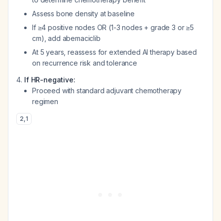
Assess bone density at baseline
If ≥4 positive nodes OR (1-3 nodes + grade 3 or ≥5
cm), add abemaciclib
At 5 years, reassess for extended AI therapy based
on recurrence risk and tolerance
If HR-negative:
Proceed with standard adjuvant chemotherapy
regimen
2
,
1