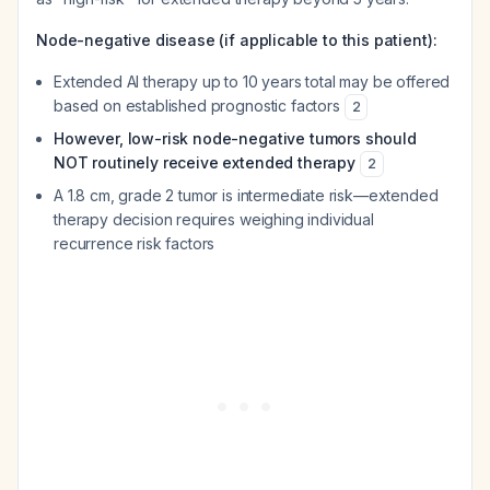
Node-negative disease (if applicable to this patient):
Extended AI therapy up to 10 years total may be offered
based on established prognostic factors
2
However, low-risk node-negative tumors should
NOT routinely receive extended therapy
2
A 1.8 cm, grade 2 tumor is intermediate risk—extended
therapy decision requires weighing individual
recurrence risk factors