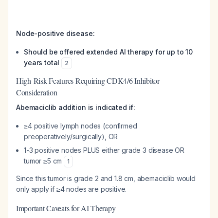
Node-positive disease:
Should be offered extended AI therapy for up to 10
years total
2
High-Risk Features Requiring CDK4/6 Inhibitor
Consideration
Abemaciclib addition is indicated if:
≥4 positive lymph nodes (confirmed
preoperatively/surgically), OR
1-3 positive nodes PLUS either grade 3 disease OR
tumor ≥5 cm
1
Since this tumor is grade 2 and 1.8 cm, abemaciclib would
only apply if ≥4 nodes are positive.
Important Caveats for AI Therapy