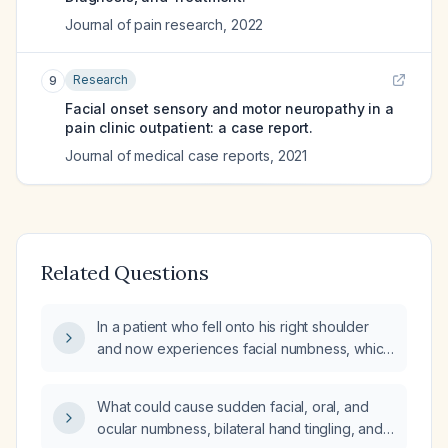
Journal of pain research
,
2022
Research
9
Facial onset sensory and motor neuropathy in a
pain clinic outpatient: a case report.
Journal of medical case reports
,
2021
Related Questions
In a patient who fell onto his right shoulder
and now experiences facial numbness, which
nerve distribution is likely affected?
What could cause sudden facial, oral, and
ocular numbness, bilateral hand tingling, and