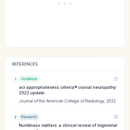
REFERENCES
Guideline
1
acr appropriateness criteria® cranial neuropathy:
2022 update.
Journal of the American College of Radiology
,
2022
Research
2
Numbness matters: a clinical review of trigeminal