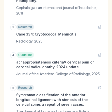
neuropathy.
Cephalalgia : an international journal of headache
,
2011
Research
3
Case 334: Cryptococcal Meningitis.
Radiology
,
2025
Guideline
4
acr appropriateness criteria® cervical pain or
cervical radiculopathy: 2024 update.
Journal of the American College of Radiology
,
2025
Research
5
Symptomatic ossification of the anterior
longitudinal ligament with stenosis of the
cervical spine: a report of seven cases.
The Journal of bone and joint surgery. British