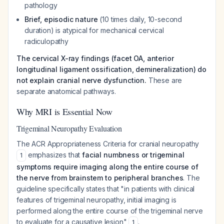
pathology
Brief, episodic nature
(10 times daily, 10-second
duration) is atypical for mechanical cervical
radiculopathy
The cervical X-ray findings (facet OA, anterior
longitudinal ligament ossification, demineralization) do
not explain cranial nerve dysfunction.
These are
separate anatomical pathways.
Why MRI is Essential Now
Trigeminal Neuropathy Evaluation
The ACR Appropriateness Criteria for cranial neuropathy
emphasizes that
facial numbness or trigeminal
1
symptoms require imaging along the entire course of
the nerve from brainstem to peripheral branches
. The
guideline specifically states that "in patients with clinical
features of trigeminal neuropathy, initial imaging is
performed along the entire course of the trigeminal nerve
to evaluate for a causative lesion"
.
1