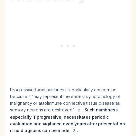
Progressive facial numbness is particularly concerning
because it "may represent the earliest symptomology of
malignancy or autoimmune connective tissue disease as
sensory neurons are destroyed"
.
Such numbness,
2
especially if progressive, necessitates periodic
evaluation and vigilance even years after presentation
if no diagnosis can be made
.
2