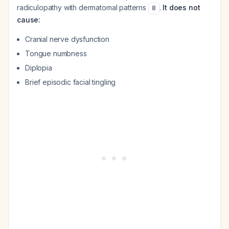
radiculopathy with dermatomal patterns
.
It does not
8
cause:
Cranial nerve dysfunction
Tongue numbness
Diplopia
Brief episodic facial tingling