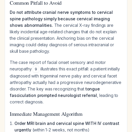
Common Pitfall to Avoid
Do not attribute cranial nerve symptoms to cervical
spine pathology simply because cervical imaging
shows abnormalities.
The cervical X-ray findings are
likely incidental age-related changes that do not explain
the clinical presentation. Anchoring bias on the cervical
imaging could delay diagnosis of serious intracranial or
skull base pathology.
The case report of facial onset sensory and motor
neuropathy
illustrates this exact pitfall: a patient initially
9
diagnosed with trigeminal nerve palsy and cervical facet
arthropathy actually had a progressive neurodegenerative
disorder. The key was recognizing that
tongue
fasciculation prompted neurologist referral
, leading to
correct diagnosis.
Immediate Management Algorithm
Order MRI brain and cervical spine WITH IV contrast
urgently
(within 1-2 weeks, not months)