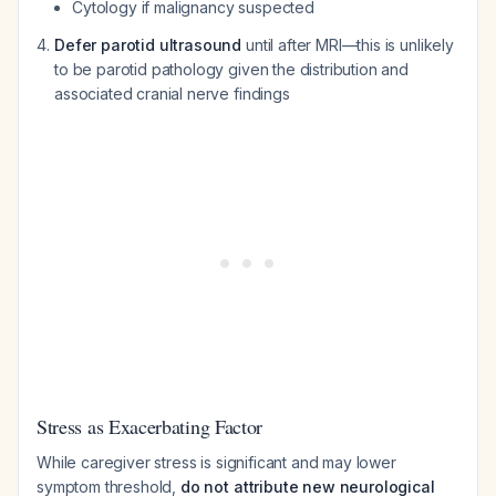
Cytology if malignancy suspected
Defer parotid ultrasound
until after MRI—this is unlikely
to be parotid pathology given the distribution and
associated cranial nerve findings
Stress as Exacerbating Factor
While caregiver stress is significant and may lower
symptom threshold,
do not attribute new neurological