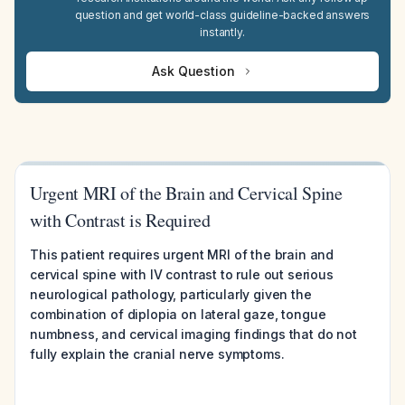
question and get world-class guideline-backed answers
instantly.
Ask Question
Urgent MRI of the Brain and Cervical Spine
with Contrast is Required
This patient requires urgent MRI of the brain and
cervical spine with IV contrast to rule out serious
neurological pathology, particularly given the
combination of diplopia on lateral gaze, tongue
numbness, and cervical imaging findings that do not
fully explain the cranial nerve symptoms.