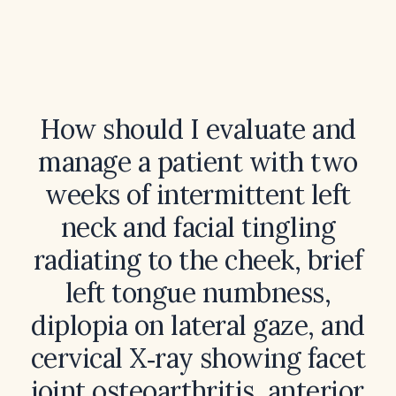
How should I evaluate and
manage a patient with two
weeks of intermittent left
neck and facial tingling
radiating to the cheek, brief
left tongue numbness,
diplopia on lateral gaze, and
cervical X‑ray showing facet
joint osteoarthritis, anterior