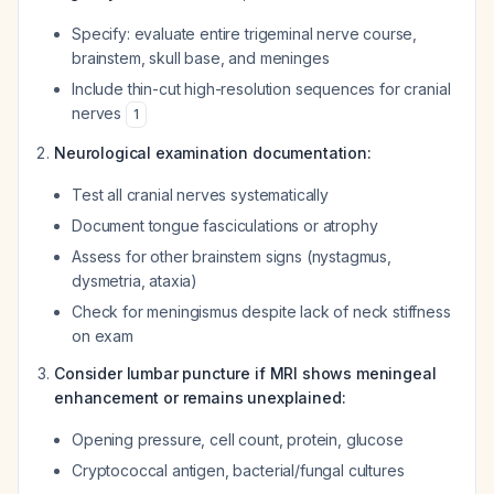
Specify: evaluate entire trigeminal nerve course,
brainstem, skull base, and meninges
Include thin-cut high-resolution sequences for cranial
nerves
1
Neurological examination documentation:
Test all cranial nerves systematically
Document tongue fasciculations or atrophy
Assess for other brainstem signs (nystagmus,
dysmetria, ataxia)
Check for meningismus despite lack of neck stiffness
on exam
Consider lumbar puncture if MRI shows meningeal
enhancement or remains unexplained:
Opening pressure, cell count, protein, glucose
Cryptococcal antigen, bacterial/fungal cultures