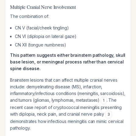
Multiple Cranial Nerve Involvement
The combination of:
CN V (facial/cheek tingling)
CN VI (diplopia on lateral gaze)
CN XII (tongue numbness)
This pattern suggests either brainstem pathology, skull
base lesion, or meningeal process rather than cervical
spine disease.
Brainstem lesions that can affect multiple cranial nerves
include: demyelinating disease (MS), infarction,
inflammatory/infectious conditions (meningitis, sarcoidosis),
and tumors (gliomas, lymphomas, metastases)
. The
1
recent case report of cryptococcal meningitis presenting
with diplopia, neck pain, and cranial nerve palsy
3
demonstrates how infectious meningitis can mimic cervical
pathology.