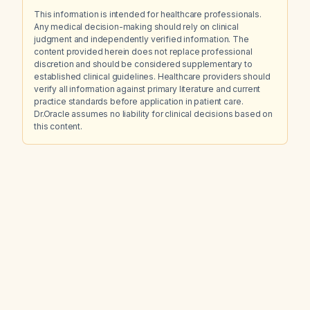
This information is intended for healthcare professionals.
Any medical decision-making should rely on clinical
judgment and independently verified information. The
content provided herein does not replace professional
discretion and should be considered supplementary to
established clinical guidelines. Healthcare providers should
verify all information against primary literature and current
practice standards before application in patient care.
Dr.Oracle assumes no liability for clinical decisions based on
this content.