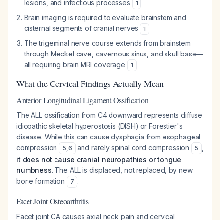
lesions, and infectious processes
1
Brain imaging is required to evaluate brainstem and
cisternal segments of cranial nerves
1
The trigeminal nerve course extends from brainstem
through Meckel cave, cavernous sinus, and skull base—
all requiring brain MRI coverage
1
What the Cervical Findings Actually Mean
Anterior Longitudinal Ligament Ossification
The ALL ossification from C4 downward represents diffuse
idiopathic skeletal hyperostosis (DISH) or Forestier's
disease. While this can cause dysphagia from esophageal
compression
and rarely spinal cord compression
,
5
,
6
5
it does not cause cranial neuropathies or tongue
numbness
. The ALL is displaced, not replaced, by new
bone formation
.
7
Facet Joint Osteoarthritis
Facet joint OA causes axial neck pain and cervical