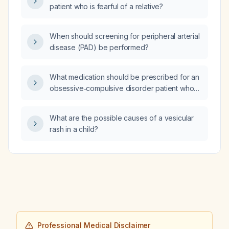
patient who is fearful of a relative?
When should screening for peripheral arterial
disease (PAD) be performed?
What medication should be prescribed for an
obsessive‑compulsive disorder patient who
wants to minimize the risk of erectile
dysfunction?
What are the possible causes of a vesicular
rash in a child?
Professional Medical Disclaimer