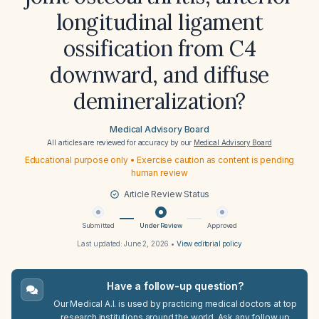
longitudinal ligament
ossification from C4
downward, and diffuse
demineralization?
Medical Advisory Board
All articles are reviewed for accuracy by our
Medical Advisory Board
Educational purpose only • Exercise caution as content is pending
human review
Article Review Status
Submitted
Under Review
Approved
Last updated:
June 2, 2026
•
View editorial policy
Have a follow-up question?
Our Medical A.I. is used by practicing medical doctors at top
research institutions around the world. Ask any follow up