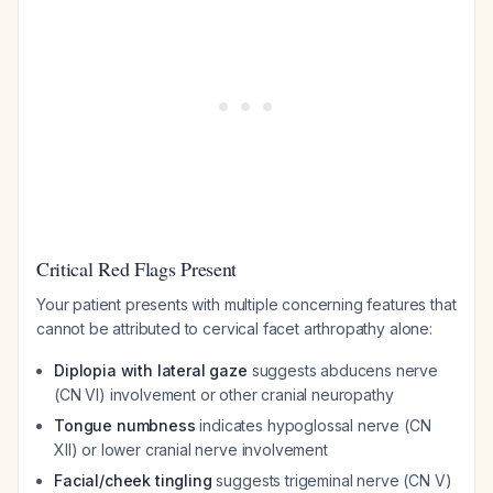
Critical Red Flags Present
Your patient presents with multiple concerning features that
cannot be attributed to cervical facet arthropathy alone:
Diplopia with lateral gaze
suggests abducens nerve
(CN VI) involvement or other cranial neuropathy
Tongue numbness
indicates hypoglossal nerve (CN
XII) or lower cranial nerve involvement
Facial/cheek tingling
suggests trigeminal nerve (CN V)