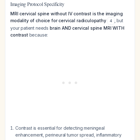
Imaging Protocol Specificity
MRI cervical spine without IV contrast is the imaging
modality of choice for cervical radiculopathy
, but
4
your patient needs
brain AND cervical spine MRI WITH
contrast
because:
Contrast is essential for detecting meningeal
enhancement, perineural tumor spread, inflammatory