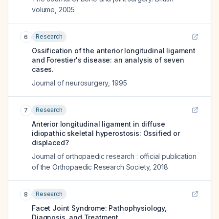
volume
,
2005
Research
6
Ossification of the anterior longitudinal ligament
and Forestier's disease: an analysis of seven
cases.
Journal of neurosurgery
,
1995
Research
7
Anterior longitudinal ligament in diffuse
idiopathic skeletal hyperostosis: Ossified or
displaced?
Journal of orthopaedic research : official publication
of the Orthopaedic Research Society
,
2018
Research
8
Facet Joint Syndrome: Pathophysiology,
Diagnosis, and Treatment.