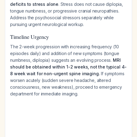
deficits to stress alone
. Stress does not cause diplopia,
tongue numbness, or progressive cranial neuropathies.
Address the psychosocial stressors separately while
pursuing urgent neurological workup.
Timeline Urgency
The 2-week progression with increasing frequency (10
episodes daily) and addition of new symptoms (tongue
numbness, diplopia) suggests an evolving process.
MRI
should be obtained within 1-2 weeks, not the typical 4-
8 week wait for non-urgent spine imaging.
If symptoms
worsen acutely (sudden severe headache, altered
consciousness, new weakness), proceed to emergency
department for immediate imaging.