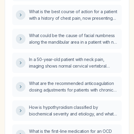
right‑side weakness resembling paralysis?
What is the best course of action for a patient
with a history of chest pain, now presenting
with numbness on the left side of the face,
left arm, and left foot, as well as numbness on
What could be the cause of facial numbness
the right side of the head, and an
along the mandibular area in a patient with no
electrocardiogram (EKG) showing a
speech or weakness for about four weeks?
nonspecific T wave abnormality, with normal
vital signs?
In a 50-year-old patient with neck pain,
imaging shows normal cervical vertebral
height, alignment, and disc spaces,
calcification of the anterior longitudinal
What are the recommended anticoagulation
ligament in the lower cervical spine, and small
dosing adjustments for patients with chronic
bilateral cervical ribs; what is the appropriate
kidney disease not yet on dialysis (estimated
initial management?
glomerular filtration rate <30 mL/min) and for
How is hypothyroidism classified by
patients undergoing chronic hemodialysis?
biochemical severity and etiology, and what
are the treatment guidelines?
What is the first-line medication for an OCD