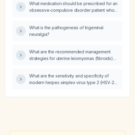
demineralization?
What medication should be prescribed for an
obsessive‑compulsive disorder patient who
wants to minimize the risk of erectile
dysfunction?
What is the pathogenesis of trigeminal
neuralgia?
What are the recommended management
strategies for uterine leiomyomas (fibroids)
based on symptoms, size, location, and
desire for fertility?
What are the sensitivity and specificity of
modern herpes simplex virus type 2 (HSV‑2)
immunoglobulin G (IgG) serology testing
performed four months after a possible
exposure in immunocompetent adults?