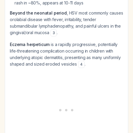
rash in ~80%, appears at 10-11 days
Beyond the neonatal period
, HSV most commonly causes
orolabial disease with fever, irritability, tender
submandibular lymphadenopathy, and painful ulcers in the
gingival/oral mucosa
.
3
Eczema herpeticum
is a rapidly progressive, potentially
life-threatening complication occurring in children with
underlying atopic dermatitis, presenting as many uniformly
shaped and sized eroded vesicles
.
4