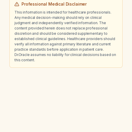
Professional Medical Disclaimer
This information is intended for healthcare professionals.
Any medical decision-making should rely on clinical
judgment and independently verified information. The
content provided herein does not replace professional
discretion and should be considered supplementary to
established clinical guidelines. Healthcare providers should
verify all information against primary literature and current
practice standards before application in patient care.
Dr.Oracle assumes no liability for clinical decisions based on
this content.