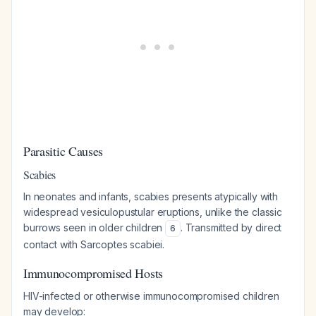
Parasitic Causes
Scabies
In neonates and infants, scabies presents atypically with
widespread vesiculopustular eruptions, unlike the classic
burrows seen in older children
. Transmitted by direct
6
contact with Sarcoptes scabiei.
Immunocompromised Hosts
HIV-infected or otherwise immunocompromised children
may develop: