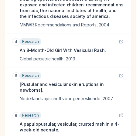
exposed and infected children: recommendations
from cdc, the national institutes of health, and
the infectious diseases society of america.
MMWR Recommendations and Reports
,
2004
Research
4
An 8-Month-Old Girl With Vesicular Rash.
Global pediatric health
,
2019
Research
5
[Pustular and vesicular skin eruptions in
newborns].
Nederlands tijdschrift voor geneeskunde
,
2007
Research
6
A papulopustular, vesicular, crusted rash in a 4-
week-old neonate.