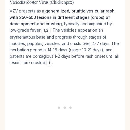
Varicella-Zoster Virus (Chickenpox)
VZV presents as a
generalized, pruritic vesicular rash
with 250-500 lesions in different stages (crops) of
development and crusting
, typically accompanied by
low-grade fever
. The vesicles appear on an
1
,
2
erythematous base and progress through stages of
macules, papules, vesicles, and crusts over 4-7 days. The
incubation period is 14-16 days (range 10-21 days), and
patients are contagious 1-2 days before rash onset until all
lesions are crusted
.
1