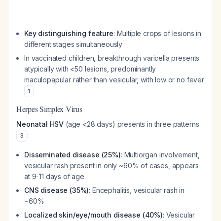
Key distinguishing feature
: Multiple crops of lesions in
different stages simultaneously
In vaccinated children, breakthrough varicella presents
atypically with <50 lesions, predominantly
maculopapular rather than vesicular, with low or no fever
1
Herpes Simplex Virus
Neonatal HSV
(age <28 days) presents in three patterns
:
3
Disseminated disease (25%)
: Multiorgan involvement,
vesicular rash present in only ~60% of cases, appears
at 9-11 days of age
CNS disease (35%)
: Encephalitis, vesicular rash in
~60%
Localized skin/eye/mouth disease (40%)
: Vesicular