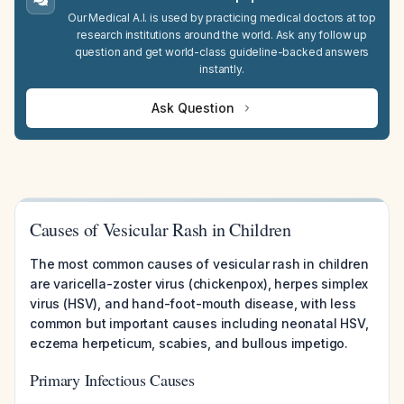
Our Medical A.I. is used by practicing medical doctors at top
research institutions around the world. Ask any follow up
question and get world-class guideline-backed answers
instantly.
Ask Question
Causes of Vesicular Rash in Children
The most common causes of vesicular rash in children
are varicella-zoster virus (chickenpox), herpes simplex
virus (HSV), and hand-foot-mouth disease, with less
common but important causes including neonatal HSV,
eczema herpeticum, scabies, and bullous impetigo.
Primary Infectious Causes