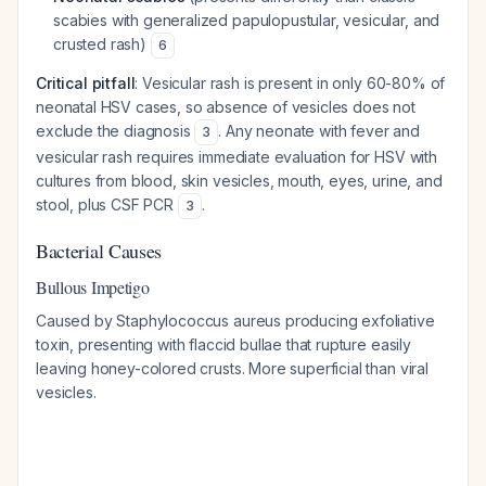
scabies with generalized papulopustular, vesicular, and
crusted rash)
6
Critical pitfall
: Vesicular rash is present in only 60-80% of
neonatal HSV cases, so absence of vesicles does not
exclude the diagnosis
. Any neonate with fever and
3
vesicular rash requires immediate evaluation for HSV with
cultures from blood, skin vesicles, mouth, eyes, urine, and
stool, plus CSF PCR
.
3
Bacterial Causes
Bullous Impetigo
Caused by Staphylococcus aureus producing exfoliative
toxin, presenting with flaccid bullae that rupture easily
leaving honey-colored crusts. More superficial than viral
vesicles.