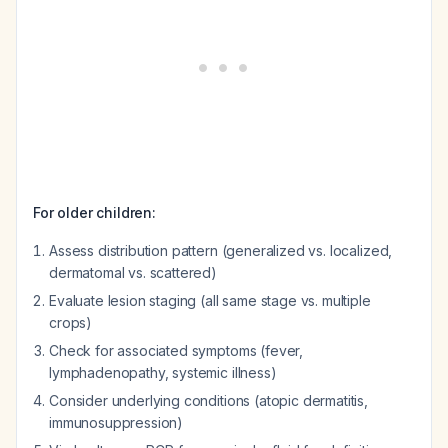
For older children:
Assess distribution pattern (generalized vs. localized,
dermatomal vs. scattered)
Evaluate lesion staging (all same stage vs. multiple
crops)
Check for associated symptoms (fever,
lymphadenopathy, systemic illness)
Consider underlying conditions (atopic dermatitis,
immunosuppression)