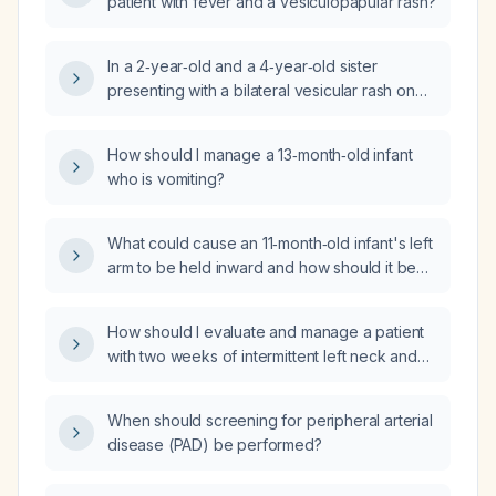
patient with fever and a vesiculopapular rash?
In a 2‑year‑old and a 4‑year‑old sister
presenting with a bilateral vesicular rash on
the buttocks, what is the most likely
diagnosis?
How should I manage a 13‑month‑old infant
who is vomiting?
What could cause an 11‑month‑old infant's left
arm to be held inward and how should it be
evaluated and managed?
How should I evaluate and manage a patient
with two weeks of intermittent left neck and
facial tingling radiating to the cheek, brief left
tongue numbness, diplopia on lateral gaze,
When should screening for peripheral arterial
and cervical X‑ray showing facet joint
disease (PAD) be performed?
osteoarthritis, anterior longitudinal ligament
ossification from C4 downward, and diffuse