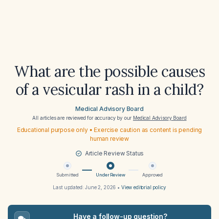
What are the possible causes
of a vesicular rash in a child?
Medical Advisory Board
All articles are reviewed for accuracy by our
Medical Advisory Board
Educational purpose only • Exercise caution as content is pending
human review
Article Review Status
Submitted
Under Review
Approved
Last updated:
June 2, 2026
•
View editorial policy
Have a follow-up question?