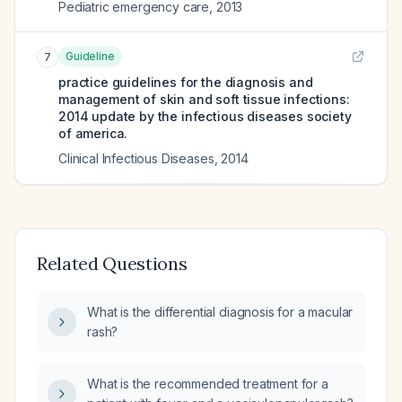
Pediatric emergency care
,
2013
Guideline
7
practice guidelines for the diagnosis and
management of skin and soft tissue infections:
2014 update by the infectious diseases society
of america.
Clinical Infectious Diseases
,
2014
Related Questions
What is the differential diagnosis for a macular
rash?
What is the recommended treatment for a