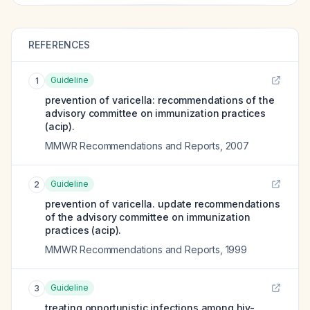
REFERENCES
Guideline
1
prevention of varicella: recommendations of the
advisory committee on immunization practices
(acip).
MMWR Recommendations and Reports
,
2007
Guideline
2
prevention of varicella. update recommendations
of the advisory committee on immunization
practices (acip).
MMWR Recommendations and Reports
,
1999
Guideline
3
treating opportunistic infections among hiv-