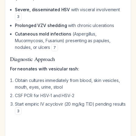
Severe, disseminated HSV
with visceral involvement
3
Prolonged VZV shedding
with chronic ulcerations
Cutaneous mold infections
(Aspergillus,
Mucormycosis, Fusarium) presenting as papules,
nodules, or ulcers
7
Diagnostic Approach
For neonates with vesicular rash:
Obtain cultures immediately from blood, skin vesicles,
mouth, eyes, urine, stool
CSF PCR for HSV-1 and HSV-2
Start empiric IV acyclovir (20 mg/kg TID) pending results
3