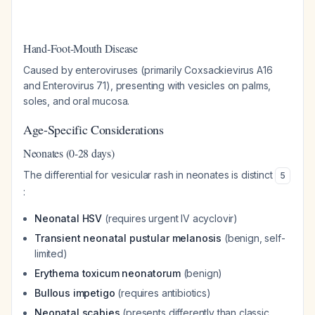
Hand-Foot-Mouth Disease
Caused by enteroviruses (primarily Coxsackievirus A16
and Enterovirus 71), presenting with vesicles on palms,
soles, and oral mucosa.
Age-Specific Considerations
Neonates (0-28 days)
The differential for vesicular rash in neonates is distinct
5
:
Neonatal HSV
(requires urgent IV acyclovir)
Transient neonatal pustular melanosis
(benign, self-
limited)
Erythema toxicum neonatorum
(benign)
Bullous impetigo
(requires antibiotics)
Neonatal scabies
(presents differently than classic