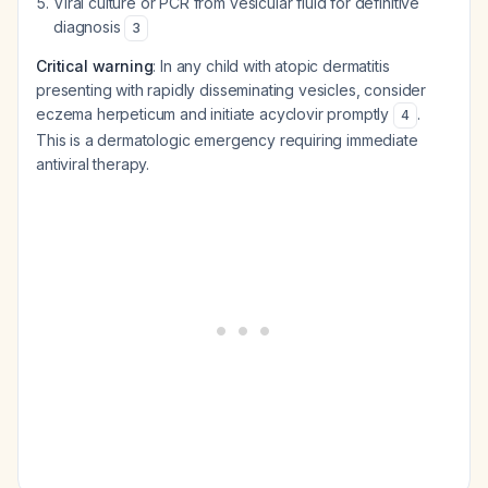
Viral culture or PCR from vesicular fluid for definitive
diagnosis
3
Critical warning
: In any child with atopic dermatitis
presenting with rapidly disseminating vesicles, consider
eczema herpeticum and initiate acyclovir promptly
.
4
This is a dermatologic emergency requiring immediate
antiviral therapy.