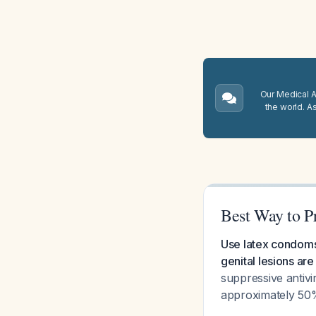
Our Medical A.
the world. A
Best Way to P
Use latex condoms 
genital lesions are
suppressive antivi
approximately 50