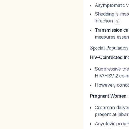
Asymptomatic vir
Shedding is most
infection
3
Transmission ca
measures essent
Special Population
HIV-Coinfected Ind
Suppressive the
HIV/HSV-2 coin
However, condom
Pregnant Women:
Cesarean delive
present at labor
Acyclovir proph