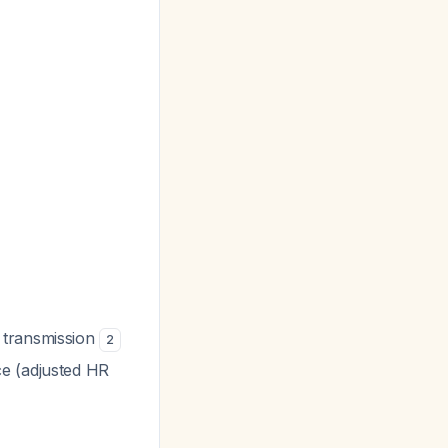
 transmission
2
ce (adjusted HR