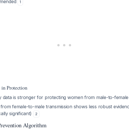
ommended
1
 in Protection
 data is stronger for protecting women from male-to-female
 from female-to-male transmission shows less robust eviden
cally significant)
2
revention Algorithm