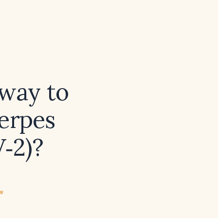
 way to
herpes
V‑2)?
ew