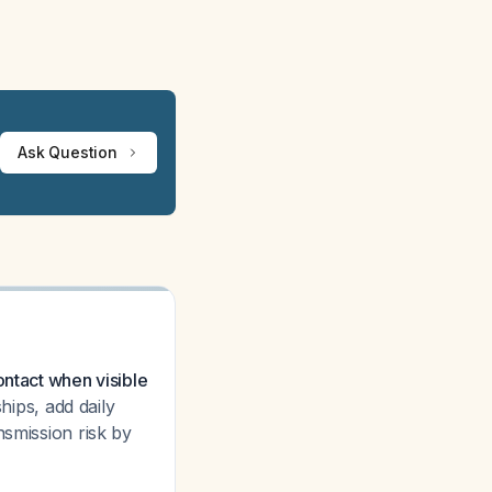
Ask Question
ontact when visible
hips, add daily
nsmission risk by