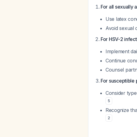
For all sexually 
Use latex con
Avoid sexual 
For HSV-2 infect
Implement dai
Continue cond
Counsel partn
For susceptible 
Consider type-
5
Recognize that
2