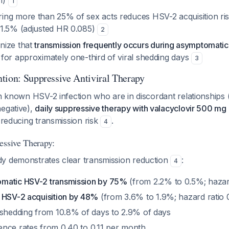
n)
1
ng more than 25% of sex acts reduces HSV-2 acquisition ri
1.5% (adjusted HR 0.085)
2
nize that
transmission frequently occurs during asymptomatic
for approximately one-third of viral shedding days
3
tion: Suppressive Antiviral Therapy
th known HSV-2 infection who are in discordant relationships
negative),
daily suppressive therapy with valacyclovir 500 mg 
 reducing transmission risk
.
4
essive Therapy:
y demonstrates clear transmission reduction
:
4
matic HSV-2 transmission by 75%
(from 2.2% to 0.5%; hazard
 HSV-2 acquisition by 48%
(from 3.6% to 1.9%; hazard ratio 
 shedding from 10.8% of days to 2.9% of days
nce rates from 0.40 to 0.11 per month