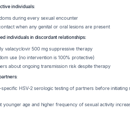
active individuals:
doms during every sexual encounter
contact when any genital or oral lesions are present
ed individuals in discordant relationships:
ly valacyclovir 500 mg suppressive therapy
om use (no intervention is 100% protective)
ers about ongoing transmission risk despite therapy
partners:
specific HSV-2 serologic testing of partners before initiating s
 younger age and higher frequency of sexual activity increase