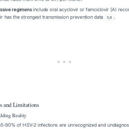
essive regimens
include oral acyclovir or famciclovir (AI re
ir has the strongest transmission prevention data
.
3
,
6
s and Limitations
ding Reality
85-90% of HSV-2 infections are unrecognized and undiagno