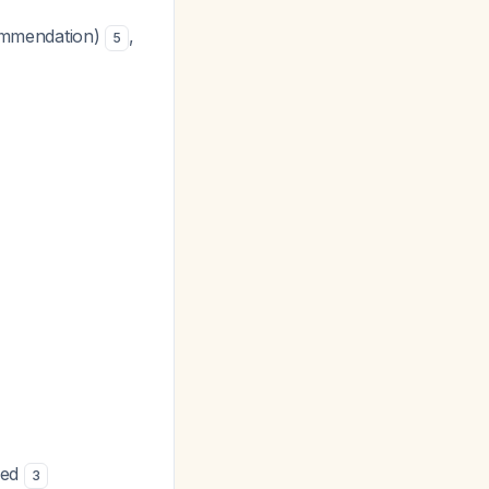
commendation)
,
5
sed
3