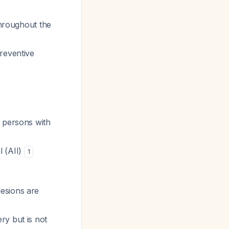
throughout the
preventive
n persons with
l (AII)
1
esions are
ry but is not