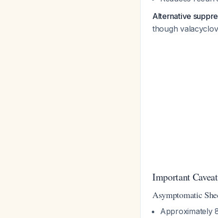
Alternative suppr
though valacyclov
Important Caveat
Asymptomatic Shed
Approximately 