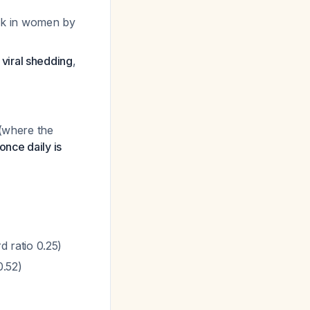
sk in women by
 viral shedding
,
 (where the
once daily is
 ratio 0.25)
0.52)