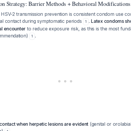
on Strategy: Barrier Methods + Behavioral Modifications
 HSV-2 transmission prevention is consistent condom use co
al contact during symptomatic periods
.
Latex condoms sh
1
al encounter
to reduce exposure risk, as this is the most fun
ommendation)
.
1
 contact when herpetic lesions are evident
(genital or orolabial