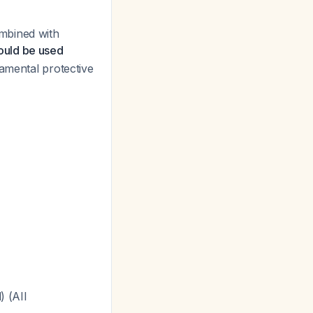
mbined with
ould be used
damental protective
) (AII