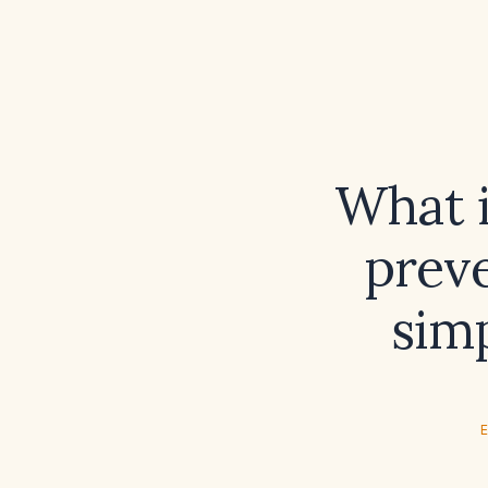
What i
preve
simp
E