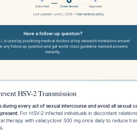
Submitted
Under Review
Approved
Last updated:
June 2, 2026
•
View editorial policy
Have a follow-up question?
I. is used by practicing medical doctors at top research institutions around
sk any follow up question and get world-class guideline-backed answers
instantly.
revent HSV-2 Transmission
during every act of sexual intercourse and avoid all sexual c
 present.
For HSV-2 infected individuals in discordant relations
ral therapy with valacyclovir 500 mg once daily to reduce tra
%.