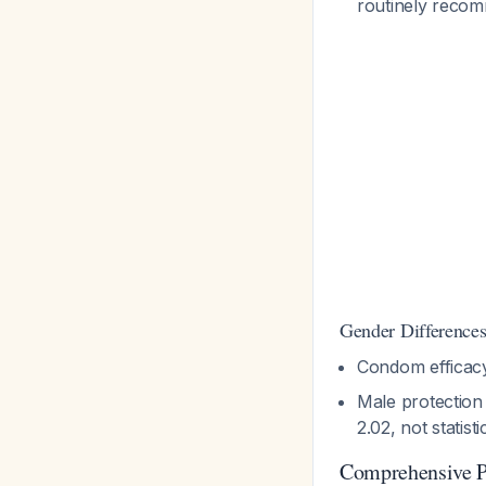
routinely rec
Gender Differences
Condom efficacy
Male protection
2.02, not statisti
Comprehensive P