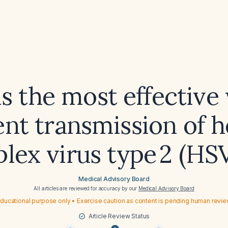
s the most effective
nt transmission of 
lex virus type 2 (HS
Medical Advisory Board
All articles are reviewed for accuracy by our
Medical Advisory Board
ducational purpose only • Exercise caution as content is pending human revi
Article Review Status