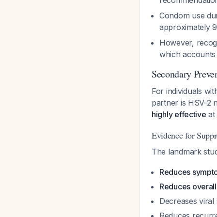
recommendatio
Condom use duri
approximately 9
However, recog
which accounts 
Secondary Preven
For individuals wi
partner is HSV-2 
highly effective
at
Evidence for Suppr
The landmark stud
Reduces sympto
Reduces overall
Decreases viral
Reduces recurre