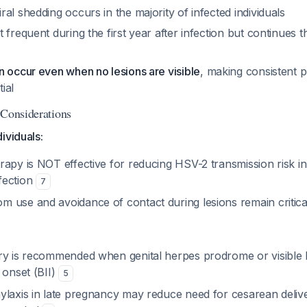
al shedding occurs in the majority of infected individuals
 frequent during the first year after infection but continues 
n occur even when no lesions are visible
, making consistent 
ial
 Considerations
ividuals:
rapy is NOT effective for reducing HSV-2 transmission risk i
fection
7
 use and avoidance of contact during lesions remain critica
ry is recommended when genital herpes prodrome or visible l
 onset (BII)
5
ylaxis in late pregnancy may reduce need for cesarean delive