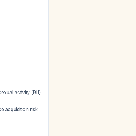
exual activity (BII)
 acquisition risk