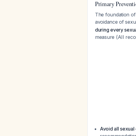
Primary Preventi
The foundation of
avoidance of sexu
during every sexu
measure (AII rec
Avoid all sexual