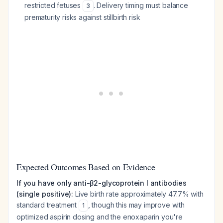
restricted fetuses
. Delivery timing must balance
3
prematurity risks against stillbirth risk
Expected Outcomes Based on Evidence
If you have only anti-β2-glycoprotein I antibodies
(single positive):
Live birth rate approximately 47.7% with
standard treatment
, though this may improve with
1
optimized aspirin dosing and the enoxaparin you're