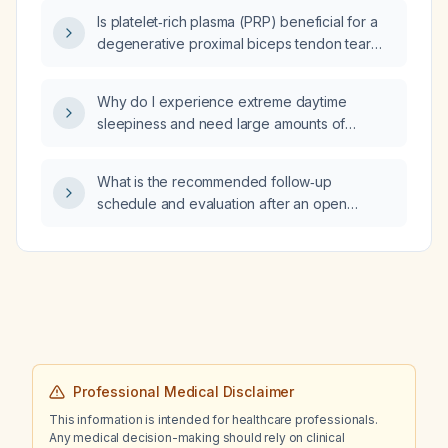
feeling tired, what are the likely causes of the
Is platelet‑rich plasma (PRP) beneficial for a
fatigue and how should it be managed?
degenerative proximal biceps tendon tear
and tendinitis?
Why do I experience extreme daytime
sleepiness and need large amounts of
caffeine when I stop taking lisdexamfetamine
(Vyvanse) as a female athlete with ADHD, and
What is the recommended follow‑up
how should I manage it?
schedule and evaluation after an open
choledochotomy for choledocholithiasis?
Professional Medical Disclaimer
This information is intended for healthcare professionals.
Any medical decision-making should rely on clinical