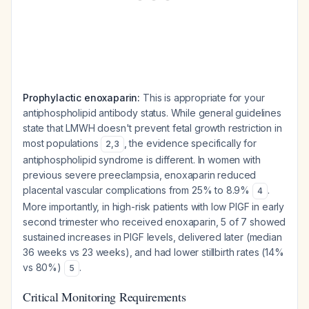
Prophylactic enoxaparin:
This is appropriate for your
antiphospholipid antibody status. While general guidelines
state that LMWH doesn't prevent fetal growth restriction in
most populations
, the evidence specifically for
2
,
3
antiphospholipid syndrome is different. In women with
previous severe preeclampsia, enoxaparin reduced
placental vascular complications from 25% to 8.9%
.
4
More importantly, in high-risk patients with low PlGF in early
second trimester who received enoxaparin, 5 of 7 showed
sustained increases in PlGF levels, delivered later (median
36 weeks vs 23 weeks), and had lower stillbirth rates (14%
vs 80%)
.
5
Critical Monitoring Requirements