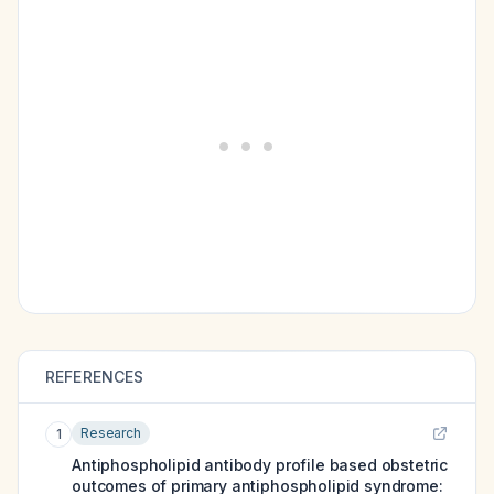
REFERENCES
Research
1
Antiphospholipid antibody profile based obstetric
outcomes of primary antiphospholipid syndrome: