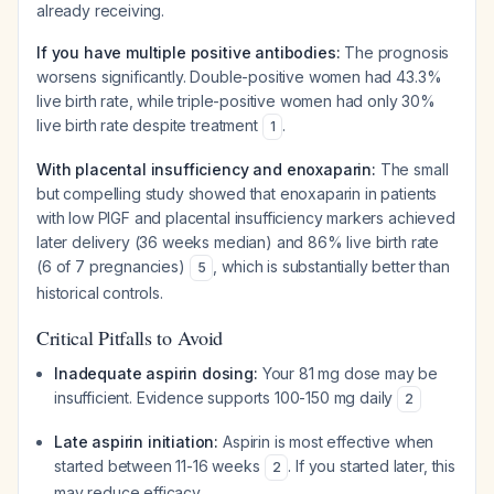
already receiving.
If you have multiple positive antibodies:
The prognosis
worsens significantly. Double-positive women had 43.3%
live birth rate, while triple-positive women had only 30%
live birth rate despite treatment
.
1
With placental insufficiency and enoxaparin:
The small
but compelling study showed that enoxaparin in patients
with low PlGF and placental insufficiency markers achieved
later delivery (36 weeks median) and 86% live birth rate
(6 of 7 pregnancies)
, which is substantially better than
5
historical controls.
Critical Pitfalls to Avoid
Inadequate aspirin dosing:
Your 81 mg dose may be
insufficient. Evidence supports 100-150 mg daily
2
Late aspirin initiation:
Aspirin is most effective when
started between 11-16 weeks
. If you started later, this
2
may reduce efficacy