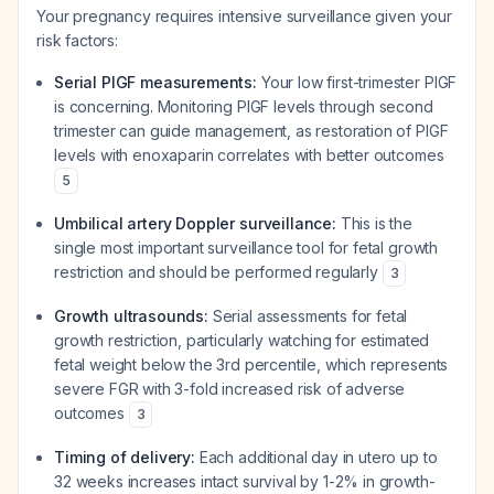
Your pregnancy requires intensive surveillance given your
risk factors:
Serial PlGF measurements:
Your low first-trimester PlGF
is concerning. Monitoring PlGF levels through second
trimester can guide management, as restoration of PlGF
levels with enoxaparin correlates with better outcomes
5
Umbilical artery Doppler surveillance:
This is the
single most important surveillance tool for fetal growth
restriction and should be performed regularly
3
Growth ultrasounds:
Serial assessments for fetal
growth restriction, particularly watching for estimated
fetal weight below the 3rd percentile, which represents
severe FGR with 3-fold increased risk of adverse
outcomes
3
Timing of delivery:
Each additional day in utero up to
32 weeks increases intact survival by 1-2% in growth-