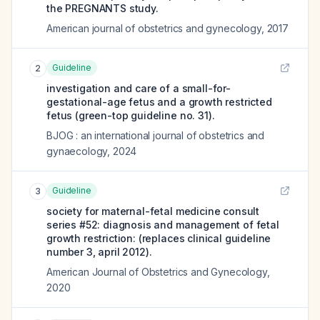
the PREGNANTS study.
American journal of obstetrics and gynecology
,
2017
Guideline
2
investigation and care of a small-for-
gestational-age fetus and a growth restricted
fetus (green-top guideline no. 31).
BJOG : an international journal of obstetrics and
gynaecology
,
2024
Guideline
3
society for maternal-fetal medicine consult
series #52: diagnosis and management of fetal
growth restriction: (replaces clinical guideline
number 3, april 2012).
American Journal of Obstetrics and Gynecology
,
2020