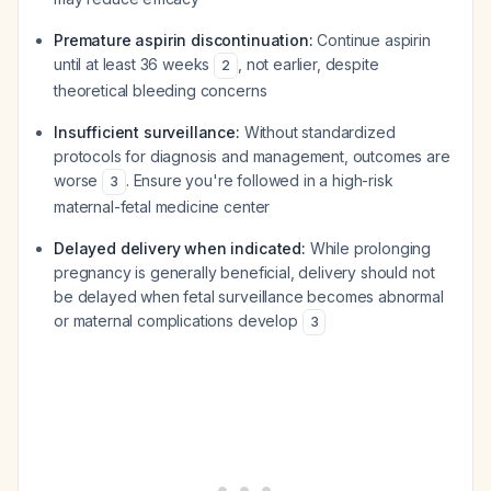
Premature aspirin discontinuation:
Continue aspirin
until at least 36 weeks
, not earlier, despite
2
theoretical bleeding concerns
Insufficient surveillance:
Without standardized
protocols for diagnosis and management, outcomes are
worse
. Ensure you're followed in a high-risk
3
maternal-fetal medicine center
Delayed delivery when indicated:
While prolonging
pregnancy is generally beneficial, delivery should not
be delayed when fetal surveillance becomes abnormal
or maternal complications develop
3