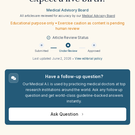
Medical Advisory Board
All articles are reviewed for accuracy by our
Medical Advisory Board
Educational purpose only • Exercise caution as content is pending
human review
Article Review Status
Submitted
Under Review
Approved
Last updated:
June 2, 2026
•
View editorial policy
Have a follow-up question?
Our Medical A.I. is used by practicing medical doctors at top
research institutions around the world. Ask any follow up
question and get world-class guideline-backed answers
instantly.
Ask Question