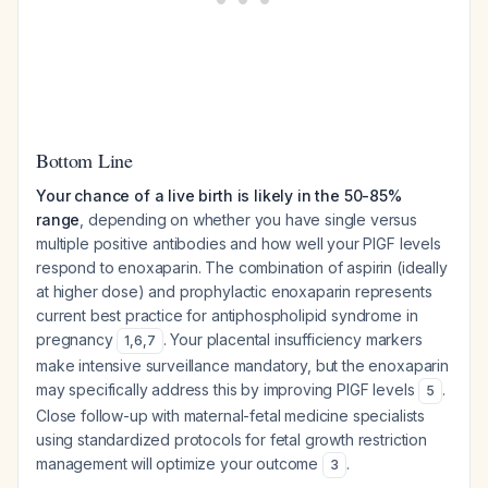
Bottom Line
Your chance of a live birth is likely in the 50-85%
range
, depending on whether you have single versus
multiple positive antibodies and how well your PlGF levels
respond to enoxaparin. The combination of aspirin (ideally
at higher dose) and prophylactic enoxaparin represents
current best practice for antiphospholipid syndrome in
pregnancy
. Your placental insufficiency markers
1
,
6
,
7
make intensive surveillance mandatory, but the enoxaparin
may specifically address this by improving PlGF levels
.
5
Close follow-up with maternal-fetal medicine specialists
using standardized protocols for fetal growth restriction
management will optimize your outcome
.
3