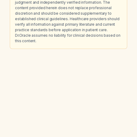
judgment and independently verified information. The
content provided herein does not replace professional
discretion and should be considered supplementary to
established clinical guidelines. Healthcare providers should
verify all information against primary literature and current
practice standards before application in patient care.
Dr.Oracle assumes no liability for clinical decisions based on
this content.