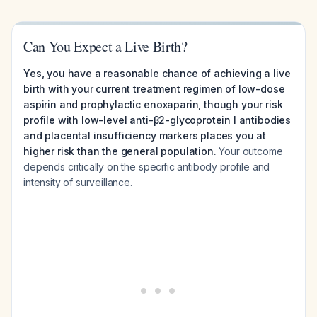
Can You Expect a Live Birth?
Yes, you have a reasonable chance of achieving a live
birth with your current treatment regimen of low-dose
aspirin and prophylactic enoxaparin, though your risk
profile with low-level anti-β2-glycoprotein I antibodies
and placental insufficiency markers places you at
higher risk than the general population.
Your outcome
depends critically on the specific antibody profile and
intensity of surveillance.