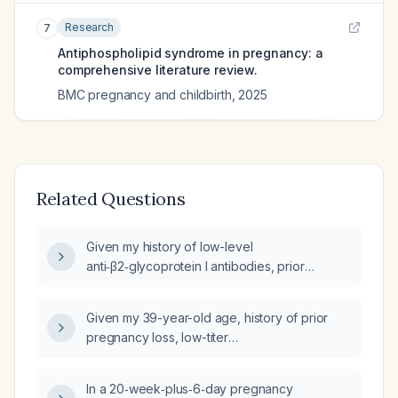
Research
7
Antiphospholipid syndrome in pregnancy: a
comprehensive literature review.
BMC pregnancy and childbirth
,
2025
Related Questions
Given my history of low-level
anti‑β2‑glycoprotein I antibodies, prior
placental insufficiency (low first‑trimester
placental growth factor, second‑trimester
Given my 39-year-old age, history of prior
bleeding, marginal cord insertion) and current
pregnancy loss, low-titer
therapy with low‑dose aspirin (81 mg) and
anti‑β2‑glycoprotein I IgG positivity, low first-
prophylactic enoxaparin, what is the
trimester placental growth factor (PlGF),
estimated risk of pregnancy loss?
In a 20‑week‑plus‑6‑day pregnancy
marginal cord insertion, and current regimen