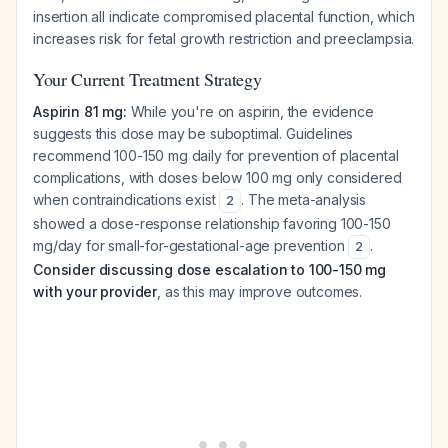
insertion all indicate compromised placental function, which
increases risk for fetal growth restriction and preeclampsia.
Your Current Treatment Strategy
Aspirin 81 mg:
While you're on aspirin, the evidence
suggests this dose may be suboptimal. Guidelines
recommend 100-150 mg daily for prevention of placental
complications, with doses below 100 mg only considered
when contraindications exist
. The meta-analysis
2
showed a dose-response relationship favoring 100-150
mg/day for small-for-gestational-age prevention
.
2
Consider discussing dose escalation to 100-150 mg
with your provider
, as this may improve outcomes.