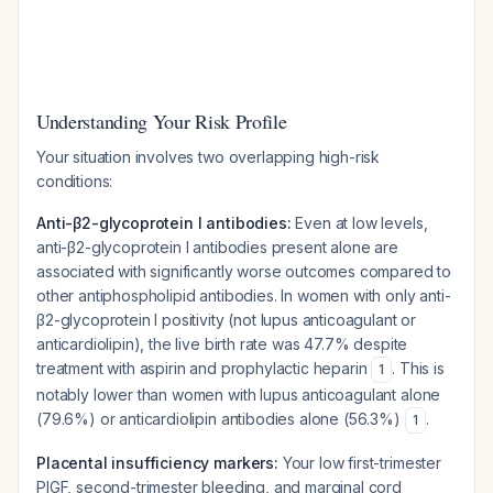
Understanding Your Risk Profile
Your situation involves two overlapping high-risk
conditions:
Anti-β2-glycoprotein I antibodies:
Even at low levels,
anti-β2-glycoprotein I antibodies present alone are
associated with significantly worse outcomes compared to
other antiphospholipid antibodies. In women with only anti-
β2-glycoprotein I positivity (not lupus anticoagulant or
anticardiolipin), the live birth rate was 47.7% despite
treatment with aspirin and prophylactic heparin
. This is
1
notably lower than women with lupus anticoagulant alone
(79.6%) or anticardiolipin antibodies alone (56.3%)
.
1
Placental insufficiency markers:
Your low first-trimester
PlGF, second-trimester bleeding, and marginal cord