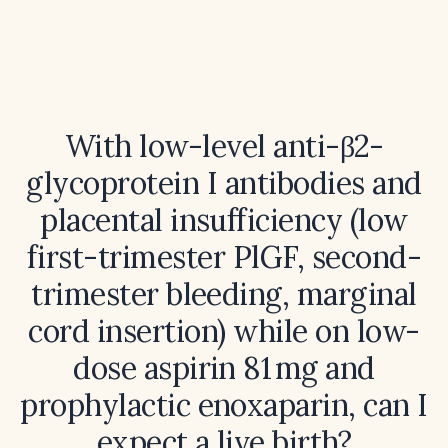
With low-level anti-β2-
glycoprotein I antibodies and
placental insufficiency (low
first-trimester PlGF, second-
trimester bleeding, marginal
cord insertion) while on low-
dose aspirin 81 mg and
prophylactic enoxaparin, can I
expect a live birth?