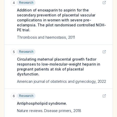
Research
4
Addition of enoxaparin to aspirin for the
secondary prevention of placental vascular
complications in women with severe pre-
eclampsia. The pilot randomised controlled NOH-
PE trial.
Thrombosis and haemostasis
,
2011
Research
5
Circulating maternal placental growth factor
responses to low-molecular-weight heparin in
pregnant patients at risk of placental
dysfunction.
American journal of obstetrics and gynecology
,
2022
Research
6
Antiphospholipid syndrome.
Nature reviews. Disease primers
,
2018