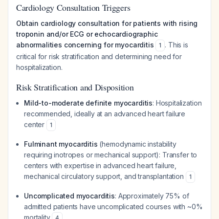
Cardiology Consultation Triggers
Obtain cardiology consultation for patients with rising
troponin and/or ECG or echocardiographic
abnormalities concerning for myocarditis
. This is
1
critical for risk stratification and determining need for
hospitalization.
Risk Stratification and Disposition
Mild-to-moderate definite myocarditis
: Hospitalization
recommended, ideally at an advanced heart failure
center
1
Fulminant myocarditis
(hemodynamic instability
requiring inotropes or mechanical support): Transfer to
centers with expertise in advanced heart failure,
mechanical circulatory support, and transplantation
1
Uncomplicated myocarditis
: Approximately 75% of
admitted patients have uncomplicated courses with ~0%
mortality
4