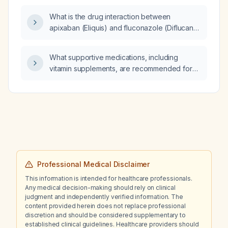
what is the comprehensive
What is the drug interaction between
pathophysiological diagnosis and which MRI
apixaban (Eliquis) and fluconazole (Diflucan),
protocol should be ordered to definitively
and how should it be managed regarding
visualize the deep gluteal space, obturator
dosing and bleeding risk?
internus, and both sciatic nerves to identify
What supportive medications, including
the source of nerve compression?
vitamin supplements, are recommended for
patients with dementia?
Professional Medical Disclaimer
This information is intended for healthcare professionals.
Any medical decision-making should rely on clinical
judgment and independently verified information. The
content provided herein does not replace professional
discretion and should be considered supplementary to
established clinical guidelines. Healthcare providers should