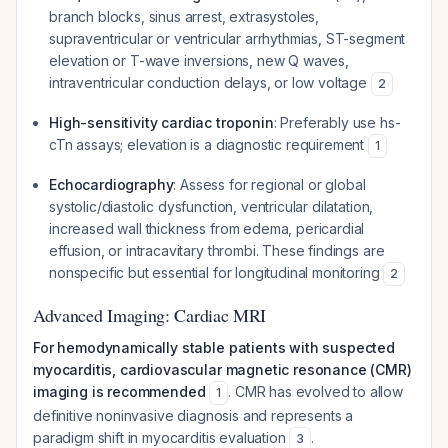
branch blocks, sinus arrest, extrasystoles,
supraventricular or ventricular arrhythmias, ST-segment
elevation or T-wave inversions, new Q waves,
intraventricular conduction delays, or low voltage
2
High-sensitivity cardiac troponin
: Preferably use hs-
cTn assays; elevation is a diagnostic requirement
1
Echocardiography
: Assess for regional or global
systolic/diastolic dysfunction, ventricular dilatation,
increased wall thickness from edema, pericardial
effusion, or intracavitary thrombi. These findings are
nonspecific but essential for longitudinal monitoring
2
Advanced Imaging: Cardiac MRI
For hemodynamically stable patients with suspected
myocarditis, cardiovascular magnetic resonance (CMR)
imaging is recommended
. CMR has evolved to allow
1
definitive noninvasive diagnosis and represents a
paradigm shift in myocarditis evaluation
.
3