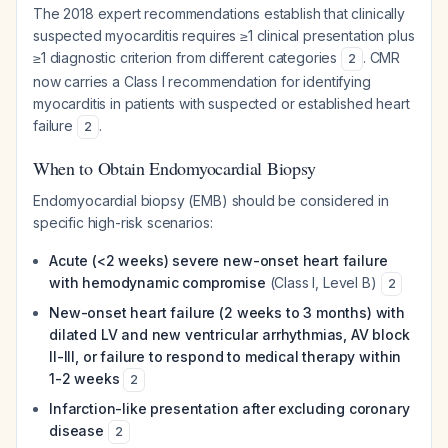
The 2018 expert recommendations establish that clinically
suspected myocarditis requires ≥1 clinical presentation plus
≥1 diagnostic criterion from different categories
. CMR
2
now carries a Class I recommendation for identifying
myocarditis in patients with suspected or established heart
failure
.
2
When to Obtain Endomyocardial Biopsy
Endomyocardial biopsy (EMB) should be considered in
specific high-risk scenarios:
Acute (<2 weeks) severe new-onset heart failure
with hemodynamic compromise
(Class I, Level B)
2
New-onset heart failure (2 weeks to 3 months) with
dilated LV and new ventricular arrhythmias, AV block
II-III, or failure to respond to medical therapy within
1-2 weeks
2
Infarction-like presentation after excluding coronary
disease
2