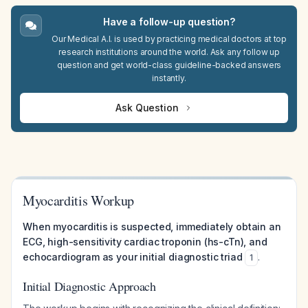
Have a follow-up question?
Our Medical A.I. is used by practicing medical doctors at top
research institutions around the world. Ask any follow up
question and get world-class guideline-backed answers
instantly.
Ask Question
Myocarditis Workup
When myocarditis is suspected, immediately obtain an
ECG, high-sensitivity cardiac troponin (hs-cTn), and
echocardiogram as your initial diagnostic triad
.
1
Initial Diagnostic Approach