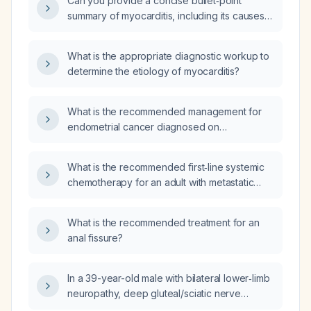
Can you provide a concise bullet‑point
summary of myocarditis, including its causes,
presentation, diagnosis, and management?
What is the appropriate diagnostic workup to
determine the etiology of myocarditis?
What is the recommended management for
endometrial cancer diagnosed on
endometrial biopsy in a 60‑year‑old woman,
gravida 3, para 3?
What is the recommended first‑line systemic
chemotherapy for an adult with metastatic
malignant peripheral nerve sheath tumor
(MPNST) to the lung?
What is the recommended treatment for an
anal fissure?
In a 39-year-old male with bilateral lower‑limb
neuropathy, deep gluteal/sciatic nerve
compression and pelvic floor dysfunction,