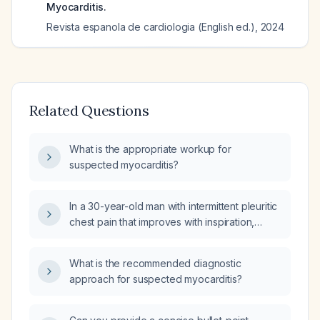
Myocarditis.
Revista espanola de cardiologia (English ed.)
,
2024
Related Questions
What is the appropriate workup for
suspected myocarditis?
In a 30-year-old man with intermittent pleuritic
chest pain that improves with inspiration,
should myocarditis be included in the
differential diagnosis?
What is the recommended diagnostic
approach for suspected myocarditis?