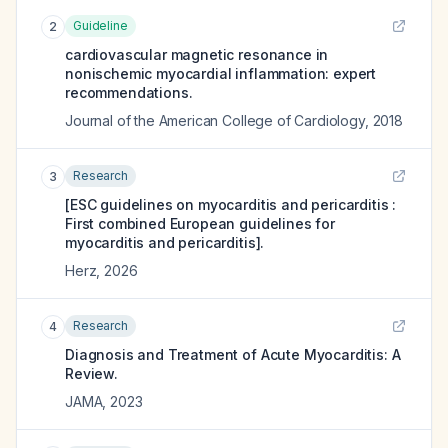
Guideline
2
cardiovascular magnetic resonance in
nonischemic myocardial inflammation: expert
recommendations.
Journal of the American College of Cardiology
,
2018
Research
3
[ESC guidelines on myocarditis and pericarditis :
First combined European guidelines for
myocarditis and pericarditis].
Herz
,
2026
Research
4
Diagnosis and Treatment of Acute Myocarditis: A
Review.
JAMA
,
2023