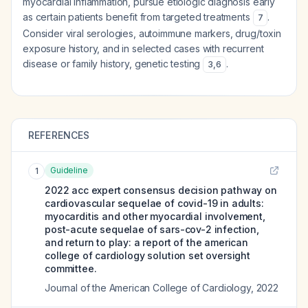
myocardial inflammation, pursue etiologic diagnosis early
as certain patients benefit from targeted treatments
.
7
Consider viral serologies, autoimmune markers, drug/toxin
exposure history, and in selected cases with recurrent
disease or family history, genetic testing
.
3
,
6
REFERENCES
Guideline
1
2022 acc expert consensus decision pathway on
cardiovascular sequelae of covid-19 in adults:
myocarditis and other myocardial involvement,
post-acute sequelae of sars-cov-2 infection,
and return to play: a report of the american
college of cardiology solution set oversight
committee.
Journal of the American College of Cardiology
,
2022