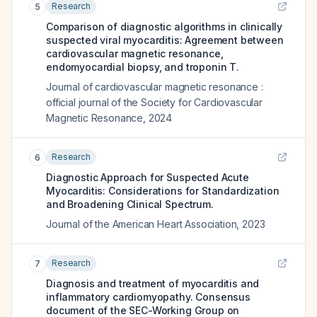
Research
5
Comparison of diagnostic algorithms in clinically
suspected viral myocarditis: Agreement between
cardiovascular magnetic resonance,
endomyocardial biopsy, and troponin T.
Journal of cardiovascular magnetic resonance :
official journal of the Society for Cardiovascular
Magnetic Resonance
,
2024
Research
6
Diagnostic Approach for Suspected Acute
Myocarditis: Considerations for Standardization
and Broadening Clinical Spectrum.
Journal of the American Heart Association
,
2023
Research
7
Diagnosis and treatment of myocarditis and
inflammatory cardiomyopathy. Consensus
document of the SEC-Working Group on