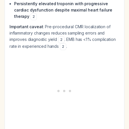
Persistently elevated troponin with progressive
cardiac dysfunction despite maximal heart failure
therapy
2
Important caveat
: Pre-procedural CMR localization of
inflammatory changes reduces sampling errors and
improves diagnostic yield
. EMB has <1% complication
2
rate in experienced hands
.
2