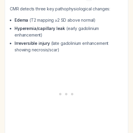
CMR detects three key pathophysiological changes:
Edema
(T2 mapping ≥2 SD above normal)
Hyperemia/capillary leak
(early gadolinium
enhancement)
Irreversible injury
(late gadolinium enhancement
showing necrosis/scar)