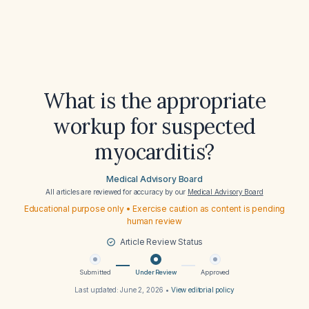
What is the appropriate
workup for suspected
myocarditis?
Medical Advisory Board
All articles are reviewed for accuracy by our
Medical Advisory Board
Educational purpose only • Exercise caution as content is pending
human review
Article Review Status
Submitted
Under Review
Approved
Last updated:
June 2, 2026
•
View editorial policy