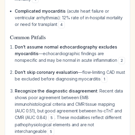
Complicated myocarditis
(acute heart failure or
ventricular arrhythmias): 12% rate of in-hospital mortality
or need for transplant
4
Common Pitfalls
Don't assume normal echocardiography excludes
myocarditis
—echocardiographic findings are
nonspecific and may be normal in acute inflammation
2
Don't skip coronary evaluation
—flow-limiting CAD must
be excluded before diagnosing myocarditis
1
Recognize the diagnostic disagreement
: Recent data
shows poor agreement between EMB
immunohistological criteria and CMR tissue mapping
(AUC 0.51), but good agreement between hs-cTnT and
CMR (AUC 0.84)
. These modalities reflect different
5
pathophysiological elements and are not
interchangeable
5