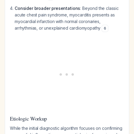
Consider broader presentations
: Beyond the classic
acute chest pain syndrome, myocarditis presents as
myocardial infarction with normal coronaries,
arrhythmias, or unexplained cardiomyopathy
6
Etiologic Workup
While the initial diagnostic algorithm focuses on confirming