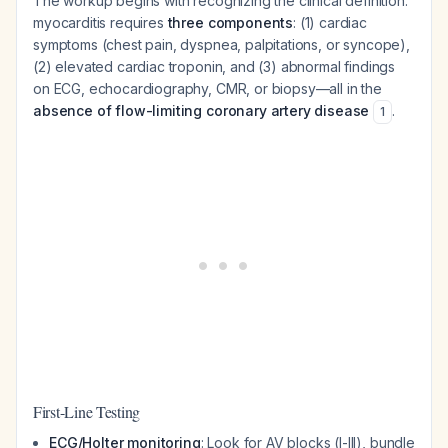
The workup begins with recognizing the clinical definition:
myocarditis requires
three components
: (1) cardiac
symptoms (chest pain, dyspnea, palpitations, or syncope),
(2) elevated cardiac troponin, and (3) abnormal findings
on ECG, echocardiography, CMR, or biopsy—all in the
absence of flow-limiting coronary artery disease
.
1
First-Line Testing
ECG/Holter monitoring
: Look for AV blocks (I-III), bundle