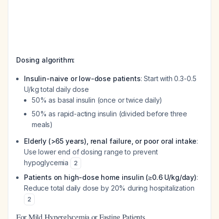
Dosing algorithm:
Insulin-naive or low-dose patients
: Start with 0.3-0.5
U/kg total daily dose
50% as basal insulin (once or twice daily)
50% as rapid-acting insulin (divided before three
meals)
Elderly (>65 years), renal failure, or poor oral intake
:
Use lower end of dosing range to prevent
hypoglycemia
2
Patients on high-dose home insulin (≥0.6 U/kg/day)
:
Reduce total daily dose by 20% during hospitalization
2
For Mild Hyperglycemia or Fasting Patients