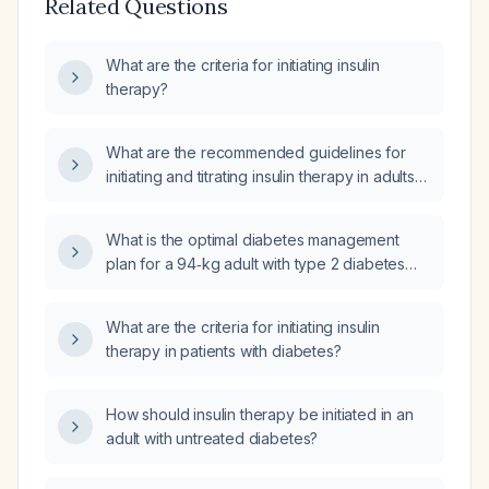
Related Questions
What are the criteria for initiating insulin
therapy?
What are the recommended guidelines for
initiating and titrating insulin therapy in adults
with type 2 diabetes who are not at glycemic
goal on oral agents, and in patients with type 1
What is the optimal diabetes management
diabetes, including dosing, titration,
plan for a 94‑kg adult with type 2 diabetes
monitoring, and patient education?
who is taking metformin 1000 mg
extended‑release at dinner, insulin glargine
What are the criteria for initiating insulin
(Lantus) 15 units basal, uses a 1‑unit per 12‑g
therapy in patients with diabetes?
carbohydrate ratio for meals, has fasting
capillary glucose values ranging
86‑129 mg/dL, and a hemoglobin A1c of
How should insulin therapy be initiated in an
12.8%?
adult with untreated diabetes?