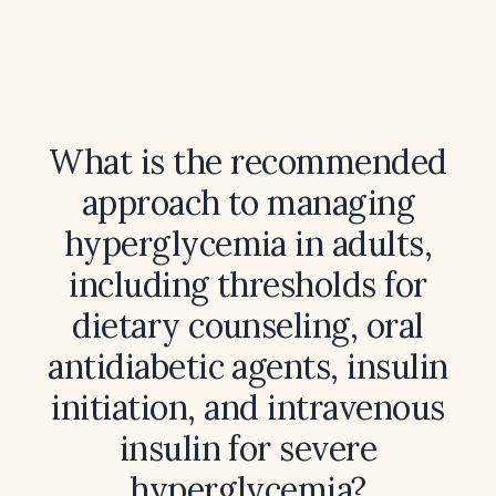
What is the recommended
approach to managing
hyperglycemia in adults,
including thresholds for
dietary counseling, oral
antidiabetic agents, insulin
initiation, and intravenous
insulin for severe
hyperglycemia?