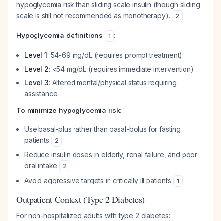
hypoglycemia risk than sliding scale insulin (though sliding
scale is still not recommended as monotherapy).
2
Hypoglycemia definitions
:
1
Level 1
: 54-69 mg/dL (requires prompt treatment)
Level 2
: <54 mg/dL (requires immediate intervention)
Level 3
: Altered mental/physical status requiring
assistance
To minimize hypoglycemia risk
:
Use basal-plus rather than basal-bolus for fasting
patients
2
Reduce insulin doses in elderly, renal failure, and poor
oral intake
2
Avoid aggressive targets in critically ill patients
1
Outpatient Context (Type 2 Diabetes)
For non-hospitalized adults with type 2 diabetes: