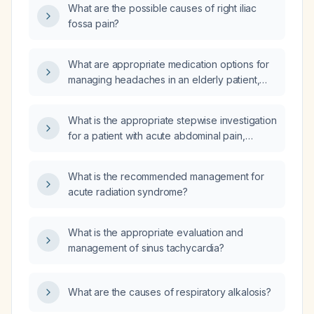
What are the possible causes of right iliac
fossa pain?
What are appropriate medication options for
managing headaches in an elderly patient,
considering safety and comorbidities?
What is the appropriate stepwise investigation
for a patient with acute abdominal pain,
including history, laboratory studies, imaging,
and further testing?
What is the recommended management for
acute radiation syndrome?
What is the appropriate evaluation and
management of sinus tachycardia?
What are the causes of respiratory alkalosis?