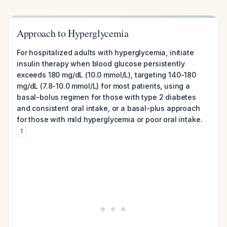
Approach to Hyperglycemia
For hospitalized adults with hyperglycemia, initiate
insulin therapy when blood glucose persistently
exceeds 180 mg/dL (10.0 mmol/L), targeting 140-180
mg/dL (7.8-10.0 mmol/L) for most patients, using a
basal-bolus regimen for those with type 2 diabetes
and consistent oral intake, or a basal-plus approach
for those with mild hyperglycemia or poor oral intake.
1