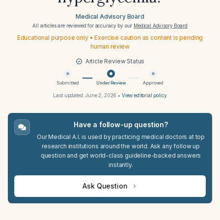
Medical Advisory Board
All articles are reviewed for accuracy by our
Medical Advisory Board
Educational purpose only • Exercise caution as content is pending
human review
Article Review Status
Submitted
Under Review
Approved
Last updated:
June 2, 2026
•
View editorial policy
Have a follow-up question?
Our Medical A.I. is used by practicing medical doctors at top
research institutions around the world. Ask any follow up
question and get world-class guideline-backed answers
instantly.
Ask Question