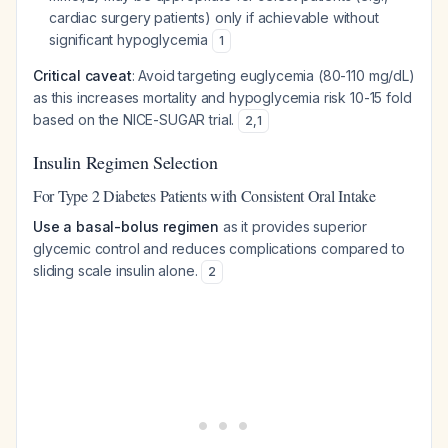
cardiac surgery patients) only if achievable without
significant hypoglycemia
1
Critical caveat
: Avoid targeting euglycemia (80-110 mg/dL)
as this increases mortality and hypoglycemia risk 10-15 fold
based on the NICE-SUGAR trial.
2
,
1
Insulin Regimen Selection
For Type 2 Diabetes Patients with Consistent Oral Intake
Use a basal-bolus regimen
as it provides superior
glycemic control and reduces complications compared to
sliding scale insulin alone.
2