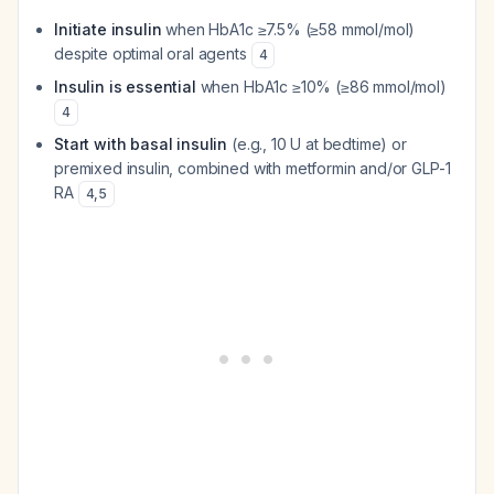
Initiate insulin
when HbA1c ≥7.5% (≥58 mmol/mol)
despite optimal oral agents
4
Insulin is essential
when HbA1c ≥10% (≥86 mmol/mol)
4
Start with basal insulin
(e.g., 10 U at bedtime) or
premixed insulin, combined with metformin and/or GLP-1
RA
4
,
5