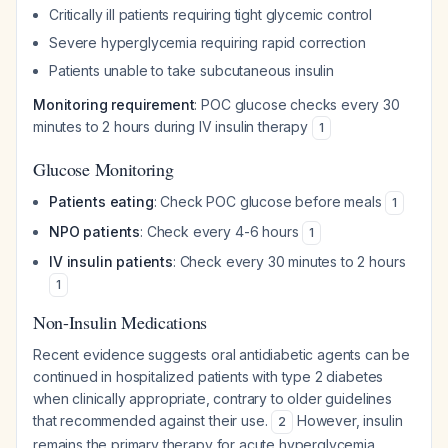
Critically ill patients requiring tight glycemic control
Severe hyperglycemia requiring rapid correction
Patients unable to take subcutaneous insulin
Monitoring requirement
: POC glucose checks every 30
minutes to 2 hours during IV insulin therapy
1
Glucose Monitoring
Patients eating
: Check POC glucose before meals
1
NPO patients
: Check every 4-6 hours
1
IV insulin patients
: Check every 30 minutes to 2 hours
1
Non-Insulin Medications
Recent evidence suggests oral antidiabetic agents can be
continued in hospitalized patients with type 2 diabetes
when clinically appropriate, contrary to older guidelines
that recommended against their use.
However, insulin
2
remains the primary therapy for acute hyperglycemia