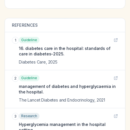
REFERENCES
Guideline
1
16. diabetes care in the hospital: standards of
care in diabetes-2025.
Diabetes Care
,
2025
Guideline
2
management of diabetes and hyperglycaemia in
the hospital.
The Lancet Diabetes and Endocrinology
,
2021
Research
3
Hyperglycemia management in the hospital
setting.