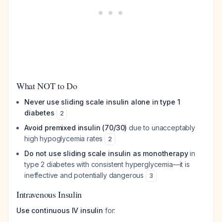
What NOT to Do
Never use sliding scale insulin alone in type 1
diabetes
2
Avoid premixed insulin (70/30)
due to unacceptably
high hypoglycemia rates
2
Do not use sliding scale insulin as monotherapy
in
type 2 diabetes with consistent hyperglycemia—it is
ineffective and potentially dangerous
3
Intravenous Insulin
Use continuous IV insulin
for: