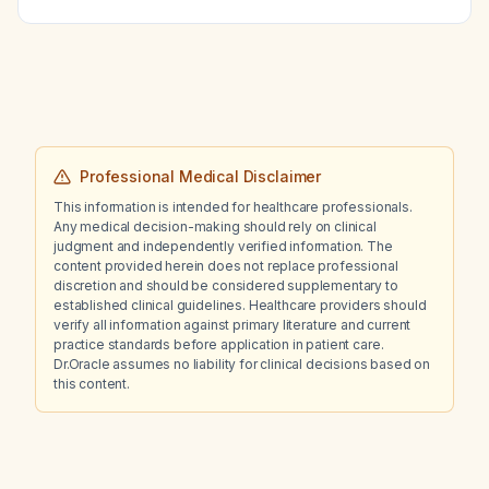
Professional Medical Disclaimer
This information is intended for healthcare professionals.
Any medical decision-making should rely on clinical
judgment and independently verified information. The
content provided herein does not replace professional
discretion and should be considered supplementary to
established clinical guidelines. Healthcare providers should
verify all information against primary literature and current
practice standards before application in patient care.
Dr.Oracle assumes no liability for clinical decisions based on
this content.