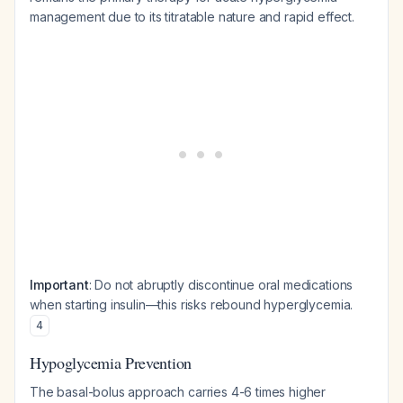
management due to its titratable nature and rapid effect.
Important
: Do not abruptly discontinue oral medications
when starting insulin—this risks rebound hyperglycemia.
4
Hypoglycemia Prevention
The basal-bolus approach carries 4-6 times higher