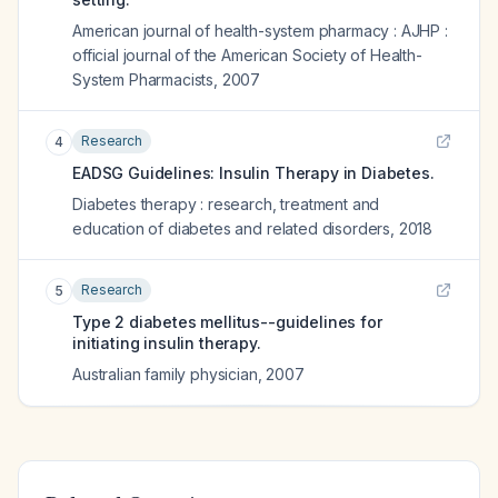
American journal of health-system pharmacy : AJHP :
official journal of the American Society of Health-
System Pharmacists
,
2007
Research
4
EADSG Guidelines: Insulin Therapy in Diabetes.
Diabetes therapy : research, treatment and
education of diabetes and related disorders
,
2018
Research
5
Type 2 diabetes mellitus--guidelines for
initiating insulin therapy.
Australian family physician
,
2007