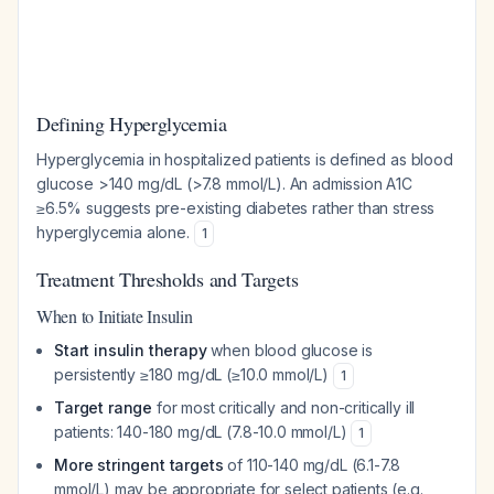
Defining Hyperglycemia
Hyperglycemia in hospitalized patients is defined as blood
glucose >140 mg/dL (>7.8 mmol/L). An admission A1C
≥6.5% suggests pre-existing diabetes rather than stress
hyperglycemia alone.
1
Treatment Thresholds and Targets
When to Initiate Insulin
Start insulin therapy
when blood glucose is
persistently ≥180 mg/dL (≥10.0 mmol/L)
1
Target range
for most critically and non-critically ill
patients: 140-180 mg/dL (7.8-10.0 mmol/L)
1
More stringent targets
of 110-140 mg/dL (6.1-7.8
mmol/L) may be appropriate for select patients (e.g.,