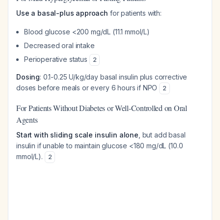
Use a basal-plus approach
for patients with:
Blood glucose <200 mg/dL (11.1 mmol/L)
Decreased oral intake
Perioperative status
2
Dosing
: 0.1-0.25 U/kg/day basal insulin plus corrective
doses before meals or every 6 hours if NPO
2
For Patients Without Diabetes or Well-Controlled on Oral
Agents
Start with sliding scale insulin alone
, but add basal
insulin if unable to maintain glucose <180 mg/dL (10.0
mmol/L).
2