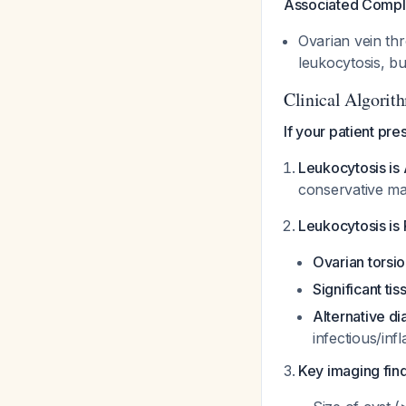
Associated Compli
Ovarian vein th
leukocytosis, bu
Clinical Algorith
If your patient pr
Leukocytosis i
conservative ma
Leukocytosis i
Ovarian torsi
Significant ti
Alternative d
infectious/in
Key imaging fin