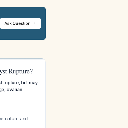
Ask Question
yst Rupture?
st rupture, but may
ge, ovarian
the nature and