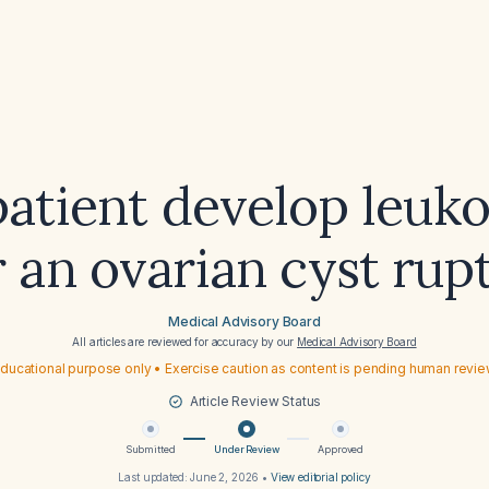
patient develop leuk
r an ovarian cyst rup
Medical Advisory Board
All articles are reviewed for accuracy by our
Medical Advisory Board
ducational purpose only • Exercise caution as content is pending human revi
Article Review Status
Submitted
Under Review
Approved
Last updated:
June 2, 2026
•
View editorial policy