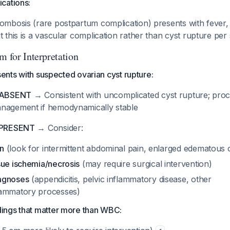
cations:
rombosis (rare postpartum complication) presents with fever,
t this is a vascular complication rather than cyst rupture per
m for Interpretation
esents with suspected ovarian cyst rupture:
s ABSENT
→ Consistent with uncomplicated cyst rupture; proc
nagement if hemodynamically stable
s PRESENT
→ Consider:
on
(look for intermittent abdominal pain, enlarged edematous 
ssue ischemia/necrosis
(may require surgical intervention)
iagnoses
(appendicitis, pelvic inflammatory disease, other
flammatory processes)
dings that matter more than WBC: