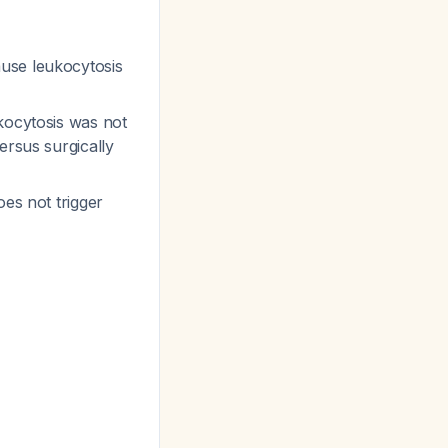
use leukocytosis
kocytosis was not
ersus surgically
oes not trigger