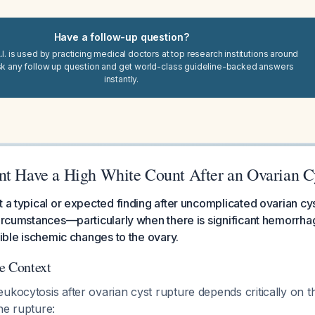
Have a follow-up question?
I. is used by practicing medical doctors at top research institutions around
sk any follow up question and get world-class guideline-backed answers
instantly.
nt Have a High White Count After an Ovarian C
t a typical or expected finding after uncomplicated ovarian cy
circumstances—particularly when there is significant hemorrha
sible ischemic changes to the ovary.
e Context
ukocytosis after ovarian cyst rupture depends critically on 
he rupture: