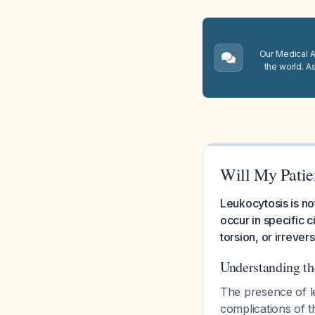
Our Medical A.
the world. A
Will My Patie
Leukocytosis is no
occur in specific 
torsion, or irrever
Understanding th
The presence of le
complications of t