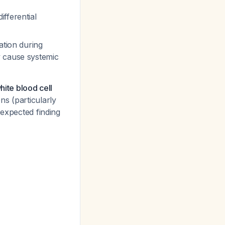
fferential
ation during
ly cause systemic
hite blood cell
ns (particularly
 expected finding