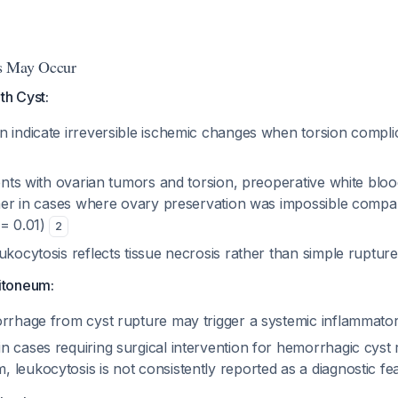
s May Occur
th Cyst:
n indicate irreversible ischemic changes when torsion compli
ients with ovarian tumors and torsion, preoperative white blo
igher in cases where ovary preservation was impossible compa
 = 0.01)
2
ukocytosis reflects tissue necrosis rather than simple rupture
itoneum:
orrhage from cyst rupture may trigger a systemic inflammato
 cases requiring surgical intervention for hemorrhagic cyst 
 leukocytosis is not consistently reported as a diagnostic f