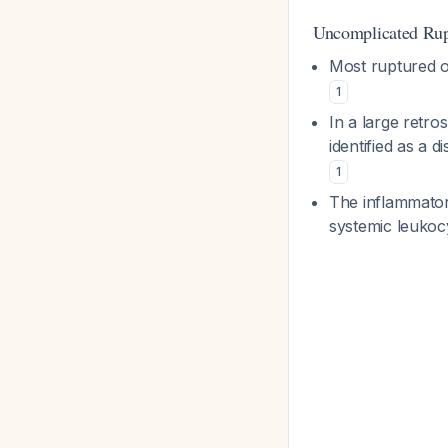
Uncomplicated Rup
Most ruptured o
1
In a large retr
identified as a 
1
The inflammatory
systemic leukoc