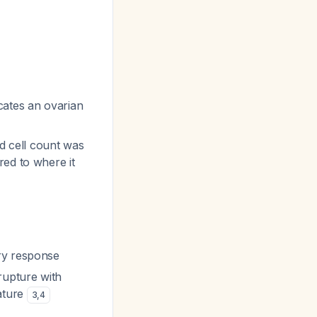
cates an ovarian
od cell count was
red to where it
ry response
rupture with
eature
3
,
4