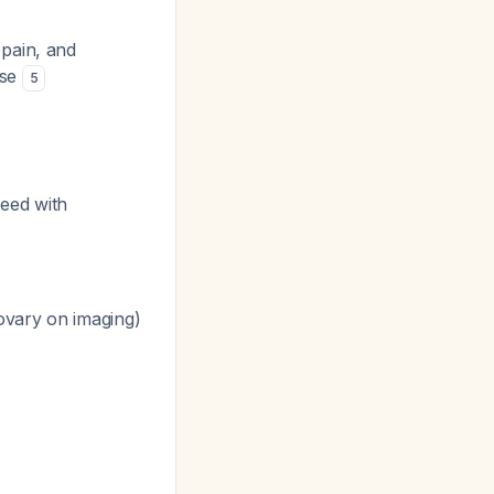
 pain, and
 se
5
eed with
ovary on imaging)