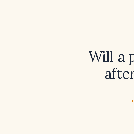
Will a 
afte
E