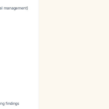
cal management)
ng findings