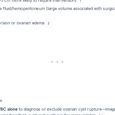
>5 cm more likely to require intervention)
1
e fluid/hemoperitoneum (large volume associated with surgi
orsion or ovarian edema
2
s
WBC alone
to diagnose or exclude ovarian cyst rupture—imagi