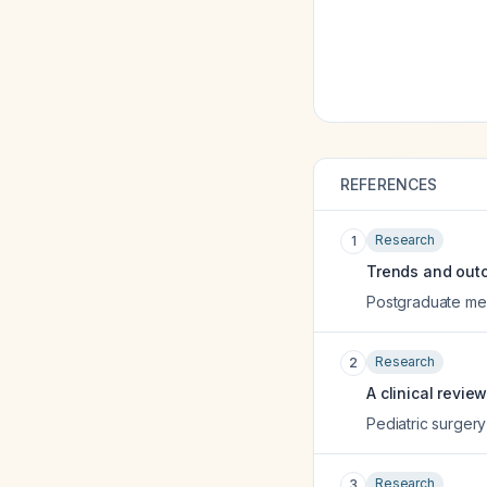
REFERENCES
Research
1
Trends and outc
Postgraduate med
Research
2
A clinical revie
Pediatric surgery
Research
3