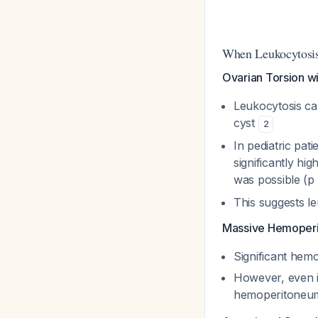
When Leukocytosi
Ovarian Torsion wi
Leukocytosis ca
cyst
2
In pediatric pat
significantly h
was possible (p
This suggests le
Massive Hemoper
Significant hem
However, even in
hemoperitoneum,