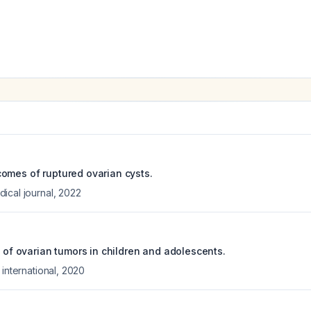
omes of ruptured ovarian cysts.
ical journal
,
2022
w of ovarian tumors in children and adolescents.
 international
,
2020