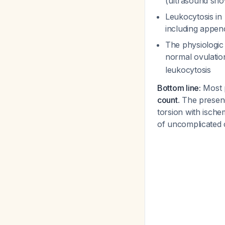
(ultrasound show
Leukocytosis in 
including appen
The physiologic 
normal ovulati
leukocytosis
Bottom line:
Most p
count
. The presen
torsion with ische
of uncomplicated 