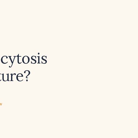
ocytosis
ture?
ew