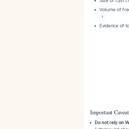
Size of cyst (
Volume of fre
1
Evidence of t
Important Caveat
Do not rely on 