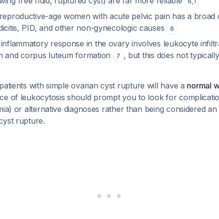
ing free fluid, ruptured cyst) are far more reliable
6
,
1
reproductive-age women with acute pelvic pain has a broad di
dicitis, PID, and other non-gynecologic causes
6
inflammatory response in the ovary involves leukocyte infiltr
on and corpus luteum formation
, but this does not typical
7
atients with simple ovarian cyst rupture will have a
normal w
ce of leukocytosis should prompt you to look for complicatio
mia) or alternative diagnoses rather than being considered an
cyst rupture.