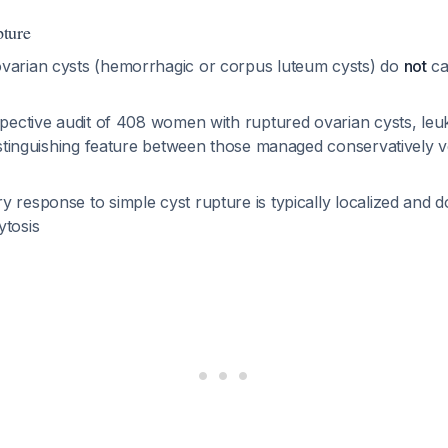
ture
varian cysts (hemorrhagic or corpus luteum cysts) do
not
ca
ospective audit of 408 women with ruptured ovarian cysts, leu
distinguishing feature between those managed conservatively v
 response to simple cyst rupture is typically localized and d
ytosis