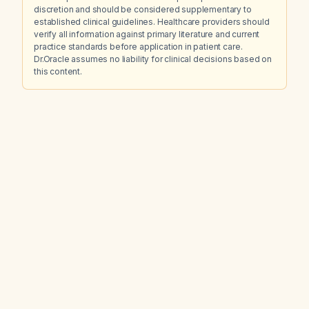
discretion and should be considered supplementary to
established clinical guidelines. Healthcare providers should
verify all information against primary literature and current
practice standards before application in patient care.
Dr.Oracle assumes no liability for clinical decisions based on
this content.