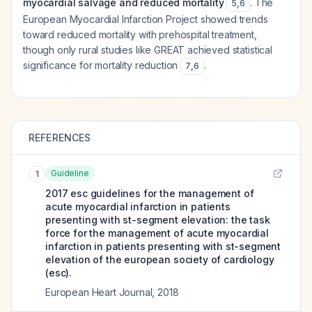
myocardial salvage and reduced mortality
. The
5
,
6
European Myocardial Infarction Project showed trends
toward reduced mortality with prehospital treatment,
though only rural studies like GREAT achieved statistical
significance for mortality reduction
.
7
,
6
REFERENCES
Guideline
1
2017 esc guidelines for the management of
acute myocardial infarction in patients
presenting with st-segment elevation: the task
force for the management of acute myocardial
infarction in patients presenting with st-segment
elevation of the european society of cardiology
(esc).
European Heart Journal
,
2018