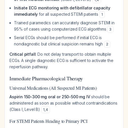
Initiate ECG monitoring with defibrillator capacity
immediately
for all suspected STEMI patients
1
Trained paramedics can accurately diagnose STEMI in
95% of cases using computerized ECG algorithms
3
Serial ECGs should be performed if initial ECG is
nondiagnostic but clinical suspicion remains high
2
Critical pitfall
: Do not delay transport to obtain multiple
ECGs. A single diagnostic ECG is sufficient to activate the
reperfusion pathway.
Immediate Pharmacological Therapy
Universal Medications (All Suspected MI Patients)
Aspirin 150-300 mg oral or 250-500 mg IV
should be
administered as soon as possible without contraindications
(Class I, Level B)
1
,
4
For STEMI Patients Heading to Primary PCI