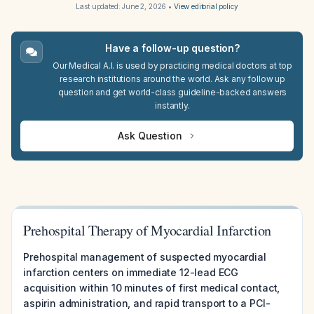
Last updated:
June 2, 2026
•
View editorial policy
Have a follow-up question?
Our Medical A.I. is used by practicing medical doctors at top
research institutions around the world. Ask any follow up
question and get world-class guideline-backed answers
instantly.
Ask Question
Prehospital Therapy of Myocardial Infarction
Prehospital management of suspected myocardial
infarction centers on immediate 12-lead ECG
acquisition within 10 minutes of first medical contact,
aspirin administration, and rapid transport to a PCI-