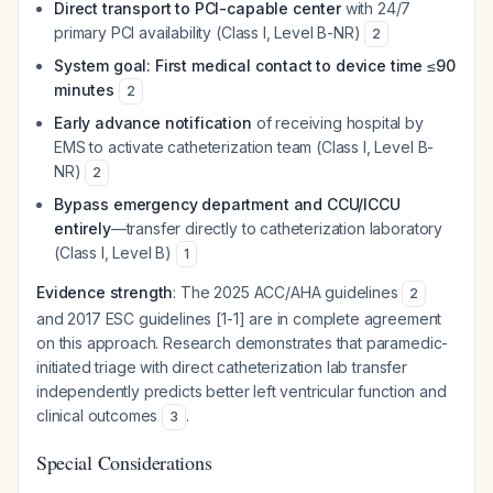
Direct transport to PCI-capable center
with 24/7
primary PCI availability (Class I, Level B-NR)
2
System goal: First medical contact to device time ≤90
minutes
2
Early advance notification
of receiving hospital by
EMS to activate catheterization team (Class I, Level B-
NR)
2
Bypass emergency department and CCU/ICCU
entirely
—transfer directly to catheterization laboratory
(Class I, Level B)
1
Evidence strength
: The 2025 ACC/AHA guidelines
2
and 2017 ESC guidelines [1-1] are in complete agreement
on this approach. Research demonstrates that paramedic-
initiated triage with direct catheterization lab transfer
independently predicts better left ventricular function and
clinical outcomes
.
3
Special Considerations