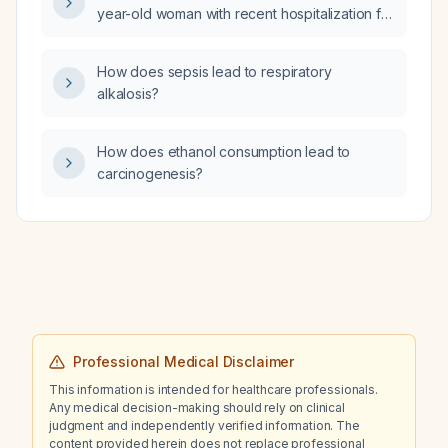
year-old woman with recent hospitalization for
right-sided pleural effusion and an 11 mm
transudative pericardial effusion, who was
How does sepsis lead to respiratory
treated with clarithromycin, colchicine, and a
alkalosis?
nonsteroidal anti-inflammatory drug, and now
presents with abdominal cramps, initial
diarrhea followed by constipation?
How does ethanol consumption lead to
carcinogenesis?
Professional Medical Disclaimer
This information is intended for healthcare professionals.
Any medical decision-making should rely on clinical
judgment and independently verified information. The
content provided herein does not replace professional