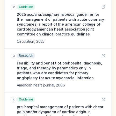
Guideline
2
2025 acc/aha/acep/naemsp/scai guideline for
the management of patients with acute coronary
syndromes: a report of the american college of
cardiology/american heart association joint
committee on clinical practice guidelines.
Circulation
,
2025
Research
3
Feasibility and benefit of prehospital diagnosis,
triage, and therapy by paramedics only in
patients who are candidates for primary
angioplasty for acute myocardial infarction.
American heart journal
,
2006
Guideline
4
pre-hospital management of patients with chest
pain and/or dyspnoea of cardiac origin. a