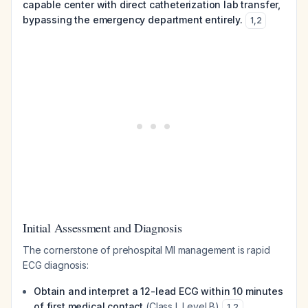
capable center with direct catheterization lab transfer,
bypassing the emergency department entirely.
1
,
2
Initial Assessment and Diagnosis
The cornerstone of prehospital MI management is rapid
ECG diagnosis:
Obtain and interpret a 12-lead ECG within 10 minutes
of first medical contact
(Class I, Level B)
1
,
2