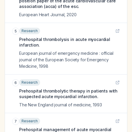
position paper of the acute cardiovascular care
association (acca) of the esc.
European Heart Journal
,
2020
Research
5
Prehospital thrombolysis in acute myocardial
infarction.
European journal of emergency medicine : official
journal of the European Society for Emergency
Medicine
,
1998
Research
6
Prehospital thrombolytic therapy in patients with
suspected acute myocardial infarction.
The New England journal of medicine
,
1993
Research
7
Prehospital management of acute myocardial