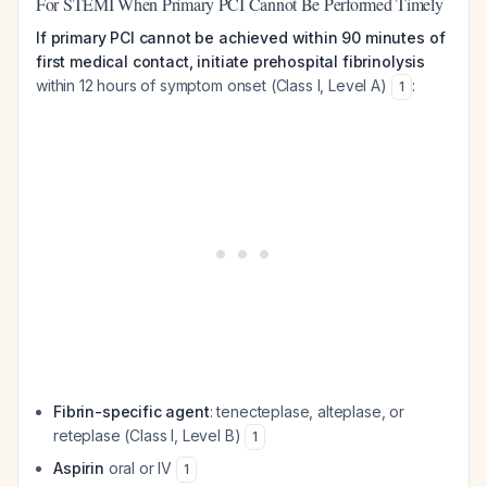
For STEMI When Primary PCI Cannot Be Performed Timely
If primary PCI cannot be achieved within 90 minutes of
first medical contact, initiate prehospital fibrinolysis
within 12 hours of symptom onset (Class I, Level A)
:
1
Fibrin-specific agent
: tenecteplase, alteplase, or
reteplase (Class I, Level B)
1
Aspirin
oral or IV
1