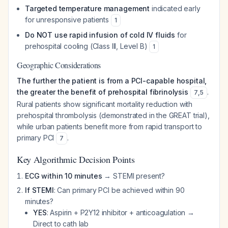
Targeted temperature management
indicated early
for unresponsive patients
1
Do NOT use rapid infusion of cold IV fluids
for
prehospital cooling (Class III, Level B)
1
Geographic Considerations
The further the patient is from a PCI-capable hospital,
the greater the benefit of prehospital fibrinolysis
.
7
,
5
Rural patients show significant mortality reduction with
prehospital thrombolysis (demonstrated in the GREAT trial),
while urban patients benefit more from rapid transport to
primary PCI
.
7
Key Algorithmic Decision Points
ECG within 10 minutes
→ STEMI present?
If STEMI
: Can primary PCI be achieved within 90
minutes?
YES
: Aspirin + P2Y12 inhibitor + anticoagulation →
Direct to cath lab