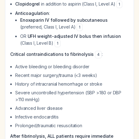
Clopidogrel
in addition to aspirin (Class I, Level A)
1
Anticoagulation
:
Enoxaparin IV followed by subcutaneous
(preferred, Class I, Level A)
1
OR
UFH weight-adjusted IV bolus then infusion
(Class I, Level B)
1
Critical contraindications to fibrinolysis
:
4
Active bleeding or bleeding disorder
Recent major surgery/trauma (<3 weeks)
History of intracranial hemorrhage or stroke
Severe uncontrolled hypertension (SBP >180 or DBP
>110 mmHg)
Advanced liver disease
Infective endocarditis
Prolonged/traumatic resuscitation
After fibrinolysis, ALL patients require immediate