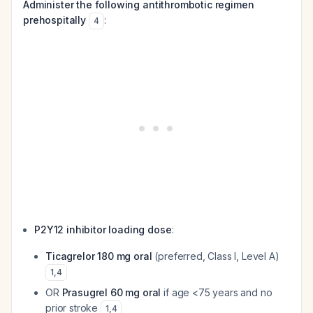
Administer the following antithrombotic regimen
prehospitally
:
4
P2Y12 inhibitor loading dose
:
Ticagrelor 180 mg oral
(preferred, Class I, Level A)
1
,
4
OR
Prasugrel 60 mg oral
if age <75 years and no
prior stroke
1
,
4