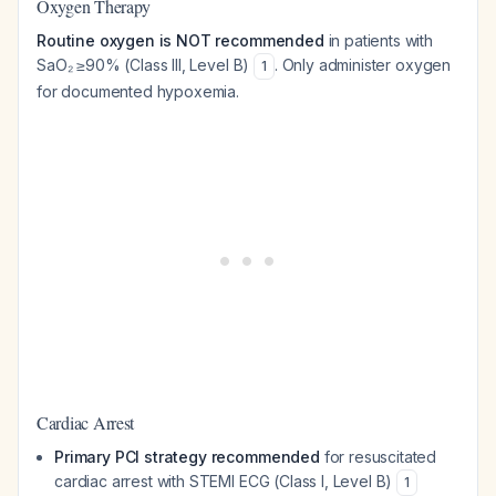
Oxygen Therapy
Routine oxygen is NOT recommended
in patients with
SaO₂ ≥90% (Class III, Level B)
. Only administer oxygen
1
for documented hypoxemia.
Cardiac Arrest
Primary PCI strategy recommended
for resuscitated
cardiac arrest with STEMI ECG (Class I, Level B)
1