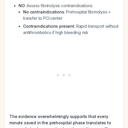
NO
: Assess fibrinolysis contraindications
No contraindications
: Prehospital fibrinolysis +
transfer to PCI center
Contraindications present
: Rapid transport without
antithrombotics if high bleeding risk
The evidence overwhelmingly supports that every
minute saved in the prehospital phase translates to