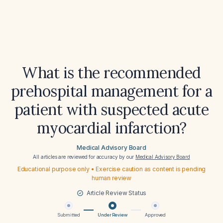
What is the recommended
prehospital management for a
patient with suspected acute
myocardial infarction?
Medical Advisory Board
All articles are reviewed for accuracy by our
Medical Advisory Board
Educational purpose only • Exercise caution as content is pending
human review
Article Review Status
Submitted
Under Review
Approved