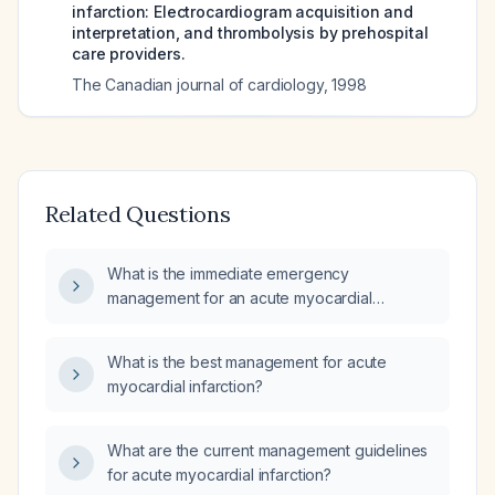
infarction: Electrocardiogram acquisition and
interpretation, and thrombolysis by prehospital
care providers.
The Canadian journal of cardiology
,
1998
Related Questions
What is the immediate emergency
management for an acute myocardial
infarction?
What is the best management for acute
myocardial infarction?
What are the current management guidelines
for acute myocardial infarction?