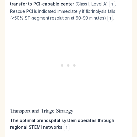
transfer to PCI-capable center
(Class I, Level A)
.
1
Rescue PCI is indicated immediately if fibrinolysis fails
(<50% ST-segment resolution at 60-90 minutes)
.
1
Transport and Triage Strategy
The optimal prehospital system operates through
regional STEMI networks
:
1