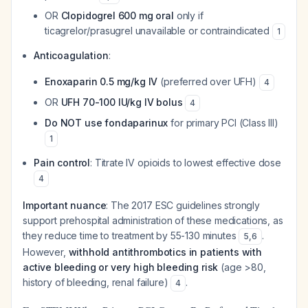
OR
Clopidogrel 600 mg oral
only if
ticagrelor/prasugrel unavailable or contraindicated
1
Anticoagulation
:
Enoxaparin 0.5 mg/kg IV
(preferred over UFH)
4
OR
UFH 70-100 IU/kg IV bolus
4
Do NOT use fondaparinux
for primary PCI (Class III)
1
Pain control
: Titrate IV opioids to lowest effective dose
4
Important nuance
: The 2017 ESC guidelines strongly
support prehospital administration of these medications, as
they reduce time to treatment by 55-130 minutes
.
5
,
6
However,
withhold antithrombotics in patients with
active bleeding or very high bleeding risk
(age >80,
history of bleeding, renal failure)
.
4