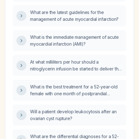
What are the latest guidelines for the
management of acute myocardial infarction?
What is the immediate management of acute
myocardial infarction (AMI)?
At what milliliters per hour should a
nitroglycerin infusion be started to deliver the
recommended initial dose?
What is the best treatment for a 52-year-old
female with one month of postprandial
abdominal discomfort, upper gastrointestinal
endoscopy showing Los Angeles grade B
Will a patient develop leukocytosis after an
esophagitis and H. pylori‑positive antral
ovarian cyst rupture?
gastritis (rapid urease test positive), and
ultrasound showing grade 1 fatty liver?
What are the differential diagnoses for a 52-