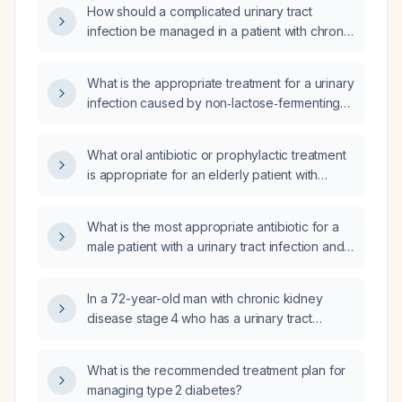
How should a complicated urinary tract
infection be managed in a patient with chronic
kidney disease, including empiric antibiotic
selection and renal‑function‑adjusted dosing?
What is the appropriate treatment for a urinary
infection caused by non‑lactose‑fermenting
gram‑negative rods in a patient with an
indwelling Foley catheter and stage 4 chronic
What oral antibiotic or prophylactic treatment
kidney disease?
is appropriate for an elderly patient with
chronic kidney disease stage 3b and
recurrent urinary tract infections?
What is the most appropriate antibiotic for a
male patient with a urinary tract infection and
chronic kidney disease?
In a 72-year-old man with chronic kidney
disease stage 4 who has a urinary tract
infection, what is the first‑line treatment?
What is the recommended treatment plan for
managing type 2 diabetes?