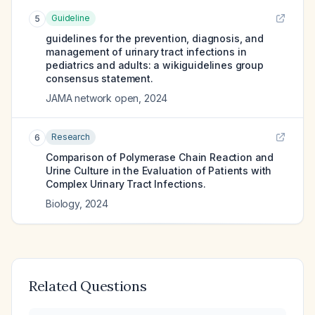
Guideline
5
guidelines for the prevention, diagnosis, and
management of urinary tract infections in
pediatrics and adults: a wikiguidelines group
consensus statement.
JAMA network open
,
2024
Research
6
Comparison of Polymerase Chain Reaction and
Urine Culture in the Evaluation of Patients with
Complex Urinary Tract Infections.
Biology
,
2024
Related Questions