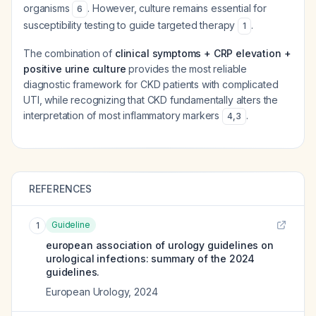
organisms
. However, culture remains essential for
6
susceptibility testing to guide targeted therapy
.
1
The combination of
clinical symptoms + CRP elevation +
positive urine culture
provides the most reliable
diagnostic framework for CKD patients with complicated
UTI, while recognizing that CKD fundamentally alters the
interpretation of most inflammatory markers
.
4
,
3
REFERENCES
Guideline
1
european association of urology guidelines on
urological infections: summary of the 2024
guidelines.
European Urology
,
2024