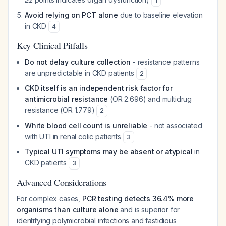
1
Avoid relying on PCT alone
due to baseline elevation
in CKD
4
Key Clinical Pitfalls
Do not delay culture collection
- resistance patterns
are unpredictable in CKD patients
2
CKD itself is an independent risk factor for
antimicrobial resistance
(OR 2.696) and multidrug
resistance (OR 1.779)
2
White blood cell count is unreliable
- not associated
with UTI in renal colic patients
3
Typical UTI symptoms may be absent or atypical
in
CKD patients
3
Advanced Considerations
For complex cases,
PCR testing detects 36.4% more
organisms than culture alone
and is superior for
identifying polymicrobial infections and fastidious