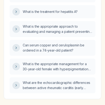
What is the treatment for hepatitis A?
What is the appropriate approach to
evaluating and managing a patient presenting
with dizziness?
Can serum copper and ceruloplasmin be
ordered in a 74-year-old patient?
What is the appropriate management for a
30-year-old female with hyperpigmentation
and pruritus of the neck and abdomen (likely
acanthosis nigricans) and uncontrolled
What are the echocardiographic differences
diabetes (HbA1c 9%, fasting glucose
between active rheumatic carditis (early
195 mg/dL, post‑prandial glucose 290 mg/dL)?
rheumatic heart disease) and stable (chronic)
rheumatic heart disease?