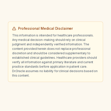
Professional Medical Disclaimer
This information is intended for healthcare professionals.
Any medical decision-making should rely on clinical
judgment and independently verified information. The
content provided herein does not replace professional
discretion and should be considered supplementary to
established clinical guidelines. Healthcare providers should
verify all information against primary literature and current
practice standards before application in patient care.
Dr.Oracle assumes no liability for clinical decisions based on
this content.