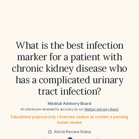
What is the best infection
marker for a patient with
chronic kidney disease who
has a complicated urinary
tract infection?
Medical Advisory Board
All articles are reviewed for accuracy by our
Medical Advisory Board
Educational purpose only • Exercise caution as content is pending
human review
Article Review Status