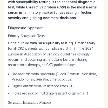
with susceptibility testing is the essential diagnostic
test, while C-reactive protein (CRP) is the most useful
serum inflammatory marker for assessing infection
severity and guiding treatment decisions.
Diagnostic Approach
Primary Diagnostic Tests
Urine culture with susceptibility testing is mandatory
for all CKD patients with complicated UTI
. The 2024
1
European Association of Urology guidelines strongly
recommend obtaining urine culture before initiating
antimicrobial therapy, as CKD patients face:
Broader microbial spectrum (E. coli, Proteus, Klebsiella,
Pseudomonas, Serratia, Enterococcus)
Higher antimicrobial resistance rates
1
Increased risk of multidrug-resistant organisms
2
Serum Inflammatory Markers