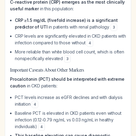
C-reactive protein (CRP) emerges as the most clinically
useful marker
in this population:
CRP ≥1.5 mg/dL (fivefold increase) is a significant
predictor of UTI
in patients with renal pathology
3
CRP levels are significantly elevated in CKD patients with
infection compared to those without
4
More reliable than white blood cell count, which is often
nonspecifically elevated
3
Important Caveats About Other Markers
Procalcitonin (PCT) should be interpreted with extreme
caution
in CKD patients:
PCT levels increase as eGFR declines and with dialysis
initiation
4
Baseline PCT is elevated in CKD patients even without
infection (0.12-0.79 ng/mL vs 0.03 ng/mL in healthy
individuals)
4
This baseline elevation can cause diagnostic