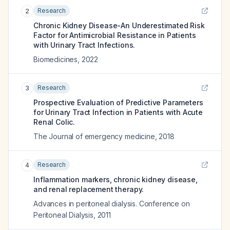
Research
2
Chronic Kidney Disease-An Underestimated Risk
Factor for Antimicrobial Resistance in Patients
with Urinary Tract Infections.
Biomedicines
,
2022
Research
3
Prospective Evaluation of Predictive Parameters
for Urinary Tract Infection in Patients with Acute
Renal Colic.
The Journal of emergency medicine
,
2018
Research
4
Inflammation markers, chronic kidney disease,
and renal replacement therapy.
Advances in peritoneal dialysis. Conference on
Peritoneal Dialysis
,
2011