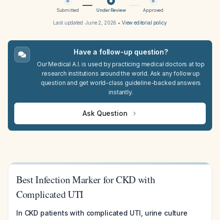
Submitted
Under Review
Approved
Last updated:
June 2, 2026
•
View editorial policy
Have a follow-up question?
Our Medical A.I. is used by practicing medical doctors at top
research institutions around the world. Ask any follow up
question and get world-class guideline-backed answers
instantly.
Ask Question
Best Infection Marker for CKD with
Complicated UTI
In CKD patients with complicated UTI, urine culture