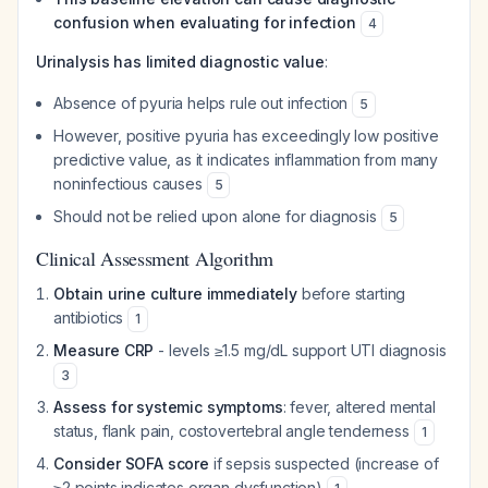
confusion when evaluating for infection
4
Urinalysis has limited diagnostic value
:
Absence of pyuria helps rule out infection
5
However, positive pyuria has exceedingly low positive
predictive value, as it indicates inflammation from many
noninfectious causes
5
Should not be relied upon alone for diagnosis
5
Clinical Assessment Algorithm
Obtain urine culture immediately
before starting
antibiotics
1
Measure CRP
- levels ≥1.5 mg/dL support UTI diagnosis
3
Assess for systemic symptoms
: fever, altered mental
status, flank pain, costovertebral angle tenderness
1
Consider SOFA score
if sepsis suspected (increase of
≥2 points indicates organ dysfunction)