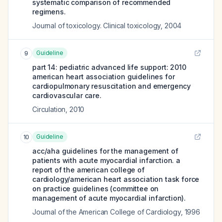
systematic comparison of recommended
regimens.
Journal of toxicology. Clinical toxicology
,
2004
Guideline
9
part 14: pediatric advanced life support: 2010
american heart association guidelines for
cardiopulmonary resuscitation and emergency
cardiovascular care.
Circulation
,
2010
Guideline
10
acc/aha guidelines for the management of
patients with acute myocardial infarction. a
report of the american college of
cardiology/american heart association task force
on practice guidelines (committee on
management of acute myocardial infarction).
Journal of the American College of Cardiology
,
1996