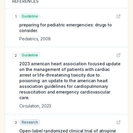
REFERENCES
Guideline
1
preparing for pediatric emergencies: drugs to
consider.
Pediatrics
,
2008
Guideline
2
2023 american heart association focused update
on the management of patients with cardiac
arrest or life-threatening toxicity due to
poisoning: an update to the american heart
association guidelines for cardiopulmonary
resuscitation and emergency cardiovascular
care.
Circulation
,
2023
Research
3
Open-label randomized clinical trial of atropine