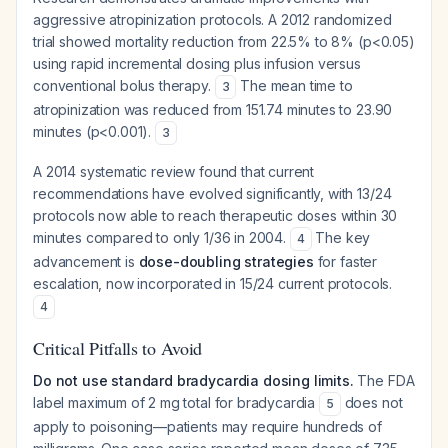
aggressive atropinization protocols. A 2012 randomized
trial showed mortality reduction from 22.5% to 8% (p<0.05)
using rapid incremental dosing plus infusion versus
conventional bolus therapy.
The mean time to
3
atropinization was reduced from 151.74 minutes to 23.90
minutes (p<0.001).
3
A 2014 systematic review found that current
recommendations have evolved significantly, with 13/24
protocols now able to reach therapeutic doses within 30
minutes compared to only 1/36 in 2004.
The key
4
advancement is
dose-doubling strategies
for faster
escalation, now incorporated in 15/24 current protocols.
4
Critical Pitfalls to Avoid
Do not use standard bradycardia dosing limits.
The FDA
label maximum of 2 mg total for bradycardia
does not
5
apply to poisoning—patients may require hundreds of