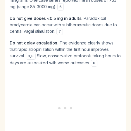
milligrams. One case series reported mean doses of 735
mg (range 85-3000 mg).
6
Do not give doses <0.5 mg in adults.
Paradoxical
bradycardia can occur with subtherapeutic doses due to
central vagal stimulation.
7
Do not delay escalation.
The evidence clearly shows
that rapid atropinization within the first hour improves
survival.
Slow, conservative protocols taking hours to
3
,
8
days are associated with worse outcomes.
8