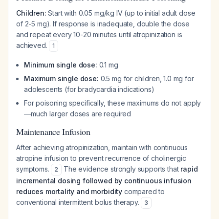
Children:
Start with 0.05 mg/kg IV (up to initial adult dose
of 2-5 mg). If response is inadequate, double the dose
and repeat every 10-20 minutes until atropinization is
achieved.
1
Minimum single dose:
0.1 mg
Maximum single dose:
0.5 mg for children, 1.0 mg for
adolescents (for bradycardia indications)
For poisoning specifically, these maximums do not apply
—much larger doses are required
Maintenance Infusion
After achieving atropinization, maintain with continuous
atropine infusion to prevent recurrence of cholinergic
symptoms.
The evidence strongly supports that
rapid
2
incremental dosing followed by continuous infusion
reduces mortality and morbidity
compared to
conventional intermittent bolus therapy.
3