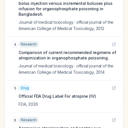
bolus injection versus incremental boluses plus
infusion for organophosphate poisoning in
Bangladesh.
Journal of medical toxicology : official journal of the
American College of Medical Toxicology
,
2012
Research
4
Comparison of current recommended regimens of
atropinization in organophosphate poisoning.
Journal of medical toxicology : official journal of the
American College of Medical Toxicology
,
2014
Drug
5
Official FDA Drug Label For
atropine (IV)
FDA
,
2026
Research
6