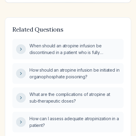
Related Questions
When should an atropine infusion be
discontinued in a patient who is fully
atropinized?
How should an atropine infusion be initiated in
organophosphate poisoning?
What are the complications of atropine at
sub‑therapeutic doses?
How can I assess adequate atropinization in a
patient?