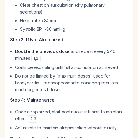
Clear chest on auscultation (dry pulmonary
secretions)
Heart rate >80/min
Systolic BP >80 mmHg
Step 3: If Not Atropinized
Double the previous dose
and repeat every 5-10
minutes
1
,
2
Continue escalating until full atropinization achieved
Do not be limited by "maximum doses" used for
bradycardia—organophosphate poisoning requires
much larger total doses
Step 4: Maintenance
Once atropinized, start continuous infusion to maintain
effect
2
,
3
Adjust rate to maintain atropinization without toxicity