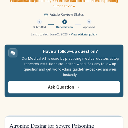
Educational purpose only • Exercise caution as content is pending
human review
Article Review Status
Submitted
Under Review
Approved
Last updated:
June 2, 2026
•
View editorial policy
Have a follow-up question?
Our Medical A.I. is used by practicing medical doctors at top
research institutions around the world. Ask any follow up
question and get world-class guideline-backed answers
instantly.
Ask Question
Atropine Dosing for Severe Poisoning