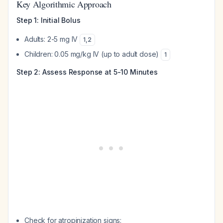
Key Algorithmic Approach
Step 1: Initial Bolus
Adults: 2-5 mg IV
1
,
2
Children: 0.05 mg/kg IV (up to adult dose)
1
Step 2: Assess Response at 5-10 Minutes
Check for atropinization signs: