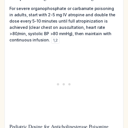
For severe organophosphate or carbamate poisoning
in adults, start with 2-5 mg IV atropine and double the
dose every 5-10 minutes until full atropinization is
achieved (clear chest on auscultation, heart rate
>80/min, systolic BP >80 mmHg), then maintain with
continuous infusion.
1
,
2
Pediatric Dosing for Anticholinesterase Poisoning