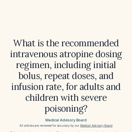
What is the recommended
intravenous atropine dosing
regimen, including initial
bolus, repeat doses, and
infusion rate, for adults and
children with severe
poisoning?
Medical Advisory Board
All articles are reviewed for accuracy by our
Medical Advisory Board