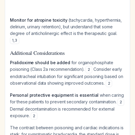
Monitor for atropine toxicity
(tachycardia, hyperthermia,
delirium, urinary retention), but understand that some
degree of anticholinergic effect is the therapeutic goal.
1
,
3
Additional Considerations
Pralidoxime should be added
for organophosphate
poisoning (Class 2a recommendation).
Consider early
2
endotracheal intubation for significant poisoning based on
observational data showing improved outcomes.
2
Personal protective equipment is essential
when caring
for these patients to prevent secondary contamination.
2
Dermal decontamination is recommended for external
exposure.
2
The contrast between poisoning and cardiac indications is
stark: for symptomatic bradycardia, the standard dose is