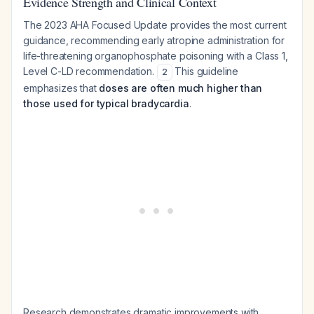
Evidence Strength and Clinical Context
The 2023 AHA Focused Update provides the most current
guidance, recommending early atropine administration for
life-threatening organophosphate poisoning with a Class 1,
Level C-LD recommendation.
This guideline
2
emphasizes that
doses are often much higher than
those used for typical bradycardia
.
Research demonstrates dramatic improvements with