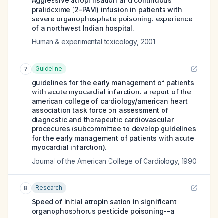
Aggressive atropinisation and continuous
pralidoxime (2-PAM) infusion in patients with
severe organophosphate poisoning: experience
of a northwest Indian hospital.
Human & experimental toxicology
,
2001
Guideline
7
guidelines for the early management of patients
with acute myocardial infarction. a report of the
american college of cardiology/american heart
association task force on assessment of
diagnostic and therapeutic cardiovascular
procedures (subcommittee to develop guidelines
for the early management of patients with acute
myocardial infarction).
Journal of the American College of Cardiology
,
1990
Research
8
Speed of initial atropinisation in significant
organophosphorus pesticide poisoning--a