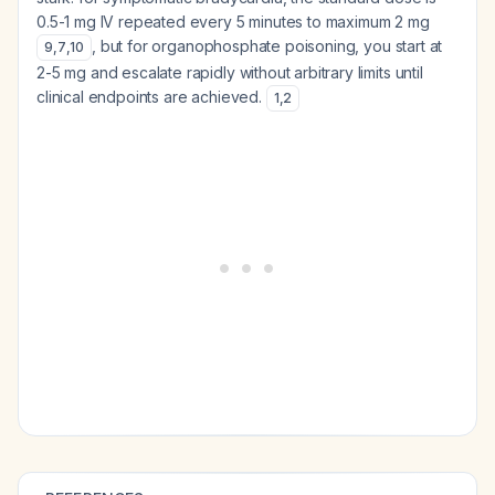
0.5-1 mg IV repeated every 5 minutes to maximum 2 mg
, but for organophosphate poisoning, you start at
9
,
7
,
10
2-5 mg and escalate rapidly without arbitrary limits until
clinical endpoints are achieved.
1
,
2