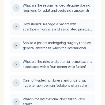
What are the recommended atropine dosing
regimens for adult and pediatric symptomatic
bradycardia, organophosphate poisoning,
pre‑operative anticholinergic premedication,
How should I manage a patient with
and ocular use?
acanthosis nigricans and associated pruritus
(itching)?
Should a patient undergoing surgery receive
general anesthesia when the international
normalized ratio (INR) is elevated, and why?
What are the risks and potential complications
associated with a four-corner wrist fusion?
Can right-sided numbness and tingling with
hypertension be manifestations of an adrenal
crisis?
What is the International Normalized Ratio
(INR)?