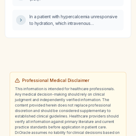
In a patient with hypercalcemia unresponsive
to hydration, which intravenous
bisphosphonate should be administered?
Professional Medical Disclaimer
This information is intended for healthcare professionals.
Any medical decision-making should rely on clinical
judgment and independently verified information. The
content provided herein does not replace professional
discretion and should be considered supplementary to
established clinical guidelines. Healthcare providers should
verify all information against primary literature and current
practice standards before application in patient care.
Dr.Oracle assumes no liability for clinical decisions based on