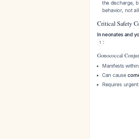
the discharge, b
behavior, not all
Critical Safety C
In neonates and you
:
1
Gonococcal Conjunc
Manifests within
Can cause
corne
Requires urgent 