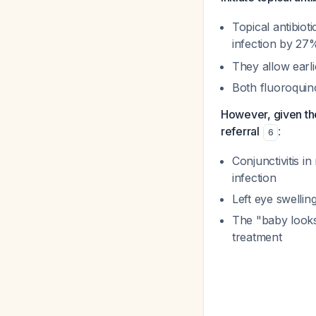
Topical antibio
infection by 2
They allow earli
Both fluoroquin
However, given the
referral
:
6
Conjunctivitis i
infection
Left eye swellin
The "baby looks
treatment