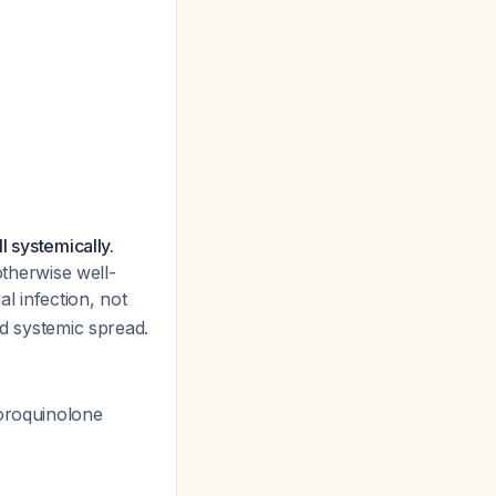
l systemically.
otherwise well-
l infection, not
nd systemic spread.
uoroquinolone