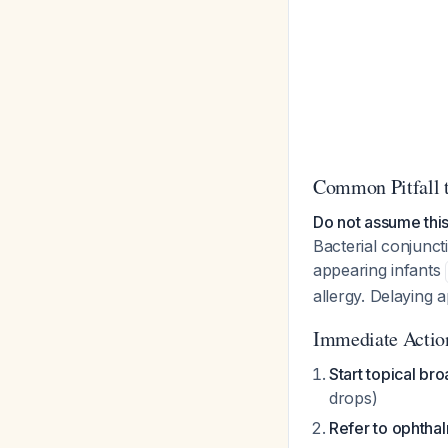
Common Pitfall 
Do not assume this
Bacterial conjuncti
appearing infants
allergy. Delaying 
Immediate Actio
Start topical br
drops)
Refer to ophtha