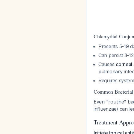
Chlamydial Conjunc
Presents 5-19 d
Can persist 3-1
Causes
corneal 
pulmonary infec
Requires system
Common Bacterial
Even "routine" bac
influenzae) can le
Treatment Appro
Initiate topical an