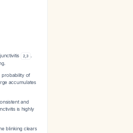
junctivitis
.
2
,
3
ng.
 probability of
harge accumulates
consistent and
ctivitis is highly
e blinking clears