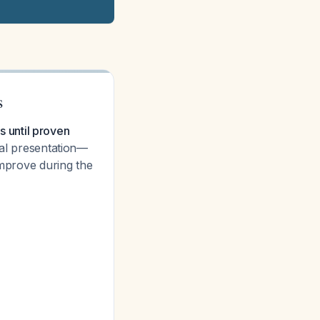
s
is until proven
cal presentation—
improve during the