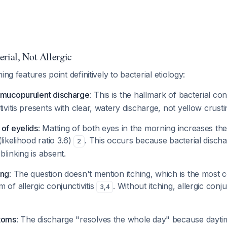
rial, Not Allergic
ing features point definitively to bacterial etiology:
/mucopurulent discharge
: This is the hallmark of bacterial con
tivitis presents with clear, watery discharge, not yellow crusti
 of eyelids
: Matting of both eyes in the morning increases the
likelihood ratio 3.6)
. This occurs because bacterial disc
2
linking is absent.
ing
: The question doesn't mention itching, which is the most 
 of allergic conjunctivitis
. Without itching, allergic conjun
3
,
4
ptoms
: The discharge "resolves the whole day" because daytim