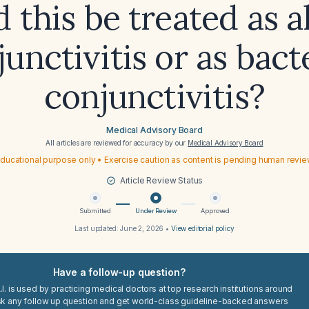
 this be treated as a
unctivitis or as bact
conjunctivitis?
Medical Advisory Board
All articles are reviewed for accuracy by our
Medical Advisory Board
ducational purpose only • Exercise caution as content is pending human revi
Article Review Status
Submitted
Under Review
Approved
Last updated:
June 2, 2026
•
View editorial policy
Have a follow-up question?
I. is used by practicing medical doctors at top research institutions around
sk any follow up question and get world-class guideline-backed answers