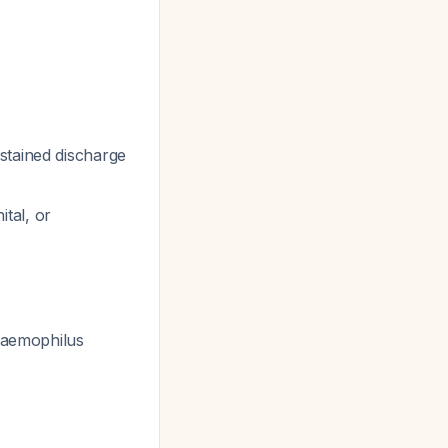
stained discharge
tal, or
 Haemophilus