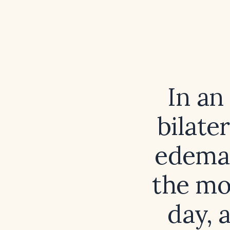
In an
bilate
edema,
the mo
day, 