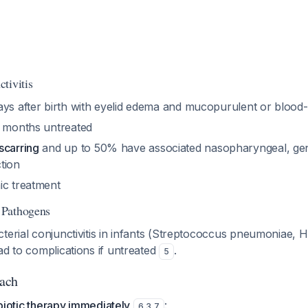
tivitis
ays after birth with eyelid edema and mucopurulent or blood-
2 months untreated
scarring
and up to 50% have associated nasopharyngeal, geni
tion
ic treatment
 Pathogens
terial conjunctivitis in infants (Streptococcus pneumoniae,
ad to complications if untreated
.
5
ach
tibiotic therapy immediately
:
6
,
3
,
7