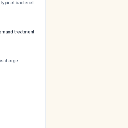
typical bacterial
 demand treatment
discharge