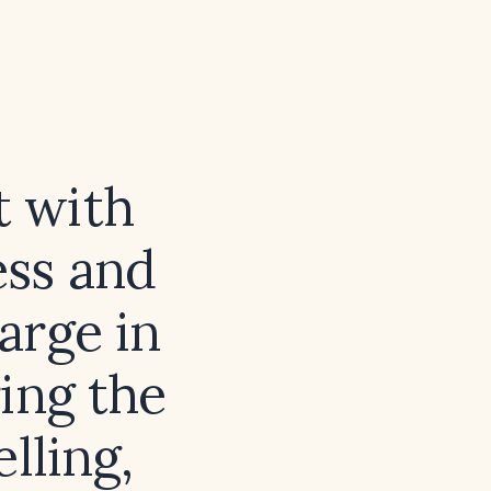
t with
ess and
arge in
ing the
lling,