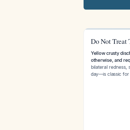
Do Not Treat T
Yellow crusty disch
otherwise, and req
bilateral redness,
day—is classic for