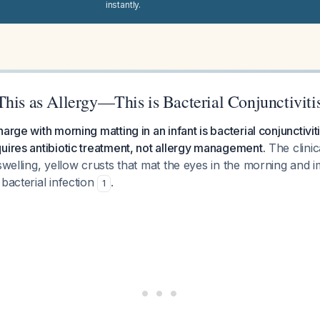
instantly.
his as Allergy—This is Bacterial Conjunctiviti
arge with morning matting in an infant is bacterial conjunctivit
uires antibiotic treatment, not allergy management.
The clini
 swelling, yellow crusts that mat the eyes in the morning and 
 bacterial infection
.
1