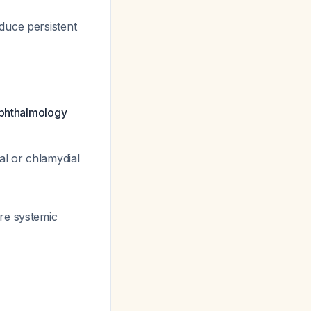
duce persistent
ophthalmology
al or chlamydial
ire systemic