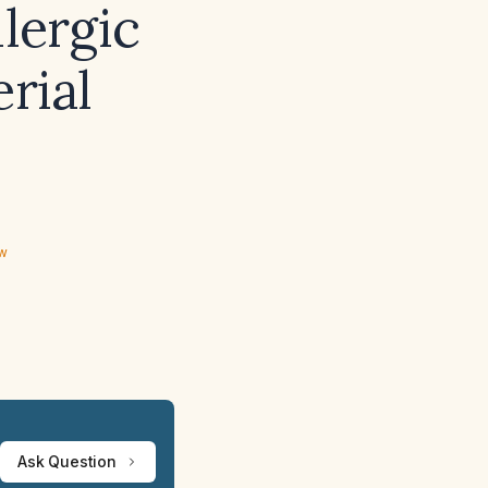
llergic
erial
ew
Ask Question