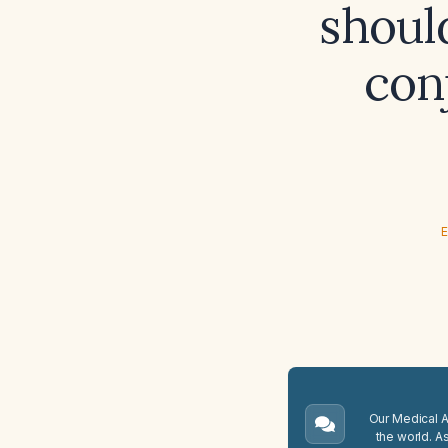
should
conj
E
Our Medical A.
the world. A