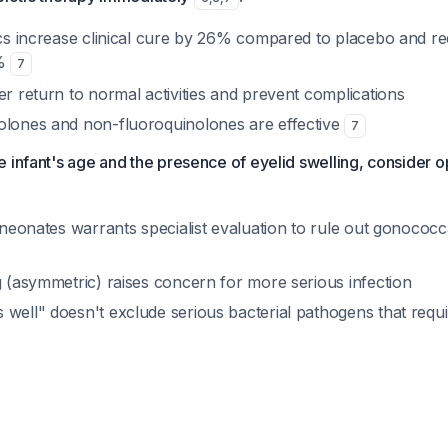
tics increase clinical cure by 26% compared to placebo and re
7%
7
er return to normal activities and prevent complications
olones and non-fluoroquinolones are effective
7
 infant's age and the presence of eyelid swelling, consider 
n neonates warrants specialist evaluation to rule out gonococc
g (asymmetric) raises concern for more serious infection
 well" doesn't exclude serious bacterial pathogens that requ