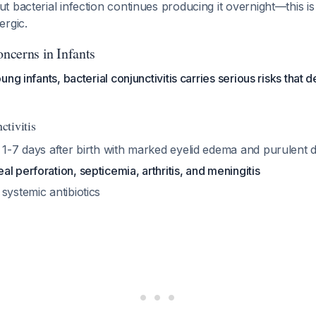
ut bacterial infection continues producing it overnight—this is 
ergic.
oncerns in Infants
ng infants, bacterial conjunctivitis carries serious risks that
tivitis
 1-7 days after birth with marked eyelid edema and purulent 
al perforation, septicemia, arthritis, and meningitis
systemic antibiotics