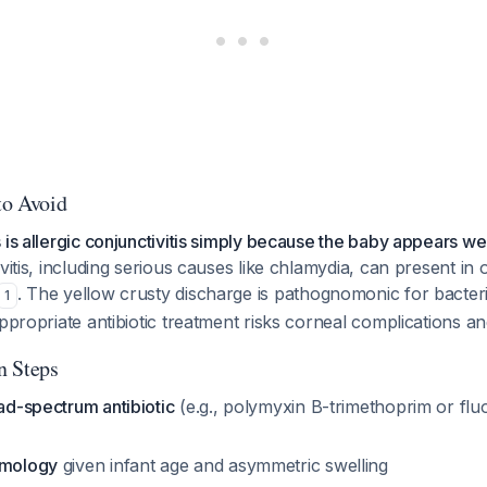
to Avoid
 is allergic conjunctivitis simply because the baby appears wel
vitis, including serious causes like chlamydia, can present in 
. The yellow crusty discharge is pathognomonic for bacteria
1
appropriate antibiotic treatment risks corneal complications a
n Steps
oad-spectrum antibiotic
(e.g., polymyxin B-trimethoprim or fl
lmology
given infant age and asymmetric swelling