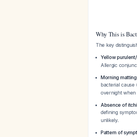
Why This is Bacte
The key distinguish
Yellow purulent
Allergic conjunc
Morning matting
bacterial cause (
overnight when b
Absence of itch
defining symptom
unlikely.
Pattern of sym