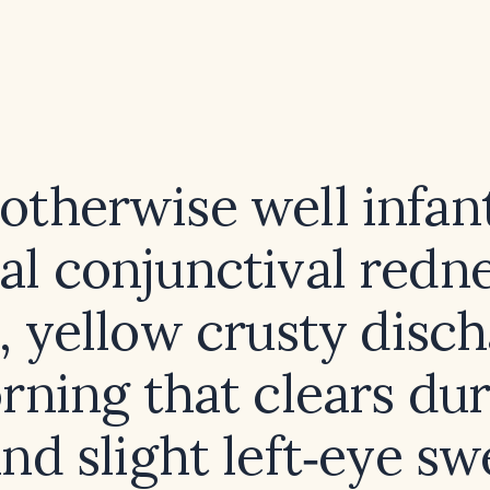
 otherwise well infan
ral conjunctival redn
 yellow crusty disch
rning that clears dur
and slight left‑eye swe