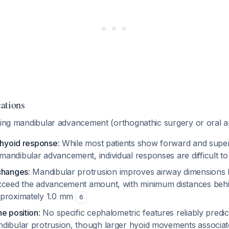
ations
iring mandibular advancement (orthognathic surgery or oral a
e hyoid response
: While most patients show forward and super
andibular advancement, individual responses are difficult to
changes
: Mandibular protrusion improves airway dimensions
xceed the advancement amount, with minimum distances behin
pproximately 1.0 mm
6
ne position
: No specific cephalometric features reliably predi
dibular protrusion, though larger hyoid movements associat