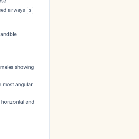
ase
ised airways
3
mandible
h males showing
h most angular
 horizontal and