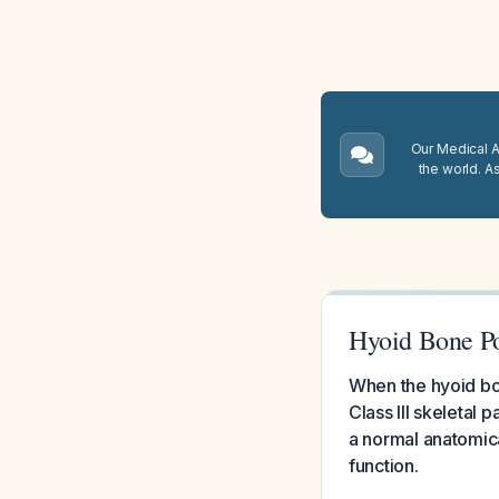
Our Medical A.
the world. A
Hyoid Bone Po
When the hyoid bone
Class III skeletal 
a normal anatomic
function.