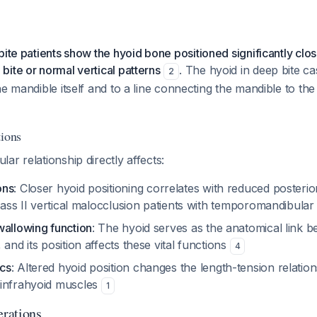
ite patients show the hyoid bone positioned significantly clo
ite or normal vertical patterns
. The hyoid in deep bite c
2
e mandible itself and to a line connecting the mandible to the 
tions
ar relationship directly affects:
ons
: Closer hyoid positioning correlates with reduced posteri
Class II vertical malocclusion patients with temporomandibula
wallowing function
: The hyoid serves as the anatomical link 
 and its position affects these vital functions
4
cs
: Altered hyoid position changes the length-tension relation
infrahyoid muscles
1
rations