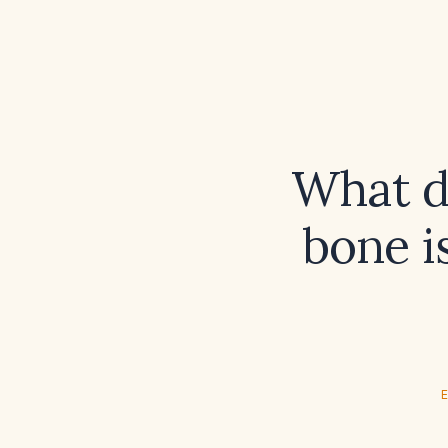
What d
bone i
E