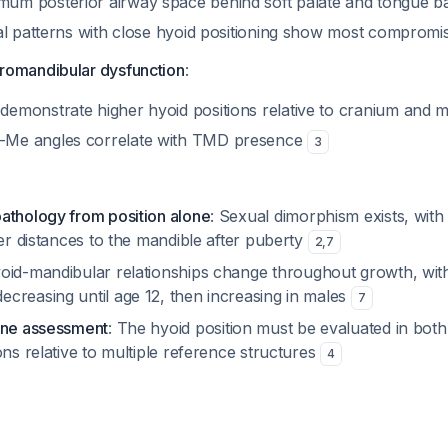
um posterior airway space behind soft palate and tongue b
ical patterns with close hyoid positioning show most comprom
romandibular dysfunction
:
demonstrate higher hyoid positions relative to cranium and 
-Me angles correlate with TMD presence
3
athology from position alone
: Sexual dimorphism exists, wit
wer distances to the mandible after puberty
2
,
7
yoid-mandibular relationships change throughout growth, wit
creasing until age 12, then increasing in males
7
ane assessment
: The hyoid position must be evaluated in both
ons relative to multiple reference structures
4