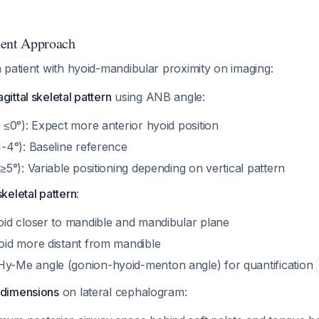
ment Approach
 patient with hyoid-mandibular proximity on imaging:
gittal skeletal pattern
using ANB angle:
 ≤0°): Expect more anterior hyoid position
1-4°): Baseline reference
≥5°): Variable positioning depending on vertical pattern
skeletal pattern
:
oid closer to mandible and mandibular plane
oid more distant from mandible
y-Me angle (gonion-hyoid-menton angle) for quantification
 dimensions
on lateral cephalogram: