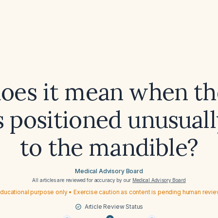
oes it mean when th
s positioned unusuall
to the mandible?
Medical Advisory Board
All articles are reviewed for accuracy by our
Medical Advisory Board
ducational purpose only • Exercise caution as content is pending human revi
Article Review Status