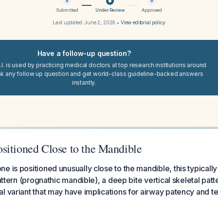
Submitted
Under Review
Approved
Last updated:
June 2, 2026
•
View editorial policy
Have a follow-up question?
I. is used by practicing medical doctors at top research institutions around
sk any follow up question and get world-class guideline-backed answers
instantly.
sitioned Close to the Mandible
 is positioned unusually close to the mandible, this typically 
pattern (prognathic mandible), a deep bite vertical skeletal pat
al variant that may have implications for airway patency and