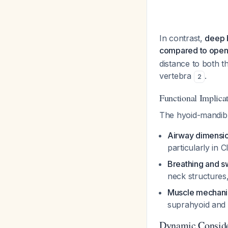
In contrast,
deep b
compared to open b
distance to both th
vertebra
.
2
Functional Implica
The hyoid-mandibul
Airway dimensi
particularly in 
Breathing and s
neck structures,
Muscle mechani
suprahyoid and 
Dynamic Conside