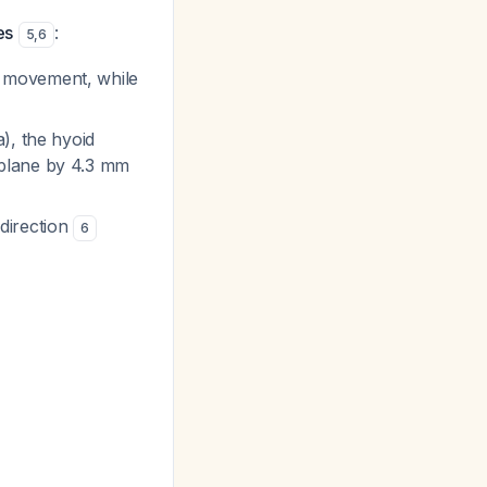
es
:
5
,
6
d movement, while
), the hyoid
 plane by 4.3 mm
direction
6