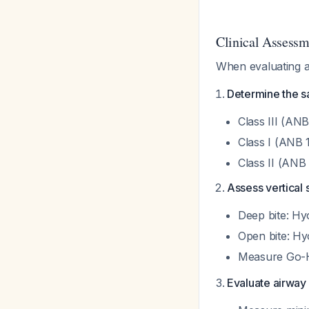
Clinical Assess
When evaluating a
Determine the sa
Class III (ANB
Class I (ANB 
Class II (ANB 
Assess vertical 
Deep bite: Hy
Open bite: Hy
Measure Go-H
Evaluate airway