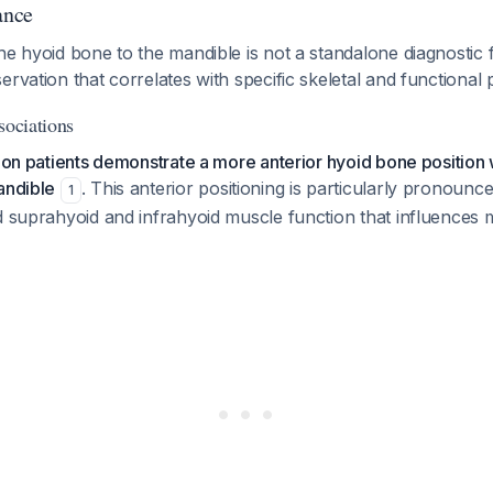
ance
he hyoid bone to the mandible is not a standalone diagnostic f
ervation that correlates with specific skeletal and functional 
sociations
sion patients demonstrate a more anterior hyoid bone position 
andible
. This anterior positioning is particularly pronounc
1
ed suprahyoid and infrahyoid muscle function that influences