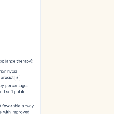
ppliance therapy):
ior hyoid
 predict
5
 by percentages
d soft palate
ct favorable airway
e with improved