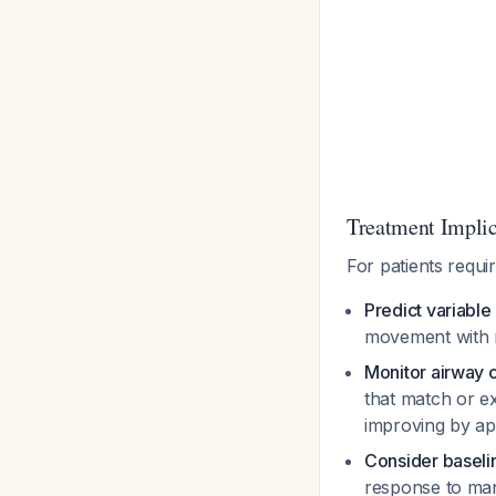
Treatment Implic
For patients requ
Predict variabl
movement with m
Monitor airway 
that match or e
improving by a
Consider baseli
response to man