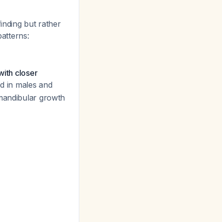
inding but rather
patterns:
with closer
ed in males and
 mandibular growth