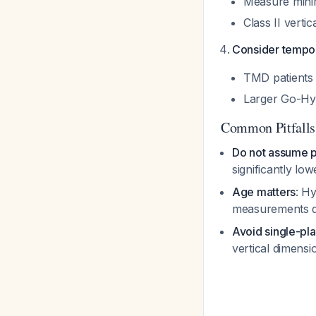
Measure minim
Class II vert
Consider tempo
TMD patients 
Larger Go-Hy
Common Pitfalls
Do not assume p
significantly lo
Age matters
: H
measurements de
Avoid single-pl
vertical dimensi