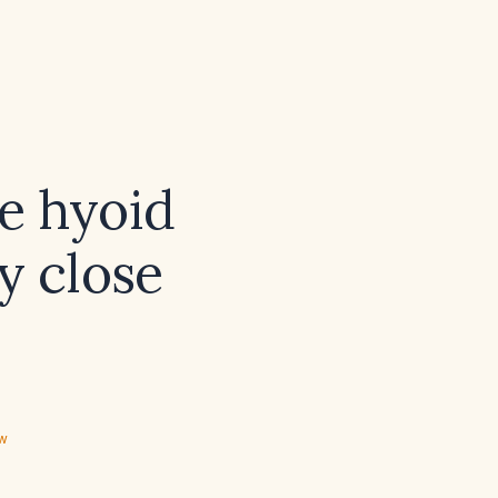
e hyoid
y close
ew