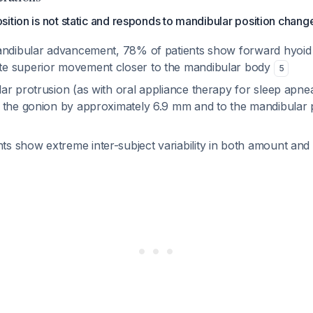
ition is not static and responds to mandibular position chang
andibular advancement, 78% of patients show forward hyoi
e superior movement closer to the mandibular body
5
r protrusion (as with oral appliance therapy for sleep apnea
 the gonion by approximately 6.9 mm and to the mandibular
 show extreme inter-subject variability in both amount and 