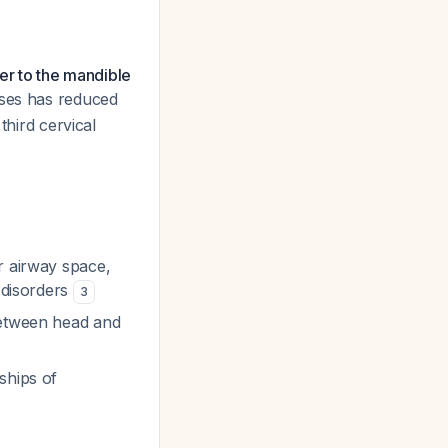
ser to the mandible
ases has reduced
third cervical
or airway space,
r disorders
3
between head and
ships of