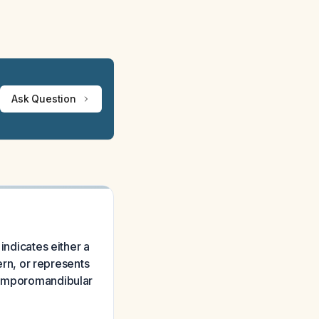
Ask Question
indicates either a
tern, or represents
 temporomandibular