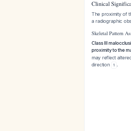
Clinical Signific
The proximity of t
a radiographic obs
Skeletal Pattern As
Class III malocclu
proximity to the m
may reflect alter
direction
.
1