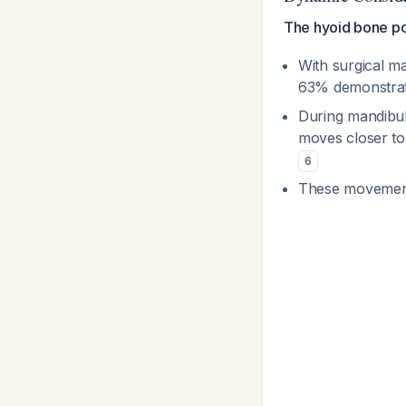
The hyoid bone pos
With surgical m
63% demonstrat
During mandibula
moves closer to
6
These movements