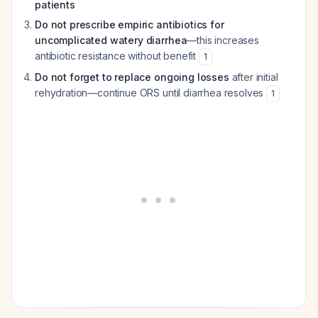
patients
Do not prescribe empiric antibiotics for
uncomplicated watery diarrhea
—this increases
antibiotic resistance without benefit
1
Do not forget to replace ongoing losses
after initial
rehydration—continue ORS until diarrhea resolves
1