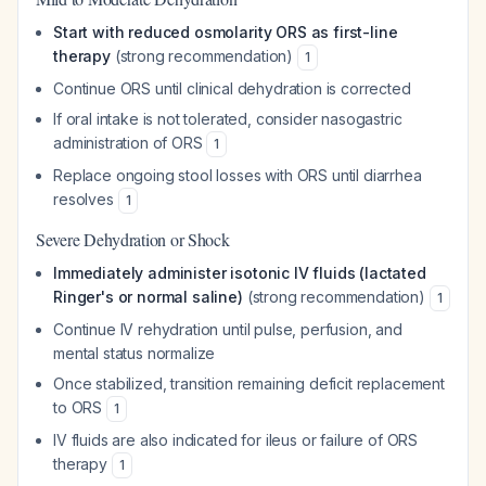
Start with reduced osmolarity ORS as first-line
therapy
(strong recommendation)
1
Continue ORS until clinical dehydration is corrected
If oral intake is not tolerated, consider nasogastric
administration of ORS
1
Replace ongoing stool losses with ORS until diarrhea
resolves
1
Severe Dehydration or Shock
Immediately administer isotonic IV fluids (lactated
Ringer's or normal saline)
(strong recommendation)
1
Continue IV rehydration until pulse, perfusion, and
mental status normalize
Once stabilized, transition remaining deficit replacement
to ORS
1
IV fluids are also indicated for ileus or failure of ORS
therapy
1