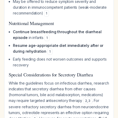
May be offered to reduce symptom severity and
duration in immunocompetent patients (weak-moderate
recommendation)
1
Nutritional Management
Continue breastfeeding throughout the diarrheal
episode
in infants
1
Resume age-appropriate diet immediately after or
during rehydration
1
Early feeding does not worsen outcomes and supports
recovery
Special Considerations for Secretory Diarrhea
While the guidelines focus on infectious diarrhea, research
indicates that secretory diarrhea from other causes
(hormonal tumors, bile acid malabsorption, medications)
may require targeted antisecretory therapy
. For
2
,
3
severe refractory secretory diarrhea from neuroendocrine
tumors, octreotide represents an effective option requiring