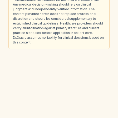
Any medical decision-making should rely on clinical
judgment and independently verified information. The
content provided herein does not replace professional
discretion and should be considered supplementary to
established clinical guidelines. Healthcare providers should
verify all information against primary literature and current
practice standards before application in patient care.
Dr.Oracle assumes no liability for clinical decisions based on
this content.