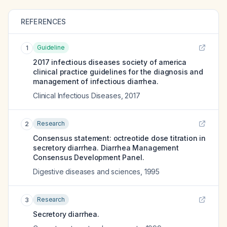
REFERENCES
Guideline
1
2017 infectious diseases society of america
clinical practice guidelines for the diagnosis and
management of infectious diarrhea.
Clinical Infectious Diseases
,
2017
Research
2
Consensus statement: octreotide dose titration in
secretory diarrhea. Diarrhea Management
Consensus Development Panel.
Digestive diseases and sciences
,
1995
Research
3
Secretory diarrhea.