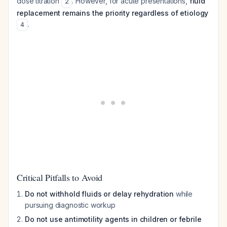
dose titration
. However, for acute presentations,
fluid
2
replacement remains the priority regardless of etiology
.
4
Critical Pitfalls to Avoid
Do not withhold fluids or delay rehydration
while
pursuing diagnostic workup
Do not use antimotility agents in children or febrile