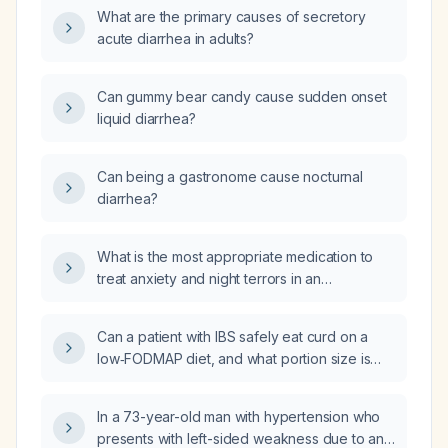
What are the primary causes of secretory
acute diarrhea in adults?
Can gummy bear candy cause sudden onset
liquid diarrhea?
Can being a gastronome cause nocturnal
diarrhea?
What is the most appropriate medication to
treat anxiety and night terrors in an
incarcerated patient?
Can a patient with IBS safely eat curd on a
low‑FODMAP diet, and what portion size is
recommended?
In a 73-year-old man with hypertension who
presents with left-sided weakness due to an