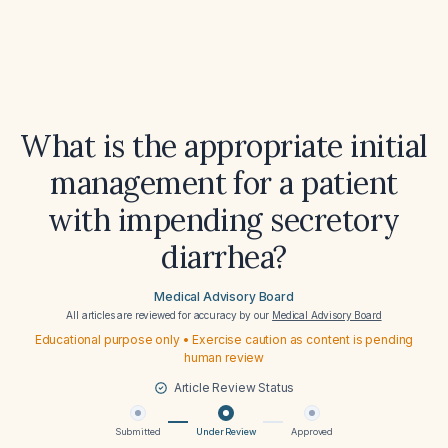
What is the appropriate initial
management for a patient
with impending secretory
diarrhea?
Medical Advisory Board
All articles are reviewed for accuracy by our
Medical Advisory Board
Educational purpose only • Exercise caution as content is pending
human review
Article Review Status
Submitted
Under Review
Approved