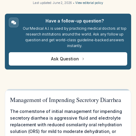
Last updated:
June 2, 2026
•
View editorial policy
Have a follow-up question?
Our Medical A.I. is used by practicing medical doctors at top
research institutions around the world. Ask any follow up
question and get world-class guideline-backed answers
instantly.
Ask Question
Management of Impending Secretory Diarrhea
The cornerstone of initial management for impending
secretory diarrhea is aggressive fluid and electrolyte
replacement with reduced osmolarity oral rehydration
solution (ORS) for mild to moderate dehydration, or