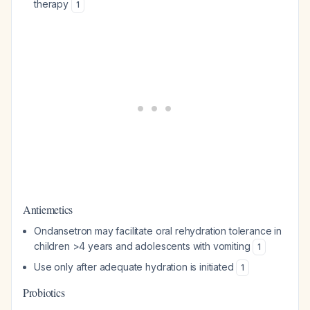
therapy
1
Antiemetics
Ondansetron may facilitate oral rehydration tolerance in
children >4 years and adolescents with vomiting
1
Use only after adequate hydration is initiated
1
Probiotics