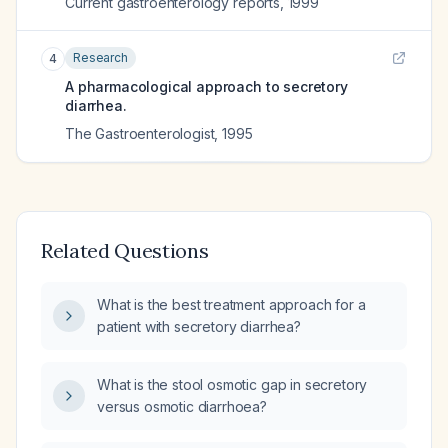
Current gastroenterology reports
,
1999
Research
4
A pharmacological approach to secretory
diarrhea.
The Gastroenterologist
,
1995
Related Questions
What is the best treatment approach for a
patient with secretory diarrhea?
What is the stool osmotic gap in secretory
versus osmotic diarrhoea?