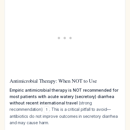
Antimicrobial Therapy: When NOT to Use
Empiric antimicrobial therapy is NOT recommended for
most patients with acute watery (secretory) diarrhea
without recent international travel
(strong
recommendation)
. This is a critical pitfall to avoid—
1
antibiotics do not improve outcomes in secretory diarrhea
and may cause harm.