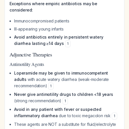
Exceptions where empiric antibiotics may be
considered:
Immunocompromised patients
Ill-appearing young infants
Avoid antibiotics entirely in persistent watery
diarrhea lasting ≥14 days
1
Adjunctive Therapies
Antimotility Agents
Loperamide may be given to immunocompetent
adults
with acute watery diarrhea (weak-moderate
recommendation)
1
Never give antimotility drugs to children <18 years
(strong recommendation)
1
Avoid in any patient with fever or suspected
inflammatory diarrhea
due to toxic megacolon risk
1
These agents are NOT a substitute for fluid/electrolyte