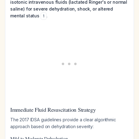
isotonic intravenous fluids (lactated Ringer's or normal
saline) for severe dehydration, shock, or altered
mental status
.
1
Immediate Fluid Resuscitation Strategy
The 2017 IDSA guidelines provide a clear algorithmic
approach based on dehydration severity:
Mild to Moderate Dehydration