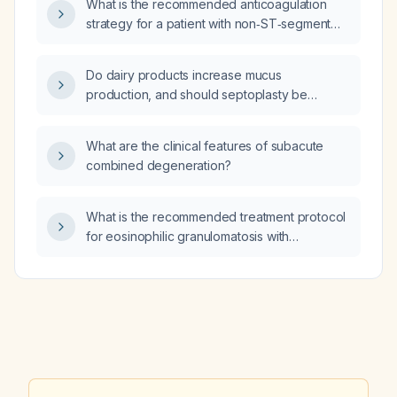
What is the recommended anticoagulation
≈ 49)?
strategy for a patient with non‑ST‑segment
elevation myocardial infarction (NSTEMI)?
Do dairy products increase mucus
production, and should septoplasty be
delayed in a patient who currently has an
upper respiratory infection (cold)?
What are the clinical features of subacute
combined degeneration?
What is the recommended treatment protocol
for eosinophilic granulomatosis with
polyangiitis (eGPA)?