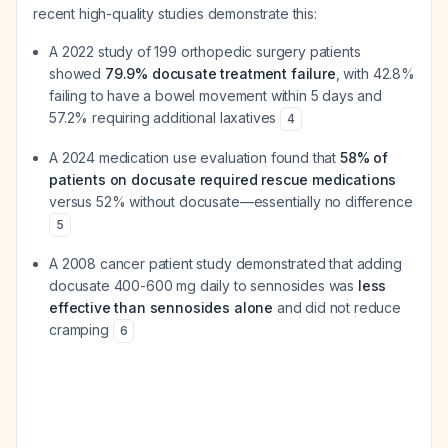
recent high-quality studies demonstrate this:
A 2022 study of 199 orthopedic surgery patients
showed
79.9% docusate treatment failure
, with 42.8%
failing to have a bowel movement within 5 days and
57.2% requiring additional laxatives
4
A 2024 medication use evaluation found that
58% of
patients on docusate required rescue medications
versus 52% without docusate—essentially no difference
5
A 2008 cancer patient study demonstrated that adding
docusate 400-600 mg daily to sennosides was
less
effective than sennosides alone
and did not reduce
cramping
6