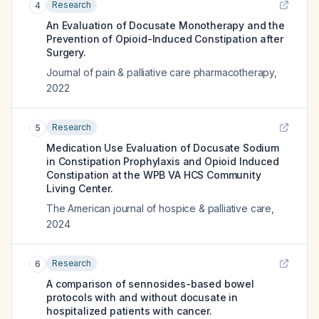
Research
4
An Evaluation of Docusate Monotherapy and the
Prevention of Opioid-Induced Constipation after
Surgery.
Journal of pain & palliative care pharmacotherapy
,
2022
Research
5
Medication Use Evaluation of Docusate Sodium
in Constipation Prophylaxis and Opioid Induced
Constipation at the WPB VA HCS Community
Living Center.
The American journal of hospice & palliative care
,
2024
Research
6
A comparison of sennosides-based bowel
protocols with and without docusate in
hospitalized patients with cancer.