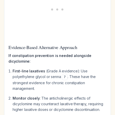
Evidence-Based Alternative Approach
If constipation prevention is needed alongside
dicyclomine:
First-line laxatives
(Grade A evidence): Use
polyethylene glycol or senna
. These have the
7
strongest evidence for chronic constipation
management.
Monitor closely
: The anticholinergic effects of
dicyclomine may counteract laxative therapy, requiring
higher laxative doses or dicyclomine discontinuation.