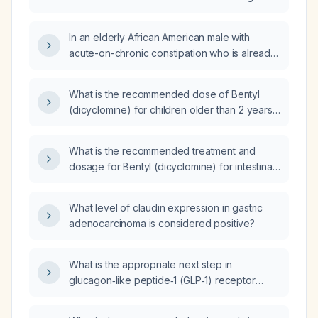
taken twice daily for constipation?
In an elderly African American male with
acute-on-chronic constipation who is already
taking Colace (docusate) 100 mg twice daily,
what additional medication should be added
What is the recommended dose of Bentyl
to promote bowel movements?
(dicyclomine) for children older than 2 years,
based on weight (mg/kg) and maximum daily
limits?
What is the recommended treatment and
dosage for Bentyl (dicyclomine) for intestinal
spasms?
What level of claudin expression in gastric
adenocarcinoma is considered positive?
What is the appropriate next step in
glucagon‑like peptide‑1 (GLP‑1) receptor
agonist therapy for an 18‑year‑old patient
who is 162 cm tall and weighs 128 kg (BMI