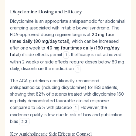
Dicyclomine Dosing and Efficacy
Dicyclomine is an appropriate antispasmodic for abdominal
cramping associated with irritable bowel syndrome. The
FDA-approved dosing regimen begins at
20 mg four
times daily (80 mg/day total)
, which can be increased
after one week to
40 mg four times daily (160 mg/day
total)
if side effects permit
. If efficacy is not achieved
1
within 2 weeks or side effects require doses below 80 mg
daily, discontinue the medication
.
1
The AGA guidelines conditionally recommend
antispasmodics (including dicyclomine) for IBS patients,
showing that 82% of patients treated with dicyclomine 160
mg daily demonstrated favorable clinical response
compared to 55% with placebo
. However, the
1
evidence quality is low due to risk of bias and publication
bias
.
2
,
3
Key Anticholinergic Side Effects to Counsel