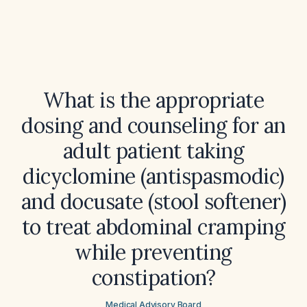
What is the appropriate
dosing and counseling for an
adult patient taking
dicyclomine (antispasmodic)
and docusate (stool softener)
to treat abdominal cramping
while preventing
constipation?
Medical Advisory Board