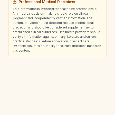
Professional Medical Disclaimer
This information is intended for healthcare professionals.
Any medical decision-making should rely on clinical
judgment and independently verified information. The
content provided herein does not replace professional
discretion and should be considered supplementary to
established clinical guidelines. Healthcare providers should
verify all information against primary literature and current
practice standards before application in patient care.
Dr.Oracle assumes no liability for clinical decisions based on
this content.