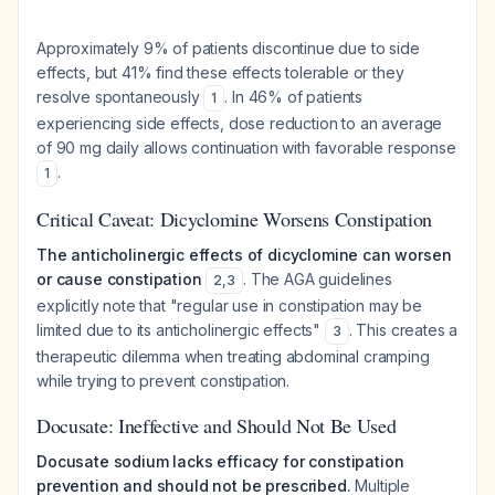
Approximately 9% of patients discontinue due to side
effects, but 41% find these effects tolerable or they
resolve spontaneously
. In 46% of patients
1
experiencing side effects, dose reduction to an average
of 90 mg daily allows continuation with favorable response
.
1
Critical Caveat: Dicyclomine Worsens Constipation
The anticholinergic effects of dicyclomine can worsen
or cause constipation
. The AGA guidelines
2
,
3
explicitly note that "regular use in constipation may be
limited due to its anticholinergic effects"
. This creates a
3
therapeutic dilemma when treating abdominal cramping
while trying to prevent constipation.
Docusate: Ineffective and Should Not Be Used
Docusate sodium lacks efficacy for constipation
prevention and should not be prescribed.
Multiple