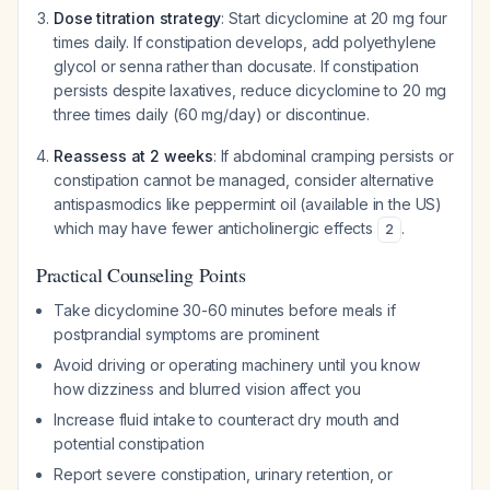
Dose titration strategy
: Start dicyclomine at 20 mg four
times daily. If constipation develops, add polyethylene
glycol or senna rather than docusate. If constipation
persists despite laxatives, reduce dicyclomine to 20 mg
three times daily (60 mg/day) or discontinue.
Reassess at 2 weeks
: If abdominal cramping persists or
constipation cannot be managed, consider alternative
antispasmodics like peppermint oil (available in the US)
which may have fewer anticholinergic effects
.
2
Practical Counseling Points
Take dicyclomine 30-60 minutes before meals if
postprandial symptoms are prominent
Avoid driving or operating machinery until you know
how dizziness and blurred vision affect you
Increase fluid intake to counteract dry mouth and
potential constipation
Report severe constipation, urinary retention, or