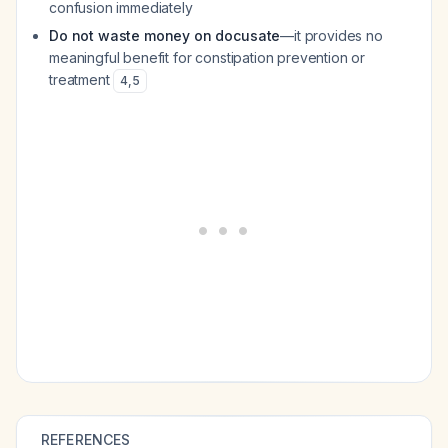
confusion immediately
Do not waste money on docusate
—it provides no
meaningful benefit for constipation prevention or
treatment
4
,
5
REFERENCES