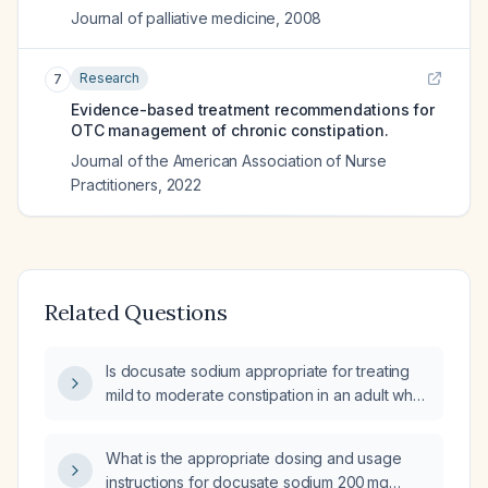
Journal of palliative medicine
,
2008
Research
7
Evidence-based treatment recommendations for
OTC management of chronic constipation.
Journal of the American Association of Nurse
Practitioners
,
2022
Related Questions
Is docusate sodium appropriate for treating
mild to moderate constipation in an adult who
can tolerate oral intake and has no bowel
obstruction?
What is the appropriate dosing and usage
instructions for docusate sodium 200 mg