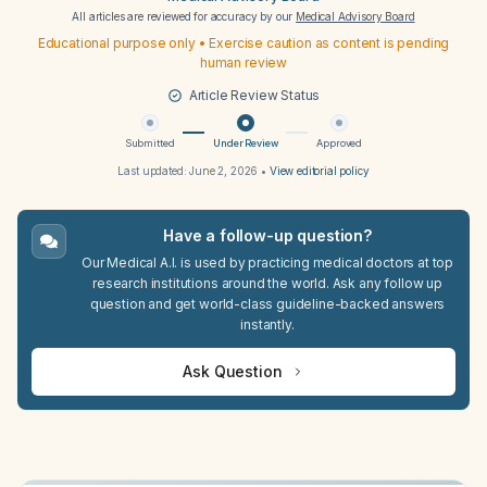
All articles are reviewed for accuracy by our
Medical Advisory Board
Educational purpose only • Exercise caution as content is pending
human review
Article Review Status
Submitted
Under Review
Approved
Last updated:
June 2, 2026
•
View editorial policy
Have a follow-up question?
Our Medical A.I. is used by practicing medical doctors at top
research institutions around the world. Ask any follow up
question and get world-class guideline-backed answers
instantly.
Ask Question