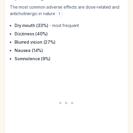
The most common adverse effects are dose-related and
anticholinergic in nature
:
1
Dry mouth (33%)
- most frequent
Dizziness (40%)
Blurred vision (27%)
Nausea (14%)
Somnolence (9%)