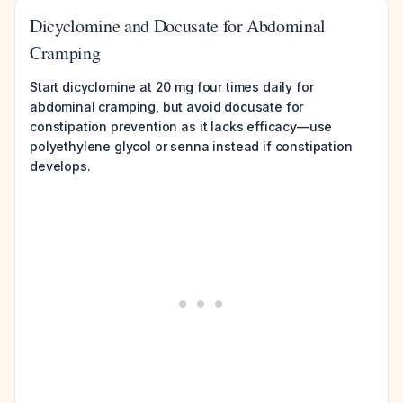
Dicyclomine and Docusate for Abdominal
Cramping
Start dicyclomine at 20 mg four times daily for
abdominal cramping, but avoid docusate for
constipation prevention as it lacks efficacy—use
polyethylene glycol or senna instead if constipation
develops.