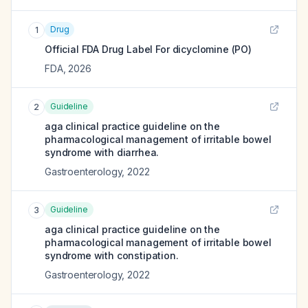
Drug
1
Official FDA Drug Label For
dicyclomine (PO)
FDA
,
2026
Guideline
2
aga clinical practice guideline on the
pharmacological management of irritable bowel
syndrome with diarrhea.
Gastroenterology
,
2022
Guideline
3
aga clinical practice guideline on the
pharmacological management of irritable bowel
syndrome with constipation.
Gastroenterology
,
2022