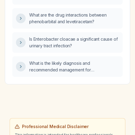
What are the drug interactions between
phenobarbital and levetiracetam?
Is Enterobacter cloacae a significant cause of
urinary tract infection?
What is the likely diagnosis and
recommended management for
cerebrospinal fluid analysis showing glucose
84 mg/dL, protein 114 mg/dL, and a
lymphocytic predominance?
Professional Medical Disclaimer
This information is intended for healthcare professionals.