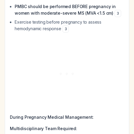
PMBC should be performed BEFORE pregnancy in
women with moderate-severe MS (MVA <1.5 cm)
3
Exercise testing before pregnancy to assess
hemodynamic response
3
During Pregnancy Medical Management:
Multidisciplinary Team Required: