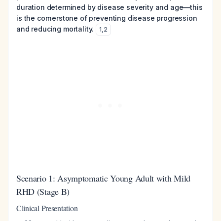
duration determined by disease severity and age—this
is the cornerstone of preventing disease progression
and reducing mortality.
1
,
2
Scenario 1: Asymptomatic Young Adult with Mild
RHD (Stage B)
Clinical Presentation