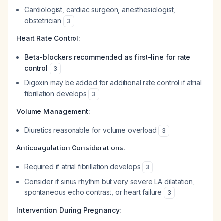
Cardiologist, cardiac surgeon, anesthesiologist,
obstetrician
3
Heart Rate Control:
Beta-blockers recommended as first-line for rate
control
3
Digoxin may be added for additional rate control if atrial
fibrillation develops
3
Volume Management:
Diuretics reasonable for volume overload
3
Anticoagulation Considerations:
Required if atrial fibrillation develops
3
Consider if sinus rhythm but very severe LA dilatation,
spontaneous echo contrast, or heart failure
3
Intervention During Pregnancy: