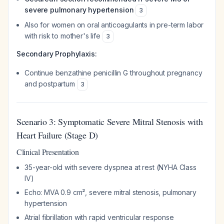
severe pulmonary hypertension
3
Also for women on oral anticoagulants in pre-term labor
with risk to mother's life
3
Secondary Prophylaxis:
Continue benzathine penicillin G throughout pregnancy
and postpartum
3
Scenario 3: Symptomatic Severe Mitral Stenosis with
Heart Failure (Stage D)
Clinical Presentation
35-year-old with severe dyspnea at rest (NYHA Class
IV)
Echo: MVA 0.9 cm², severe mitral stenosis, pulmonary
hypertension
Atrial fibrillation with rapid ventricular response