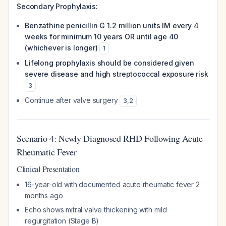
Secondary Prophylaxis:
Benzathine penicillin G 1.2 million units IM every 4
weeks for minimum 10 years OR until age 40
(whichever is longer)
1
Lifelong prophylaxis should be considered given
severe disease and high streptococcal exposure risk
3
Continue after valve surgery
3
,
2
Scenario 4: Newly Diagnosed RHD Following Acute
Rheumatic Fever
Clinical Presentation
16-year-old with documented acute rheumatic fever 2
months ago
Echo shows mitral valve thickening with mild
regurgitation (Stage B)