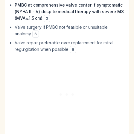
PMBC at comprehensive valve center if symptomatic
(NYHA III-IV) despite medical therapy with severe MS
(MVA ≤1.5 cm)
3
Valve surgery if PMBC not feasible or unsuitable
anatomy
6
Valve repair preferable over replacement for mitral
regurgitation when possible
6