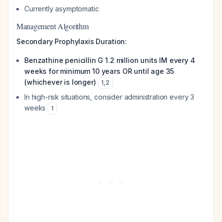
Currently asymptomatic
Management Algorithm
Secondary Prophylaxis Duration:
Benzathine penicillin G 1.2 million units IM every 4
weeks for minimum 10 years OR until age 35
(whichever is longer)
1
,
2
In high-risk situations, consider administration every 3
weeks
1