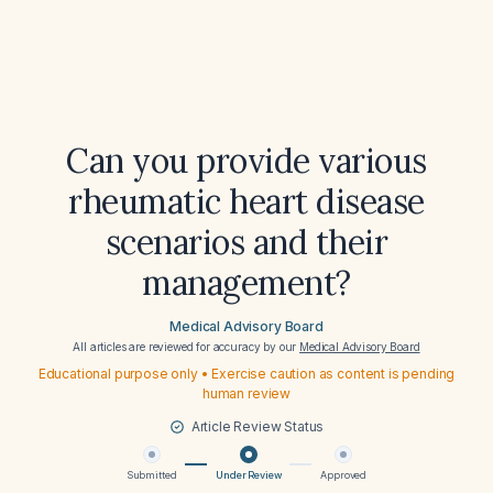
Can you provide various
rheumatic heart disease
scenarios and their
management?
Medical Advisory Board
All articles are reviewed for accuracy by our
Medical Advisory Board
Educational purpose only • Exercise caution as content is pending
human review
Article Review Status
Submitted
Under Review
Approved