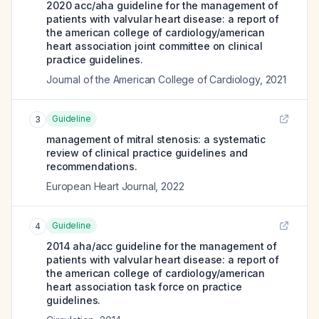
2020 acc/aha guideline for the management of
patients with valvular heart disease: a report of
the american college of cardiology/american
heart association joint committee on clinical
practice guidelines.
Journal of the American College of Cardiology
,
2021
Guideline
3
management of mitral stenosis: a systematic
review of clinical practice guidelines and
recommendations.
European Heart Journal
,
2022
Guideline
4
2014 aha/acc guideline for the management of
patients with valvular heart disease: a report of
the american college of cardiology/american
heart association task force on practice
guidelines.