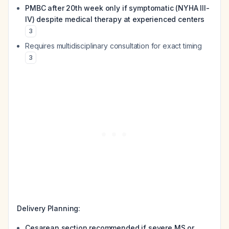
PMBC after 20th week only if symptomatic (NYHA III-
IV) despite medical therapy at experienced centers
3
Requires multidisciplinary consultation for exact timing
3
Delivery Planning:
Cesarean section recommended if severe MS or