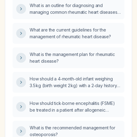
What is an outline for diagnosing and
managing common rheumatic heart diseases
in pregnancy?
What are the current guidelines for the
management of rheumatic heart disease?
What is the management plan for rheumatic
heart disease?
How should a 4‑month‑old infant weighing
3.5 kg (birth weight 2 kg) with a 2‑day history
of fever, vomiting, diarrhea, poor oral intake,
and laboratory findings of normal venous
How should tick‑borne encephalitis (FSME)
blood gas, leukocytosis (white blood cell
be treated in a patient after allogeneic
count 20 × 10⁹/L) with lymphocytosis, low
hematopoietic stem cell transplantation who is
C‑reactive protein, normal random blood
on graft‑versus‑host disease prophylaxis, and
sugar, normal renal function, and normal
What is the recommended management for
when is it safe to administer the FSME
electrolytes be managed?
osteoporosis?
vaccine?