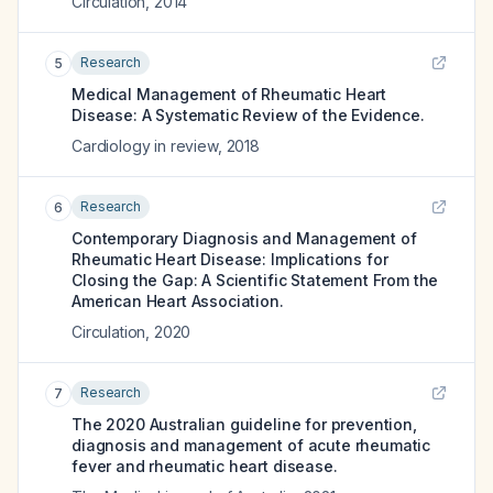
Circulation
,
2014
Research
5
Medical Management of Rheumatic Heart
Disease: A Systematic Review of the Evidence.
Cardiology in review
,
2018
Research
6
Contemporary Diagnosis and Management of
Rheumatic Heart Disease: Implications for
Closing the Gap: A Scientific Statement From the
American Heart Association.
Circulation
,
2020
Research
7
The 2020 Australian guideline for prevention,
diagnosis and management of acute rheumatic
fever and rheumatic heart disease.