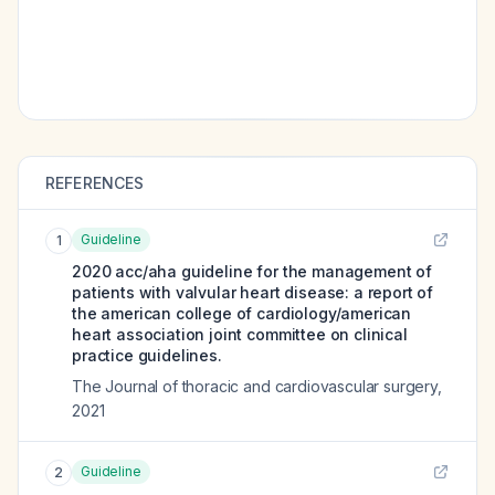
REFERENCES
Guideline
1
2020 acc/aha guideline for the management of
patients with valvular heart disease: a report of
the american college of cardiology/american
heart association joint committee on clinical
practice guidelines.
The Journal of thoracic and cardiovascular surgery
,
2021
Guideline
2