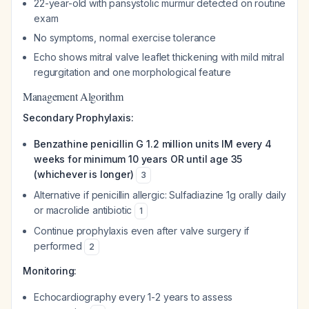
22-year-old with pansystolic murmur detected on routine
exam
No symptoms, normal exercise tolerance
Echo shows mitral valve leaflet thickening with mild mitral
regurgitation and one morphological feature
Management Algorithm
Secondary Prophylaxis:
Benzathine penicillin G 1.2 million units IM every 4
weeks for minimum 10 years OR until age 35
(whichever is longer)
3
Alternative if penicillin allergic: Sulfadiazine 1g orally daily
or macrolide antibiotic
1
Continue prophylaxis even after valve surgery if
performed
2
Monitoring:
Echocardiography every 1-2 years to assess