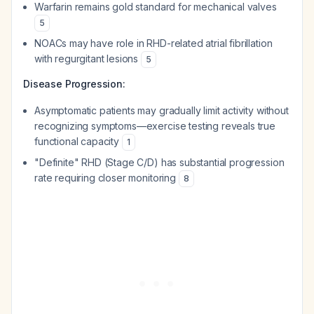
Warfarin remains gold standard for mechanical valves
5
NOACs may have role in RHD-related atrial fibrillation
with regurgitant lesions
5
Disease Progression:
Asymptomatic patients may gradually limit activity without
recognizing symptoms—exercise testing reveals true
functional capacity
1
"Definite" RHD (Stage C/D) has substantial progression
rate requiring closer monitoring
8