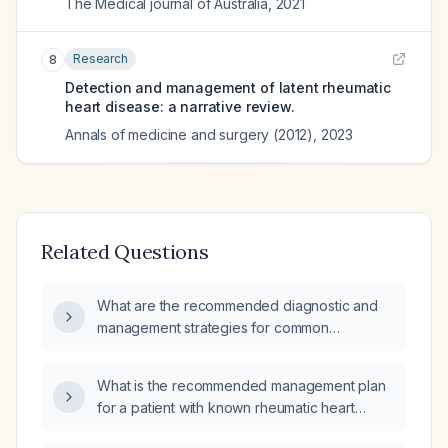
The Medical journal of Australia
,
2021
Research
8
Detection and management of latent rheumatic
heart disease: a narrative review.
Annals of medicine and surgery (2012)
,
2023
Related Questions
What are the recommended diagnostic and
management strategies for common
rheumatic heart diseases in pregnant women?
What is the recommended management plan
for a patient with known rheumatic heart
disease?