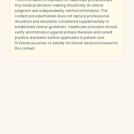
Any medical decision-making should rely on clinical
judgment and independently verified information. The
content provided herein does not replace professional
discretion and should be considered supplementary to
established clinical guidelines. Healthcare providers should
verify all information against primary literature and current
practice standards before application in patient care.
Dr.Oracle assumes no liability for clinical decisions based on
this content.