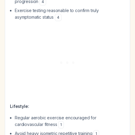
progression
4
Exercise testing reasonable to confirm truly
asymptomatic status
4
Lifestyle:
Regular aerobic exercise encouraged for
cardiovascular fitness
1
Avoid heavy isometric repetitive training
1