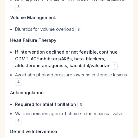
3
Volume Management:
Diuretics for volume overload
3
Heart Failure Therapy:
If intervention declined or not feasible, continue
GDMT: ACE inhibitors/ARBs, beta-blockers,
aldosterone antagonists, sacubitril/valsartan
1
Avoid abrupt blood pressure lowering in stenotic lesions
4
Anticoagulation:
Required for atrial fibrillation
3
Warfarin remains agent of choice for mechanical valves
5
Definitive Intervention: