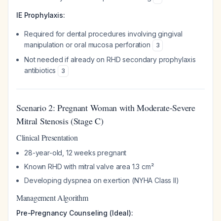
IE Prophylaxis:
Required for dental procedures involving gingival
manipulation or oral mucosa perforation
3
Not needed if already on RHD secondary prophylaxis
antibiotics
3
Scenario 2: Pregnant Woman with Moderate-Severe
Mitral Stenosis (Stage C)
Clinical Presentation
28-year-old, 12 weeks pregnant
Known RHD with mitral valve area 1.3 cm²
Developing dyspnea on exertion (NYHA Class II)
Management Algorithm
Pre-Pregnancy Counseling (Ideal):