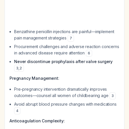
Benzathine penicillin injections are painful—implement
pain management strategies
7
Procurement challenges and adverse reaction concerns
in advanced disease require attention
6
Never discontinue prophylaxis after valve surgery
3
,
2
Pregnancy Management:
Pre-pregnancy intervention dramatically improves
outcomes—counsel all women of childbearing age
3
Avoid abrupt blood pressure changes with medications
4
Anticoagulation Complexity: