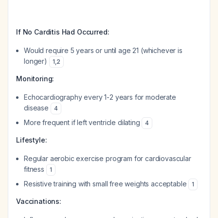
If No Carditis Had Occurred:
Would require 5 years or until age 21 (whichever is
longer)
1
,
2
Monitoring:
Echocardiography every 1-2 years for moderate
disease
4
More frequent if left ventricle dilating
4
Lifestyle:
Regular aerobic exercise program for cardiovascular
fitness
1
Resistive training with small free weights acceptable
1
Vaccinations: