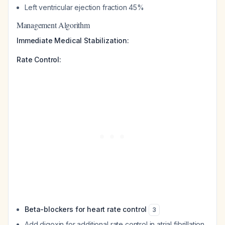
Left ventricular ejection fraction 45%
Management Algorithm
Immediate Medical Stabilization:
Rate Control:
Beta-blockers for heart rate control
3
Add digoxin for additional rate control in atrial fibrillation