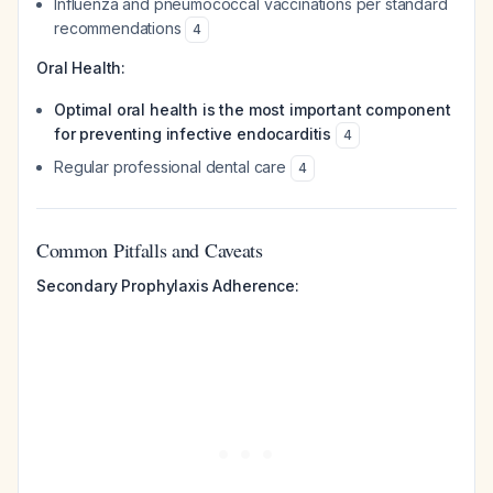
Influenza and pneumococcal vaccinations per standard
recommendations
4
Oral Health:
Optimal oral health is the most important component
for preventing infective endocarditis
4
Regular professional dental care
4
Common Pitfalls and Caveats
Secondary Prophylaxis Adherence: