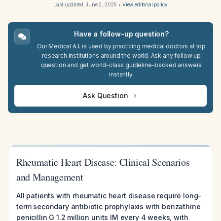
Last updated:
June 2, 2026
•
View editorial policy
Have a follow-up question?
Our Medical A.I. is used by practicing medical doctors at top
research institutions around the world. Ask any follow up
question and get world-class guideline-backed answers
instantly.
Ask Question
Rheumatic Heart Disease: Clinical Scenarios
and Management
All patients with rheumatic heart disease require long-
term secondary antibiotic prophylaxis with benzathine
penicillin G 1.2 million units IM every 4 weeks, with