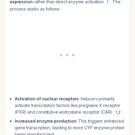
expression
rather than direct enzyme activation
. The
1
process works as follows:
Activation of nuclear receptors
: Inducers primarily
activate transcription factors like pregnane X receptor
(PXR) and constitutive androstane receptor (CAR)
1
,
2
Increased enzyme production
: This triggers enhanced
gene transcription, leading to more CYP enzyme protein
being manufactured