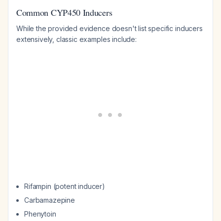
Common CYP450 Inducers
While the provided evidence doesn't list specific inducers
extensively, classic examples include:
Rifampin (potent inducer)
Carbamazepine
Phenytoin