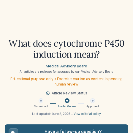
What does cytochrome P450
induction mean?
Medical Advisory Board
All articles are reviewed for accuracy by our
Medical Advisory Board
Educational purpose only • Exercise caution as content is pending
human review
Article Review Status
Submitted
Under Review
Approved
Last updated:
June 2, 2026
•
View editorial policy
Have a follow-up question?