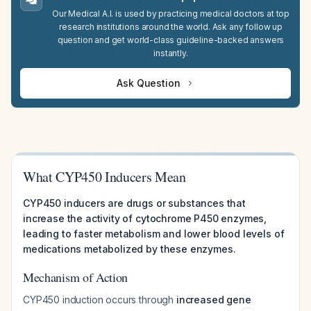
Our Medical A.I. is used by practicing medical doctors at top
research institutions around the world. Ask any follow up
question and get world-class guideline-backed answers
instantly.
Ask Question
What CYP450 Inducers Mean
CYP450 inducers are drugs or substances that
increase the activity of cytochrome P450 enzymes,
leading to faster metabolism and lower blood levels of
medications metabolized by these enzymes.
Mechanism of Action
CYP450 induction occurs through
increased gene