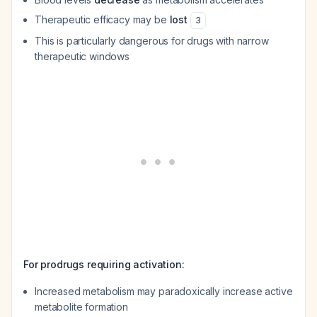
Therapeutic efficacy may be
lost
3
This is particularly dangerous for drugs with narrow
therapeutic windows
For prodrugs requiring activation:
Increased metabolism may paradoxically increase active
metabolite formation