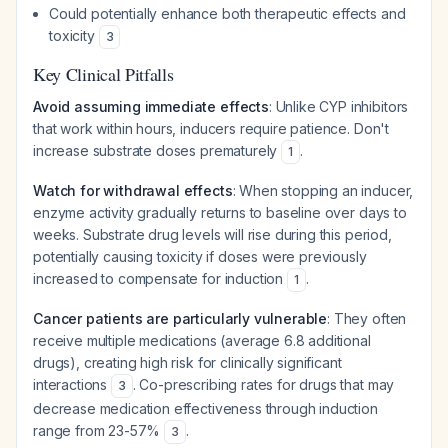
Could potentially enhance both therapeutic effects and
toxicity
3
Key Clinical Pitfalls
Avoid assuming immediate effects
: Unlike CYP inhibitors
that work within hours, inducers require patience. Don't
increase substrate doses prematurely
.
1
Watch for withdrawal effects
: When stopping an inducer,
enzyme activity gradually returns to baseline over days to
weeks. Substrate drug levels will rise during this period,
potentially causing toxicity if doses were previously
increased to compensate for induction
.
1
Cancer patients are particularly vulnerable
: They often
receive multiple medications (average 6.8 additional
drugs), creating high risk for clinically significant
interactions
. Co-prescribing rates for drugs that may
3
decrease medication effectiveness through induction
range from 23-57%
.
3