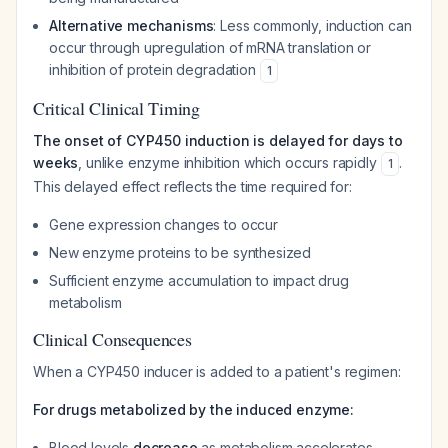
Alternative mechanisms
: Less commonly, induction can
occur through upregulation of mRNA translation or
inhibition of protein degradation
1
Critical Clinical Timing
The onset of CYP450 induction is delayed for days to
weeks
, unlike enzyme inhibition which occurs rapidly
.
1
This delayed effect reflects the time required for:
Gene expression changes to occur
New enzyme proteins to be synthesized
Sufficient enzyme accumulation to impact drug
metabolism
Clinical Consequences
When a CYP450 inducer is added to a patient's regimen:
For drugs metabolized by the induced enzyme:
Blood levels
decrease
as metabolism accelerates