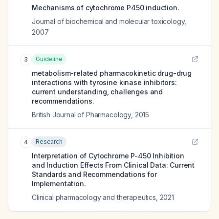
Mechanisms of cytochrome P450 induction.
Journal of biochemical and molecular toxicology
,
2007
Guideline
3
metabolism-related pharmacokinetic drug-drug
interactions with tyrosine kinase inhibitors:
current understanding, challenges and
recommendations.
British Journal of Pharmacology
,
2015
Research
4
Interpretation of Cytochrome P-450 Inhibition
and Induction Effects From Clinical Data: Current
Standards and Recommendations for
Implementation.
Clinical pharmacology and therapeutics
,
2021