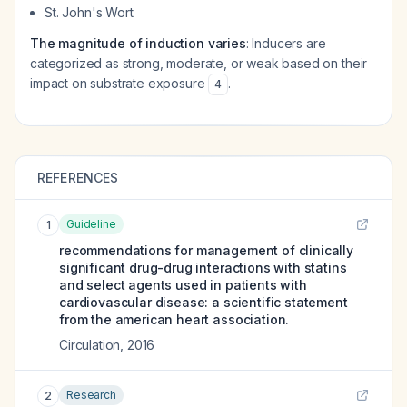
St. John's Wort
The magnitude of induction varies
: Inducers are
categorized as strong, moderate, or weak based on their
impact on substrate exposure
.
4
REFERENCES
Guideline
1
recommendations for management of clinically
significant drug-drug interactions with statins
and select agents used in patients with
cardiovascular disease: a scientific statement
from the american heart association.
Circulation
,
2016
Research
2