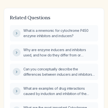
Related Questions
What is a mnemonic for cytochrome P450
enzyme inhibitors and inducers?
Why are enzyme inducers and inhibitors
used, and how do they differ from or
resemble conventional drugs?
Can you conceptually describe the
differences between inducers and inhibitors
of cytochrome P450 enzymes?
What are examples of drug interactions
caused by induction and inhibition of the
CYP450 (Cytochrome P450) enzyme family?
What are the most important Cytochrome