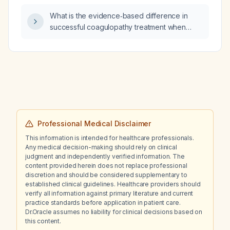
What is the evidence‑based difference in
successful coagulopathy treatment when
guided by thromboelastography (TEG) or
rotational thromboelastometry (ROTEM)
compared with treatment without these
viscoelastic tools?
Professional Medical Disclaimer
This information is intended for healthcare professionals.
Any medical decision-making should rely on clinical
judgment and independently verified information. The
content provided herein does not replace professional
discretion and should be considered supplementary to
established clinical guidelines. Healthcare providers should
verify all information against primary literature and current
practice standards before application in patient care.
Dr.Oracle assumes no liability for clinical decisions based on
this content.