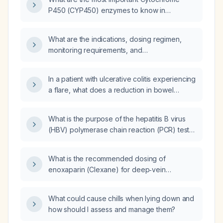
P450 (CYP450) enzymes to know in
anesthesiology?
What are the indications, dosing regimen,
monitoring requirements, and
contraindications for levosimendan in patients
with acute decompensated heart failure or
In a patient with ulcerative colitis experiencing
cardiogenic shock?
a flare, what does a reduction in bowel
movements that are mainly mucus signify?
What is the purpose of the hepatitis B virus
(HBV) polymerase chain reaction (PCR) test
and does it measure viral load?
What is the recommended dosing of
enoxaparin (Clexane) for deep‑vein
thrombosis prophylaxis in adult in‑patients,
including adjustments for renal impairment and
What could cause chills when lying down and
contraindications?
how should I assess and manage them?