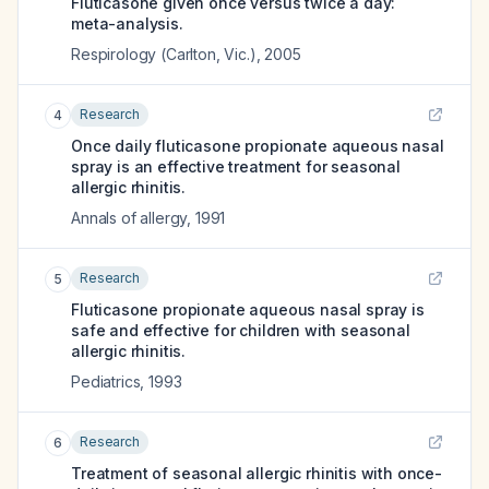
Fluticasone given once versus twice a day:
meta-analysis.
Respirology (Carlton, Vic.)
,
2005
Research
4
Once daily fluticasone propionate aqueous nasal
spray is an effective treatment for seasonal
allergic rhinitis.
Annals of allergy
,
1991
Research
5
Fluticasone propionate aqueous nasal spray is
safe and effective for children with seasonal
allergic rhinitis.
Pediatrics
,
1993
Research
6
Treatment of seasonal allergic rhinitis with once-