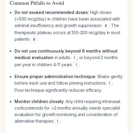
Common Pitfalls to Avoid
Do not exceed recommended doses
: High doses
(>500 mcg/day) in children have been associated with
adrenal insufficiency and growth suppression
. The
8
therapeutic plateau occurs at 100-200 mcg/day in most
patients
.
8
Do not use continuously beyond 6 months without
medical evaluation
in adults
, or beyond 2 months
1
per year in children 4-11 years
.
1
Ensure proper administration technique
: Shake gently
before each use and follow priming instructions
.
1
Poor technique significantly reduces efficacy.
Monitor children closely
: Any child requiring intranasal
corticosteroids for >2 months annually needs specialist
evaluation for growth monitoring and consideration of
alternative therapies
.
1