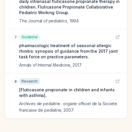
daily intranasal fluticasone propionate therapy in
children. Fluticasone Propionate Collaborative
Pediatric Working Group.
The Journal of pediatrics
,
1994
Guideline
7
pharmacologic treatment of seasonal allergic
rhinitis: synopsis of guidance from the 2017 joint
task force on practice parameters.
Annals of Internal Medicine
,
2017
Research
8
[Fluticasone propionate in children and infants
with asthma].
Archives de pediatrie : organe officiel de la Societe
francaise de pediatrie
,
2007