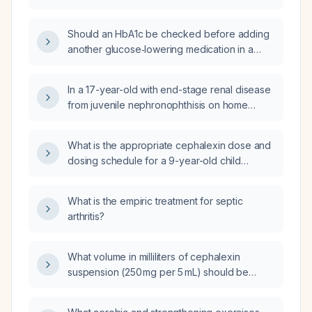
Should an HbA1c be checked before adding
another glucose‑lowering medication in a
54‑year‑old man with type 2 diabetes, chronic
kidney disease (eGFR 37 mL/min/1.73 m²), who
In a 17-year-old with end-stage renal disease
stopped metformin and Ozempic
from juvenile nephronophthisis on home
(semaglutide) and is on empagliflozin 10 mg,
hemodialysis who now has blood‑shot eyes,
with a random glucose of 270 mg/dL and last
normal blood pressure, and no vomiting,
HbA1c 6.8% a year ago?
What is the appropriate cephalexin dose and
could hay‑fever (allergic conjunctivitis) be the
dosing schedule for a 9-year-old child
cause?
weighing 39 kg with tonsillitis?
What is the empiric treatment for septic
arthritis?
What volume in milliliters of cephalexin
suspension (250 mg per 5 mL) should be
given to a 9‑year‑old child weighing 39 kg?