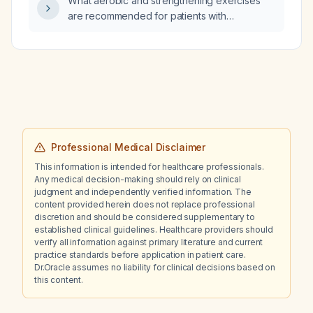
What aerobic and strengthening exercises
are recommended for patients with
fibromyalgia?
Professional Medical Disclaimer
This information is intended for healthcare professionals.
Any medical decision-making should rely on clinical
judgment and independently verified information. The
content provided herein does not replace professional
discretion and should be considered supplementary to
established clinical guidelines. Healthcare providers should
verify all information against primary literature and current
practice standards before application in patient care.
Dr.Oracle assumes no liability for clinical decisions based on
this content.