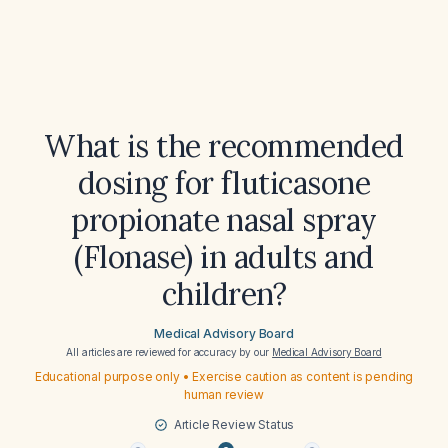
What is the recommended
dosing for fluticasone
propionate nasal spray
(Flonase) in adults and
children?
Medical Advisory Board
All articles are reviewed for accuracy by our
Medical Advisory Board
Educational purpose only • Exercise caution as content is pending
human review
Article Review Status