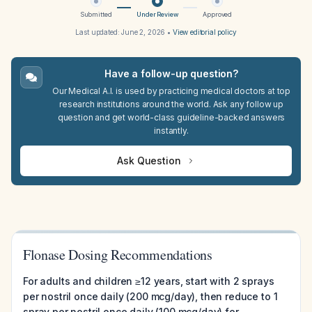
Submitted
Under Review
Approved
Last updated:
June 2, 2026
•
View editorial policy
Have a follow-up question?
Our Medical A.I. is used by practicing medical doctors at top
research institutions around the world. Ask any follow up
question and get world-class guideline-backed answers
instantly.
Ask Question
Flonase Dosing Recommendations
For adults and children ≥12 years, start with 2 sprays
per nostril once daily (200 mcg/day), then reduce to 1
spray per nostril once daily (100 mcg/day) for