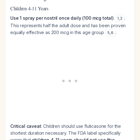
Children 4-11 Years
Use 1 spray per nostril once daily (100 mcg total)
.
1
,
2
This represents half the adult dose and has been proven
equally effective as 200 mcg in this age group
.
5
,
6
Critical caveat
: Children should use fluticasone for the
shortest duration necessary. The FDA label specifically
warns that
children 4-11 years should not use this