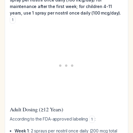
maintenance after the first week; for children 4-11
years, use 1 spray per nostril once daily (100 mcg/day).
1
Adult Dosing (≥12 Years)
According to the FDA-approved labeling
:
1
Week 1
: 2 sprays per nostril once daily (200 mcg total