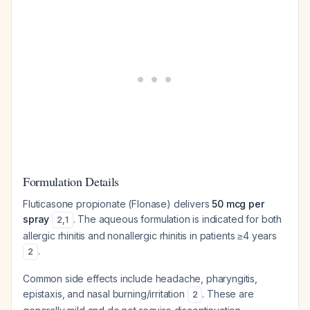
Formulation Details
Fluticasone propionate (Flonase) delivers
50 mcg per
spray
. The aqueous formulation is indicated for both
2
,
1
allergic rhinitis and nonallergic rhinitis in patients ≥4 years
.
2
Common side effects include headache, pharyngitis,
epistaxis, and nasal burning/irritation
. These are
2