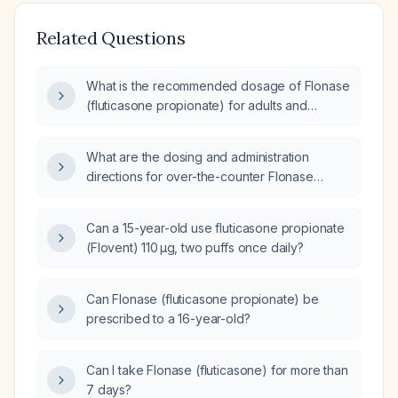
Related Questions
What is the recommended dosage of Flonase
(fluticasone propionate) for adults and
children with allergic rhinitis?
What are the dosing and administration
directions for over-the-counter Flonase
(fluticasone propionate) nasal spray for
adults, teens, and children?
Can a 15-year-old use fluticasone propionate
(Flovent) 110 µg, two puffs once daily?
Can Flonase (fluticasone propionate) be
prescribed to a 16-year-old?
Can I take Flonase (fluticasone) for more than
7 days?