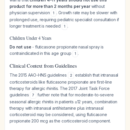
product for more than 2 months per year
without
physician supervision
. Growth rate may be slower with
1
prolonged use, requiring pediatric specialist consultation if
longer treatment is needed
.
1
Children Under 4 Years
Do not use
- fluticasone propionate nasal spray is
contraindicated in this age group
.
1
Clinical Context from Guidelines
The 2015 AAO-HNS guidelines
establish that intranasal
2
corticosteroids like fluticasone propionate are first-line
therapy for allergic rhinitis. The 2017 Joint Task Force
guidelines
further note that for moderate-to-severe
7
seasonal allergic rhinitis in patients ≥12 years, combination
therapy with intranasal antihistamine plus intranasal
corticosteroid may be considered, using fluticasone
propionate 200 mcg as the corticosteroid component.