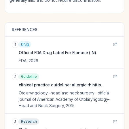
generally mild and do not require discontinuation.
REFERENCES
Drug
1
Official FDA Drug Label For
Flonase (IN)
FDA
,
2026
Guideline
2
clinical practice guideline: allergic rhinitis.
Otolaryngology--head and neck surgery : official
journal of American Academy of Otolaryngology-
Head and Neck Surgery
,
2015
Research
3