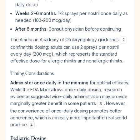
daily dose)
Weeks 2-6 months
: 1-2 sprays per nostril once daily as
needed (100-200 mcg/day)
After 6 months
: Consult physician before continuing
The American Academy of Otolaryngology guidelines
2
confirm this dosing: adults can use 2 sprays per nostril
every day (200 mcg), which represents the standard
effective dose for allergic rhinitis and nonallergic rhinitis.
Timing Considerations
Administer once daily in the morning
for optimal efficacy.
While the FDA label allows once-daily dosing, research
evidence suggests twice-daily administration may provide
marginally greater benefit in some patients
. However,
3
the convenience of once-daily dosing promotes better
adherence, which is clinically more important in real-world
practice
.
4
Pediatric Dosing