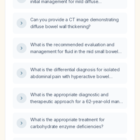
initial management for mild diffuse
hyperenhancement of the small bowel wall on
contrast imaging?
Can you provide a CT image demonstrating
diffuse bowel wall thickening?
What is the recommended evaluation and
management for fluid in the mid small bowel
with questionable wall thickening?
What is the differential diagnosis for isolated
abdominal pain with hyperactive bowel
sounds on physical examination?
What is the appropriate diagnostic and
therapeutic approach for a 62-year-old man
with imaging showing a heterogeneous,
asymmetric, irregular concentric thickening of
What is the appropriate treatment for
the distal third of the transverse colon
carbohydrate enzyme deficiencies?
(approximately 10 cm length, 1.4 cm depth)
that infiltrates the pancreas, obliterates the