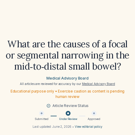
What are the causes of a focal
or segmental narrowing in the
mid‑to‑distal small bowel?
Medical Advisory Board
All articles are reviewed for accuracy by our
Medical Advisory Board
Educational purpose only • Exercise caution as content is pending
human review
Article Review Status
Submitted
Under Review
Approved
Last updated:
June 2, 2026
•
View editorial policy