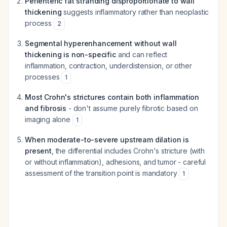
Perienteric fat stranding disproportionate to wall
thickening
suggests inflammatory rather than neoplastic
process
2
Segmental hyperenhancement without wall
thickening is non-specific
and can reflect
inflammation, contraction, underdistension, or other
processes
1
Most Crohn's strictures contain both inflammation
and fibrosis
- don't assume purely fibrotic based on
imaging alone
1
When moderate-to-severe upstream dilation is
present
, the differential includes Crohn's stricture (with
or without inflammation), adhesions, and tumor - careful
assessment of the transition point is mandatory
1