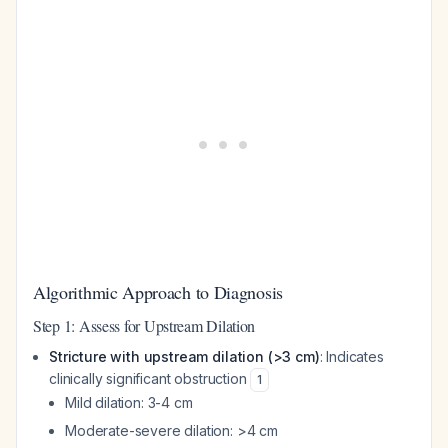
Algorithmic Approach to Diagnosis
Step 1: Assess for Upstream Dilation
Stricture with upstream dilation (>3 cm)
: Indicates
clinically significant obstruction
1
Mild dilation: 3-4 cm
Moderate-severe dilation: >4 cm