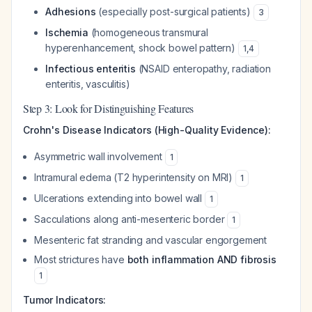
Adhesions
(especially post-surgical patients)
3
Ischemia
(homogeneous transmural
hyperenhancement, shock bowel pattern)
1
,
4
Infectious enteritis
(NSAID enteropathy, radiation
enteritis, vasculitis)
Step 3: Look for Distinguishing Features
Crohn's Disease Indicators (High-Quality Evidence):
Asymmetric wall involvement
1
Intramural edema (T2 hyperintensity on MRI)
1
Ulcerations extending into bowel wall
1
Sacculations along anti-mesenteric border
1
Mesenteric fat stranding and vascular engorgement
Most strictures have
both inflammation AND fibrosis
1
Tumor Indicators: