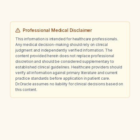
Professional Medical Disclaimer
This information is intended for healthcare professionals.
Any medical decision-making should rely on clinical
judgment and independently verified information. The
content provided herein does not replace professional
discretion and should be considered supplementary to
established clinical guidelines. Healthcare providers should
verify all information against primary literature and current
practice standards before application in patient care.
Dr.Oracle assumes no liability for clinical decisions based on
this content.