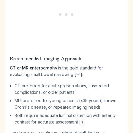
Recommended Imaging Approach
CT or MR enterography
is the gold standard for
evaluating small bowel narrowing [1-1]:
CT preferred for acute presentations, suspected
complications, or older patients
MRI preferred for young patients (<35 years), known
Crohn's disease, or repeated imaging needs
Both require adequate luminal distention with enteric
contrast for accurate assessment
1
The key is systematic evaluation of wall thickness,