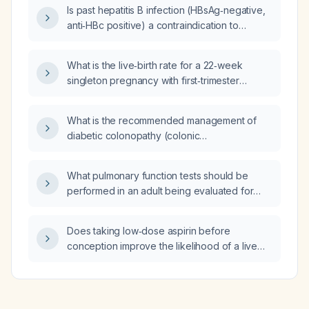
gastric body, extends into the perinephric
Is past hepatitis B infection (HBsAg‑negative,
space, and has loss of fat planes to the
anti‑HBc positive) a contraindication to
spleen?
initiating cladribine therapy?
What is the live‑birth rate for a 22‑week
singleton pregnancy with first‑trimester
placental growth factor (PlGF) 0.17 multiples
of the median, pregnancy‑associated plasma
What is the recommended management of
protein‑A (PAPP‑A) 0.87 MoM, fundal anterior
diabetic colonopathy (colonic
placenta with marginal cord insertion,
dysmotility/constipation) in a patient with type
low‑resistance umbilical artery Doppler,
2 diabetes?
cervical length 44 mm at 21 weeks, and
What pulmonary function tests should be
otherwise normal ultrasounds?
performed in an adult being evaluated for
pulmonary hypertension?
Does taking low‑dose aspirin before
conception improve the likelihood of a live
birth?