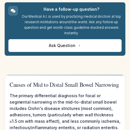
Have a follow-up question?
Our Medical A.I. is used by practicing medical doctors at top
research institutions around the world. Ask any follow up
question and get world-class guideline-backed answers
instantly.
Ask Question
Causes of Mid to Distal Small Bowel Narrowing
The primary differential diagnosis for focal or
segmental narrowing in the mid-to-distal small bowel
includes Crohn's disease strictures (most common),
adhesions, tumors (particularly when wall thickness
≥1.5 cm with mass effect), and less commonly ischemia,
infectious/inflammatory enteritis, or radiation enteritis.