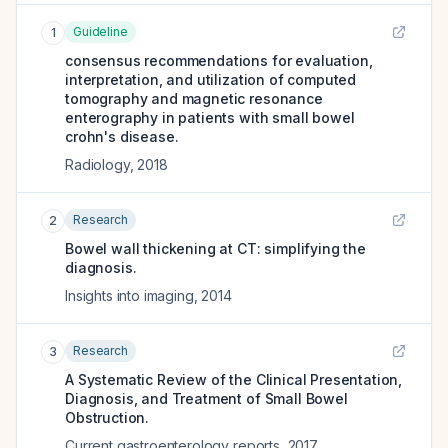
Guideline
1
consensus recommendations for evaluation,
interpretation, and utilization of computed
tomography and magnetic resonance
enterography in patients with small bowel
crohn's disease.
Radiology
,
2018
Research
2
Bowel wall thickening at CT: simplifying the
diagnosis.
Insights into imaging
,
2014
Research
3
A Systematic Review of the Clinical Presentation,
Diagnosis, and Treatment of Small Bowel
Obstruction.
Current gastroenterology reports
,
2017