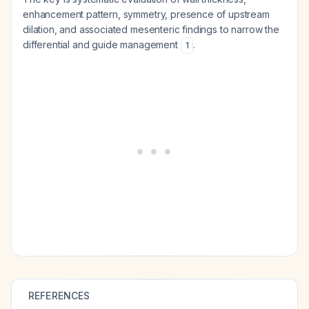
enhancement pattern, symmetry, presence of upstream
dilation, and associated mesenteric findings to narrow the
differential and guide management
.
1
REFERENCES