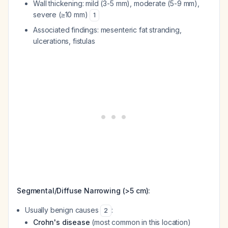
Wall thickening: mild (3-5 mm), moderate (5-9 mm),
severe (≥10 mm)
1
Associated findings: mesenteric fat stranding,
ulcerations, fistulas
Segmental/Diffuse Narrowing (>5 cm):
Usually benign causes
:
2
Crohn's disease
(most common in this location)