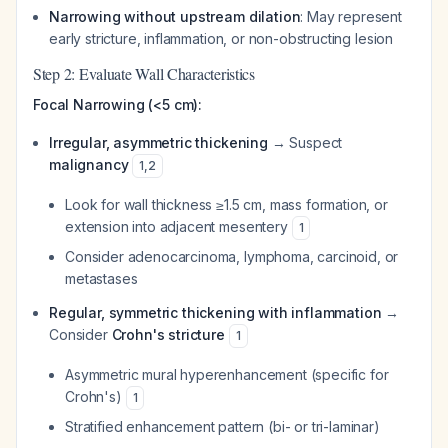
Narrowing without upstream dilation
: May represent
early stricture, inflammation, or non-obstructing lesion
Step 2: Evaluate Wall Characteristics
Focal Narrowing (<5 cm):
Irregular, asymmetric thickening
→ Suspect
malignancy
1
,
2
Look for wall thickness ≥1.5 cm, mass formation, or
extension into adjacent mesentery
1
Consider adenocarcinoma, lymphoma, carcinoid, or
metastases
Regular, symmetric thickening with inflammation
→
Consider
Crohn's stricture
1
Asymmetric mural hyperenhancement (specific for
Crohn's)
1
Stratified enhancement pattern (bi- or tri-laminar)