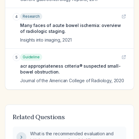
Research
4
Many faces of acute bowel ischemia: overview
of radiologic staging.
Insights into imaging
,
2021
Guideline
5
acr appropriateness criteria® suspected small-
bowel obstruction.
Journal of the American College of Radiology
,
2020
Related Questions
What is the recommended evaluation and