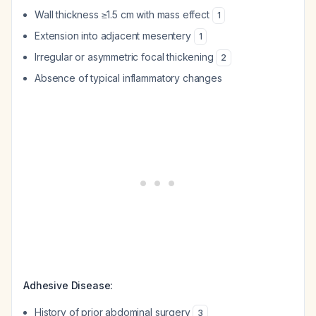
Wall thickness ≥1.5 cm with mass effect
1
Extension into adjacent mesentery
1
Irregular or asymmetric focal thickening
2
Absence of typical inflammatory changes
Adhesive Disease:
History of prior abdominal surgery
3