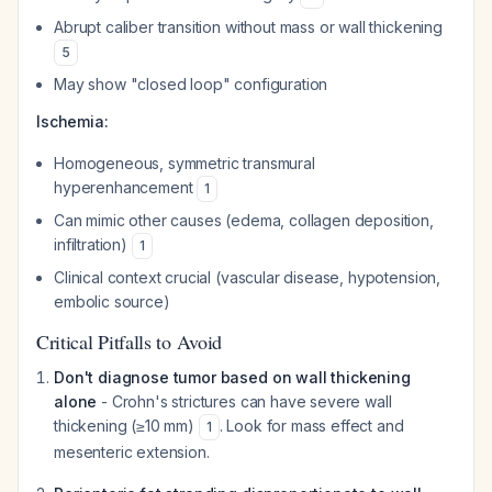
Abrupt caliber transition without mass or wall thickening
5
May show "closed loop" configuration
Ischemia:
Homogeneous, symmetric transmural
hyperenhancement
1
Can mimic other causes (edema, collagen deposition,
infiltration)
1
Clinical context crucial (vascular disease, hypotension,
embolic source)
Critical Pitfalls to Avoid
Don't diagnose tumor based on wall thickening
alone
- Crohn's strictures can have severe wall
thickening (≥10 mm)
. Look for mass effect and
1
mesenteric extension.