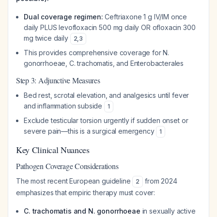
Dual coverage regimen:
Ceftriaxone 1 g IV/IM once
daily PLUS levofloxacin 500 mg daily OR ofloxacin 300
mg twice daily
2
,
3
This provides comprehensive coverage for N.
gonorrhoeae, C. trachomatis, and Enterobacterales
Step 3: Adjunctive Measures
Bed rest, scrotal elevation, and analgesics until fever
and inflammation subside
1
Exclude testicular torsion urgently if sudden onset or
severe pain—this is a surgical emergency
1
Key Clinical Nuances
Pathogen Coverage Considerations
The most recent European guideline
from 2024
2
emphasizes that empiric therapy must cover:
C. trachomatis and N. gonorrhoeae
in sexually active