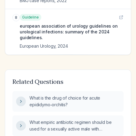
BMJ case reports
,
2022
Guideline
8
european association of urology guidelines on
urological infections: summary of the 2024
guidelines.
European Urology
,
2024
Related Questions
What is the drug of choice for acute
epididymo‑orchitis?
What empiric antibiotic regimen should be
used for a sexually active male with
suspected epididymo‑orchitis?