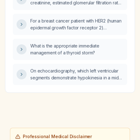
creatinine, estimated glomerular filtration rate,
and potassium) after initiating perindopril
therapy?
For a breast cancer patient with HER2 (human
epidermal growth factor receptor 2)
immunohistochemistry 2+ and insufficient
tumor tissue for HER2 fluorescence in situ
What is the appropriate immediate
hybridization (FISH), what is the
management of a thyroid storm?
recommended next treatment approach?
On echocardiography, which left ventricular
segments demonstrate hypokinesia in a mid
left anterior descending artery (LAD) lesion?
Professional Medical Disclaimer