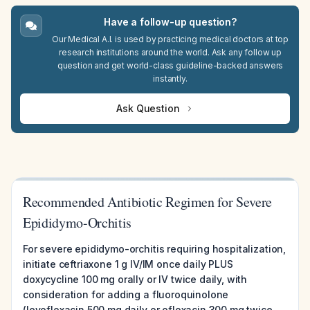
Have a follow-up question?
Our Medical A.I. is used by practicing medical doctors at top
research institutions around the world. Ask any follow up
question and get world-class guideline-backed answers
instantly.
Ask Question
Recommended Antibiotic Regimen for Severe
Epididymo-Orchitis
For severe epididymo-orchitis requiring hospitalization,
initiate ceftriaxone 1 g IV/IM once daily PLUS
doxycycline 100 mg orally or IV twice daily, with
consideration for adding a fluoroquinolone
(levofloxacin 500 mg daily or ofloxacin 300 mg twice