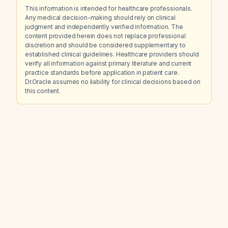
This information is intended for healthcare professionals.
Any medical decision-making should rely on clinical
judgment and independently verified information. The
content provided herein does not replace professional
discretion and should be considered supplementary to
established clinical guidelines. Healthcare providers should
verify all information against primary literature and current
practice standards before application in patient care.
Dr.Oracle assumes no liability for clinical decisions based on
this content.