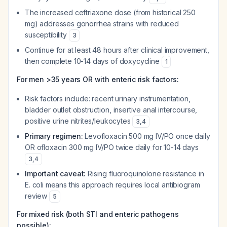
The increased ceftriaxone dose (from historical 250
mg) addresses gonorrhea strains with reduced
susceptibility
3
Continue for at least 48 hours after clinical improvement,
then complete 10-14 days of doxycycline
1
For men >35 years OR with enteric risk factors:
Risk factors include: recent urinary instrumentation,
bladder outlet obstruction, insertive anal intercourse,
positive urine nitrites/leukocytes
3
,
4
Primary regimen:
Levofloxacin 500 mg IV/PO once daily
OR ofloxacin 300 mg IV/PO twice daily for 10-14 days
3
,
4
Important caveat:
Rising fluoroquinolone resistance in
E. coli means this approach requires local antibiogram
review
5
For mixed risk (both STI and enteric pathogens
possible):