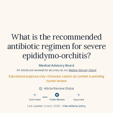
What is the recommended
antibiotic regimen for severe
epididymo‑orchitis?
Medical Advisory Board
All articles are reviewed for accuracy by our
Medical Advisory Board
Educational purpose only • Exercise caution as content is pending
human review
Article Review Status
Submitted
Under Review
Approved
Last updated:
June 2, 2026
•
View editorial policy