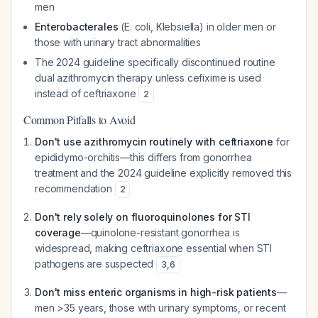
men
Enterobacterales
(E. coli, Klebsiella) in older men or
those with urinary tract abnormalities
The 2024 guideline specifically discontinued routine
dual azithromycin therapy unless cefixime is used
instead of ceftriaxone
2
Common Pitfalls to Avoid
Don't use azithromycin routinely with ceftriaxone
for
epididymo-orchitis—this differs from gonorrhea
treatment and the 2024 guideline explicitly removed this
recommendation
2
Don't rely solely on fluoroquinolones for STI
coverage
—quinolone-resistant gonorrhea is
widespread, making ceftriaxone essential when STI
pathogens are suspected
3
,
6
Don't miss enteric organisms in high-risk patients
—
men >35 years, those with urinary symptoms, or recent