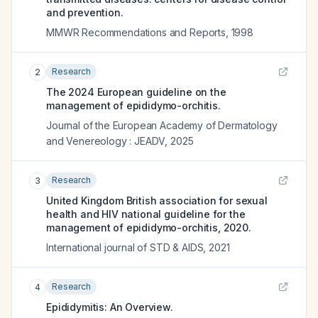
and prevention.
MMWR Recommendations and Reports
,
1998
Research
2
The 2024 European guideline on the
management of epididymo-orchitis.
Journal of the European Academy of Dermatology
and Venereology : JEADV
,
2025
Research
3
United Kingdom British association for sexual
health and HIV national guideline for the
management of epididymo-orchitis, 2020.
International journal of STD & AIDS
,
2021
Research
4
Epididymitis: An Overview.