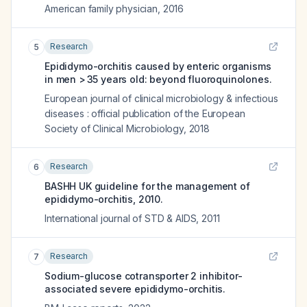
American family physician
,
2016
Research
5
Epididymo-orchitis caused by enteric organisms
in men > 35 years old: beyond fluoroquinolones.
European journal of clinical microbiology & infectious
diseases : official publication of the European
Society of Clinical Microbiology
,
2018
Research
6
BASHH UK guideline for the management of
epididymo-orchitis, 2010.
International journal of STD & AIDS
,
2011
Research
7
Sodium-glucose cotransporter 2 inhibitor-
associated severe epididymo-orchitis.