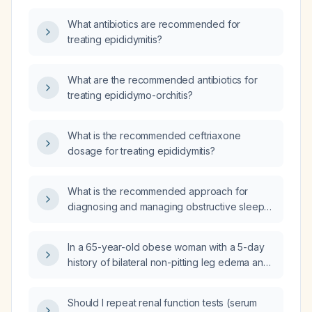
What antibiotics are recommended for
treating epididymitis?
What are the recommended antibiotics for
treating epididymo-orchitis?
What is the recommended ceftriaxone
dosage for treating epididymitis?
What is the recommended approach for
diagnosing and managing obstructive sleep
apnea?
In a 65-year-old obese woman with a 5-day
history of bilateral non-pitting leg edema and
a normal physical examination, what is the
appropriate initial evaluation and
Should I repeat renal function tests (serum
management?