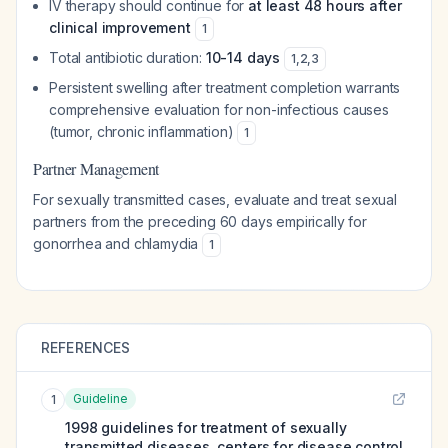
IV therapy should continue for
at least 48 hours after
clinical improvement
1
Total antibiotic duration:
10-14 days
1
,
2
,
3
Persistent swelling after treatment completion warrants
comprehensive evaluation for non-infectious causes
(tumor, chronic inflammation)
1
Partner Management
For sexually transmitted cases, evaluate and treat sexual
partners from the preceding 60 days empirically for
gonorrhea and chlamydia
1
REFERENCES
Guideline
1
1998 guidelines for treatment of sexually
transmitted diseases. centers for disease control