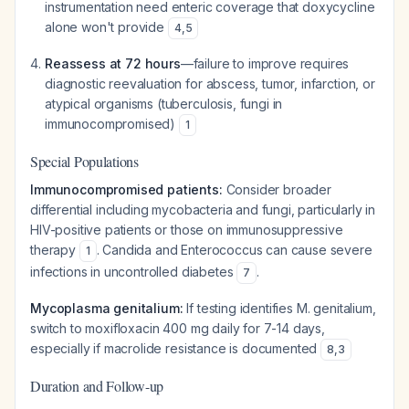
instrumentation need enteric coverage that doxycycline
alone won't provide
4
,
5
Reassess at 72 hours
—failure to improve requires
diagnostic reevaluation for abscess, tumor, infarction, or
atypical organisms (tuberculosis, fungi in
immunocompromised)
1
Special Populations
Immunocompromised patients:
Consider broader
differential including mycobacteria and fungi, particularly in
HIV-positive patients or those on immunosuppressive
therapy
. Candida and Enterococcus can cause severe
1
infections in uncontrolled diabetes
.
7
Mycoplasma genitalium:
If testing identifies M. genitalium,
switch to moxifloxacin 400 mg daily for 7-14 days,
especially if macrolide resistance is documented
8
,
3
Duration and Follow-up