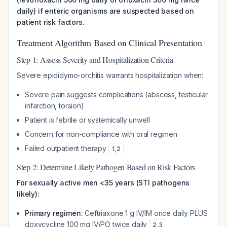
daily) if enteric organisms are suspected based on
patient risk factors.
Treatment Algorithm Based on Clinical Presentation
Step 1: Assess Severity and Hospitalization Criteria
Severe epididymo-orchitis warrants hospitalization when:
Severe pain suggests complications (abscess, testicular
infarction, torsion)
Patient is febrile or systemically unwell
Concern for non-compliance with oral regimen
Failed outpatient therapy
1
,
2
Step 2: Determine Likely Pathogen Based on Risk Factors
For sexually active men <35 years (STI pathogens
likely):
Primary regimen:
Ceftriaxone 1 g IV/IM once daily PLUS
doxycycline 100 mg IV/PO twice daily
2
,
3